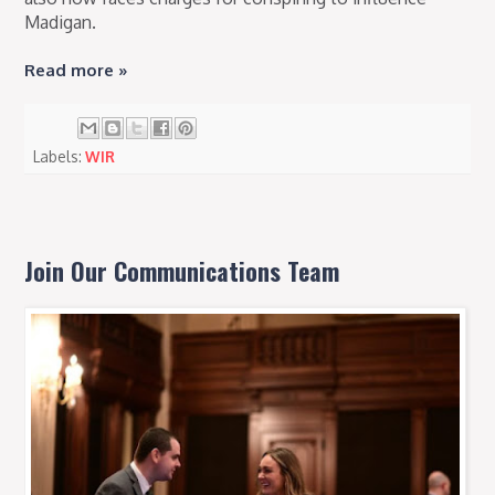
Madigan.
Read more »
Labels:
WIR
Join Our Communications Team