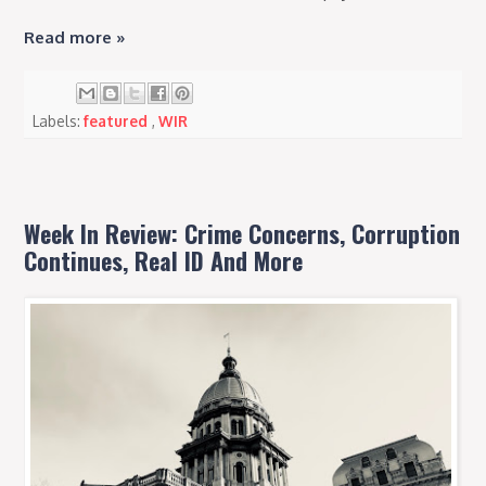
Read more »
Labels:
featured
,
WIR
Week In Review: Crime Concerns, Corruption
Continues, Real ID And More