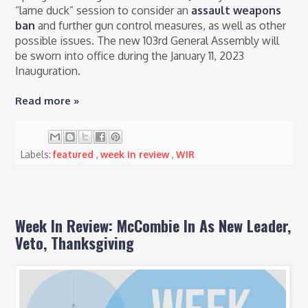
“lame duck” session
to consider an
assault weapons
ban
and further gun control measures, as well as other
possible issues. The new 103rd General Assembly will
be sworn into office during the January 11, 2023
Inauguration.
Read more »
Labels:
featured
,
week in review
,
WIR
Week In Review: McCombie In As New Leader,
Veto, Thanksgiving