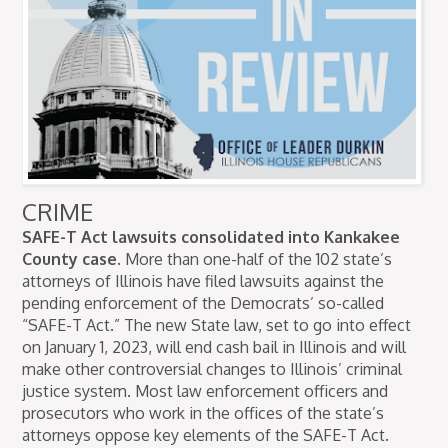
CRIME
SAFE-T Act lawsuits consolidated into Kankakee
County case.
More than one-half of the 102 state’s
attorneys of Illinois have filed lawsuits against the
pending enforcement of the Democrats’ so-called
“SAFE-T Act.” The new State law, set to go into effect
on January 1, 2023, will end cash bail in Illinois and will
make other controversial changes to Illinois’ criminal
justice system. Most law enforcement officers and
prosecutors who work in the offices of the state’s
attorneys oppose key elements of the SAFE-T Act.