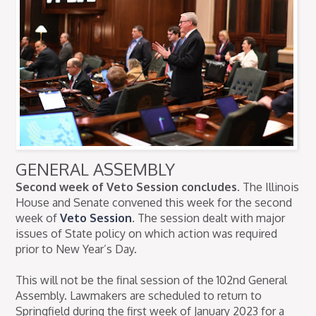
GENERAL ASSEMBLY
Second week of Veto Session concludes.
The Illinois
House and Senate convened this week for the second
week of
Veto Session
. The session dealt with major
issues of State policy on which action was required
prior to New Year’s Day.
This will not be the final session of the 102nd General
Assembly. Lawmakers are scheduled to return to
Springfield during the first week of January 2023 for a