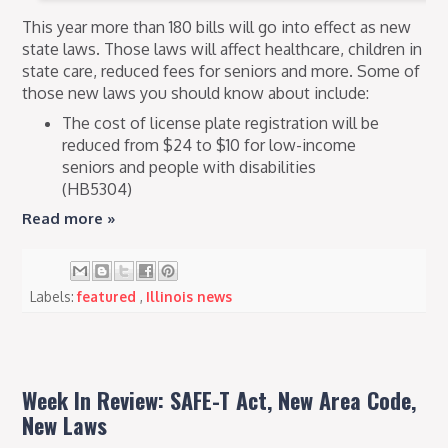
This year more than 180 bills will go into effect as new
state laws. Those laws will affect healthcare, children in
state care, reduced fees for seniors and more. Some of
those new laws you should know about include:
The cost of license plate registration will be
reduced from $24 to $10 for low-income
seniors and people with disabilities
(HB5304)
Read more »
Labels:
featured
,
Illinois news
Week In Review: SAFE-T Act, New Area Code,
New Laws