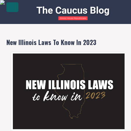
New Illinois Laws To Know In 2023