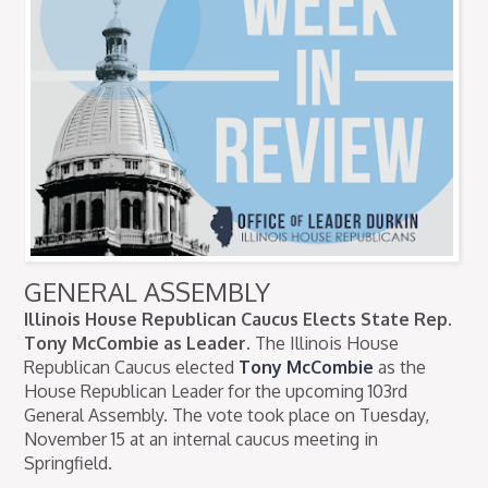
GENERAL ASSEMBLY
Illinois House Republican Caucus Elects State Rep.
Tony McCombie as Leader.
The Illinois House
Republican Caucus elected
Tony McCombie
as the
House Republican Leader for the upcoming 103rd
General Assembly. The vote took place on Tuesday,
November 15 at an internal caucus meeting in
Springfield.