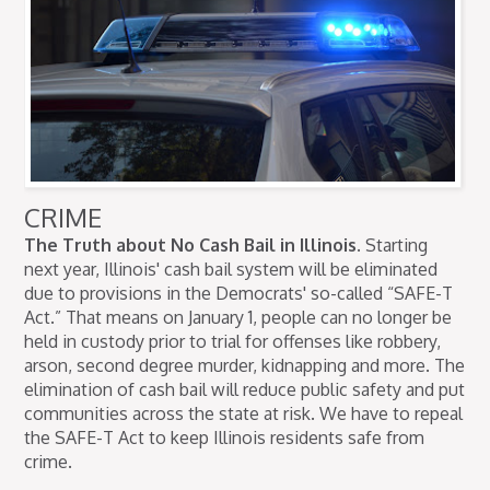
CRIME
The Truth about No Cash Bail in Illinois.
Starting
next year, Illinois' cash bail system will be eliminated
due to provisions in the Democrats' so-called “SAFE-T
Act.” That means on January 1, people can no longer be
held in custody prior to trial for offenses like robbery,
arson, second degree murder, kidnapping and more. The
elimination of cash bail will reduce public safety and put
communities across the state at risk. We have to repeal
the SAFE-T Act to keep Illinois residents safe from
crime.