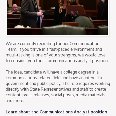
We are currently recruiting for our Communication
Team. If you thrive in a fast-paced environment and
multi-tasking is one of your strengths, we would love
to consider you for a communications analyst position.
The ideal candidate will have a college degree in a
communications-related field and have an interest in
government and public policy. The role requires working
directly with State Representatives and staff to create
content, press releases, social posts, media materials
and more.
Learn about the Communications Analyst position