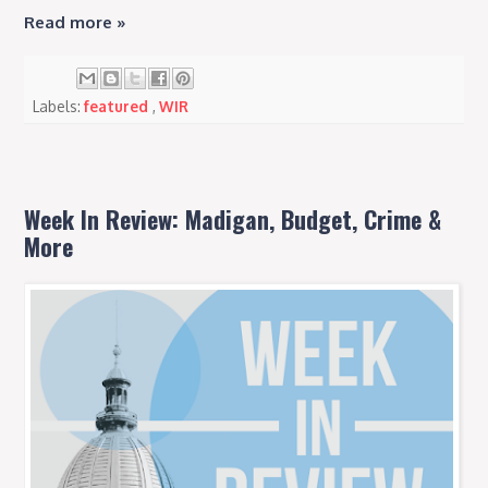
Read more »
Labels:
featured
,
WIR
Week In Review: Madigan, Budget, Crime &
More