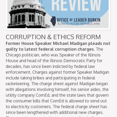
CORRUPTION & ETHICS REFORM
Former House Speaker Michael Madigan pleads not
guilty to latest federal corruption charges.
The
Chicago politician, who was Speaker of the Illinois
House and head of the Illinois Democratic Party for
decades, has since been indicted by federal law
enforcement. Charges against former Speaker Madigan
include taking bribes and participating in federal
racketeering. The charge sheet against Madigan began
with allegations involving himself, his senior aides, the
utility company ComEd, and the state laws that govern
the consumer bills that ComEd is allowed to send out
to electricity customers. The federal charge sheet has
since been lengthened with additional new charges.