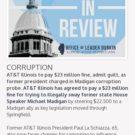
CORRUPTION
AT&T Illinois to pay $23 million fine, admit guilt, as
former president charged in Madigan corruption
probe.
AT&T Illinois has agreed to pay a $23 million
fine for trying to illegally sway former state House
Speaker Michael Madigan
by steering $22,500 to a
Madigan ally as key legislation moved through
Springfield.
Former AT&T Illinois President Paul La Schiazza, 65,
also now faces charges for conspiring to influence