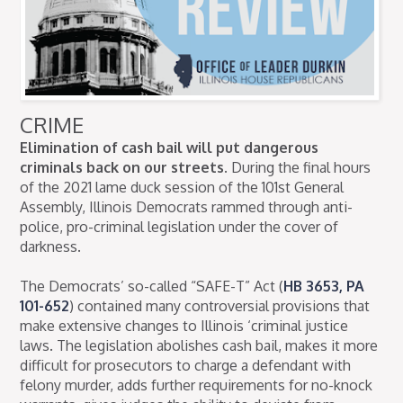
CRIME
Elimination of cash bail will put dangerous
criminals back on our streets.
During the final hours
of the 2021 lame duck session of the 101st General
Assembly, Illinois Democrats rammed through anti-
police, pro-criminal legislation under the cover of
darkness.
The Democrats’ so-called “SAFE-T” Act (
HB 3653, PA
101-652
) contained many controversial provisions that
make extensive changes to Illinois ‘criminal justice
laws. The legislation abolishes cash bail, makes it more
difficult for prosecutors to charge a defendant with
felony murder, adds further requirements for no-knock