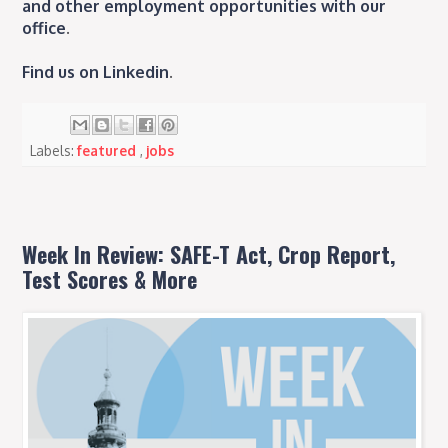
and other employment opportunities with our
office
.
Find us on Linkedin
.
Labels:
featured
,
jobs
Week In Review: SAFE-T Act, Crop Report,
Test Scores & More