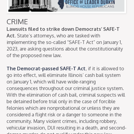
CRIME
Lawsuits filed to strike down Democrats’ SAFE-T
Act.
State’s attorneys, who are tasked with
implementing the so-called “SAFE-T Act” on January 1,
2023, are asking questions about the constitutionality
of the proposed new law.
The Democrat-passed SAFE-T Act
, if it is allowed to
go into effect, will eliminate Illinois’ cash bail system
on January 1, which will have wide-ranging
consequences throughout our criminal justice system.
With the elimination of cash bail, criminal suspects will
be detained before trial only in the case of forcible
felonies which are nonprobational or unless they are
considered a flight risk or a danger to someone in the
community. Many violent crimes, including robbery,
vehicular invasion, DUI resulting in a death, and second-