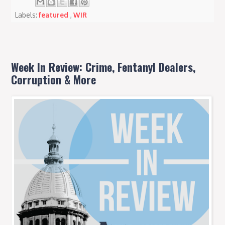
Labels:
featured
,
WIR
Week In Review: Crime, Fentanyl Dealers,
Corruption & More