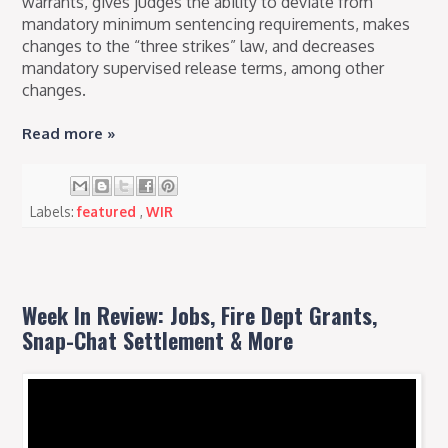
warrants, gives judges the ability to deviate from
mandatory minimum sentencing requirements, makes
changes to the “three strikes” law, and decreases
mandatory supervised release terms, among other
changes.
Read more »
Labels:
featured
,
WIR
Week In Review: Jobs, Fire Dept Grants,
Snap-Chat Settlement & More