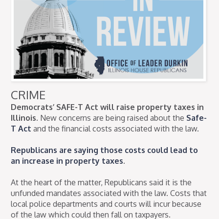
CRIME
Democrats’ SAFE-T Act will raise property taxes in
Illinois.
New concerns are being raised about the
Safe-
T Act
and the financial costs associated with the law.
Republicans are saying those costs could lead to
an increase in property taxes
.
At the heart of the matter, Republicans said it is the
unfunded mandates associated with the law. Costs that
local police departments and courts will incur because
of the law which could then fall on taxpayers.