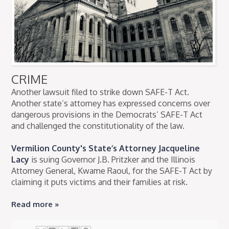
CRIME
Another lawsuit filed to strike down SAFE-T Act.
Another state’s attorney has expressed concerns over
dangerous provisions in the Democrats’ SAFE-T Act
and challenged the constitutionality of the law.
Vermilion County's State’s Attorney Jacqueline
Lacy
is suing Governor J.B. Pritzker and the Illinois
Attorney General, Kwame Raoul, for the SAFE-T Act by
claiming it puts victims and their families at risk.
Read more »