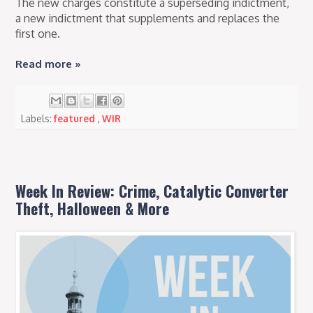
The new charges constitute a superseding indictment,
a new indictment that supplements and replaces the
first one.
Read more »
Labels:
featured
,
WIR
Week In Review: Crime, Catalytic Converter
Theft, Halloween & More