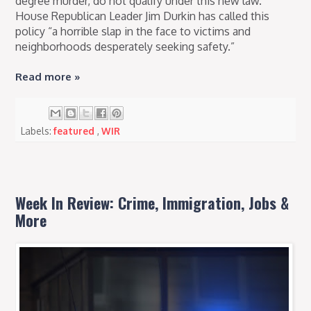
degree murder, do not qualify under this new law.
House Republican Leader Jim Durkin has called this
policy “a horrible slap in the face to victims and
neighborhoods desperately seeking safety.”
Read more »
Labels:
featured
,
WIR
Week In Review: Crime, Immigration, Jobs &
More