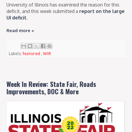
University of Illinois has examined the reason for this
deficit, and this week submitted a
report on the large
UI deficit
.
Read more »
Labels:
featured
,
WIR
Week In Review: State Fair, Roads
Improvements, DOC & More