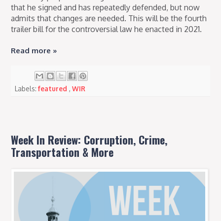
that he signed and has repeatedly defended, but now
admits that changes are needed. This will be the fourth
trailer bill for the controversial law he enacted in 2021.
Read more »
Labels:
featured
,
WIR
Week In Review: Corruption, Crime,
Transportation & More