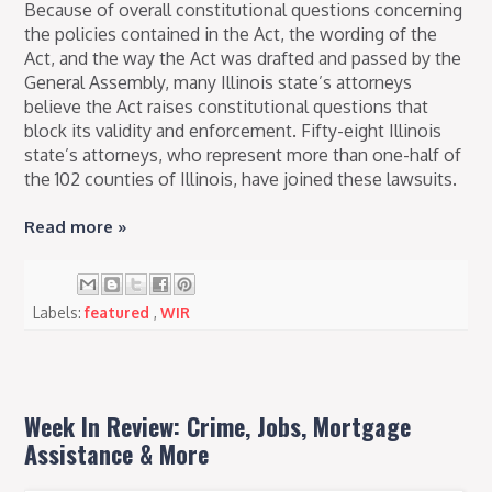
Because of overall constitutional questions concerning
the policies contained in the Act, the wording of the
Act, and the way the Act was drafted and passed by the
General Assembly, many Illinois state’s attorneys
believe the Act raises constitutional questions that
block its validity and enforcement. Fifty-eight Illinois
state’s attorneys, who represent more than one-half of
the 102 counties of Illinois, have joined these lawsuits.
Read more »
Labels:
featured
,
WIR
Week In Review: Crime, Jobs, Mortgage
Assistance & More