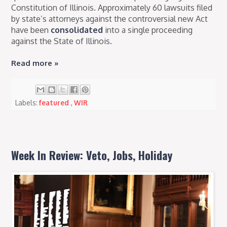
Constitution of Illinois. Approximately 60 lawsuits filed
by state’s attorneys against the controversial new Act
have been
consolidated
into a single proceeding
against the State of Illinois.
Read more »
Labels:
featured
,
WIR
Week In Review: Veto, Jobs, Holiday