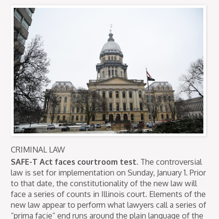
CRIMINAL LAW
SAFE-T Act faces courtroom test.
The controversial
law is set for implementation on Sunday, January 1. Prior
to that date, the constitutionality of the new law will
face a series of counts in Illinois court. Elements of the
new law appear to perform what lawyers call a series of
“prima facie” end runs around the plain language of the