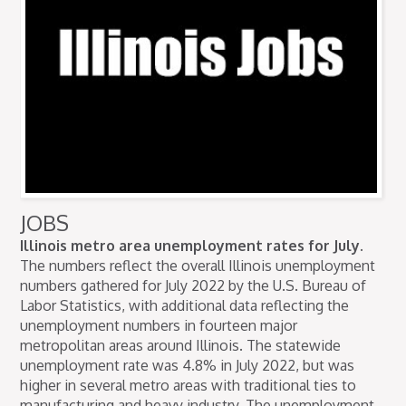
JOBS
Illinois metro area unemployment rates for July.
The numbers reflect the overall Illinois unemployment
numbers gathered for July 2022 by the U.S. Bureau of
Labor Statistics, with additional data reflecting the
unemployment numbers in fourteen major
metropolitan areas around Illinois. The statewide
unemployment rate was 4.8% in July 2022, but was
higher in several metro areas with traditional ties to
manufacturing and heavy industry. The unemployment