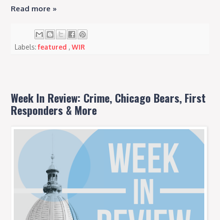
Read more »
Labels:
featured
,
WIR
Week In Review: Crime, Chicago Bears, First
Responders & More