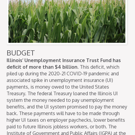
BUDGET
Illinois’ Unemployment Insurance Trust Fund has
deficit of more than $4 billion.
This deficit, which
piled up during the 2020-21 COVID-19 pandemic and
associated spike in unemployment insurance (UI)
payments, is money owed to the United States
Treasury. The federal Treasury loaned the Illinois UI
system the money needed to pay unemployment
benefits, and the UI system promised to pay the money
back. These payments will have to be made through
higher UI taxes on employer paychecks, lower benefits
paid to future Illinois jobless workers, or both. The
Institute of Government and Public Affairs (IGPA) at the