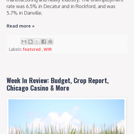
rate was 6.5% in Decatur and in Rockford, and was
5.7% in Danville.
Read more »
Labels:
featured
,
WIR
Week In Review: Budget, Crop Report,
Chicago Casino & More