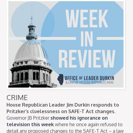
CRIME
House Republican Leader Jim Durkin responds to
Pritzker’s cluelessness on SAFE-T Act changes.
Governor JB Pritzker
showed his ignorance on
television this week
where he once again refused to
detail any proposed changes to the SAFE-T Act – a law