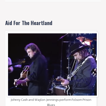
Aid For The Heartland
Johnny Cash and Waylon Jennings perform Folsom Prison
Blues