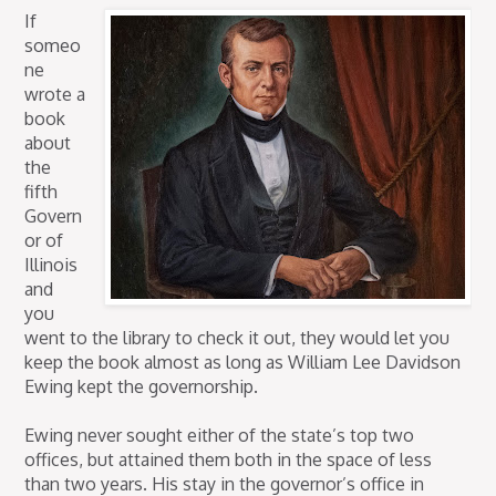
If
someo
ne
wrote a
book
about
the
fifth
Govern
or of
Illinois
and
you
went to the library to check it out, they would let you
keep the book almost as long as William Lee Davidson
Ewing kept the governorship.
Ewing never sought either of the state’s top two
offices, but attained them both in the space of less
than two years. His stay in the governor’s office in