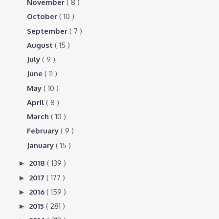
November
( 8 )
October
( 10 )
September
( 7 )
August
( 15 )
July
( 9 )
June
( 11 )
May
( 10 )
April
( 8 )
March
( 10 )
February
( 9 )
January
( 15 )
2018
( 139 )
►
2017
( 177 )
►
2016
( 159 )
►
2015
( 281 )
►