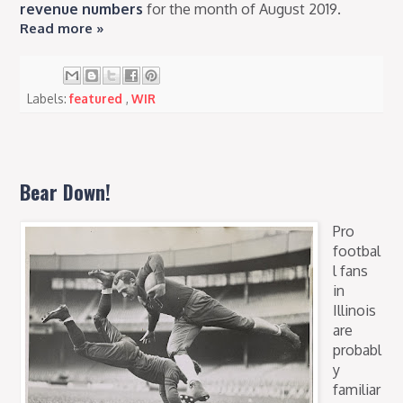
revenue numbers
for the month of August 2019.
Read more »
Labels:
featured
,
WIR
Bear Down!
Pro
footbal
l fans
in
Illinois
are
probabl
y
familiar