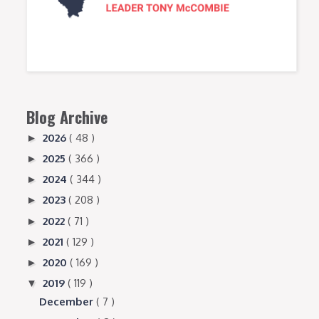
Blog Archive
2026
( 48 )
►
2025
( 366 )
►
2024
( 344 )
►
2023
( 208 )
►
2022
( 71 )
►
2021
( 129 )
►
2020
( 169 )
►
2019
( 119 )
▼
December
( 7 )