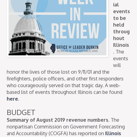
ial
events
to be
held
throug
hout
Illinois
.
The
events
will
honor the lives of those lost on 9/11/01 and the
firefighters, police officers, and other first responders
who courageously served on that tragic day. A web-
based list of events throughout Illinois can be found
here
.
BUDGET
Summary of August 2019 revenue numbers.
The
nonpartisan Commission on Government Forecasting
and Accountability (COGFA) has reported on
Illinois