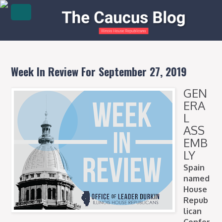
Week In Review For September 27, 2019
GEN
ERA
L
ASS
EMB
LY
Spain
named
House
Repub
lican