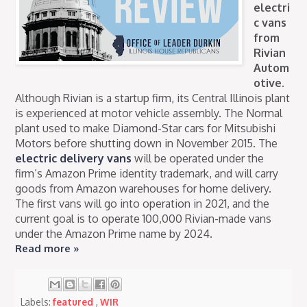
electri
c vans
from
Rivian
Autom
otive.
Although Rivian is a startup firm, its Central Illinois plant
is experienced at motor vehicle assembly. The Normal
plant used to make Diamond-Star cars for Mitsubishi
Motors before shutting down in November 2015. The
electric delivery vans
will be operated under the
firm’s Amazon Prime identity trademark, and will carry
goods from Amazon warehouses for home delivery.
The first vans will go into operation in 2021, and the
current goal is to operate 100,000 Rivian-made vans
under the Amazon Prime name by 2024.
Read more »
Labels:
featured
,
WIR