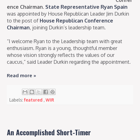
Confer
ence Chairman.
State Representative Ryan Spain
was appointed by House Republican Leader Jim Durkin
to the post of
House Republican Conference
Chairman
, joining Durkin’s leadership team.
“I welcome Ryan to the Leadership team with great
enthusiasm. Ryan is a young, thoughtful member
whose vision strongly reflects the values of our
caucus,” said Leader Durkin regarding the appointment.
Read more »
Labels:
featured
,
WIR
An Accomplished Short-Timer