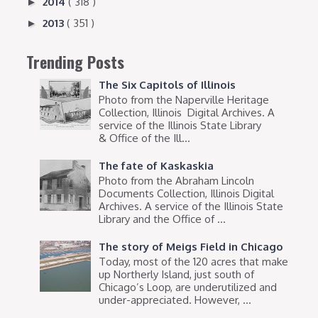
2014
( 318 )
►
2013
( 351 )
►
Trending Posts
The Six Capitols of Illinois
Photo from the Naperville Heritage
Collection, Illinois Digital Archives. A
service of the Illinois State Library
& Office of the Ill...
The fate of Kaskaskia
Photo from the Abraham Lincoln
Documents Collection, Illinois Digital
Archives. A service of the Illinois State
Library and the Office of ...
The story of Meigs Field in Chicago
Today, most of the 120 acres that make
up Northerly Island, just south of
Chicago’s Loop, are underutilized and
under-appreciated. However, ...