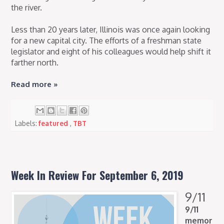
the river.
Less than 20 years later, Illinois was once again looking
for a new capital city. The efforts of a freshman state
legislator and eight of his colleagues would help shift it
farther north.
Read more »
Labels:
featured
,
TBT
Week In Review For September 6, 2019
9/11
9/11
memor