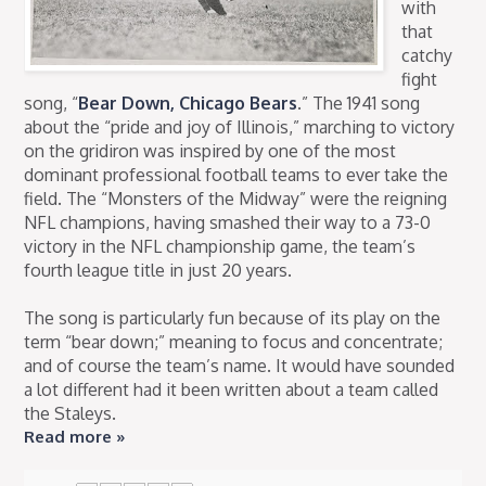
with
that
catchy
fight
song, “
Bear Down, Chicago Bears
.” The 1941 song
about the “pride and joy of Illinois,” marching to victory
on the gridiron was inspired by one of the most
dominant professional football teams to ever take the
field. The “Monsters of the Midway” were the reigning
NFL champions, having smashed their way to a 73-0
victory in the NFL championship game, the team’s
fourth league title in just 20 years.
The song is particularly fun because of its play on the
term “bear down;” meaning to focus and concentrate;
and of course the team’s name. It would have sounded
a lot different had it been written about a team called
the Staleys.
Read more »