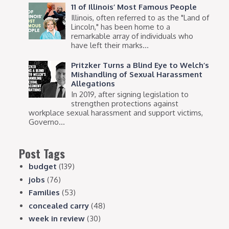
11 of Illinois’ Most Famous People
Illinois, often referred to as the "Land of
Lincoln," has been home to a
remarkable array of individuals who
have left their marks...
Pritzker Turns a Blind Eye to Welch’s
Mishandling of Sexual Harassment
Allegations
In 2019, after signing legislation to
strengthen protections against
workplace sexual harassment and support victims,
Governo...
Post Tags
budget
(139)
jobs
(76)
Families
(53)
concealed carry
(48)
week in review
(30)