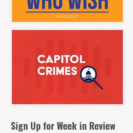
Sign Up for Week in Review