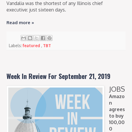
Vandalia was the shortest of any Illinois chief
executive: just sixteen days.
Read more »
Labels:
featured
,
TBT
Week In Review For September 21, 2019
JOBS
Amazo
n
agrees
to buy
100,00
0