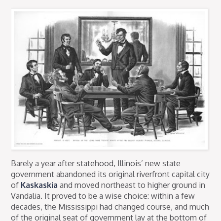
Barely a year after statehood, Illinois’ new state
government abandoned its original riverfront capital city
of
Kaskaskia
and moved northeast to higher ground in
Vandalia. It proved to be a wise choice: within a few
decades, the Mississippi had changed course, and much
of the original seat of government lay at the bottom of