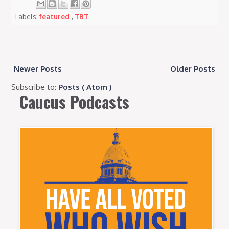
Labels:
featured
,
TBT
Newer Posts
Older Posts
Subscribe to:
Posts ( Atom )
Caucus Podcasts