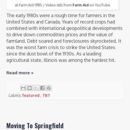
at Farm Aid 1985 / Video still from
Farm Aid
on YouTube
The early 1980s were a rough time for farmers in the
United States and Canada. Years of record crops had
combined with international geopolitical developments
to drive down commodities prices and the value of
farmland. Debt soared and foreclosures skyrocketed. It
was the worst farm crisis to strike the United States
since the dust bowl of the 1930s. As a leading
agricultural state, Illinois was among the hardest hit.
Read more »
Labels:
featured
,
TBT
Moving To Springfield