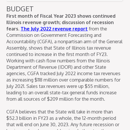
BUDGET
First month of Fiscal Year 2023 shows continued
Illinois revenue growth; discussion of recession
fears.
The July 2022 revenue report
from the
Commission on Government Forecasting and
Accountability (CGFA), a nonpartisan arm of the General
Assembly, shows that State of Illinois tax revenue
continued to increase in the first month of FY23.
Working with cash flow numbers from the Illinois
Department of Revenue (IDOR) and other State
agencies, CGFA tracked July 2022 income tax revenues
as increasing $118 million over comparable numbers for
July 2021. Sales tax revenues were up $55 million,
leading to an overall state-tax general funds increase
from all sources of $209 million for the month.
CGFA believes that the State will take in more than
$52.3 billion in FY23 as a whole, the 12-month period
that will end on June 30, 2023. Any future recession or