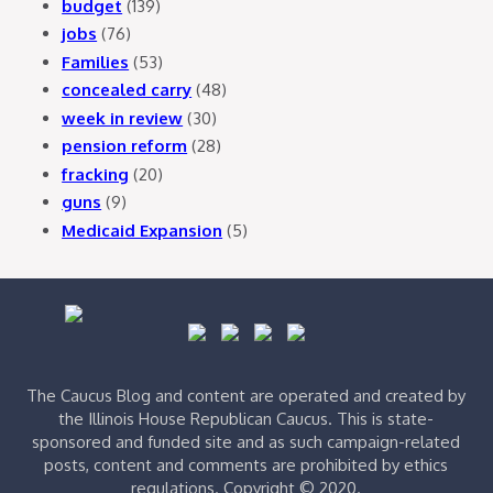
budget
(139)
jobs
(76)
Families
(53)
concealed carry
(48)
week in review
(30)
pension reform
(28)
fracking
(20)
guns
(9)
Medicaid Expansion
(5)
The Caucus Blog and content are operated and created by
the Illinois House Republican Caucus. This is state-
sponsored and funded site and as such campaign-related
posts, content and comments are prohibited by ethics
regulations. Copyright © 2020.