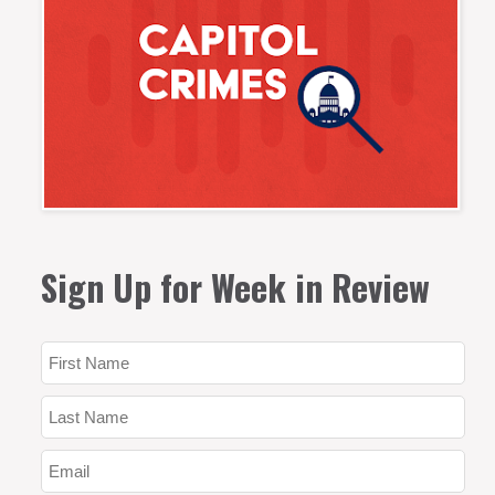
Sign Up for Week in Review