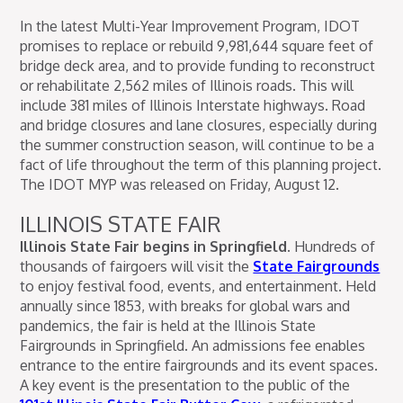
In the latest Multi-Year Improvement Program, IDOT
promises to replace or rebuild 9,981,644 square feet of
bridge deck area, and to provide funding to reconstruct
or rehabilitate 2,562 miles of Illinois roads. This will
include 381 miles of Illinois Interstate highways. Road
and bridge closures and lane closures, especially during
the summer construction season, will continue to be a
fact of life throughout the term of this planning project.
The IDOT MYP was released on Friday, August 12.
ILLINOIS STATE FAIR
Illinois State Fair begins in Springfield.
Hundreds of
thousands of fairgoers will visit the
State Fairgrounds
to enjoy festival food, events, and entertainment. Held
annually since 1853, with breaks for global wars and
pandemics, the fair is held at the Illinois State
Fairgrounds in Springfield. An admissions fee enables
entrance to the entire fairgrounds and its event spaces.
A key event is the presentation to the public of the