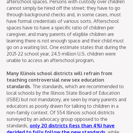
afterschool spaces. Persons with custody over children
cannot simply be hired off the street; they have to go
through background checks and, in some cases, must
have formal credentials of various sorts. Afterschool
spaces have to have a specific ratio of children per
caregiver, and many parents of eligible children are
learning there is not enough space and their child must
go on a waiting list. One estimate states that during the
2021-22 school year, 24.5 million U.S. children were
unable to access an afterschool program.
Many Illinois school districts will refrain from
teaching controversial new sex education
standards.
The standards, which are recommended to
local schools by the Illinois State Board of Education
(ISBE) but not mandatory, are seen by many parents and
educators as poorly drawn for talking to children in a
non-family context. Of 554 Illinois school districts
surveyed by an advocacy group opposed to the
standards,
only 20 districts (less than 4%) have
decided to fully follow the new standards
, while