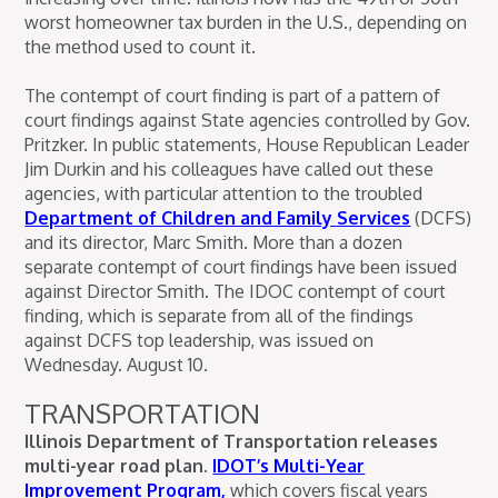
worst homeowner tax burden in the U.S., depending on
the method used to count it.
The contempt of court finding is part of a pattern of
court findings against State agencies controlled by Gov.
Pritzker. In public statements, House Republican Leader
Jim Durkin and his colleagues have called out these
agencies, with particular attention to the troubled
Department of Children and Family Services
(DCFS)
and its director, Marc Smith. More than a dozen
separate contempt of court findings have been issued
against Director Smith. The IDOC contempt of court
finding, which is separate from all of the findings
against DCFS top leadership, was issued on
Wednesday. August 10.
TRANSPORTATION
Illinois Department of Transportation releases
multi-year road plan.
IDOT’s Multi-Year
Improvement Program,
which covers fiscal years