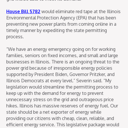
House Bill 5782
would eliminate red tape at the Illinois
Environmental Protection Agency (EPA) that has been
preventing new power plants from coming online in a
timely manner by expediting the state permitting
process.
“We have an energy emergency going on for working
families, seniors on fixed incomes, and small and large
businesses in Illinois. There is an ongoing threat to the
power grid because of irresponsible energy policies
supported by President Biden, Governor Pritzker, and
Illinois Democrats at every level.” Severin said. “My
legislation would streamline the permitting process to
keep up with the demand for energy to prevent
unnecessary stress on the grid and outrageous price
hikes. Illinois has massive reserves of energy fuel. Our
state should be a net exporter of energy while
providing our citizens with cheap, clean, reliable, and
efficient energy service. This legislative package would