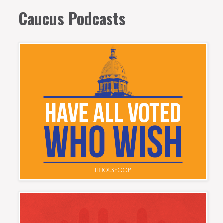
Caucus Podcasts