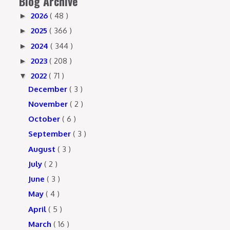
Blog Archive
2026
( 48 )
►
2025
( 366 )
►
2024
( 344 )
►
2023
( 208 )
►
2022
( 71 )
▼
December
( 3 )
November
( 2 )
October
( 6 )
September
( 3 )
August
( 3 )
July
( 2 )
June
( 3 )
May
( 4 )
April
( 5 )
March
( 16 )