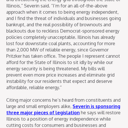
Illinois,” Severin said. “I’m for an all-of-the-above
approach when it comes to being energy independent,
and I find the threat of individuals and businesses going
bankrupt, and the real possibility of brownouts and
blackouts due to reckless Democrat-sponsored energy
policies completely unacceptable. Illinois has already
lost four downstate coal plants, accounting for more
than 2,000 MW of reliable energy, since Governor
Pritzker has taken office. The people I represent cannot
afford for the State of Illinois to sit idly by while our
energy security is being threatened. My bills will
prevent even more price increases and eliminate grid
instability for our residents that expect and deserve
affordable, reliable energy.”
Citing major concerns he’s heard from constituents and
large and small employers alike,
Severin is sponsoring
three major pieces of legislation
he says will restore
Illinois to a position of energy independence while
cutting costs for consumers and businesses and