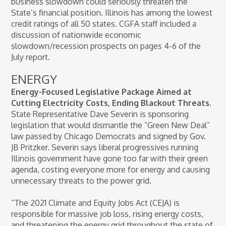
business slowdown could seriously threaten the
State’s financial position. Illinois has among the lowest
credit ratings of all 50 states. CGFA staff included a
discussion of nationwide economic
slowdown/recession prospects on pages 4-6 of the
July report.
ENERGY
Energy-Focused Legislative Package Aimed at
Cutting Electricity Costs, Ending Blackout Threats.
State Representative Dave Severin is sponsoring
legislation that would dismantle the “Green New Deal”
law passed by Chicago Democrats and signed by Gov.
JB Pritzker. Severin says liberal progressives running
Illinois government have gone too far with their green
agenda, costing everyone more for energy and causing
unnecessary threats to the power grid.
“The 2021 Climate and Equity Jobs Act (CEJA) is
responsible for massive job loss, rising energy costs,
and threatening the energy grid throughout the state of