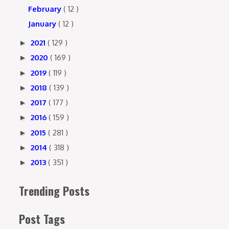
February
( 12 )
January
( 12 )
2021
( 129 )
►
2020
( 169 )
►
2019
( 119 )
►
2018
( 139 )
►
2017
( 177 )
►
2016
( 159 )
►
2015
( 281 )
►
2014
( 318 )
►
2013
( 351 )
►
Trending Posts
Post Tags