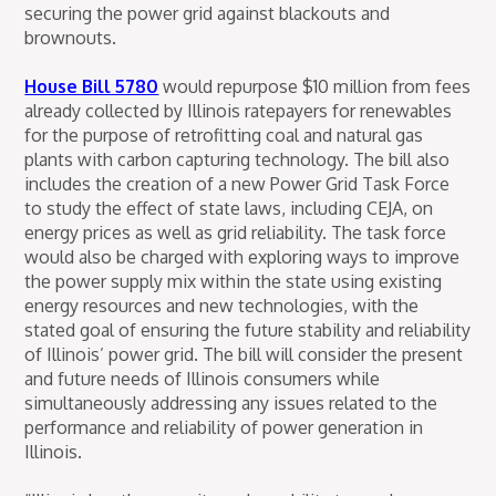
securing the power grid against blackouts and
brownouts.
House Bill 5780
would repurpose $10 million from fees
already collected by Illinois ratepayers for renewables
for the purpose of retrofitting coal and natural gas
plants with carbon capturing technology. The bill also
includes the creation of a new Power Grid Task Force
to study the effect of state laws, including CEJA, on
energy prices as well as grid reliability. The task force
would also be charged with exploring ways to improve
the power supply mix within the state using existing
energy resources and new technologies, with the
stated goal of ensuring the future stability and reliability
of Illinois’ power grid. The bill will consider the present
and future needs of Illinois consumers while
simultaneously addressing any issues related to the
performance and reliability of power generation in
Illinois.