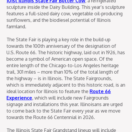
101st Illinois State Fair Butter Cow
, a refrigerated
sculpture inside the Dairy Building. This year’s sculpture
features a full-sized dairy cow, vegetable oil-producing
sunflowers, and the biodiesel potential of Illinois
farmland.
The State Fair is playing a key role in the build-up
towards the 100th anniversary of the designation of
U.S. Route 66. The historic highway, laid out in 1926, has
become a symbol of American open space. Of the
entire length of the Chicago-to-Los Angeles heritage
trail, 301 miles – more than 10% of the total length of
the highway – is in Illinois. The State Fairgrounds,
which is immediately adjacent to this historic road, is an
ideal location for Illinois to feature the
Route 66
Experience
, which will include new Fairgrounds
signage and installations this year. Illinoisans are urged
to come back to the State Fair every year as we move
towards the Route 66 Centennial in 2026.
The Illinois State Fair Grandstand lineup will include