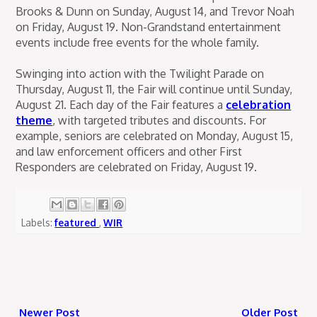
Brooks & Dunn on Sunday, August 14, and Trevor Noah
on Friday, August 19. Non-Grandstand entertainment
events include free events for the whole family.
Swinging into action with the Twilight Parade on
Thursday, August 11, the Fair will continue until Sunday,
August 21. Each day of the Fair features a
celebration
theme
, with targeted tributes and discounts. For
example, seniors are celebrated on Monday, August 15,
and law enforcement officers and other First
Responders are celebrated on Friday, August 19.
Labels:
featured
,
WIR
Newer Post
Older Post