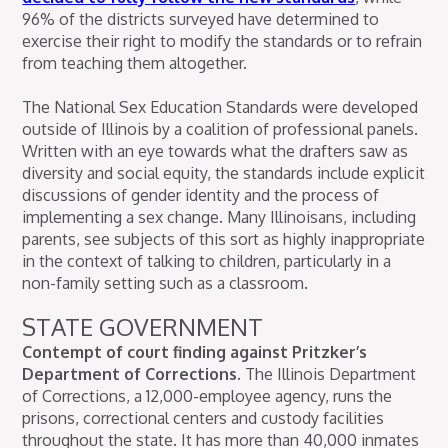
96% of the districts surveyed have determined to
exercise their right to modify the standards or to refrain
from teaching them altogether.
The National Sex Education Standards were developed
outside of Illinois by a coalition of professional panels.
Written with an eye towards what the drafters saw as
diversity and social equity, the standards include explicit
discussions of gender identity and the process of
implementing a sex change. Many Illinoisans, including
parents, see subjects of this sort as highly inappropriate
in the context of talking to children, particularly in a
non-family setting such as a classroom.
STATE GOVERNMENT
Contempt of court finding against Pritzker’s
Department of Corrections.
The Illinois Department
of Corrections, a 12,000-employee agency, runs the
prisons, correctional centers and custody facilities
throughout the state. It has more than 40,000 inmates