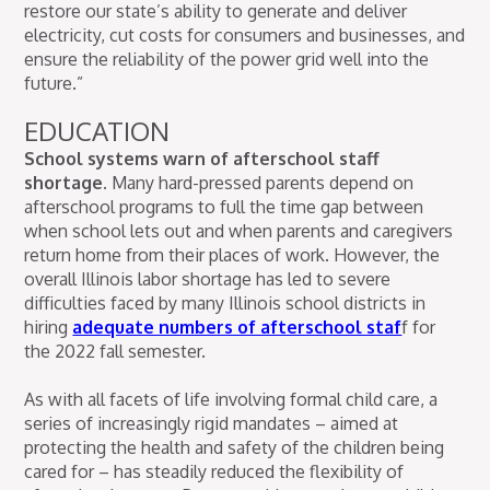
restore our state’s ability to generate and deliver
electricity, cut costs for consumers and businesses, and
ensure the reliability of the power grid well into the
future.”
EDUCATION
School systems warn of afterschool staff
shortage.
Many hard-pressed parents depend on
afterschool programs to full the time gap between
when school lets out and when parents and caregivers
return home from their places of work. However, the
overall Illinois labor shortage has led to severe
difficulties faced by many Illinois school districts in
hiring
adequate numbers of afterschool staf
f for
the 2022 fall semester.
As with all facets of life involving formal child care, a
series of increasingly rigid mandates – aimed at
protecting the health and safety of the children being
cared for – has steadily reduced the flexibility of