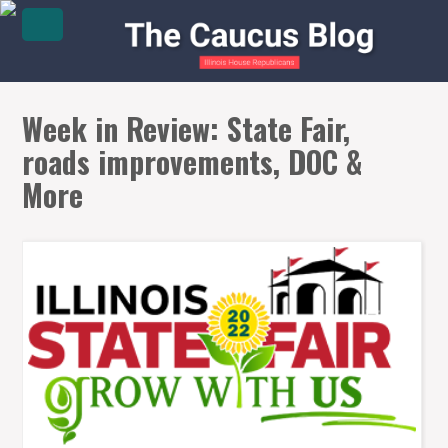
Week in Review: State Fair,
roads improvements, DOC &
More