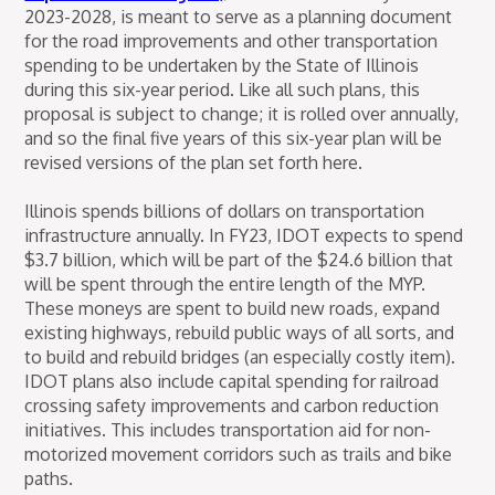
2023-2028, is meant to serve as a planning document
for the road improvements and other transportation
spending to be undertaken by the State of Illinois
during this six-year period. Like all such plans, this
proposal is subject to change; it is rolled over annually,
and so the final five years of this six-year plan will be
revised versions of the plan set forth here.
Illinois spends billions of dollars on transportation
infrastructure annually. In FY23, IDOT expects to spend
$3.7 billion, which will be part of the $24.6 billion that
will be spent through the entire length of the MYP.
These moneys are spent to build new roads, expand
existing highways, rebuild public ways of all sorts, and
to build and rebuild bridges (an especially costly item).
IDOT plans also include capital spending for railroad
crossing safety improvements and carbon reduction
initiatives. This includes transportation aid for non-
motorized movement corridors such as trails and bike
paths.