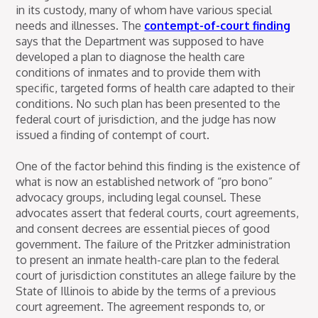
in its custody, many of whom have various special
needs and illnesses. The
contempt-of-court finding
says that the Department was supposed to have
developed a plan to diagnose the health care
conditions of inmates and to provide them with
specific, targeted forms of health care adapted to their
conditions. No such plan has been presented to the
federal court of jurisdiction, and the judge has now
issued a finding of contempt of court.
One of the factor behind this finding is the existence of
what is now an established network of “pro bono”
advocacy groups, including legal counsel. These
advocates assert that federal courts, court agreements,
and consent decrees are essential pieces of good
government. The failure of the Pritzker administration
to present an inmate health-care plan to the federal
court of jurisdiction constitutes an allege failure by the
State of Illinois to abide by the terms of a previous
court agreement. The agreement responds to, or