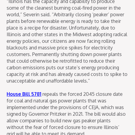
“Illinois has the capacity and capability to produce
some of the cleanest burning coal-fired power in the
world,” Severin said. “Arbitrarily closing ‘peaker’ power
plants before renewable energy is ready to take their
place is a recipe for disaster. Unfortunately, due to
Illinois and other states in the Midwest adopting radical
energy policies, our citizens are now facing rolling
blackouts and massive price spikes for electricity
customers. Permanently shutting down power plants
that could otherwise be retrofitted to reduce their
carbon emissions puts our state’s energy producing
capacity at risk and has already caused costs to spike to
unacceptable and unaffordable levels.”
House Bill 5781
repeals the forced 2045 closure date
for coal and natural gas power plants that was
implemented under the provisions of CEJA, which was
signed by Governor Pritzker in 2021. The bill would also
allow companies to build new gas peaker plants
without the fear of forced closure to ensure Illinois’
grid will be able to meet its demand.