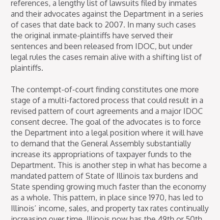
references, a lengthy list of lawsuits filed by inmates
and their advocates against the Department in a series
of cases that date back to 2007. In many such cases
the original inmate-plaintiffs have served their
sentences and been released from IDOC, but under
legal rules the cases remain alive with a shifting list of
plaintiffs.
The contempt-of-court finding constitutes one more
stage of a multi-factored process that could result in a
revised pattern of court agreements and a major IDOC
consent decree. The goal of the advocates is to force
the Department into a legal position where it will have
to demand that the General Assembly substantially
increase its appropriations of taxpayer funds to the
Department. This is another step in what has become a
mandated pattern of State of Illinois tax burdens and
State spending growing much faster than the economy
as a whole. This pattern, in place since 1970, has led to
Illinois’ income, sales, and property tax rates continually
increasing over time. Illinois now has the 49th or 50th