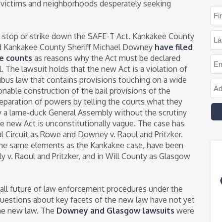
 to victims and neighborhoods desperately seeking
to stop or strike down the SAFE-T Act. Kankakee County
nd Kankakee County Sheriff Michael Downey
have filed
te counts
as reasons why the Act must be declared
l. The lawsuit holds that the new Act is a violation of
mnibus law that contains provisions touching on a wide
sonable construction of the bail provisions of the
s separation of powers by telling the courts what they
y a lame-duck General Assembly without the scrutiny
he new Act is unconstitutionally vague. The case has
ial Circuit as Rowe and Downey v. Raoul and Pritzker.
 the same elements as the Kankakee case, have been
y v. Raoul and Pritzker, and in Will County as Glasgow
all future of law enforcement procedures under the
questions about key facets of the new law have not yet
he new law. The
Downey and Glasgow lawsuits
were