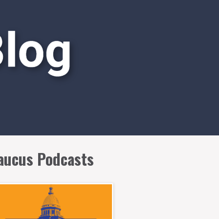
aucus Podcasts