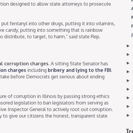
ation designed to allow state attorneys to prosecute
 put fentanyl into other drugs, putting it into vitamins,
ike candy, putting into something that is rainbow
o distribute, to target, to harm,” said state Rep.
►
►
►
al corruption charges.
A sitting State Senator has
ion charges
including
bribery and lying to the FBI
.
►
 take before Democrats get serious about ending
►
►
e of corruption in Illinois by passing strong ethics
►
ored legislation to ban legislators from serving as
►
ve Inspector General to actively root out corruption.
►
to give our citizens the honest, transparent state
Tr