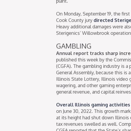
plant.
On Monday, September 19, the first 
Cook County jury
directed Sterige
Heavy additional damages were also
Sterigenics’ Willowbrook operations
GAMBLING
Annual report tracks sharp increa
published this week by the Commis
(CGFA). The gambling industry is a p
General Assembly, because this is a 
Illinois State Lottery, Illinois vide
wagering, and other gaming enterpri
general revenue, and capital reinve
Overall Illinois gaming activitie
on June 30, 2022. This growth mar
at its height had shut down Illinois
tax revenues swelled as well. Comp
CGFA reported that the State’s shar