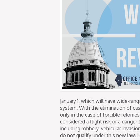
January 1, which will have wide-ran
system. With the elimination of cash
only in the case of forcible felonie
considered a flight risk or a dange
including robbery, vehicular invasio
do not qualify under this new law. 