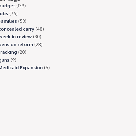
budget
(139)
jobs
(76)
Families
(53)
concealed carry
(48)
week in review
(30)
pension reform
(28)
fracking
(20)
guns
(9)
Medicaid Expansion
(5)