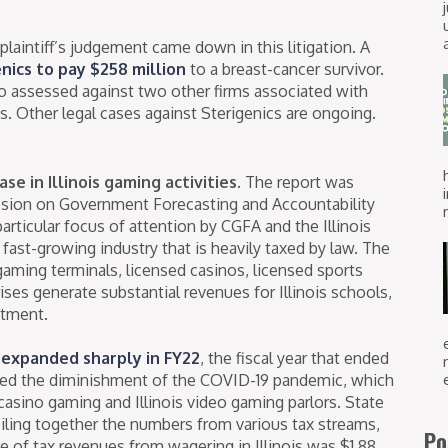
plaintiff’s judgement came down in this litigation. A
nics to pay $258 million
to a breast-cancer survivor.
 assessed against two other firms associated with
. Other legal cases against Sterigenics are ongoing.
se in Illinois gaming activities.
The report was
sion on Government Forecasting and Accountability
articular focus of attention by CGFA and the Illinois
fast-growing industry that is heavily taxed by law. The
o gaming terminals, licensed casinos, licensed sports
ses generate substantial revenues for Illinois schools,
stment.
s expanded sharply in FY22
, the fiscal year that ended
ked the diminishment of the COVID-19 pandemic, which
 casino gaming and Illinois video gaming parlors. State
iling together the numbers from various tax streams,
Po
e of tax revenues from wagering in Illinois was $1.88