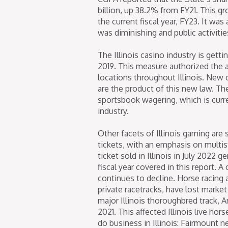
billion, up 38.2% from FY21. This gr
the current fiscal year, FY23. It w
was diminishing and public activiti
The Illinois casino industry is gett
2019. This measure authorized the a
locations throughout Illinois. New
are the product of this new law. The
sportsbook wagering, which is curre
industry.
Other facets of Illinois gaming are s
tickets, with an emphasis on multis
ticket sold in Illinois in July 2022 
fiscal year covered in this report. A
continues to decline. Horse racing a
private racetracks, have lost marke
major Illinois thoroughbred track, A
2021. This affected Illinois live hor
do business in Illinois: Fairmount 