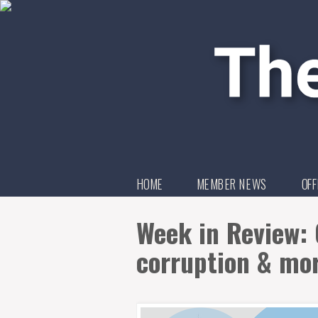
HOME
MEMBER NEWS
OFF
Week in Review: 
corruption & mo