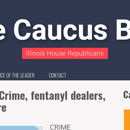
ICE OF THE LEADER
CONTACT
Crime, fentanyl dealers,
C
re
CRIME