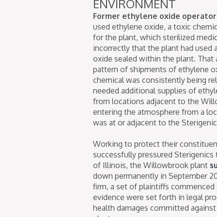
ENVIRONMENT
Former ethylene oxide operator 
used ethylene oxide, a toxic chemic
for the plant, which sterilized medi
incorrectly that the plant had used 
oxide sealed within the plant. Tha
pattern of shipments of ethylene ox
chemical was consistently being rel
needed additional supplies of ethyl
from locations adjacent to the Will
entering the atmosphere from a lo
was at or adjacent to the Sterigenic
Working to protect their constitue
successfully pressured Sterigenics
of Illinois, the Willowbrook plant
s
down permanently in September 2019
firm, a set of plaintiffs commenced 
evidence were set forth in legal pr
health damages committed against v