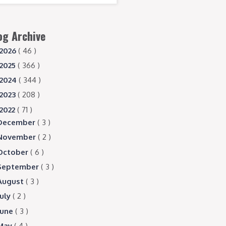
og Archive
2026
( 46 )
2025
( 366 )
2024
( 344 )
2023
( 208 )
2022
( 71 )
December
( 3 )
November
( 2 )
October
( 6 )
September
( 3 )
August
( 3 )
July
( 2 )
June
( 3 )
May
( 4 )