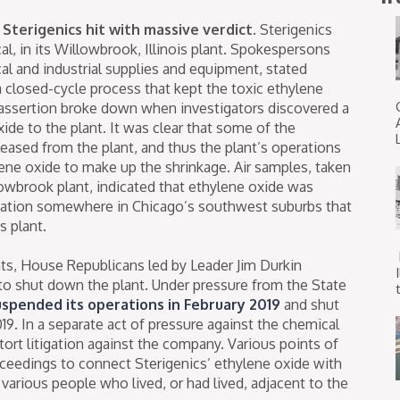
Sterigenics hit with massive verdict.
Sterigenics
al, in its Willowbrook, Illinois plant. Spokespersons
cal and industrial supplies and equipment, stated
a closed-cycle process that kept the toxic ethylene
t assertion broke down when investigators discovered a
ide to the plant. It was clear that some of the
eased from the plant, and thus the plant’s operations
ene oxide to make up the shrinkage. Air samples, taken
owbrook plant, indicated that ethylene oxide was
cation somewhere in Chicago’s southwest suburbs that
s plant.
nts, House Republicans led by Leader Jim Durkin
 to shut down the plant. Under pressure from the State
t
uspended its operations in February 2019
and shut
. In a separate act of pressure against the chemical
tort litigation against the company. Various points of
oceedings to connect Sterigenics’ ethylene oxide with
arious people who lived, or had lived, adjacent to the