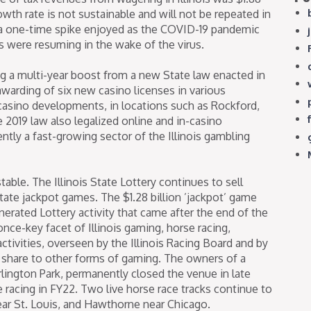
owth rate is not sustainable and will not be repeated in
as a one-time spike enjoyed as the COVID-19 pandemic
es were resuming in the wake of the virus.
ing a multi-year boost from a new State law enacted in
warding of six new casino licenses in various
 casino developments, in locations such as Rockford,
 2019 law also legalized online and in-casino
ntly a fast-growing sector of the Illinois gambling
table. The Illinois State Lottery continues to sell
tate jackpot games. The $1.28 billion ’jackpot’ game
generated Lottery activity that came after the end of the
 once-key facet of Illinois gaming, horse racing,
ctivities, overseen by the Illinois Racing Board and by
t share to other forms of gaming. The owners of a
rlington Park, permanently closed the venue in late
se racing in FY22. Two live horse race tracks continue to
near St. Louis, and Hawthorne near Chicago.