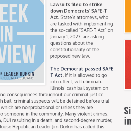
Lawsuits filed to strike
down Democrats’ SAFE-T
Act.
State’s attorneys, who
are tasked with implementing
the so-called “SAFE-T Act” on
January 1, 2023, are asking
questions about the
constitutionality of the
proposed new law.
The Democrat-passed SAFE-
T Act
, if it is allowed to go
into effect, will eliminate
Illinois’ cash bail system on
ging consequences throughout our criminal justice
 bail, criminal suspects will be detained before trial
S
s which are nonprobational or unless they are
r to someone in the community. Many violent crimes,
i
n, DUI resulting in a death, and second-degree murder,
House Republican Leader Jim Durkin has called this