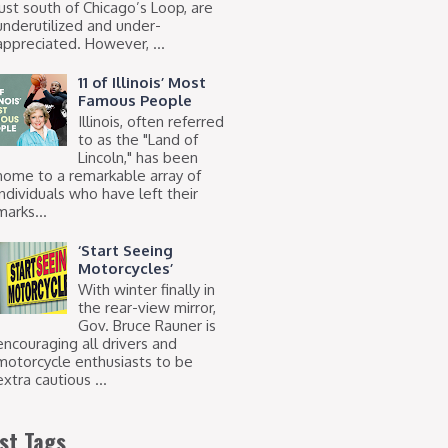
just south of Chicago’s Loop, are
underutilized and under-
appreciated. However, ...
11 of Illinois’ Most
Famous People
Illinois, often referred
to as the "Land of
Lincoln," has been
home to a remarkable array of
individuals who have left their
marks...
‘Start Seeing
Motorcycles’
With winter finally in
the rear-view mirror,
Gov. Bruce Rauner is
encouraging all drivers and
motorcycle enthusiasts to be
extra cautious ...
st Tags