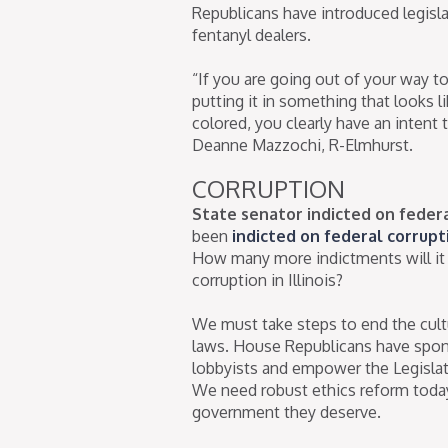
Republicans have introduced legisl
fentanyl dealers.
“If you are going out of your way to
putting it in something that looks l
colored, you clearly have an intent t
Deanne Mazzochi, R-Elmhurst.
CORRUPTION
State senator indicted on feder
been
indicted on federal corrupt
How many more indictments will it
corruption in Illinois?
We must take steps to end the cultur
laws. House Republicans have spons
lobbyists and empower the Legislati
We need robust ethics reform today 
government they deserve.