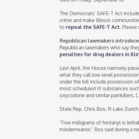
The Democrats’ SAFE-T Act includes 
crime and make Illinois communitie
to
repeal the SAFE-T Act
. Please
Republican lawmakers introduce 
Republican lawmakers who say they
penalties for drug dealers in Illi
Last April, the House narrowly pass
what they call low-level possessio
under the bill include possession of 
most scheduled III substances such 
oxycodone and similar painkillers. [
State Rep. Chris Bos, R-Lake Zurich
“Five milligrams of fentanyl is leth
misdemeanor,” Bos said during a n