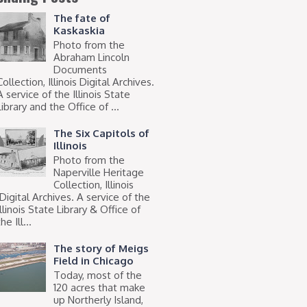
The fate of
Kaskaskia
Photo from the
Abraham Lincoln
Documents
Collection, Illinois Digital Archives.
A service of the Illinois State
Library and the Office of ...
The Six Capitols of
Illinois
Photo from the
Naperville Heritage
Collection, Illinois
Digital Archives. A service of the
Illinois State Library & Office of
he Ill...
The story of Meigs
Field in Chicago
Today, most of the
120 acres that make
up Northerly Island,