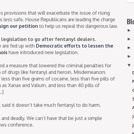
provisions that will exacerbate the issue of rising
s less safe. House Republicans are leading the charge
Bl
sign our petition
to help us repeal this dangerous law.
►
legislation to go after fentanyl dealers.
►
 are fed up with
Democratic efforts to lessen the
►
nois
have introduced new legislation.
►
▼
ed a measure that lowered the criminal penalties for
n of drugs like fentanyl and heroin. Misdemeanors
less than five grams of cocaine, less than five pills of
as Xanax and Valium, and less than 40 pills of
…]
, said it doesn’t take much fentanyl to do harm.
al and deadly. We can’t have that be just a simple
ews conference.