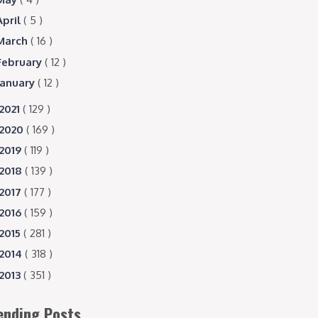
April
( 5 )
March
( 16 )
February
( 12 )
January
( 12 )
2021
( 129 )
2020
( 169 )
2019
( 119 )
2018
( 139 )
2017
( 177 )
2016
( 159 )
2015
( 281 )
2014
( 318 )
2013
( 351 )
ending Posts