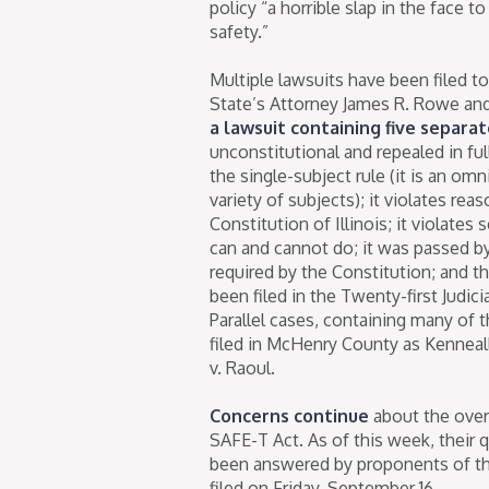
policy “a horrible slap in the face
safety.”
Multiple lawsuits have been filed 
State’s Attorney James R. Rowe a
a lawsuit containing five separa
unconstitutional and repealed in ful
the single-subject rule (it is an o
variety of subjects); it violates rea
Constitution of Illinois; it violate
can and cannot do; it was passed b
required by the Constitution; and t
been filed in the Twenty-first Judic
Parallel cases, containing many of
filed in McHenry County as Kenneall
v. Raoul.
Concerns continue
about the over
SAFE-T Act. As of this week, their 
been answered by proponents of t
filed on Friday, September 16.