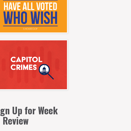
ign Up for Week
n Review