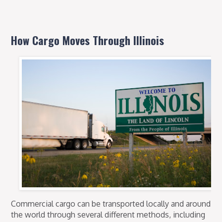
How Cargo Moves Through Illinois
Commercial cargo can be transported locally and around
the world through several different methods, including