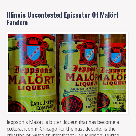
Illinois Uncontested Epicenter Of Malört
Fandom
Jeppson’s Malört, a bitter liqueur that has become a
cultural icon in Chicago for the past decade, is the
creation of Swedish immigrant Carl Jeppson. During