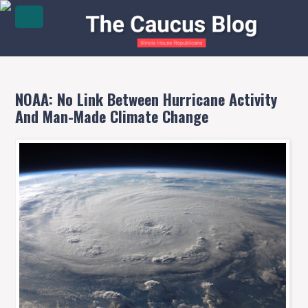
NOAA: No Link Between Hurricane Activity
And Man-Made Climate Change