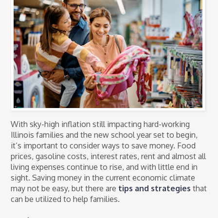
With sky-high inflation still impacting hard-working
Illinois families and the new school year set to begin,
it’s important to consider ways to save money. Food
prices, gasoline costs, interest rates, rent and almost all
living expenses continue to rise, and with little end in
sight. Saving money in the current economic climate
may not be easy, but there are
tips and strategies
that
can be utilized to help families.