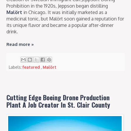
Prohibition in the 1920s, Jeppson began distilling
Malört
in Chicago. It was initially marketed as a
medicinal tonic, but Malört soon gained a reputation for
its unique flavor and became a popular after-dinner
drink.
Read more »
Labels:
featured
,
Malört
Cutting Edge Boeing Drone Production
Plant A Job Creator In St. Clair County