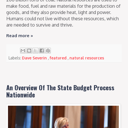
make food, fuel and raw materials for the production of
goods, and they also provide heat, light and power.
Humans could not live without these resources, which
are needed to survive and thrive.
Read more »
Labels:
Dave Severin
,
featured
,
natural resources
An Overview Of The State Budget Process
Nationwide