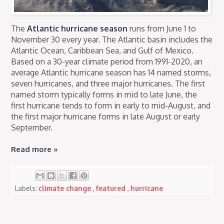
The
Atlantic hurricane season
runs from June 1 to
November 30 every year. The Atlantic basin includes the
Atlantic Ocean, Caribbean Sea, and Gulf of Mexico.
Based on a 30-year climate period from 1991-2020, an
average Atlantic hurricane season has 14 named storms,
seven hurricanes, and three major hurricanes. The first
named storm typically forms in mid to late June, the
first hurricane tends to form in early to mid-August, and
the first major hurricane forms in late August or early
September.
Read more »
Labels:
climate change
,
featured
,
hurricane