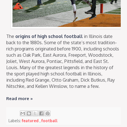
The
origins of high school football
in Illinois date
back to the 1880s. Some of the state’s most tradition-
rich programs originated before 1900, including schools
such as Oak Park, East Aurora, Freeport, Woodstock,
Joliet, West Aurora, Pontiac, Pittsfield, and East St.
Louis. Many of the greatest legends in the history of
the sport played high school football in Illinois,
including Red Grange, Otto Graham, Dick Butkus, Ray
Nitschke, and Kellen Winslow, to name a few.
Read more »
Labels:
featured
,
football