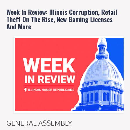
Week In Review: Illinois Corruption, Retail
Theft On The Rise, New Gaming Licenses
And More
GENERAL ASSEMBLY