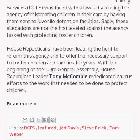
Family
Services (DCFS) was faced with a lawsuit accusing the
agency of mistreating children in their care by having
them sent to juvenile detention facilities. Sadly, these
allegations are not the first leveled against the agency
tasked with protecting foster children.
House Republicans have been leading the fight to
reform this agency and to offer the necessary support
to foster children and families for years. With the
beginning of the 103rd General Assembly, House
Republican Leader
Tony McCombie
rededicated caucus
efforts to the work that needed to be done to protect
children.
Read more »
Labels:
DCFS
,
featured
,
Jed Davis
,
Steve Reick
,
Tom
Weber