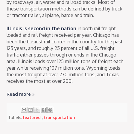
by roadways, air, water and railroad tracks. Most of
these transportation methods can be defined by truck
or tractor trailer, airplane, barge and train.
Illinois is second in the nation
in both rail freight
loaded and rail freight received per year. Chicago has
been the busiest rail center in the country for the past
125 years, and roughly 25 percent of all U.S. freight
traffic either passes through or ends in the Chicago
area. Illinois loads over 125 million tons of freight each
year while receiving 107 million tons. Wyoming loads
the most freight at over 270 million tons, and Texas
receives the most at over 200.
Read more »
Labels:
featured
,
transportation