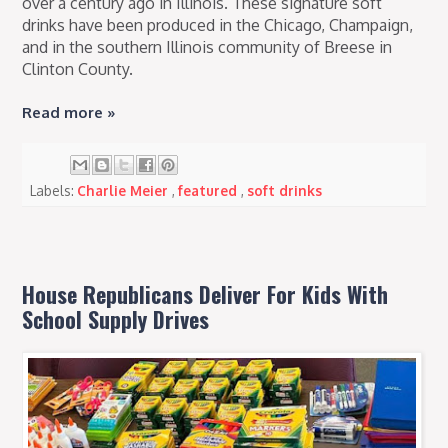
over a century ago in Illinois. These signature soft
drinks have been produced in the Chicago, Champaign,
and in the southern Illinois community of Breese in
Clinton County.
Read more »
Labels:
Charlie Meier
,
featured
,
soft drinks
House Republicans Deliver For Kids With
School Supply Drives