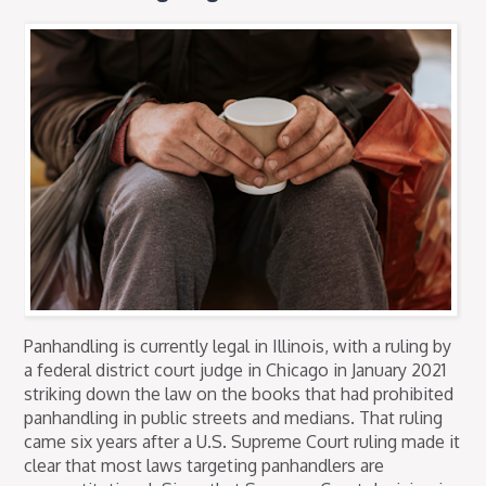
Panhandling is currently legal in Illinois, with a ruling by
a federal district court judge in Chicago in January 2021
striking down the law on the books that had prohibited
panhandling in public streets and medians. That ruling
came six years after a U.S. Supreme Court ruling made it
clear that most laws targeting panhandlers are