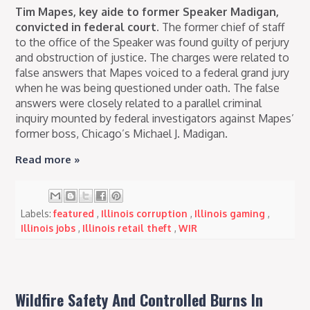
Tim Mapes, key aide to former Speaker Madigan,
convicted in federal court.
The former chief of staff
to the office of the Speaker was found guilty of perjury
and obstruction of justice. The charges were related to
false answers that Mapes voiced to a federal grand jury
when he was being questioned under oath. The false
answers were closely related to a parallel criminal
inquiry mounted by federal investigators against Mapes’
former boss, Chicago’s Michael J. Madigan.
Read more »
Labels:
featured
,
Illinois corruption
,
Illinois gaming
,
Illinois jobs
,
Illinois retail theft
,
WIR
Wildfire Safety And Controlled Burns In