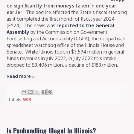
ed significantly from moneys taken in one year
earlier
.
The decline affected the State’s fiscal standing
as it completed the first month of fiscal year 2024
(FY24).
The news was
reported to the General
Assembly
by the Commission on Government
Forecasting and Accountability (CGFA), the nonpartisan
spreadsheet watchdog office of the Illinois House and
Senate.
While Illinois took in $3,594 million in general
funds revenues in July 2022, in July 2023 this intake
dropped to $3,406 million, a decline of $188 million.
Read more »
Labels:
WIR
Is Panhandling Illegal In Illinois?