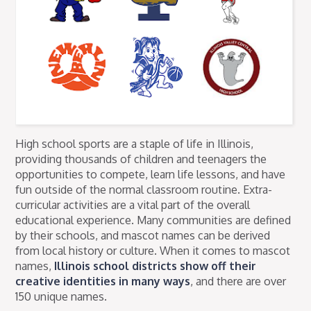
High school sports are a staple of life in Illinois,
providing thousands of children and teenagers the
opportunities to compete, learn life lessons, and have
fun outside of the normal classroom routine. Extra-
curricular activities are a vital part of the overall
educational experience. Many communities are defined
by their schools, and mascot names can be derived
from local history or culture. When it comes to mascot
names,
Illinois school districts show off their
creative identities in many ways
, and there are over
150 unique names.