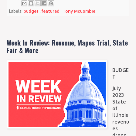
Labels:
budget
,
featured
,
Tony McCombie
Week In Review: Revenue, Mapes Trial, State
Fair & More
BUDGE
T
July
2023
State
of
Illinois
revenu
es
dropp