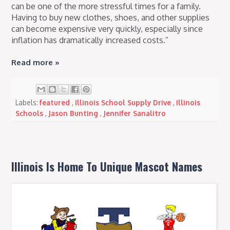
can be one of the more stressful times for a family.
Having to buy new clothes, shoes, and other supplies
can become expensive very quickly, especially since
inflation has dramatically increased costs.”
Read more »
Labels:
featured
,
Illinois School Supply Drive
,
Illinois
Schools
,
Jason Bunting
,
Jennifer Sanalitro
Illinois Is Home To Unique Mascot Names