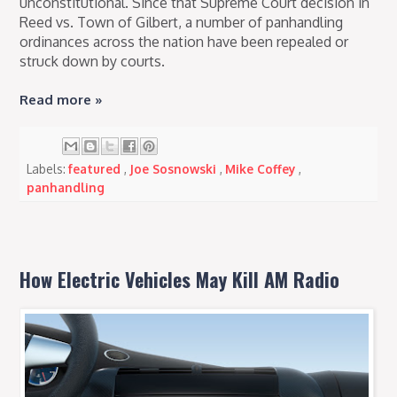
unconstitutional. Since that Supreme Court decision in
Reed vs. Town of Gilbert, a number of panhandling
ordinances across the nation have been repealed or
struck down by courts.
Read more »
Labels:
featured
,
Joe Sosnowski
,
Mike Coffey
,
panhandling
How Electric Vehicles May Kill AM Radio