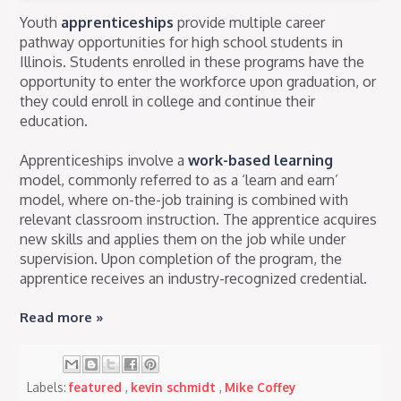
Youth
apprenticeships
provide multiple career
pathway opportunities for high school students in
Illinois. Students enrolled in these programs have the
opportunity to enter the workforce upon graduation, or
they could enroll in college and continue their
education.
Apprenticeships involve a
work-based learning
model, commonly referred to as a ‘learn and earn’
model, where on-the-job training is combined with
relevant classroom instruction. The apprentice acquires
new skills and applies them on the job while under
supervision. Upon completion of the program, the
apprentice receives an industry-recognized credential.
Read more »
Labels:
featured
,
kevin schmidt
,
Mike Coffey