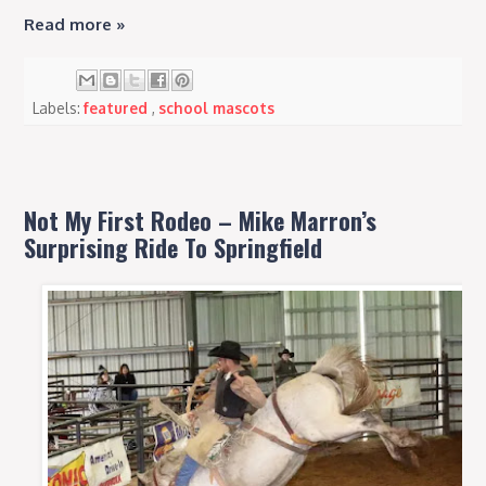
Read more »
Labels:
featured
,
school mascots
Not My First Rodeo – Mike Marron’s
Surprising Ride To Springfield