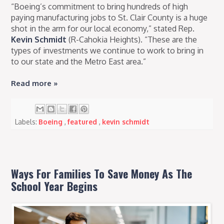
“Boeing’s commitment to bring hundreds of high
paying manufacturing jobs to St. Clair County is a huge
shot in the arm for our local economy,” stated Rep.
Kevin Schmidt
(R-Cahokia Heights). “These are the
types of investments we continue to work to bring in
to our state and the Metro East area.”
Read more »
Labels:
Boeing
,
featured
,
kevin schmidt
Ways For Families To Save Money As The
School Year Begins