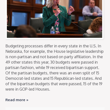
Budgeting processes differ in every state in the U.S. In
Nebraska, for example, the House legislative leadership
is non-partisan and not based on party affiliation. In the
49 other states this year, 30 budgets were passed in
partisan fashion, while 19 received bipartisan support.
Of the partisan budgets, there was an even split of 15
Democrat-led states and 15 Republican-led states. And
of the bipartisan budgets that were passed, 15 of the 19
were in GOP-led Houses.
Read more »