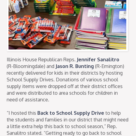
Illinois House Republican Reps.
Jennifer Sanalitro
(R-Bloomingdale) and
Jason R. Bunting
(R-Emington)
recently delivered for kids in their districts by hosting
School Supply Drives. Donations of various school
supply items were dropped off at their district offices
and were distributed to area schools for children in
need of assistance.
“I hosted this
Back to School Supply Drive
to help
the students and families in our district that might need
a little extra help this back to school season,” Rep.
Sanalitro stated. “Getting ready to go back to school