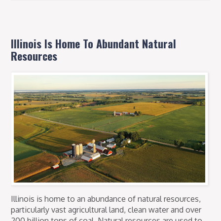
Illinois Is Home To Abundant Natural
Resources
Illinois is home to an abundance of natural resources,
particularly vast agricultural land, clean water and over
200 billion tons of coal. Natural resources are used to