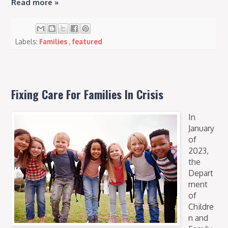
Read more »
Labels:
Families
,
featured
Fixing Care For Families In Crisis
In
January
of
2023,
the
Depart
ment
of
Childre
n and