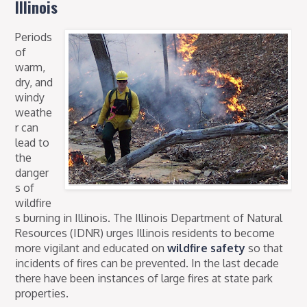
Illinois
Periods
of
warm,
dry, and
windy
weathe
r can
lead to
the
danger
s of
wildfire
s burning in Illinois. The Illinois Department of Natural
Resources (IDNR) urges Illinois residents to become
more vigilant and educated on
wildfire safety
so that
incidents of fires can be prevented. In the last decade
there have been instances of large fires at state park
properties.