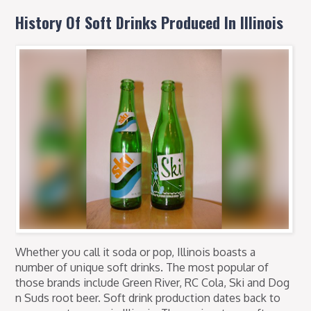
History Of Soft Drinks Produced In Illinois
Whether you call it soda or pop, Illinois boasts a
number of unique soft drinks. The most popular of
those brands include Green River, RC Cola, Ski and Dog
n Suds root beer. Soft drink production dates back to