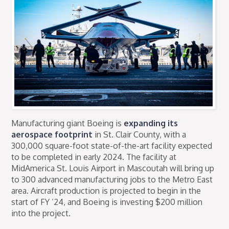
Manufacturing giant Boeing is
expanding its
aerospace footprint
in St. Clair County, with a
300,000 square-foot state-of-the-art facility expected
to be completed in early 2024. The facility at
MidAmerica St. Louis Airport in Mascoutah will bring up
to 300 advanced manufacturing jobs to the Metro East
area. Aircraft production is projected to begin in the
start of FY ’24, and Boeing is investing $200 million
into the project.