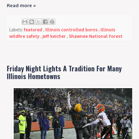
Read more »
Labels:
featured
,
Illinois controlled burns
,
Illinois
wildfire safety
,
jeff keicher
,
Shawnee National Forest
Friday Night Lights A Tradition For Many
Illinois Hometowns