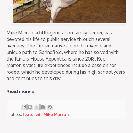
Mike Marron, a fifth-generation family farmer, has
devoted his life to public service through several
avenues. The Fithian native charted a diverse and
unique path to Springfield, where he has served with
the Illinois House Republicans since 2018. Rep.
Marron’s vast life experiences include a passion for
rodeo, which he developed during his high school years
and continues to this day.
Read more »
Labels:
featured
,
Mike Marron