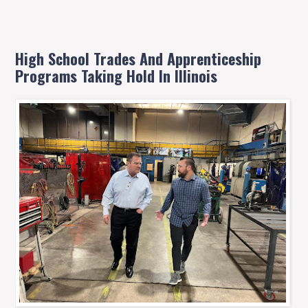
High School Trades And Apprenticeship
Programs Taking Hold In Illinois