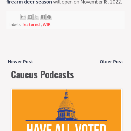
firearm deer season
will open on November 18, 2022.
Labels:
featured
,
WIR
Newer Post
Older Post
Caucus Podcasts