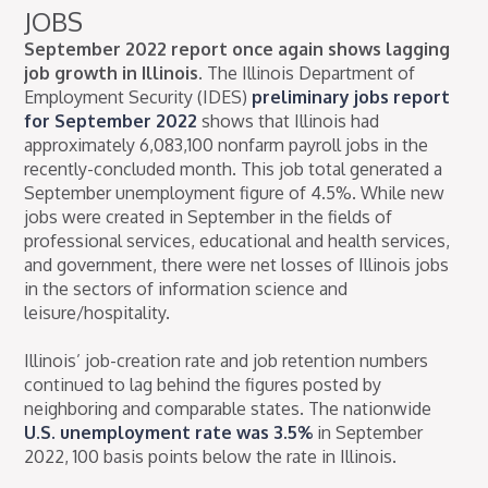
JOBS
September 2022 report once again shows lagging
job growth in Illinois.
The Illinois Department of
Employment Security (IDES)
preliminary jobs report
for September 2022
shows that Illinois had
approximately 6,083,100 nonfarm payroll jobs in the
recently-concluded month. This job total generated a
September unemployment figure of 4.5%. While new
jobs were created in September in the fields of
professional services, educational and health services,
and government, there were net losses of Illinois jobs
in the sectors of information science and
leisure/hospitality.
Illinois’ job-creation rate and job retention numbers
continued to lag behind the figures posted by
neighboring and comparable states. The nationwide
U.S. unemployment rate was 3.5%
in September
2022, 100 basis points below the rate in Illinois.