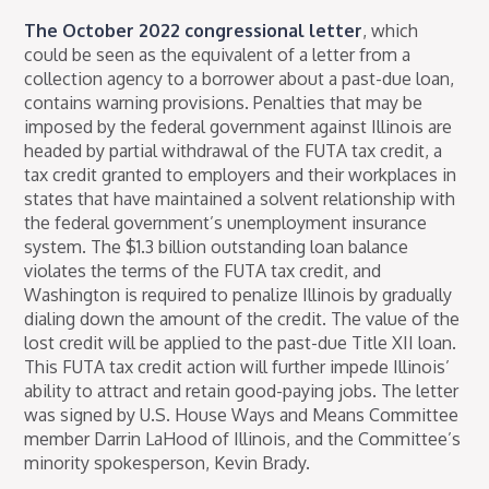
The October 2022 congressional letter
, which
could be seen as the equivalent of a letter from a
collection agency to a borrower about a past-due loan,
contains warning provisions. Penalties that may be
imposed by the federal government against Illinois are
headed by partial withdrawal of the FUTA tax credit, a
tax credit granted to employers and their workplaces in
states that have maintained a solvent relationship with
the federal government’s unemployment insurance
system. The $1.3 billion outstanding loan balance
violates the terms of the FUTA tax credit, and
Washington is required to penalize Illinois by gradually
dialing down the amount of the credit. The value of the
lost credit will be applied to the past-due Title XII loan.
This FUTA tax credit action will further impede Illinois’
ability to attract and retain good-paying jobs. The letter
was signed by U.S. House Ways and Means Committee
member Darrin LaHood of Illinois, and the Committee’s
minority spokesperson, Kevin Brady.