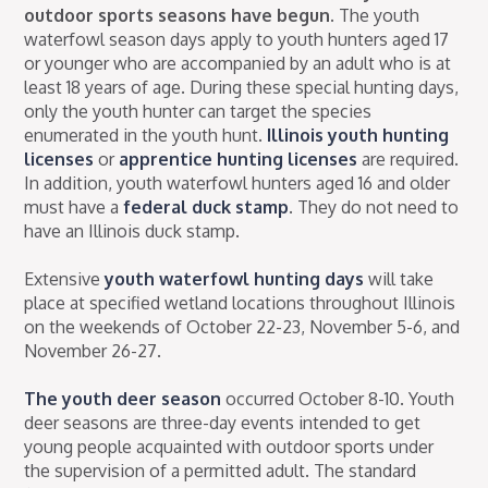
outdoor sports seasons have begun.
The youth
waterfowl season days apply to youth hunters aged 17
or younger who are accompanied by an adult who is at
least 18 years of age. During these special hunting days,
only the youth hunter can target the species
enumerated in the youth hunt.
Illinois youth hunting
licenses
or
apprentice hunting licenses
are required.
In addition, youth waterfowl hunters aged 16 and older
must have a
federal duck stamp
. They do not need to
have an Illinois duck stamp.
Extensive
youth waterfowl hunting days
will take
place at specified wetland locations throughout Illinois
on the weekends of October 22-23, November 5-6, and
November 26-27.
The youth deer season
occurred October 8-10. Youth
deer seasons are three-day events intended to get
young people acquainted with outdoor sports under
the supervision of a permitted adult. The standard