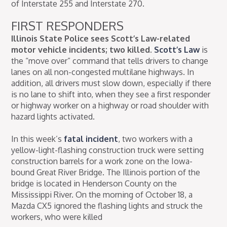
of Interstate 255 and Interstate 270.
FIRST RESPONDERS
Illinois State Police sees Scott’s Law-related
motor vehicle incidents; two killed.
Scott’s Law
is
the “move over” command that tells drivers to change
lanes on all non-congested multilane highways. In
addition, all drivers must slow down, especially if there
is no lane to shift into, when they see a first responder
or highway worker on a highway or road shoulder with
hazard lights activated.
In this week’s
fatal incident
, two workers with a
yellow-light-flashing construction truck were setting
construction barrels for a work zone on the Iowa-
bound Great River Bridge. The Illinois portion of the
bridge is located in Henderson County on the
Mississippi River. On the morning of October 18, a
Mazda CX5 ignored the flashing lights and struck the
workers, who were killed