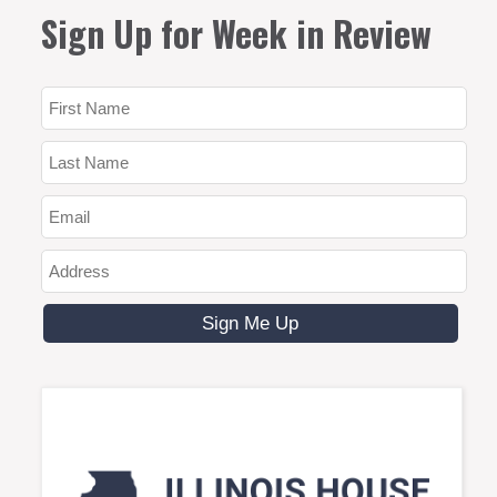
Sign Up for Week in Review