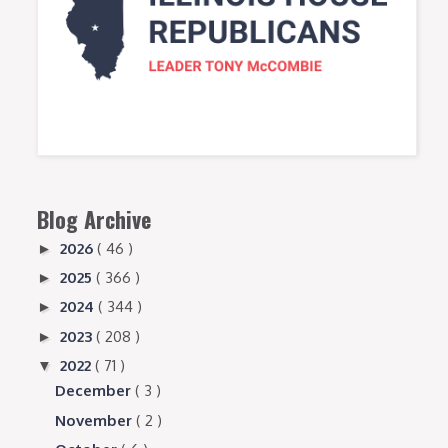
Blog Archive
2026
( 46 )
►
2025
( 366 )
►
2024
( 344 )
►
2023
( 208 )
►
2022
( 71 )
▼
December
( 3 )
November
( 2 )