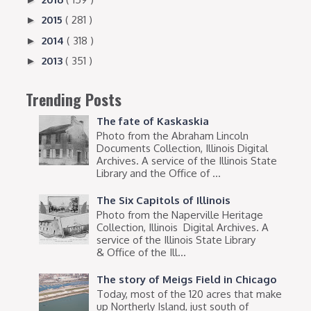
2015
( 281 )
►
2014
( 318 )
►
2013
( 351 )
►
Trending Posts
The fate of Kaskaskia
Photo from the Abraham Lincoln
Documents Collection, Illinois Digital
Archives. A service of the Illinois State
Library and the Office of ...
The Six Capitols of Illinois
Photo from the Naperville Heritage
Collection, Illinois Digital Archives. A
service of the Illinois State Library
& Office of the Ill...
The story of Meigs Field in Chicago
Today, most of the 120 acres that make
up Northerly Island, just south of