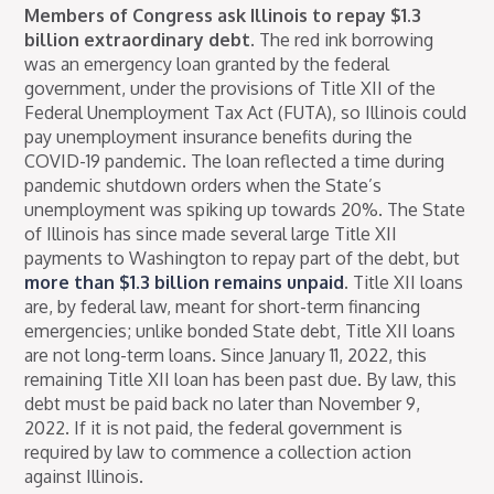
Members of Congress ask Illinois to repay $1.3
billion extraordinary debt.
The red ink borrowing
was an emergency loan granted by the federal
government, under the provisions of Title XII of the
Federal Unemployment Tax Act (FUTA), so Illinois could
pay unemployment insurance benefits during the
COVID-19 pandemic. The loan reflected a time during
pandemic shutdown orders when the State’s
unemployment was spiking up towards 20%. The State
of Illinois has since made several large Title XII
payments to Washington to repay part of the debt, but
more than $1.3 billion remains unpaid
. Title XII loans
are, by federal law, meant for short-term financing
emergencies; unlike bonded State debt, Title XII loans
are not long-term loans. Since January 11, 2022, this
remaining Title XII loan has been past due. By law, this
debt must be paid back no later than November 9,
2022. If it is not paid, the federal government is
required by law to commence a collection action
against Illinois.