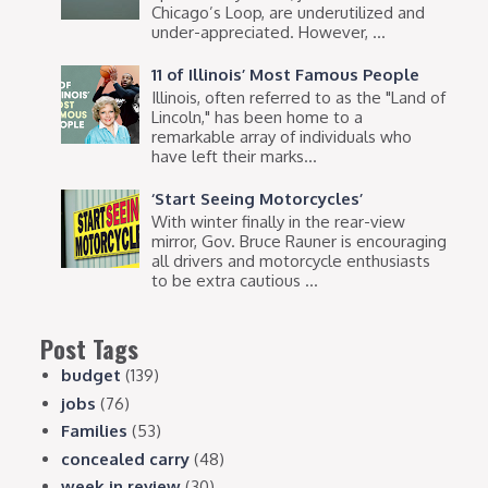
Chicago’s Loop, are underutilized and
under-appreciated. However, ...
11 of Illinois’ Most Famous People
Illinois, often referred to as the "Land of
Lincoln," has been home to a
remarkable array of individuals who
have left their marks...
‘Start Seeing Motorcycles’
With winter finally in the rear-view
mirror, Gov. Bruce Rauner is encouraging
all drivers and motorcycle enthusiasts
to be extra cautious ...
Post Tags
budget
(139)
jobs
(76)
Families
(53)
concealed carry
(48)
week in review
(30)