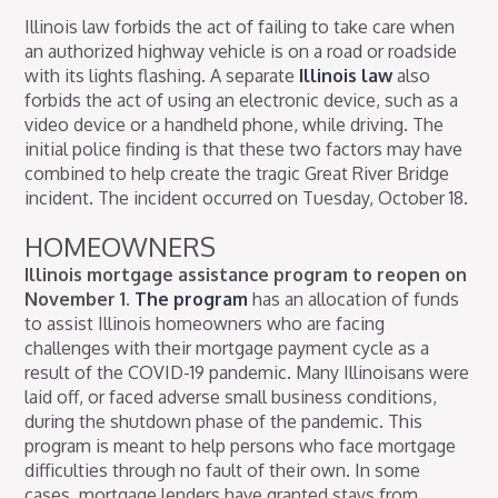
Illinois law forbids the act of failing to take care when
an authorized highway vehicle is on a road or roadside
with its lights flashing. A separate
Illinois law
also
forbids the act of using an electronic device, such as a
video device or a handheld phone, while driving. The
initial police finding is that these two factors may have
combined to help create the tragic Great River Bridge
incident. The incident occurred on Tuesday, October 18.
HOMEOWNERS
Illinois mortgage assistance program to reopen on
November 1.
The program
has an allocation of funds
to assist Illinois homeowners who are facing
challenges with their mortgage payment cycle as a
result of the COVID-19 pandemic. Many Illinoisans were
laid off, or faced adverse small business conditions,
during the shutdown phase of the pandemic. This
program is meant to help persons who face mortgage
difficulties through no fault of their own. In some
cases, mortgage lenders have granted stays from