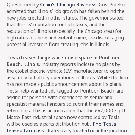
Questioned by
Crain’s Chicago Business
, Gov. Pritzker
admitted that Illinois’ job growth has fallen behind the
new jobs created in other states. The governor stated
that Illinois’ reputation for high taxes, and the
reputation of Illinois (especially the Chicago area) for
high rates of crime and violent crime, are discouraging
potential investors from creating jobs in Illinois.
Tesla leases large warehouse space in Pontoon
Beach, Illinois.
Industry reports indicate no plans by
the global electric-vehicle (EV) manufacturer to open
assembly or battery operations in Illinois. While the firm
has not made a public announcement about its plans,
Tesla help-wanted ads tagged to ‘Pontoon Beach’ are
asking for persons with experience as senior and
specialist material handlers to submit their names and
references. This is an indication that the 667,000-sq-ft
Metro-East industrial space now controlled by Tesla
will be used as a parts distribution hub.
The Tesla-
leased facility
is strategically located near the junction