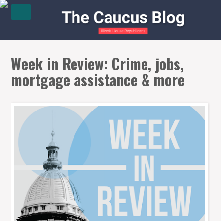
Week in Review: Crime, jobs,
mortgage assistance & more