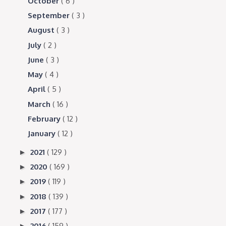
October
( 6 )
September
( 3 )
August
( 3 )
July
( 2 )
June
( 3 )
May
( 4 )
April
( 5 )
March
( 16 )
February
( 12 )
January
( 12 )
2021
( 129 )
►
2020
( 169 )
►
2019
( 119 )
►
2018
( 139 )
►
2017
( 177 )
►
2016
( 159 )
►