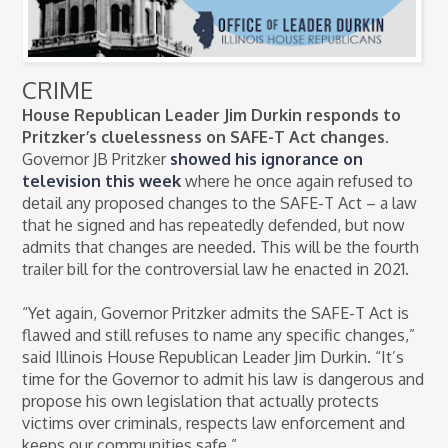
CRIME
House Republican Leader Jim Durkin responds to
Pritzker’s cluelessness on SAFE-T Act changes.
Governor JB Pritzker
showed his ignorance on
television this week
where he once again refused to
detail any proposed changes to the SAFE-T Act – a law
that he signed and has repeatedly defended, but now
admits that changes are needed. This will be the fourth
trailer bill for the controversial law he enacted in 2021.
“Yet again, Governor Pritzker admits the SAFE-T Act is
flawed and still refuses to name any specific changes,”
said Illinois House Republican Leader Jim Durkin. “It’s
time for the Governor to admit his law is dangerous and
propose his own legislation that actually protects
victims over criminals, respects law enforcement and
keeps our communities safe.”