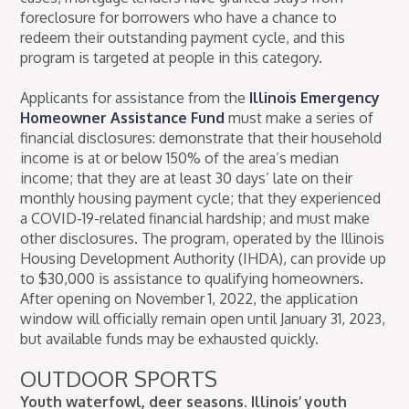
foreclosure for borrowers who have a chance to
redeem their outstanding payment cycle, and this
program is targeted at people in this category.
Applicants for assistance from the
Illinois Emergency
Homeowner Assistance Fund
must make a series of
financial disclosures: demonstrate that their household
income is at or below 150% of the area’s median
income; that they are at least 30 days’ late on their
monthly housing payment cycle; that they experienced
a COVID-19-related financial hardship; and must make
other disclosures. The program, operated by the Illinois
Housing Development Authority (IHDA), can provide up
to $30,000 is assistance to qualifying homeowners.
After opening on November 1, 2022, the application
window will officially remain open until January 31, 2023,
but available funds may be exhausted quickly.
OUTDOOR SPORTS
Youth waterfowl, deer seasons. Illinois’ youth