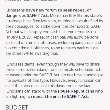
Illinoisans have new forum to seek repeal of
dangerous SAFE-T Act.
More than fifty Illinois state’s
attorneys have filed lawsuits, or joined lawsuits filed by
their colleagues, to strike down the Democrats’ SAFE-T
Act that will abruptly end cash bail requirements on
January 1, 2023. Repeal of cash bail will allow persons
accused of criminal offenses, including dangerous and
violent criminal offenses, to be releases back out on
the street while awaiting trial.
Illinois residents, even though they will have to share
these streets with dangerous criminals scheduled to be
released under the SAFE-T Act, do not have standing to
file lawsuits of this type. However, every Illinoisan can
raise their voice against this dangerous new law.
Illinoisans can stand with the
House Republicans
who
are fighting to
repeal the unsafe SAFE-T Act
.
BUDGET