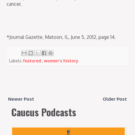
cancer.
*Journal Gazette, Matoon, IL, June 5, 2012, page 14.
Labels:
featured
,
women's history
Newer Post
Older Post
Caucus Podcasts