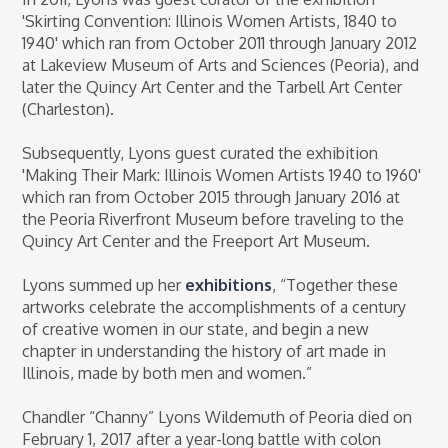
'Skirting Convention: Illinois Women Artists, 1840 to
1940' which ran from October 2011 through January 2012
at Lakeview Museum of Arts and Sciences (Peoria), and
later the Quincy Art Center and the Tarbell Art Center
(Charleston).
Subsequently, Lyons guest curated the exhibition
'Making Their Mark: Illinois Women Artists 1940 to 1960'
which ran from October 2015 through January 2016 at
the Peoria Riverfront Museum before traveling to the
Quincy Art Center and the Freeport Art Museum.
Lyons summed up her
exhibitions
, “Together these
artworks celebrate the accomplishments of a century
of creative women in our state, and begin a new
chapter in understanding the history of art made in
Illinois, made by both men and women.”
Chandler “Channy” Lyons Wildemuth of Peoria died on
February 1, 2017 after a year-long battle with colon