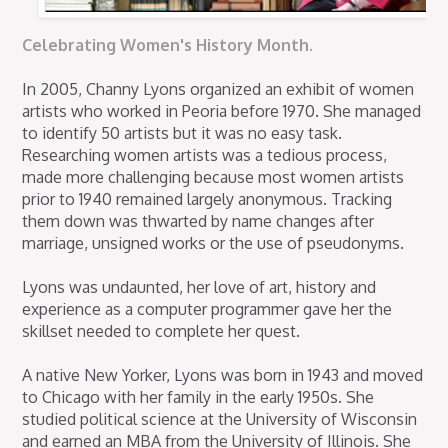
Celebrating Women's History Month.
In 2005, Channy Lyons organized an exhibit of women
artists who worked in Peoria before 1970. She managed
to identify 50 artists but it was no easy task.
Researching women artists was a tedious process,
made more challenging because most women artists
prior to 1940 remained largely anonymous. Tracking
them down was thwarted by name changes after
marriage, unsigned works or the use of pseudonyms.
Lyons was undaunted, her love of art, history and
experience as a computer programmer gave her the
skillset needed to complete her quest.
A native New Yorker, Lyons was born in 1943 and moved
to Chicago with her family in the early 1950s. She
studied political science at the University of Wisconsin
and earned an MBA from the University of Illinois. She