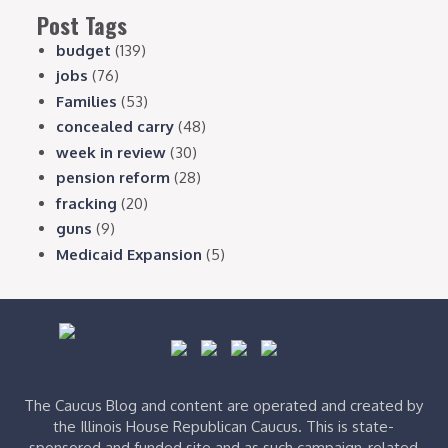
Post Tags
budget
(139)
jobs
(76)
Families
(53)
concealed carry
(48)
week in review
(30)
pension reform
(28)
fracking
(20)
guns
(9)
Medicaid Expansion
(5)
The Caucus Blog and content are operated and created by
the Illinois House Republican Caucus. This is state-
sponsored and funded site and as such campaign-related