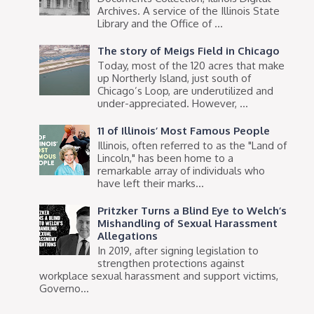
Archives. A service of the Illinois State
Library and the Office of ...
The story of Meigs Field in Chicago
Today, most of the 120 acres that make
up Northerly Island, just south of
Chicago’s Loop, are underutilized and
under-appreciated. However, ...
11 of Illinois’ Most Famous People
Illinois, often referred to as the "Land of
Lincoln," has been home to a
remarkable array of individuals who
have left their marks...
Pritzker Turns a Blind Eye to Welch’s
Mishandling of Sexual Harassment
Allegations
In 2019, after signing legislation to
strengthen protections against
workplace sexual harassment and support victims,
Governo...