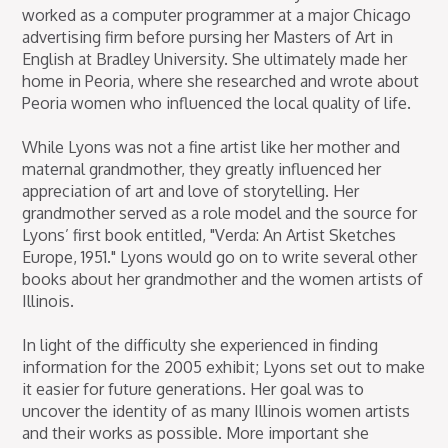
worked as a computer programmer at a major Chicago
advertising firm before pursing her Masters of Art in
English at Bradley University. She ultimately made her
home in Peoria, where she researched and wrote about
Peoria women who influenced the local quality of life.
While Lyons was not a fine artist like her mother and
maternal grandmother, they greatly influenced her
appreciation of art and love of storytelling. Her
grandmother served as a role model and the source for
Lyons’ first book entitled, "Verda: An Artist Sketches
Europe, 1951." Lyons would go on to write several other
books about her grandmother and the women artists of
Illinois.
In light of the difficulty she experienced in finding
information for the 2005 exhibit; Lyons set out to make
it easier for future generations. Her goal was to
uncover the identity of as many Illinois women artists
and their works as possible. More important she