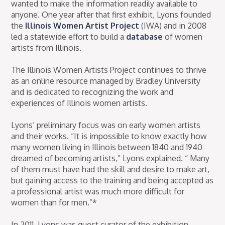
wanted to make the information readily available to
anyone. One year after that first exhibit, Lyons founded
the
Illinois Women Artist Project
(IWA) and in 2008
led a statewide effort to build a
database
of women
artists from Illinois.
The Illinois Women Artists Project continues to thrive
as an online resource managed by Bradley University
and is dedicated to recognizing the work and
experiences of Illinois women artists.
Lyons’ preliminary focus was on early women artists
and their works. “It is impossible to know exactly how
many women living in Illinois between 1840 and 1940
dreamed of becoming artists,” Lyons explained. “ Many
of them must have had the skill and desire to make art,
but gaining access to the training and being accepted as
a professional artist was much more difficult for
women than for men.”*
In 2011, Lyons was guest curator of the exhibition