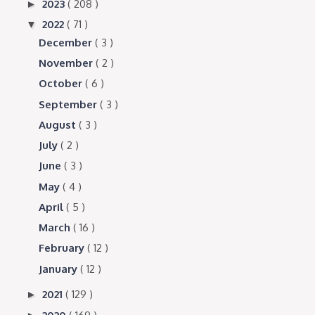
2023
( 208 )
►
2022
( 71 )
▼
December
( 3 )
November
( 2 )
October
( 6 )
September
( 3 )
August
( 3 )
July
( 2 )
June
( 3 )
May
( 4 )
April
( 5 )
March
( 16 )
February
( 12 )
January
( 12 )
2021
( 129 )
►