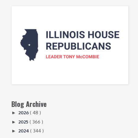
Blog Archive
2026
( 48 )
►
2025
( 366 )
►
2024
( 344 )
►