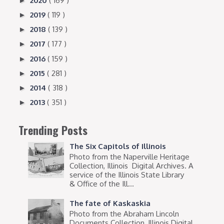
2020
( 169 )
►
2019
( 119 )
►
2018
( 139 )
►
2017
( 177 )
►
2016
( 159 )
►
2015
( 281 )
►
2014
( 318 )
►
2013
( 351 )
►
Trending Posts
The Six Capitols of Illinois
Photo from the Naperville Heritage
Collection, Illinois Digital Archives. A
service of the Illinois State Library
& Office of the Ill...
The fate of Kaskaskia
Photo from the Abraham Lincoln
Documents Collection, Illinois Digital