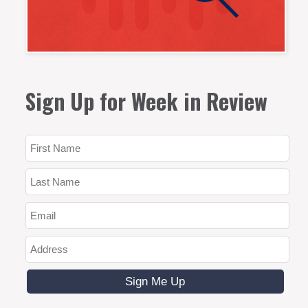
Sign Up for Week in Review