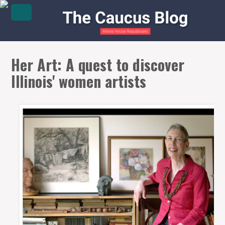
Her Art: A quest to discover
Illinois' women artists