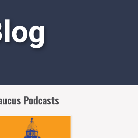
aucus Podcasts