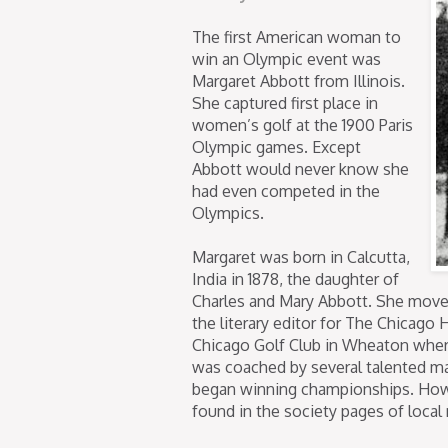
The first American woman to
win an Olympic event was
Margaret Abbott from Illinois.
She captured first place in
women’s golf at the 1900 Paris
Olympic games. Except
Abbott would never know she
had even competed in the
Olympics.
Margaret was born in Calcutta,
India in 1878, the daughter of
Charles and Mary Abbott. She move
the literary editor for The Chicago 
Chicago Golf Club in Wheaton wher
was coached by several talented ma
began winning championships. Howe
found in the society pages of local