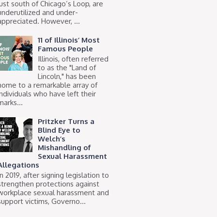
just south of Chicago’s Loop, are
underutilized and under-
appreciated. However, ...
11 of Illinois’ Most
Famous People
Illinois, often referred
to as the "Land of
Lincoln," has been
home to a remarkable array of
individuals who have left their
marks...
Pritzker Turns a
Blind Eye to
Welch’s
Mishandling of
Sexual Harassment
Allegations
In 2019, after signing legislation to
strengthen protections against
workplace sexual harassment and
support victims, Governo...