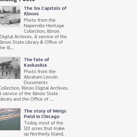
The Six Capitols of
Illinois
Photo from the
Naperville Heritage
Collection, Illinois
Digital Archives. A service of the
Illinois State Library & Office of
he Ill...
The fate of
Kaskaskia
Photo from the
Abraham Lincoln
Documents
Collection, Illinois Digital Archives.
A service of the Illinois State
Library and the Office of ...
The story of Meigs
Field in Chicago
Today, most of the
120 acres that make
up Northerly Island,