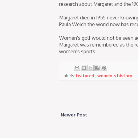
research about Margaret and the 19
Margaret died in 1955 never knowin
Paula Welch the world now has rec
Women's golf would not be seen ag
Margaret was remembered as the rei
women’s sports.
Labels:
featured
,
women's history
Newer Post