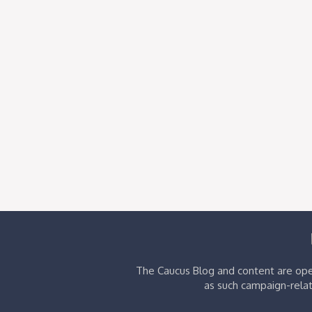
The Caucus Blog and content are oper
as such campaign-relat