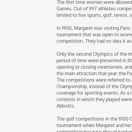
The first time women were allowed 
Games. Out of 997 athletes compet
limited to five sports, golf, tennis,
In 1900, Margaret was visiting Pari
tournament that was open to women
competition. They had no idea it w
Only the second Olympics of the m
period of time were presented in f
opening or closing ceremonies, and
the main attraction that year: the Pa
The competitions were referred to 
Championship, instead of the Olym
coverage for sporting events. As a
contests in which they played were
Abbotts.
The golf competitions in the 1900 
tournament when Margaret and her
competition because they played go