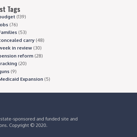
st Tags
budget
(139)
jobs
(76)
Families
(53)
concealed carry
(48)
week in review
(30)
pension reform
(28)
fracking
(20)
guns
(9)
Medicaid Expansion
(5)
s state-sponsored and funded site and
ions. Copyright © 2020.