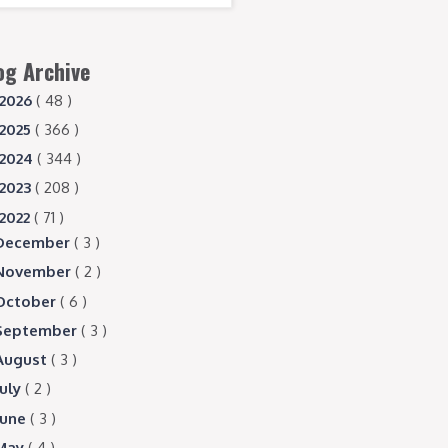
og Archive
2026
( 48 )
2025
( 366 )
2024
( 344 )
2023
( 208 )
2022
( 71 )
December
( 3 )
November
( 2 )
October
( 6 )
September
( 3 )
August
( 3 )
July
( 2 )
June
( 3 )
May
( 4 )