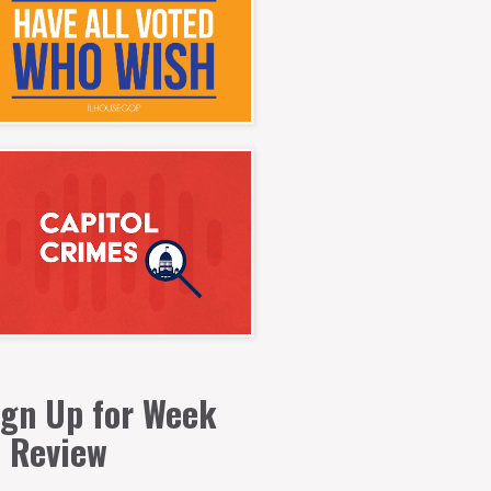
ign Up for Week
n Review