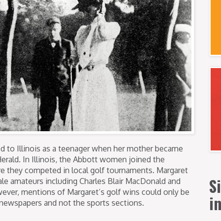
d to Illinois as a teenager when her mother became
Herald. In Illinois, the Abbott women joined the
e they competed in local golf tournaments. Margaret
S
le amateurs including Charles Blair MacDonald and
ver, mentions of Margaret’s golf wins could only be
i
 newspapers and not the sports sections.