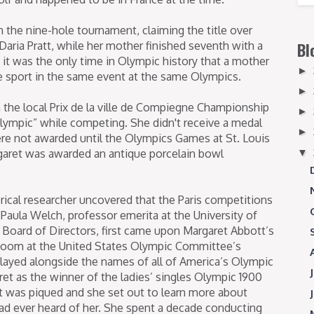
 the nine-hole tournament, claiming the title over
Daria Pratt, while her mother finished seventh with a
Bl
it was the only time in Olympic history that a mother
►
 sport in the same event at the same Olympics.
►
the local Prix de la ville de Compiegne Championship
►
ympic” while competing. She didn't receive a medal
►
re not awarded until the Olympics Games at St. Louis
▼
argaret was awarded an antique porcelain bowl
torical researcher uncovered that the Paris competitions
Paula Welch, professor emerita at the University of
Board of Directors, first came upon Margaret Abbott’s
Room at the United States Olympic Committee’s
played alongside the names of all of America’s Olympic
et as the winner of the ladies’ singles Olympic 1900
t was piqued and she set out to learn more about
d ever heard of her. She spent a decade conducting