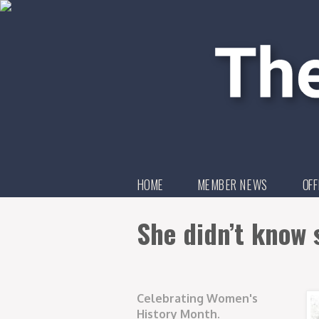
HOME
MEMBER NEWS
OFF
She didn’t know 
Celebrating Women's
History Month.