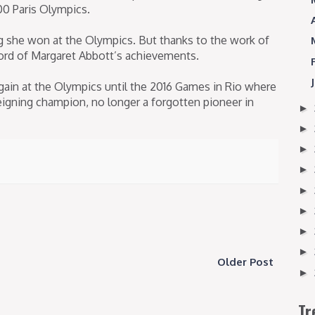
00 Paris Olympics.
g she won at the Olympics. But thanks to the work of
ord of Margaret Abbott’s achievements.
ain at the Olympics until the 2016 Games in Rio where
gning champion, no longer a forgotten pioneer in
►
►
►
►
►
►
►
►
Older Post
►
Tr