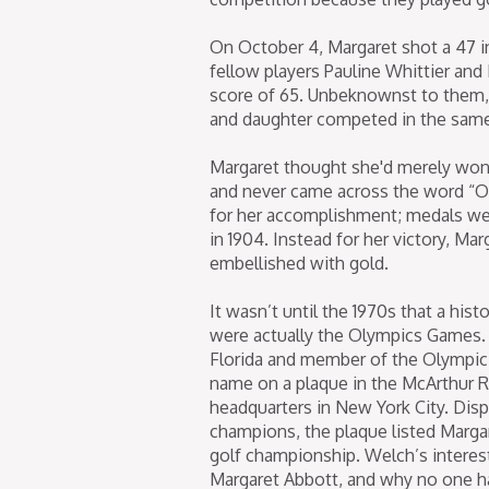
On October 4, Margaret shot a 47 in
fellow players Pauline Whittier and 
score of 65. Unbeknownst to them, 
and daughter competed in the same
Margaret thought she'd merely won 
and never came across the word “Ol
for her accomplishment; medals we
in 1904. Instead for her victory, M
embellished with gold.
It wasn’t until the 1970s that a his
were actually the Olympics Games. 
Florida and member of the Olympic 
name on a plaque in the McArthur 
headquarters in New York City. Dis
champions, the plaque listed Margar
golf championship. Welch’s interes
Margaret Abbott, and why no one ha