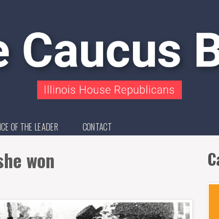
ICE OF THE LEADER
CONTACT
she won
C