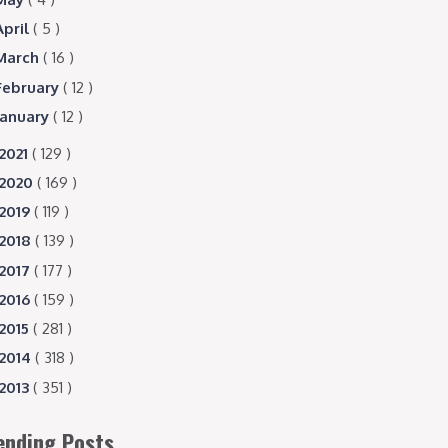
April
( 5 )
March
( 16 )
February
( 12 )
January
( 12 )
2021
( 129 )
2020
( 169 )
2019
( 119 )
2018
( 139 )
2017
( 177 )
2016
( 159 )
2015
( 281 )
2014
( 318 )
2013
( 351 )
ending Posts