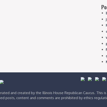
Po
ated and created by the Illinois House Republican Caucus. This i
ed posts, content and comments are prohibited by ethics regulat