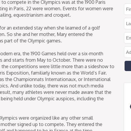
to compete in the Olympics was at the 1900 Paris
ing in Paris, 22 were women. Events for women were
 sailing, equestrianism and croquet.
s for an extended stay when she learned of a golf
. So she and her mother, Mary entered the
as part of the Olympic games.
odern era, the 1900 Games held over a six-month
its and starts from May to October. There were no
 the competitions were little more than a sideshow to
ris Exposition, familiarly known as the World’s Fair.
as the Championnats Internationaux, or International
pics. And unlike today, there was not much media
 result, many athletes were never made aware that the
 being held under Olympic auspices, including the
Olympics were organized like any other small
 mother signed up to compete. They entered the
lf and happened to be in France at the time.