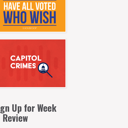
ign Up for Week
n Review