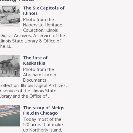
The Six Capitols of
Illinois
Photo from the
Naperville Heritage
Collection, Illinois
Digital Archives. A service of the
Illinois State Library & Office of
he Ill...
The fate of
Kaskaskia
Photo from the
Abraham Lincoln
Documents
Collection, Illinois Digital Archives.
A service of the Illinois State
Library and the Office of ...
The story of Meigs
Field in Chicago
Today, most of the
120 acres that make
up Northerly Island,