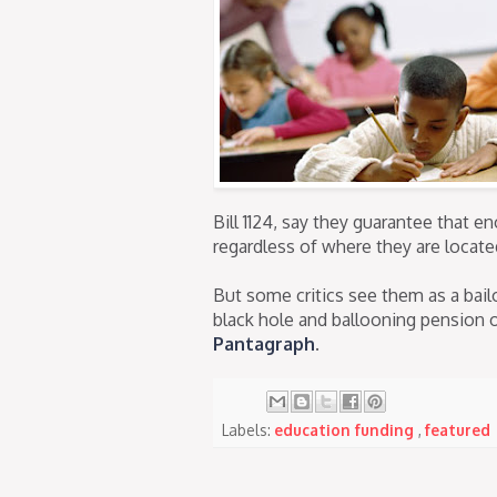
Bill 1124, say they guarantee that e
regardless of where they are locate
But some critics see them as a bail
black hole and ballooning pension 
Pantagraph
.
Labels:
education funding
,
featured