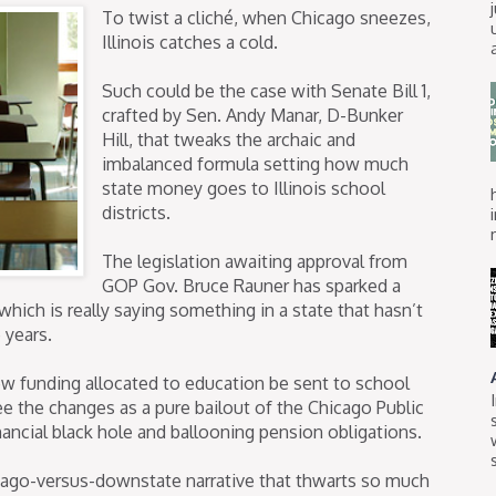
To twist a cliché, when Chicago sneezes,
Illinois catches a cold.
Such could be the case with Senate Bill 1,
crafted by Sen. Andy Manar, D-Bunker
Hill, that tweaks the archaic and
imbalanced formula setting how much
state money goes to Illinois school
districts.
The legislation awaiting approval from
GOP Gov. Bruce Rauner has sparked a
hich is really saying something in a state that hasn’t
 years.
ew funding allocated to education be sent to school
see the changes as a pure bailout of the Chicago Public
ancial black hole and ballooning pension obligations.
hicago-versus-downstate narrative that thwarts so much