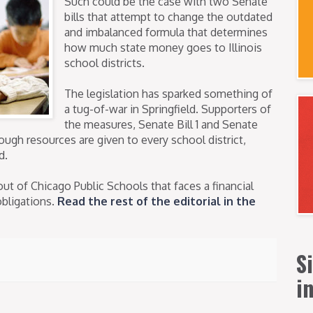
Such could be the case with two Senate
bills that attempt to change the outdated
and imbalanced formula that determines
how much state money goes to Illinois
school districts.
The legislation has sparked something of
a tug-of-war in Springfield. Supporters of
the measures, Senate Bill 1 and Senate
nough resources are given to every school district,
d.
out of Chicago Public Schools that faces a financial
obligations.
Read the rest of the editorial in the
S
i