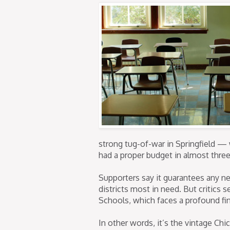
strong tug-of-war in Springfield — w
had a proper budget in almost three
Supporters say it guarantees any n
districts most in need. But critics 
Schools, which faces a profound fin
In other words, it’s the vintage C