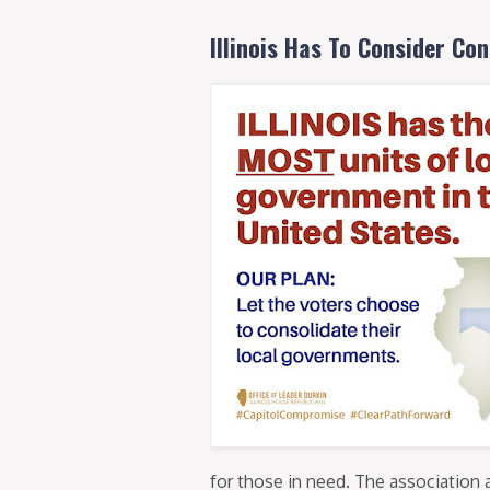
Illinois Has To Consider Con
for those in need. The association 