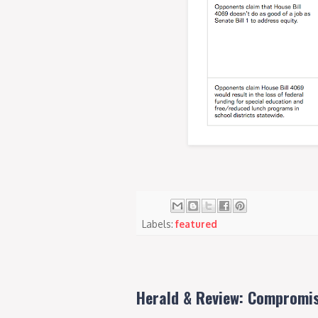
Labels:
featured
Herald & Review: Compromis