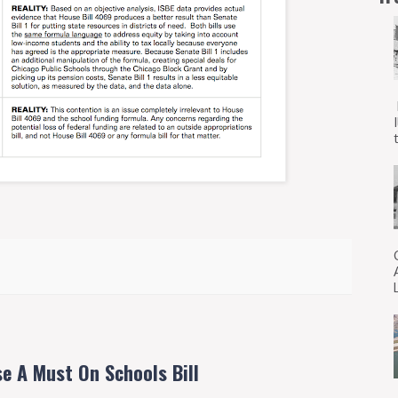
t
e A Must On Schools Bill