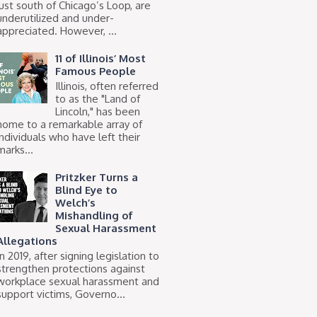
just south of Chicago’s Loop, are
underutilized and under-
appreciated. However, ...
11 of Illinois’ Most
Famous People
Illinois, often referred
to as the "Land of
Lincoln," has been
home to a remarkable array of
individuals who have left their
marks...
Pritzker Turns a
Blind Eye to
Welch’s
Mishandling of
Sexual Harassment
Allegations
In 2019, after signing legislation to
strengthen protections against
workplace sexual harassment and
support victims, Governo...