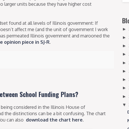
o larger units because they have higher cost
Bl
et found at all levels of Illinois government: If
doesn’t affect me (and the unit of government I work
►
hat has permeated Illinois government and marooned the
►
e opinion piece in SJ-R
.
►
►
►
►
►
►
Between School Funding Plans?
►
▼
being considered in the Illinois House of
nd the distinctions can be a bit confusing. The chart
 You can also
download the chart here
.