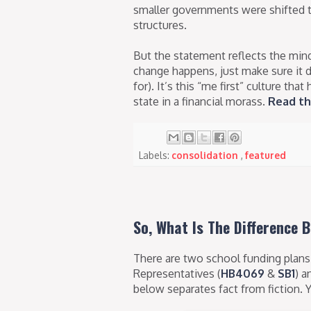
smaller governments were shifted t
structures.
But the statement reflects the minds
change happens, just make sure it 
for). It’s this “me first” culture t
state in a financial morass.
Read th
Labels:
consolidation
,
featured
So, What Is The Difference 
There are two school funding plans 
Representatives (
HB4069
&
SB1
) a
below separates fact from fiction.