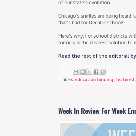
of our state’s evolution.
Chicago’s sniffles are being heard 
that’s bad for Decatur schools.
Here’s why: For school districts wi
formula is the clearest solution to 
Read the rest of the editorial 
Labels:
education funding
,
featured
Week In Review For Week En