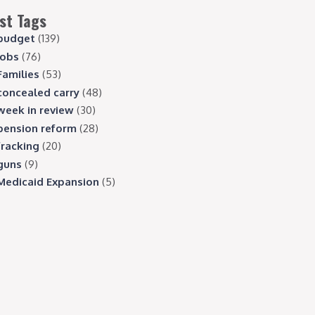
st Tags
budget
(139)
jobs
(76)
Families
(53)
concealed carry
(48)
week in review
(30)
pension reform
(28)
fracking
(20)
guns
(9)
Medicaid Expansion
(5)