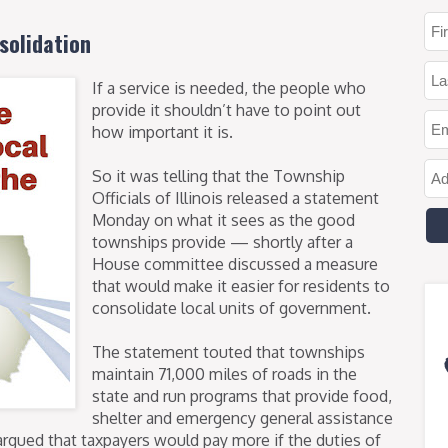
solidation
If a service is needed, the people who
provide it shouldn’t have to point out
how important it is.
So it was telling that the Township
Officials of Illinois released a statement
Monday on what it sees as the good
townships provide — shortly after a
House committee discussed a measure
that would make it easier for residents to
consolidate local units of government.
The statement touted that townships
maintain 71,000 miles of roads in the
state and run programs that provide food,
shelter and emergency general assistance
argued that taxpayers would pay more if the duties of