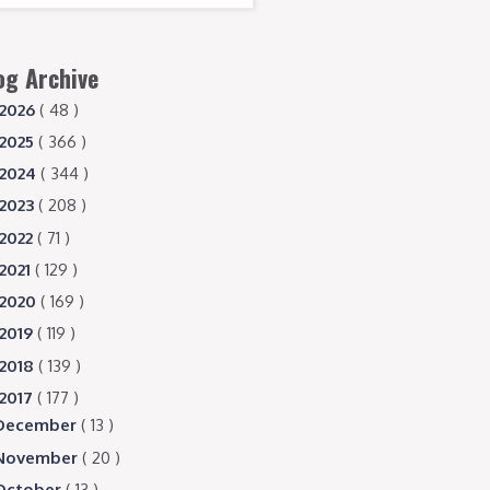
og Archive
2026
( 48 )
2025
( 366 )
2024
( 344 )
2023
( 208 )
2022
( 71 )
2021
( 129 )
2020
( 169 )
2019
( 119 )
2018
( 139 )
2017
( 177 )
December
( 13 )
November
( 20 )
October
( 13 )