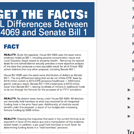
►
►
►
►
Tr