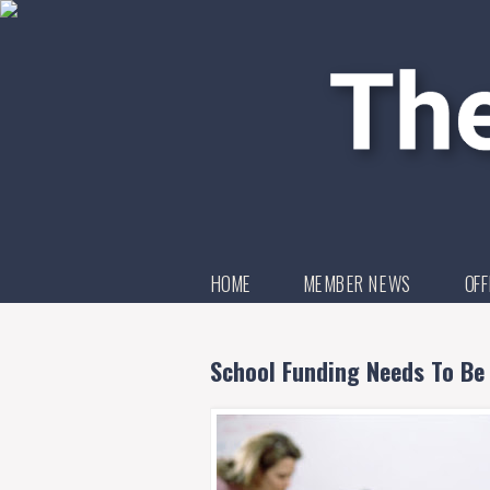
HOME
MEMBER NEWS
OFF
School Funding Needs To Be