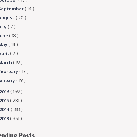
September
( 14 )
August
( 20 )
July
( 7 )
June
( 18 )
May
( 14 )
April
( 7 )
March
( 19 )
February
( 13 )
January
( 19 )
2016
( 159 )
2015
( 281 )
2014
( 318 )
2013
( 351 )
ending Posts