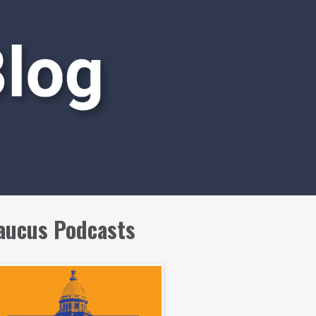
aucus Podcasts