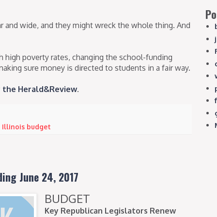
Po
far and wide, and they might wreck the whole thing. And
th high poverty rates, changing the school-funding
making sure money is directed to students in a fair way.
by the Herald&Review
.
,
Illinois budget
ding June 24, 2017
BUDGET
Key Republican Legislators Renew