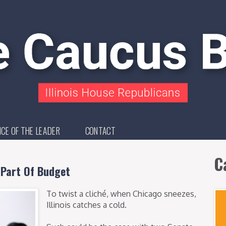
ICE OF THE LEADER
CONTACT
C
 Part Of Budget
To twist a cliché, when Chicago sneezes,
Illinois catches a cold.