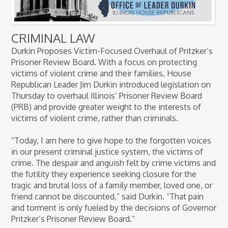
CRIMINAL LAW
Durkin Proposes Victim-Focused Overhaul of Pritzker’s
Prisoner Review Board. With a focus on protecting
victims of violent crime and their families, House
Republican Leader Jim Durkin introduced legislation on
Thursday to overhaul Illinois’ Prisoner Review Board
(PRB) and provide greater weight to the interests of
victims of violent crime, rather than criminals.
“Today, I am here to give hope to the forgotten voices
in our present criminal justice system, the victims of
crime. The despair and anguish felt by crime victims and
the futility they experience seeking closure for the
tragic and brutal loss of a family member, loved one, or
friend cannot be discounted,” said Durkin. “That pain
and torment is only fueled by the decisions of Governor
Pritzker’s Prisoner Review Board.”