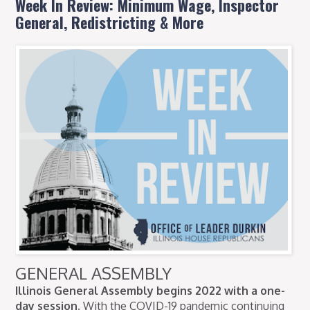
Week In Review: Minimum Wage, Inspector
General, Redistricting & More
GENERAL ASSEMBLY
Illinois General Assembly begins 2022 with a one-
day session.
With the COVID-19 pandemic continuing