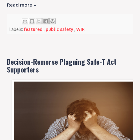
Read more »
Labels:
featured
,
public safety
,
WIR
Decision-Remorse Plaguing Safe-T Act
Supporters