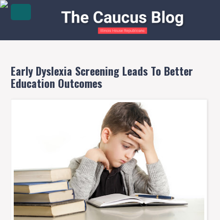
Early Dyslexia Screening Leads To Better
Education Outcomes