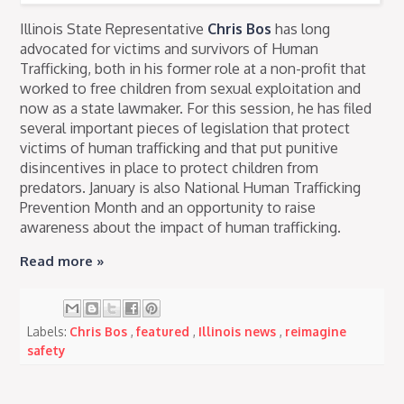
Illinois State Representative
Chris Bos
has long
advocated for victims and survivors of Human
Trafficking, both in his former role at a non-profit that
worked to free children from sexual exploitation and
now as a state lawmaker. For this session, he has filed
several important pieces of legislation that protect
victims of human trafficking and that put punitive
disincentives in place to protect children from
predators. January is also National Human Trafficking
Prevention Month and an opportunity to raise
awareness about the impact of human trafficking.
Read more »
Labels:
Chris Bos
,
featured
,
Illinois news
,
reimagine
safety