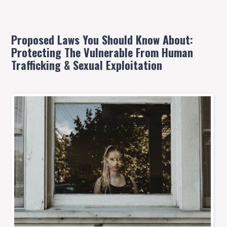
Proposed Laws You Should Know About:
Protecting The Vulnerable From Human
Trafficking & Sexual Exploitation