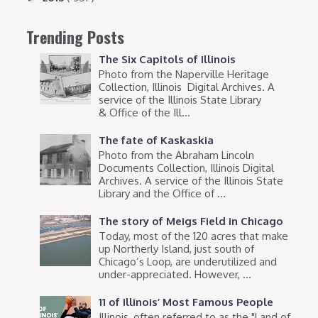
Trending Posts
The Six Capitols of Illinois
Photo from the Naperville Heritage
Collection, Illinois Digital Archives. A
service of the Illinois State Library
& Office of the Ill...
The fate of Kaskaskia
Photo from the Abraham Lincoln
Documents Collection, Illinois Digital
Archives. A service of the Illinois State
Library and the Office of ...
The story of Meigs Field in Chicago
Today, most of the 120 acres that make
up Northerly Island, just south of
Chicago’s Loop, are underutilized and
under-appreciated. However, ...
11 of Illinois’ Most Famous People
Illinois, often referred to as the "Land of