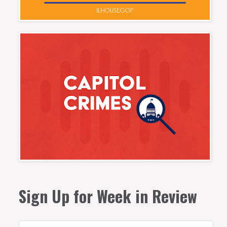
Sign Up for Week in Review