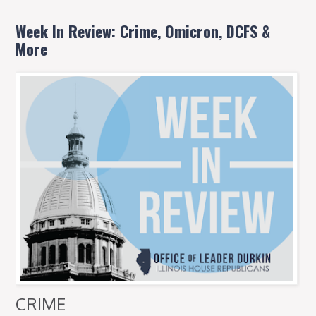
Week In Review: Crime, Omicron, DCFS &
More
CRIME