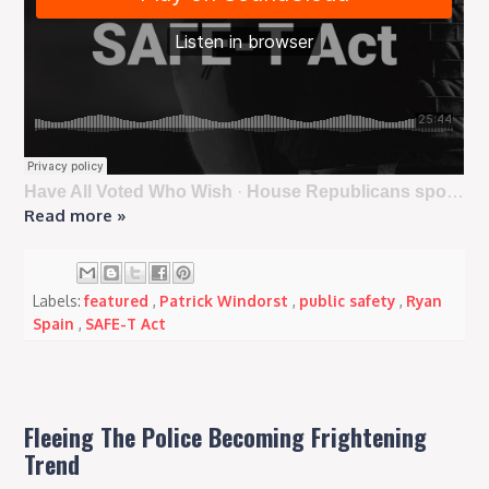
Have All Voted Who Wish
·
House Republicans sponsor repeal of anti-police SAFE-T Act amid rising crime in Illinois
Read more »
Labels:
featured
,
Patrick Windorst
,
public safety
,
Ryan
Spain
,
SAFE-T Act
Fleeing The Police Becoming Frightening
Trend