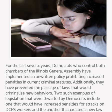
For the last several years, Democrats who control both
chambers of the Illinois General Assembly have
implemented an unwritten policy prohibiting increased
penalties in current criminal statutes. Additionally, they
have prevented the passage of laws that would
criminalize new behaviors. Two such examples of
legislation that were thwarted by Democrats include
one that would have increased penalties for attacks on
DCFS workers and the another that created a new law