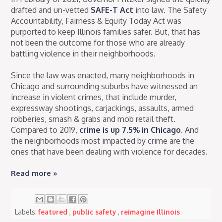
drafted and un-vetted
SAFE-T Act
into law. The Safety
Accountability, Fairness & Equity Today Act was
purported to keep Illinois families safer. But, that has
not been the outcome for those who are already
battling violence in their neighborhoods.
Since the law was enacted, many neighborhoods in
Chicago and surrounding suburbs have witnessed an
increase in violent crimes, that include murder,
expressway shootings, carjackings, assaults, armed
robberies, smash & grabs and mob retail theft.
Compared to 2019,
crime is up 7.5% in Chicago
. And
the neighborhoods most impacted by crime are the
ones that have been dealing with violence for decades.
Read more »
Labels:
featured
,
public safety
,
reimagine Illinois