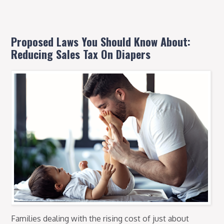
Proposed Laws You Should Know About:
Reducing Sales Tax On Diapers
Families dealing with the rising cost of just about