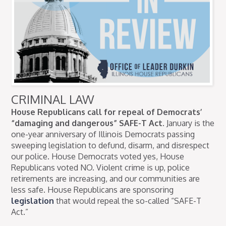
CRIMINAL LAW
House Republicans call for repeal of Democrats’
“damaging and dangerous” SAFE-T Act.
January is the
one-year anniversary of Illinois Democrats passing
sweeping legislation to defund, disarm, and disrespect
our police. House Democrats voted yes, House
Republicans voted NO. Violent crime is up, police
retirements are increasing, and our communities are
less safe. House Republicans are sponsoring
legislation
that would repeal the so-called “SAFE-T
Act.”