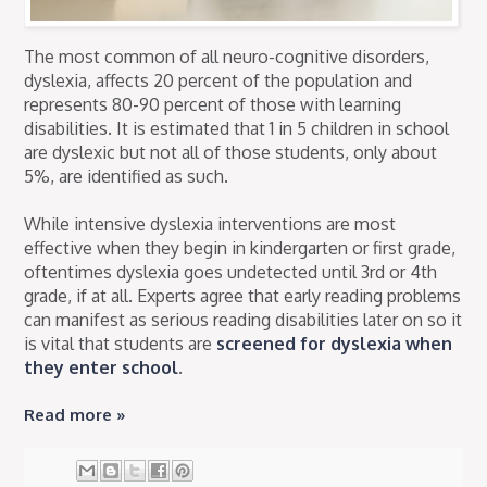
The most common of all neuro-cognitive disorders,
dyslexia, affects 20 percent of the population and
represents 80-90 percent of those with learning
disabilities. It is estimated that 1 in 5 children in school
are dyslexic but not all of those students, only about
5%, are identified as such.
While intensive dyslexia interventions are most
effective when they begin in kindergarten or first grade,
oftentimes dyslexia goes undetected until 3rd or 4th
grade, if at all. Experts agree that early reading problems
can manifest as serious reading disabilities later on so it
is vital that students are
screened for dyslexia when
they enter school
.
Read more »