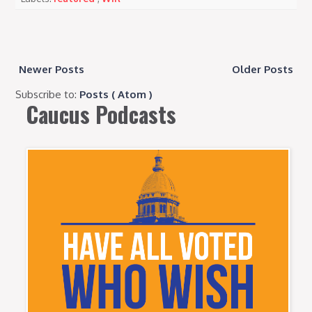
Newer Posts
Older Posts
Subscribe to:
Posts ( Atom )
Caucus Podcasts