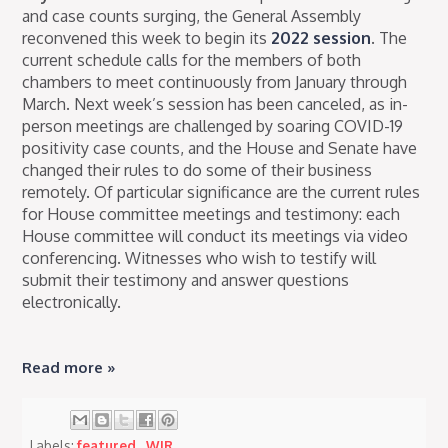
and case counts surging, the General Assembly
reconvened this week to begin its
2022 session
. The
current schedule calls for the members of both
chambers to meet continuously from January through
March. Next week’s session has been canceled, as in-
person meetings are challenged by soaring COVID-19
positivity case counts, and the House and Senate have
changed their rules to do some of their business
remotely. Of particular significance are the current rules
for House committee meetings and testimony: each
House committee will conduct its meetings via video
conferencing. Witnesses who wish to testify will
submit their testimony and answer questions
electronically.
Read more »
Labels:
featured
,
WIR