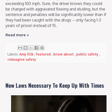
exceeding 100 mph. Sure, the driver knows they could
be charged with aggravated fleeing and eluding, but the
sentence and penalties will be significantly lower than if
they had been caught with the drugs – only facing 1-3
years of prison instead of 15.
Read more »
Labels:
Amy Elik
,
featured
,
know about
,
public safety
,
reimagine safety
New Laws Necessary To Keep Up With Times