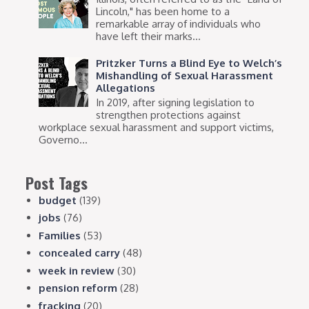
Lincoln," has been home to a
remarkable array of individuals who
have left their marks...
Pritzker Turns a Blind Eye to Welch’s
Mishandling of Sexual Harassment
Allegations
In 2019, after signing legislation to
strengthen protections against
workplace sexual harassment and support victims,
Governo...
Post Tags
budget
(139)
jobs
(76)
Families
(53)
concealed carry
(48)
week in review
(30)
pension reform
(28)
fracking
(20)