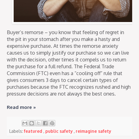
Buyer’s remorse – you know that feeling of regret in
the pit in your stomach after you make a hasty and
expensive purchase. At times the remorse anxiety
causes us to simply justify our purchase so we can live
with the decision, other times it compels us to return
the purchase for a full refund. The Federal Trade
Commission (FTC) even has a “cooling off” rule that
gives consumers 3 days to cancel certain types of
purchases because the FTC recognizes rushed and high
pressure decisions are not always the best ones.
Read more »
Labels:
featured
,
public safety
,
reimagine safety