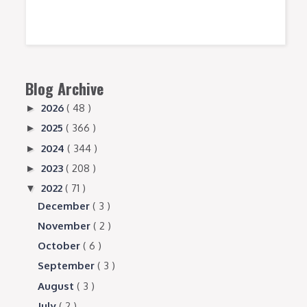
Blog Archive
2026
( 48 )
►
2025
( 366 )
►
2024
( 344 )
►
2023
( 208 )
►
2022
( 71 )
▼
December
( 3 )
November
( 2 )
October
( 6 )
September
( 3 )
August
( 3 )
July
( 2 )