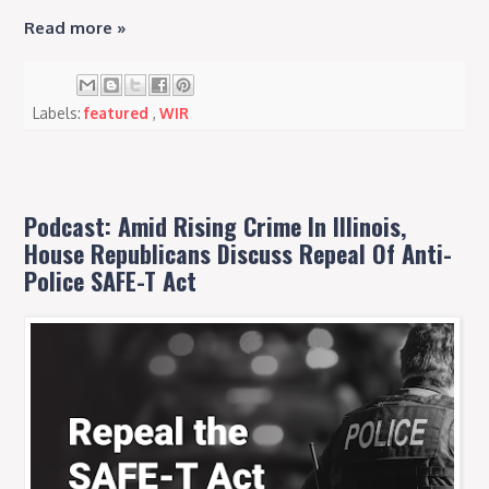
Read more »
Labels:
featured
,
WIR
Podcast: Amid Rising Crime In Illinois,
House Republicans Discuss Repeal Of Anti-
Police SAFE-T Act