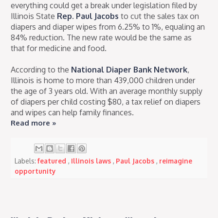
everything could get a break under legislation filed by
Illinois State
Rep. Paul Jacobs
to cut the sales tax on
diapers and diaper wipes from 6.25% to 1%, equaling an
84% reduction. The new rate would be the same as
that for medicine and food.
According to the
National Diaper Bank Network
,
Illinois is home to more than 439,000 children under
the age of 3 years old. With an average monthly supply
of diapers per child costing $80, a tax relief on diapers
and wipes can help family finances.
Read more »
Labels:
featured
,
Illinois laws
,
Paul Jacobs
,
reimagine
opportunity