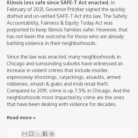
Illinois less safe since SAFE-T Act enacted.
In
February of 2021, Governor Pritzker signed the quickly
drafted and un-vetted SAFE-T Act into law. The Safety
Accountability, Fairness & Equity Today Act was
purported to keep Illinois families safer. However, that
has not been the outcome for those who are already
battling violence in their neighborhoods.
Since the law was enacted, many neighborhoods in
Chicago and surrounding suburbs have witnessed an
increase in violent crimes that include murder,
expressway shootings, carjackings, assaults, armed
robberies, smash & grabs and mob retail theft.
Compared to 2019, crime is up 7.5% in Chicago. And the
neighborhoods most impacted by crime are the ones
that have been dealing with violence for decades.
Read more »