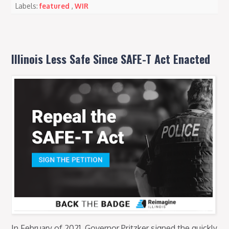
Labels:
featured
,
WIR
Illinois Less Safe Since SAFE-T Act Enacted
In February of 2021, Governor Pritzker signed the quickly