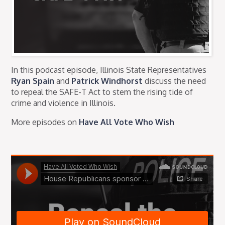
In this podcast episode, Illinois State Representatives
Ryan Spain
and
Patrick Windhorst
discuss the need
to repeal the SAFE-T Act to stem the rising tide of
crime and violence in Illinois.
More episodes on
Have All Vote Who Wish