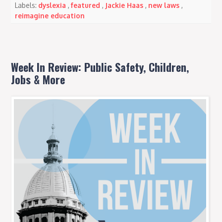
Labels:
dyslexia
,
featured
,
Jackie Haas
,
new laws
,
reimagine education
Week In Review: Public Safety, Children,
Jobs & More