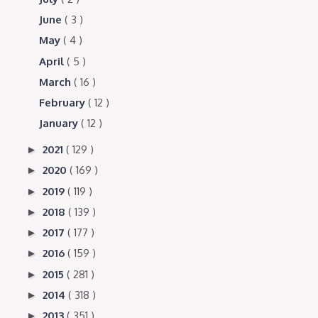
June
( 3 )
May
( 4 )
April
( 5 )
March
( 16 )
February
( 12 )
January
( 12 )
2021
( 129 )
►
2020
( 169 )
►
2019
( 119 )
►
2018
( 139 )
►
2017
( 177 )
►
2016
( 159 )
►
2015
( 281 )
►
2014
( 318 )
►
2013
( 351 )
►