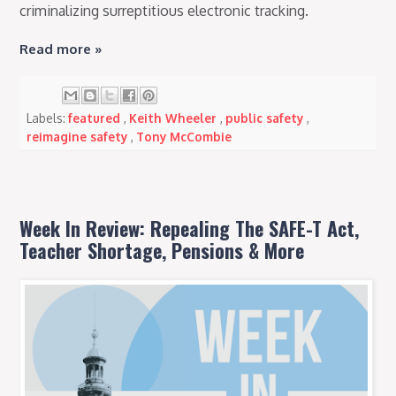
criminalizing surreptitious electronic tracking.
Read more »
Labels:
featured
,
Keith Wheeler
,
public safety
,
reimagine safety
,
Tony McCombie
Week In Review: Repealing The SAFE-T Act,
Teacher Shortage, Pensions & More