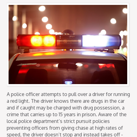
A police officer attempts to pull over a driver for running
a red light. The driver knows there are drugs in the car
and if caught may be charged with drug possession, a
crime that carries up to 15 years in prison. Aware of the
local police department’s strict pursuit policies
preventing officers from giving chase at high rates of
speed, the driver doesn’t stop and instead takes off -