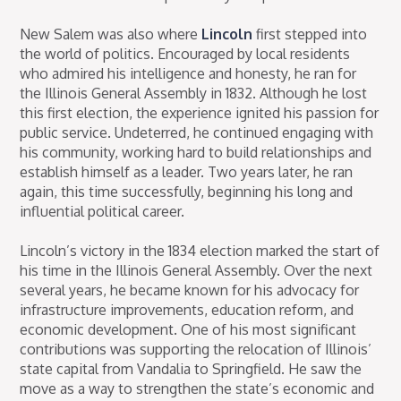
New Salem was also where
Lincoln
first stepped into
the world of politics. Encouraged by local residents
who admired his intelligence and honesty, he ran for
the Illinois General Assembly in 1832. Although he lost
this first election, the experience ignited his passion for
public service. Undeterred, he continued engaging with
his community, working hard to build relationships and
establish himself as a leader. Two years later, he ran
again, this time successfully, beginning his long and
influential political career.
Lincoln’s victory in the 1834 election marked the start of
his time in the Illinois General Assembly. Over the next
several years, he became known for his advocacy for
infrastructure improvements, education reform, and
economic development. One of his most significant
contributions was supporting the relocation of Illinois’
state capital from Vandalia to Springfield. He saw the
move as a way to strengthen the state’s economic and