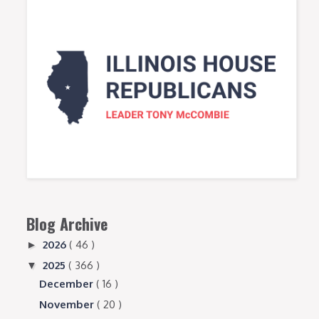
Blog Archive
2026
( 46 )
►
2025
( 366 )
▼
December
( 16 )
November
( 20 )