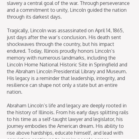
slavery a central goal of the war. Through perseverance
and a commitment to unity, Lincoln guided the nation
through its darkest days.
Tragically, Lincoln was assassinated on April 14, 1865,
just days after the war’s conclusion. His death sent
shockwaves through the country, but his impact
endured. Today, Illinois proudly honors Lincoln’s
memory with numerous landmarks, including the
Lincoln Home National Historic Site in Springfield and
the Abraham Lincoln Presidential Library and Museum.
His legacy is a reminder that leadership, integrity, and
resilience can shape not only a state but an entire
nation.
Abraham Lincoln’s life and legacy are deeply rooted in
the history of Illinois. From his early days splitting rails
to his time as a self-taught lawyer and legislator, his
journey embodies the American dream. His ability to
rise above hardships, educate himself, and lead with