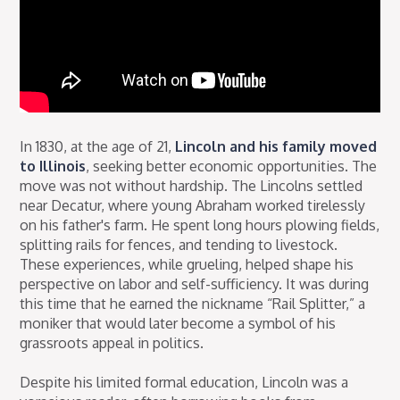
In 1830, at the age of 21,
Lincoln and his family moved
to Illinois
, seeking better economic opportunities. The
move was not without hardship. The Lincolns settled
near Decatur, where young Abraham worked tirelessly
on his father's farm. He spent long hours plowing fields,
splitting rails for fences, and tending to livestock.
These experiences, while grueling, helped shape his
perspective on labor and self-sufficiency. It was during
this time that he earned the nickname “Rail Splitter,” a
moniker that would later become a symbol of his
grassroots appeal in politics.
Despite his limited formal education, Lincoln was a