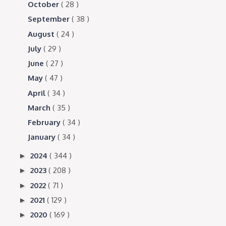
October
( 28 )
September
( 38 )
August
( 24 )
July
( 29 )
June
( 27 )
May
( 47 )
April
( 34 )
March
( 35 )
February
( 34 )
January
( 34 )
2024
( 344 )
►
2023
( 208 )
►
2022
( 71 )
►
2021
( 129 )
►
2020
( 169 )
►