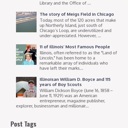
Library and the Office of ...
The story of Meigs Field in Chicago
Today, most of the 120 acres that make
up Northerly Island, just south of
Chicago’s Loop, are underutilized and
under-appreciated. However, ...
11 of Illinois’ Most Famous People
Illinois, often referred to as the "Land of
Lincoln," has been home to a
remarkable array of individuals who
have left their marks...
Illinoisan William D. Boyce and 115
years of Boy Scouts
William Dickson Boyce (June 16, 1858 –
June 11, 1929) was an American
entrepreneur, magazine publisher,
explorer, businessman and millionair...
Post Tags