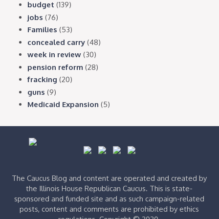
budget
(139)
jobs
(76)
Families
(53)
concealed carry
(48)
week in review
(30)
pension reform
(28)
fracking
(20)
guns
(9)
Medicaid Expansion
(5)
The Caucus Blog and content are operated and created by
the Illinois House Republican Caucus. This is state-
sponsored and funded site and as such campaign-related
posts, content and comments are prohibited by ethics