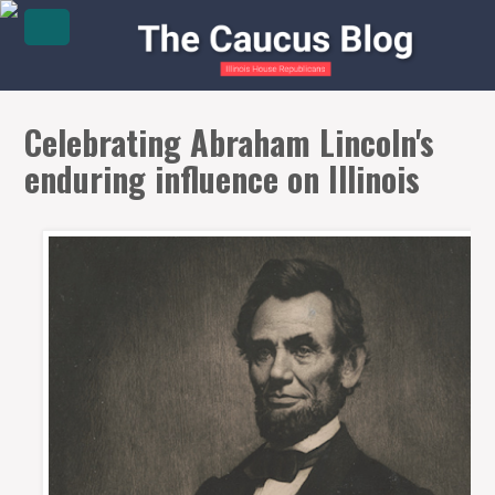
Celebrating Abraham Lincoln's
enduring influence on Illinois