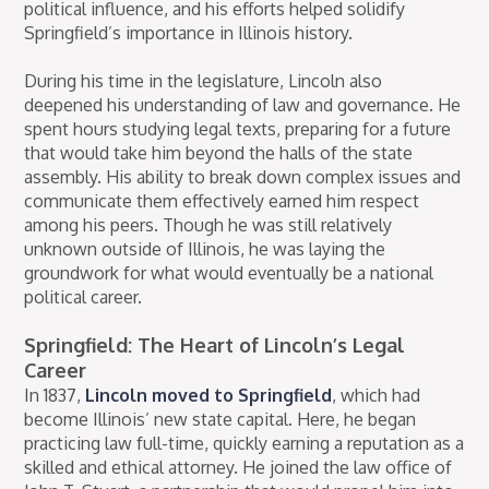
political influence, and his efforts helped solidify
Springfield’s importance in Illinois history.
During his time in the legislature, Lincoln also
deepened his understanding of law and governance. He
spent hours studying legal texts, preparing for a future
that would take him beyond the halls of the state
assembly. His ability to break down complex issues and
communicate them effectively earned him respect
among his peers. Though he was still relatively
unknown outside of Illinois, he was laying the
groundwork for what would eventually be a national
political career.
Springfield: The Heart of Lincoln’s Legal
Career
In 1837,
Lincoln moved to Springfield
, which had
become Illinois’ new state capital. Here, he began
practicing law full-time, quickly earning a reputation as a
skilled and ethical attorney. He joined the law office of