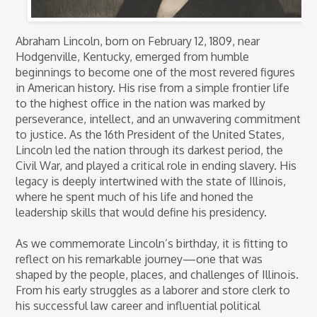
Abraham Lincoln, born on February 12, 1809, near
Hodgenville, Kentucky, emerged from humble
beginnings to become one of the most revered figures
in American history. His rise from a simple frontier life
to the highest office in the nation was marked by
perseverance, intellect, and an unwavering commitment
to justice. As the 16th President of the United States,
Lincoln led the nation through its darkest period, the
Civil War, and played a critical role in ending slavery. His
legacy is deeply intertwined with the state of Illinois,
where he spent much of his life and honed the
leadership skills that would define his presidency.
As we commemorate Lincoln’s birthday, it is fitting to
reflect on his remarkable journey—one that was
shaped by the people, places, and challenges of Illinois.
From his early struggles as a laborer and store clerk to
his successful law career and influential political