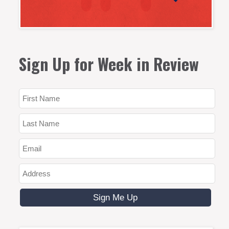
Sign Up for Week in Review