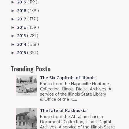
2019
( 119 )
►
2018
( 139 )
►
2017
( 177 )
►
2016
( 159 )
►
2015
( 281 )
►
2014
( 318 )
►
2013
( 351 )
►
Trending Posts
The Six Capitols of Illinois
Photo from the Naperville Heritage
Collection, Illinois Digital Archives. A
service of the Illinois State Library
& Office of the Ill...
The fate of Kaskaskia
Photo from the Abraham Lincoln
Documents Collection, Illinois Digital
Archives. A service of the Illinois State