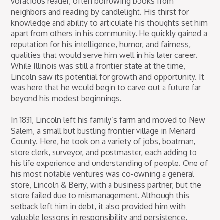
voracious reader, often borrowing books from
neighbors and reading by candlelight. His thirst for
knowledge and ability to articulate his thoughts set him
apart from others in his community. He quickly gained a
reputation for his intelligence, humor, and fairness,
qualities that would serve him well in his later career.
While Illinois was still a frontier state at the time,
Lincoln saw its potential for growth and opportunity. It
was here that he would begin to carve out a future far
beyond his modest beginnings.
In 1831, Lincoln left his family’s farm and moved to New
Salem, a small but bustling frontier village in Menard
County. Here, he took on a variety of jobs, boatman,
store clerk, surveyor, and postmaster, each adding to
his life experience and understanding of people. One of
his most notable ventures was co-owning a general
store, Lincoln & Berry, with a business partner, but the
store failed due to mismanagement. Although this
setback left him in debt, it also provided him with
valuable lessons in responsibility and persistence.