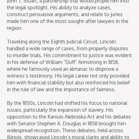
John T. Stuart, a partnership that would propel him into
the legal spotlight. His ability to analyze cases,
construct persuasive arguments, and relate to juries
made him one of the most sought-after lawyers in the
region.
Traveling along the Eighth Judicial Circuit, Lincoln
handled a wide range of cases, from property disputes
to murder trials. His commitment to justice was evident
in his defense of William “Duff” Armstrong in 1858,
where he famously used an almanac to disprove a
witness’s testimony. His legal career not only provided
him with financial stability but also reinforced his belief
in the rule of law and the importance of fairness.
By the 1850s, Lincoln had shifted his focus to national
issues, particularly the expansion of slavery. His
opposition to the Kansas-Nebraska Act and his debates
with Senator Stephen A. Douglas in 1858 brought him
widespread recognition. These debates, held across
Illinois, showcased Lincoln’s moral clarity and ability to