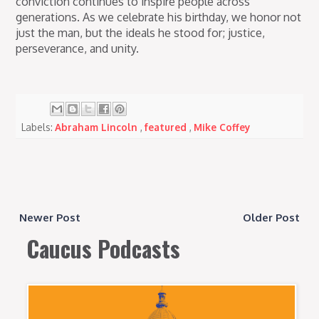
conviction continues to inspire people across
generations. As we celebrate his birthday, we honor not
just the man, but the ideals he stood for; justice,
perseverance, and unity.
Labels:
Abraham Lincoln
,
featured
,
Mike Coffey
Newer Post
Older Post
Caucus Podcasts