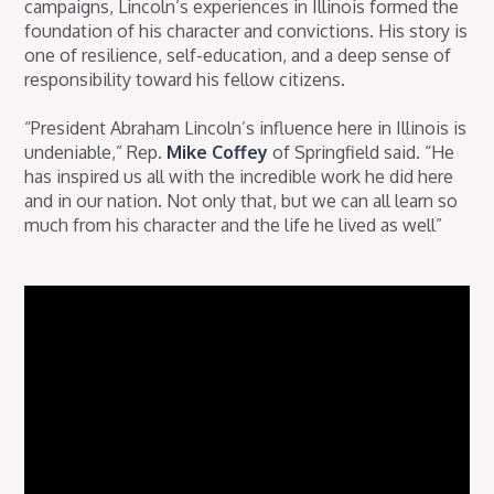
campaigns, Lincoln’s experiences in Illinois formed the
foundation of his character and convictions. His story is
one of resilience, self-education, and a deep sense of
responsibility toward his fellow citizens.
“President Abraham Lincoln’s influence here in Illinois is
undeniable,” Rep.
Mike Coffey
of Springfield said. “He
has inspired us all with the incredible work he did here
and in our nation. Not only that, but we can all learn so
much from his character and the life he lived as well”