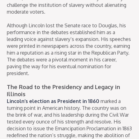
challenge the institution of slavery without alienating
moderate voters.
Although Lincoln lost the Senate race to Douglas, his
performance in the debates established him as a
leading voice against slavery’s expansion. His speeches
were printed in newspapers across the country, earning
him a reputation as a rising star in the Republican Party.
The debates were a pivotal moment in his career,
paving the way for his eventual nomination for
president.
The Road to the Presidency and Legacy in
Illinois
Lincoln’s election as President in 1860
marked a
turning point in American history. The country was on
the brink of war, and his leadership during the Civil War
tested every ounce of his strength and resolve. His
decision to issue the Emancipation Proclamation in 1863
redefined the nation’s struggle, making the abolition of