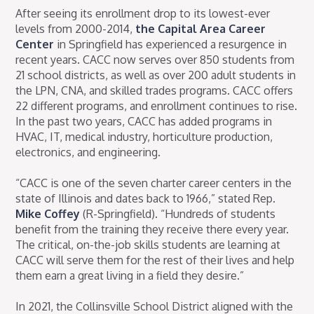
After seeing its enrollment drop to its lowest-ever
levels from 2000-2014,
the Capital Area Career
Center
in Springfield has experienced a resurgence in
recent years. CACC now serves over 850 students from
21 school districts, as well as over 200 adult students in
the LPN, CNA, and skilled trades programs. CACC offers
22 different programs, and enrollment continues to rise.
In the past two years, CACC has added programs in
HVAC, IT, medical industry, horticulture production,
electronics, and engineering.
“CACC is one of the seven charter career centers in the
state of Illinois and dates back to 1966,” stated Rep.
Mike Coffey
(R-Springfield). “Hundreds of students
benefit from the training they receive there every year.
The critical, on-the-job skills students are learning at
CACC will serve them for the rest of their lives and help
them earn a great living in a field they desire.”
In 2021, the Collinsville School District aligned with the