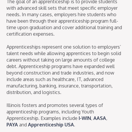
The goal of an apprenticeship is to provide students
with advanced skill sets that meet specific employer
needs. In many cases, employers hire students who
have been through their apprenticeship program full-
time upon graduation and cover additional training and
certification expenses.
Apprenticeships represent one solution to employers’
talent needs while allowing apprentices to begin solid
careers without taking on large amounts of college
debt. Apprenticeship programs have expanded well
beyond construction and trade industries, and now
include areas such as healthcare, IT, advanced
manufacturing, banking, insurance, transportation,
distribution, and logistics.
Illinois fosters and promotes several types of
apprenticeship programs, including Youth
Apprenticeship. Examples include
I-WIN
,
AASA
,
PAYA
and
Apprenticeship USA
.