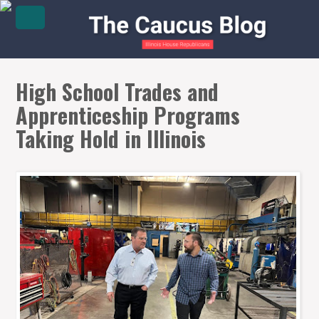
High School Trades and
Apprenticeship Programs
Taking Hold in Illinois