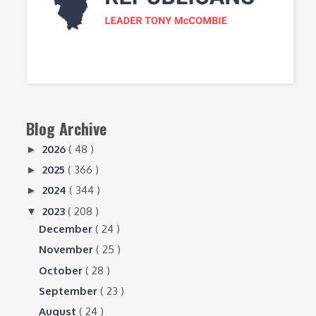
Blog Archive
2026
( 48 )
►
2025
( 366 )
►
2024
( 344 )
►
2023
( 208 )
▼
December
( 24 )
November
( 25 )
October
( 28 )
September
( 23 )
August
( 24 )