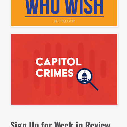
Sign Up for Week in Review