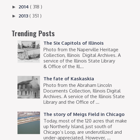
2014
( 318 )
►
2013
( 351 )
►
Trending Posts
The Six Capitols of Illinois
Photo from the Naperville Heritage
Collection, Illinois Digital Archives. A
service of the Illinois State Library
& Office of the Ill...
The fate of Kaskaskia
Photo from the Abraham Lincoln
Documents Collection, Illinois Digital
Archives. A service of the Illinois State
Library and the Office of ...
The story of Meigs Field in Chicago
Today, most of the 120 acres that make
up Northerly Island, just south of
Chicago’s Loop, are underutilized and
under-appreciated. However, ...