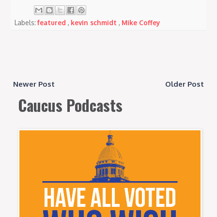
Labels:
featured
,
kevin schmidt
,
Mike Coffey
Newer Post
Older Post
Caucus Podcasts