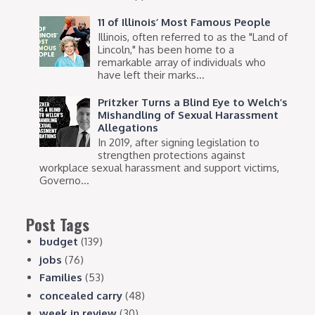
11 of Illinois’ Most Famous People
Illinois, often referred to as the "Land of
Lincoln," has been home to a
remarkable array of individuals who
have left their marks...
Pritzker Turns a Blind Eye to Welch’s
Mishandling of Sexual Harassment
Allegations
In 2019, after signing legislation to
strengthen protections against
workplace sexual harassment and support victims,
Governo...
Post Tags
budget
(139)
jobs
(76)
Families
(53)
concealed carry
(48)
week in review
(30)