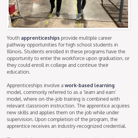
Youth
apprenticeships
provide multiple career
pathway opportunities for high school students in
Illinois. Students enrolled in these programs have the
opportunity to enter the workforce upon graduation, or
they could enroll in college and continue their
education.
Apprenticeships involve a
work-based learning
model, commonly referred to as a ‘learn and earn’
model, where on-the-job training is combined with
relevant classroom instruction. The apprentice acquires
new skills and applies them on the job while under
supervision. Upon completion of the program, the
apprentice receives an industry-recognized credential.