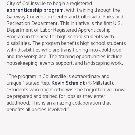
City of Collinsville to begin a registered
apprenticeship program
, with training through the
Gateway Convention Center and Collinsville Parks and
Recreation Department. This initiative is the first U.S.
Department of Labor Registered Apprenticeship
Program in the area for high school students with
disabilities. The program benefits high school students
with disabilities who are transitioning into adulthood
and the workplace. The training opportunities include
housekeeping, events support, and landscaping work.
“The program in Collinsville is extraordinary and
unique,” stated Rep.
Kevin Schmidt
(R-Millstadt).
“Students who might otherwise be forgotten will now
be prepared and trained for jobs as they enter
adulthood. This is an amazing collaboration that
benefits all parties involved.”