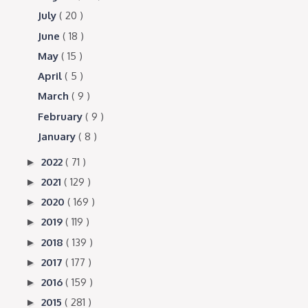
July
( 20 )
June
( 18 )
May
( 15 )
April
( 5 )
March
( 9 )
February
( 9 )
January
( 8 )
2022
( 71 )
►
2021
( 129 )
►
2020
( 169 )
►
2019
( 119 )
►
2018
( 139 )
►
2017
( 177 )
►
2016
( 159 )
►
2015
( 281 )
►