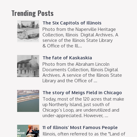
Trending Posts
The Six Capitols of Illinois
Photo from the Naperville Heritage
Collection, Illinois Digital Archives. A
service of the Illinois State Library
& Office of the Ill...
The fate of Kaskaskia
Photo from the Abraham Lincoln
Documents Collection, Illinois Digital
Archives. A service of the Illinois State
Library and the Office of ...
The story of Meigs Field in Chicago
Today, most of the 120 acres that make
up Northerly Island, just south of
Chicago’s Loop, are underutilized and
under-appreciated. However, ...
11 of Illinois’ Most Famous People
Illinois, often referred to as the "Land of