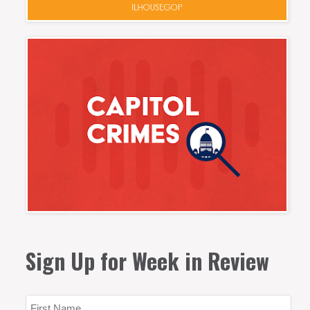
Sign Up for Week in Review