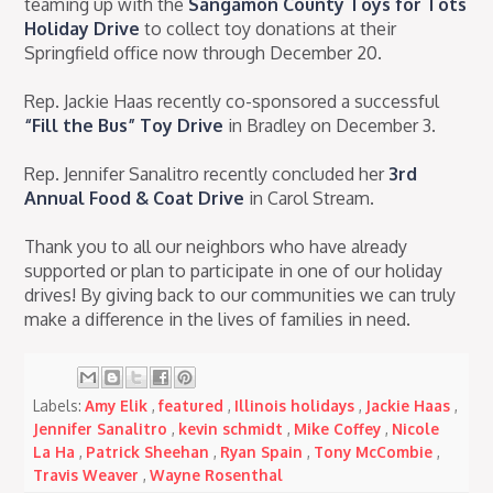
teaming up with the
Sangamon County Toys for Tots
Holiday Drive
to collect toy donations at their
Springfield office now through December 20.
Rep. Jackie Haas recently co-sponsored a successful
“Fill the Bus” Toy Drive
in Bradley on December 3.
Rep. Jennifer Sanalitro recently concluded her
3rd
Annual Food & Coat Drive
in Carol Stream.
Thank you to all our neighbors who have already
supported or plan to participate in one of our holiday
drives! By giving back to our communities we can truly
make a difference in the lives of families in need.
Labels:
Amy Elik
,
featured
,
Illinois holidays
,
Jackie Haas
,
Jennifer Sanalitro
,
kevin schmidt
,
Mike Coffey
,
Nicole
La Ha
,
Patrick Sheehan
,
Ryan Spain
,
Tony McCombie
,
Travis Weaver
,
Wayne Rosenthal