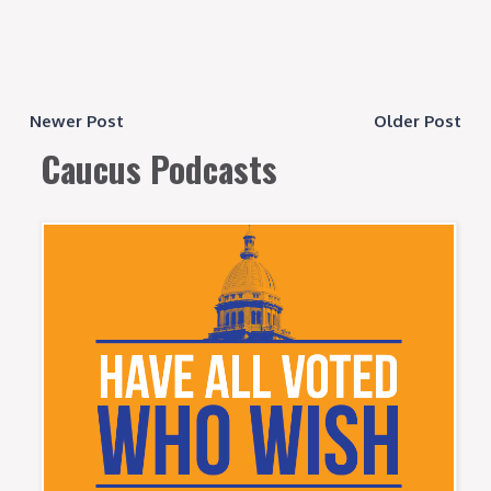
Newer Post
Older Post
Caucus Podcasts