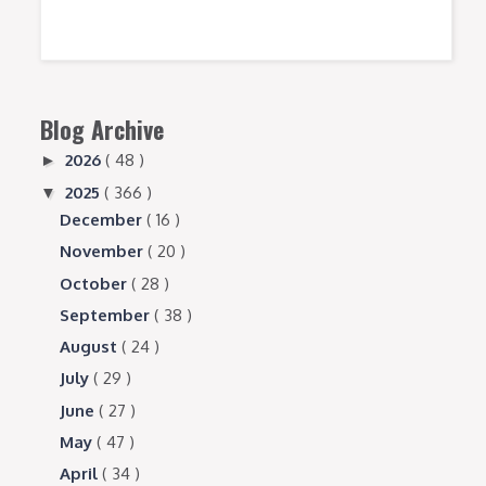
Blog Archive
2026
( 48 )
►
2025
( 366 )
▼
December
( 16 )
November
( 20 )
October
( 28 )
September
( 38 )
August
( 24 )
July
( 29 )
June
( 27 )
May
( 47 )
April
( 34 )