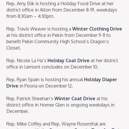
Rep. Amy Elik is hosting a Holiday Food Drive at her
district office in Alton from December 8-19, weekdays
from 8:30am – 4:30pm.
Rep. Travis Weaver is hosting a
Winter Clothing Drive
at his district office in Pekin from December 9-11 to
benefit Pekin Community High School’s Dragon’s
Closet.
Rep. Nicole La Ha’s
Holiday Coat Drive
at her district
office in Lemont concludes on December 10.
Rep. Ryan Spain is hosting his annual
Holiday Diaper
Drive
in Peoria on December 12.
Rep. Patrick Sheehan’s
Winter Coat Drive
at his
district office in Homer Glen is ongoing weekdays in
December.
Rep. Mike Coffey and Rep. Wayne Rosenthal are