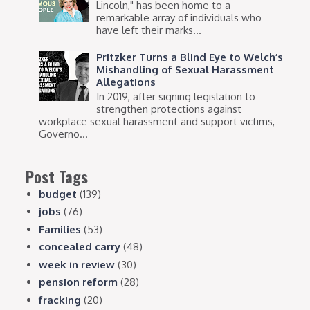
Lincoln," has been home to a
remarkable array of individuals who
have left their marks...
Pritzker Turns a Blind Eye to Welch’s
Mishandling of Sexual Harassment
Allegations
In 2019, after signing legislation to
strengthen protections against
workplace sexual harassment and support victims,
Governo...
Post Tags
budget
(139)
jobs
(76)
Families
(53)
concealed carry
(48)
week in review
(30)
pension reform
(28)
fracking
(20)