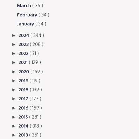
March
( 35 )
February
( 34 )
January
( 34 )
2024
( 344 )
►
2023
( 208 )
►
2022
( 71 )
►
2021
( 129 )
►
2020
( 169 )
►
2019
( 119 )
►
2018
( 139 )
►
2017
( 177 )
►
2016
( 159 )
►
2015
( 281 )
►
2014
( 318 )
►
2013
( 351 )
►