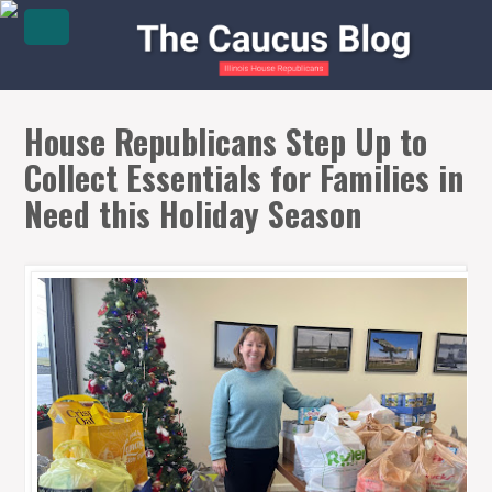
House Republicans Step Up to
Collect Essentials for Families in
Need this Holiday Season