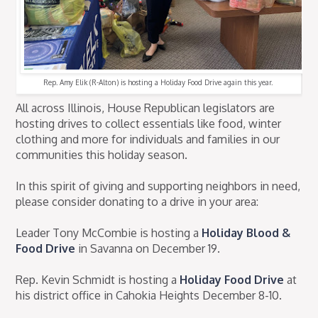
Rep. Amy Elik (R-Alton) is hosting a Holiday Food Drive again this year.
All across Illinois, House Republican legislators are
hosting drives to collect essentials like food, winter
clothing and more for individuals and families in our
communities this holiday season.
In this spirit of giving and supporting neighbors in need,
please consider donating to a drive in your area:
Leader Tony McCombie is hosting a
Holiday Blood &
Food Drive
in Savanna on December 19.
Rep. Kevin Schmidt is hosting a
Holiday Food Drive
at
his district office in Cahokia Heights December 8-10.