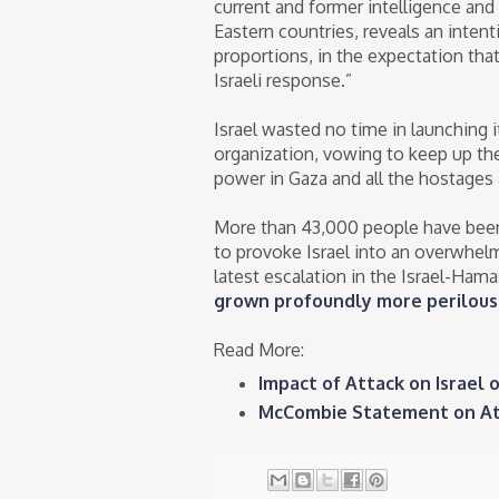
current and former intelligence and
Eastern countries, reveals an intent
proportions, in the expectation th
Israeli response.”
Israel wasted no time in launching i
organization, vowing to keep up th
power in Gaza and all the hostages 
More than 43,000 people have been 
to provoke Israel into an overwhelm
latest escalation in the Israel-Ham
grown profoundly more perilous 
Read More:
Impact of Attack on Israel on
McCombie Statement on Atroc