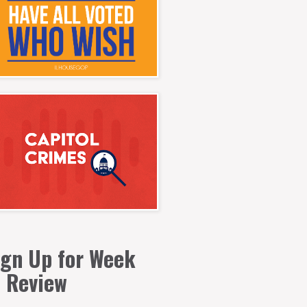
ign Up for Week
n Review