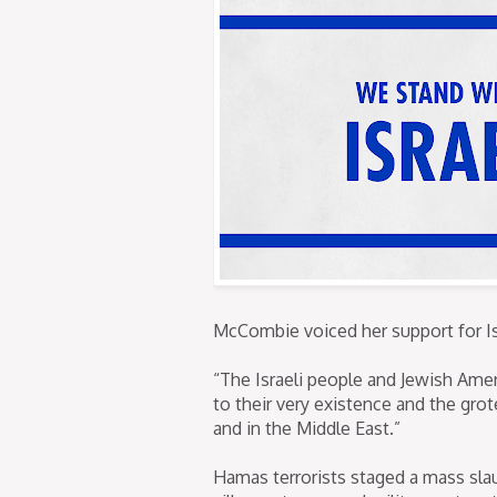
McCombie voiced her support for Is
“The Israeli people and Jewish Ame
to their very existence and the gr
and in the Middle East.”
Hamas terrorists staged a mass slaugh