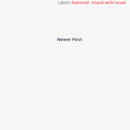
Labels:
featured
,
Stand with Israel
Newer Post