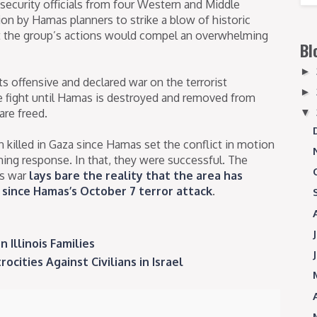
 security officials from four Western and Middle
ion by Hamas planners to strike a blow of historic
at the group’s actions would compel an overwhelming
Bl
►
ts offensive and declared war on the terrorist
►
e fight until Hamas is destroyed and removed from
are freed.
▼
killed in Gaza since Hamas set the conflict in motion
ing response. In that, they were successful. The
as war
lays bare the reality that the area has
since Hamas’s October 7 terror attack
.
 Illinois Families
ities Against Civilians in Israel