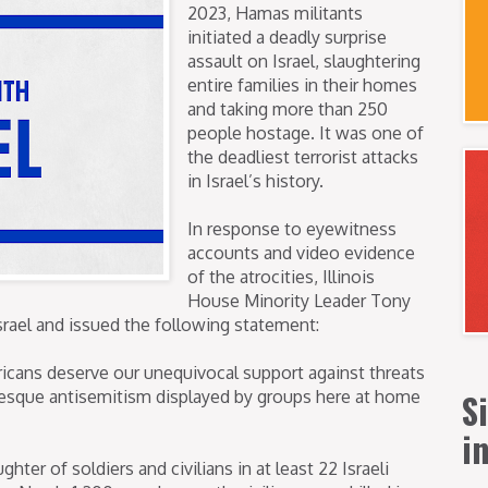
2023, Hamas militants
initiated a deadly surprise
assault on Israel, slaughtering
entire families in their homes
and taking more than 250
people hostage. It was one of
the deadliest terrorist attacks
in Israel’s history.
In response to eyewitness
accounts and video evidence
of the atrocities, Illinois
House Minority Leader Tony
rael and issued the following statement:
ricans deserve our unequivocal support against threats
S
otesque antisemitism displayed by groups here at home
i
ter of soldiers and civilians in at least 22 Israeli