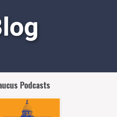
aucus Podcasts