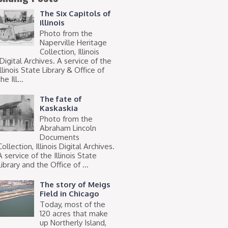
The Six Capitols of
Illinois
Photo from the
Naperville Heritage
Collection, Illinois
Digital Archives. A service of the
Illinois State Library & Office of
he Ill...
The fate of
Kaskaskia
Photo from the
Abraham Lincoln
Documents
Collection, Illinois Digital Archives.
A service of the Illinois State
Library and the Office of ...
The story of Meigs
Field in Chicago
Today, most of the
120 acres that make
up Northerly Island,