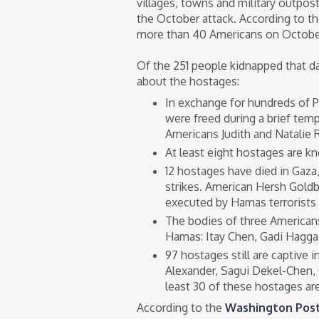
villages, towns and military outpost
the October attack. According to t
more than 40 Americans on Octobe
Of the 251 people kidnapped that d
about the hostages:
In exchange for hundreds of Pa
were freed during a brief tem
Americans Judith and Natalie R
At least eight hostages are k
12 hostages have died in Gaza, 
strikes. American Hersh Gold
executed by Hamas terrorists 
The bodies of three Americans
Hamas: Itay Chen, Gadi Haggai
97 hostages still are captive
Alexander, Sagui Dekel-Chen, O
least 30 of these hostages ar
According to the
Washington Pos