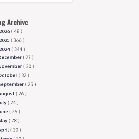
og Archive
2026
( 48 )
2025
( 366 )
2024
( 344 )
December
( 27 )
November
( 30 )
October
( 32 )
September
( 25 )
August
( 26 )
July
( 24 )
June
( 25 )
May
( 28 )
April
( 30 )
March
( 30 )