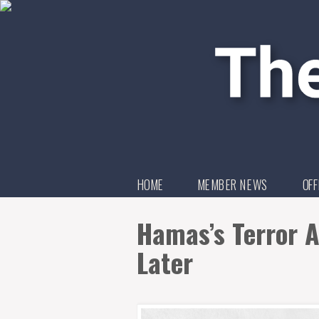
HOME
MEMBER NEWS
OFF
Hamas’s Terror A
Later