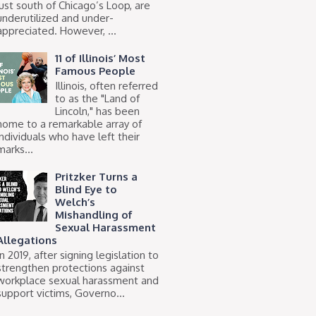
just south of Chicago’s Loop, are
underutilized and under-
appreciated. However, ...
11 of Illinois’ Most
Famous People
Illinois, often referred
to as the "Land of
Lincoln," has been
home to a remarkable array of
individuals who have left their
marks...
Pritzker Turns a
Blind Eye to
Welch’s
Mishandling of
Sexual Harassment
Allegations
In 2019, after signing legislation to
strengthen protections against
workplace sexual harassment and
support victims, Governo...