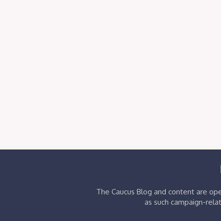
The Caucus Blog and content are oper
as such campaign-relat