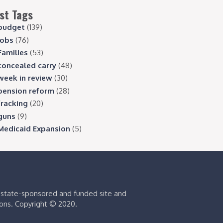
st Tags
budget
(139)
jobs
(76)
Families
(53)
concealed carry
(48)
week in review
(30)
pension reform
(28)
fracking
(20)
guns
(9)
Medicaid Expansion
(5)
s state-sponsored and funded site and
ions. Copyright © 2020.