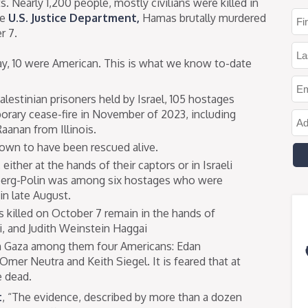
s. Nearly 1,200 people, mostly civilians were killed in
he
U.S. Justice Department,
Hamas brutally murdered
r 7.
ay, 10 were American. This is what we know to-date
lestinian prisoners held by Israel, 105 hostages
porary cease-fire in November of 2023, including
aanan from Illinois.
nown to have been rescued alive.
either at the hands of their captors or in Israeli
berg-Polin was among six hostages who were
in late August.
 killed on October 7 remain in the hands of
, and Judith Weinstein Haggai
 in Gaza among them four Americans: Edan
mer Neutra and Keith Siegel. It is feared that at
e dead.
t
, “The evidence, described by more than a dozen