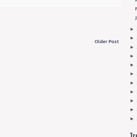
►
►
Older Post
►
►
►
►
►
►
►
►
►
Tr