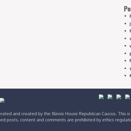
Po
ated and created by the Illinois House Republican Caucus. This i
ed posts, content and comments are prohibited by ethics regulat