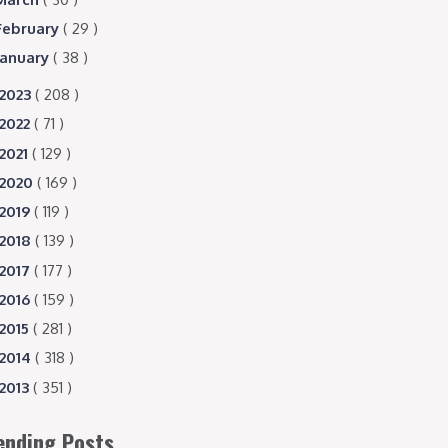
February
( 29 )
January
( 38 )
2023
( 208 )
2022
( 71 )
2021
( 129 )
2020
( 169 )
2019
( 119 )
2018
( 139 )
2017
( 177 )
2016
( 159 )
2015
( 281 )
2014
( 318 )
2013
( 351 )
ending Posts