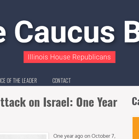
ICE OF THE LEADER
CONTACT
ttack on Israel: One Year
C
One year ago on October 7,