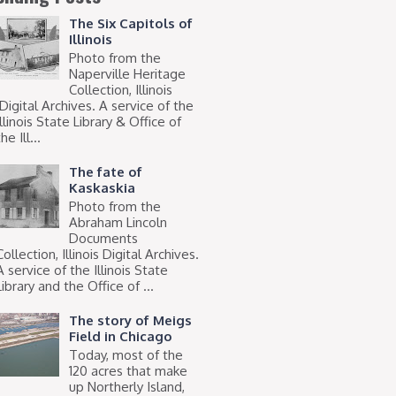
The Six Capitols of
Illinois
Photo from the
Naperville Heritage
Collection, Illinois
Digital Archives. A service of the
Illinois State Library & Office of
he Ill...
The fate of
Kaskaskia
Photo from the
Abraham Lincoln
Documents
Collection, Illinois Digital Archives.
A service of the Illinois State
Library and the Office of ...
The story of Meigs
Field in Chicago
Today, most of the
120 acres that make
up Northerly Island,