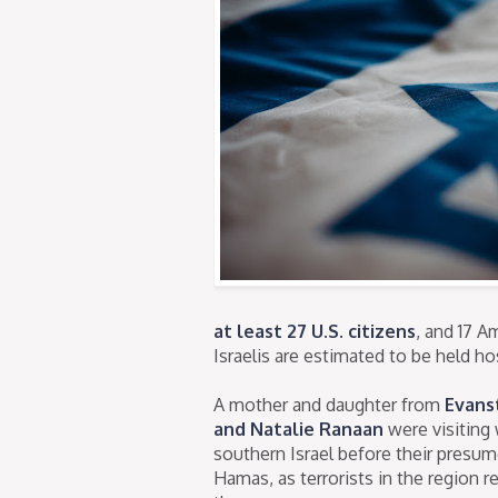
at least 27 U.S. citizens
, and 17 
Israelis are estimated to be held h
A mother and daughter from
Evans
and Natalie Ranaan
were visiting 
southern Israel before their presu
Hamas, as terrorists in the region r