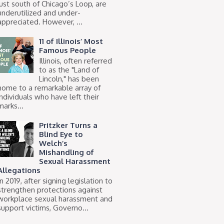
just south of Chicago’s Loop, are
underutilized and under-
appreciated. However, ...
11 of Illinois’ Most
Famous People
Illinois, often referred
to as the "Land of
Lincoln," has been
home to a remarkable array of
individuals who have left their
marks...
Pritzker Turns a
Blind Eye to
Welch’s
Mishandling of
Sexual Harassment
Allegations
In 2019, after signing legislation to
strengthen protections against
workplace sexual harassment and
support victims, Governo...