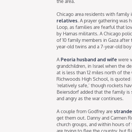
the area.
Chicago area residents with family 
relatives
. A prayer gathering was h
Loop, as families are fearful that l
by Hamas militants. A Chicago polic
of 10 family members in Gaza after
year-old twins and a 7-year-old bo
A
Peoria husband and wife
were v
grandchildren, in Israel when the de
at is less than 12 miles north of th
Richwoods High School, is quoted in
‘relatively safe,’ though rockets h
Beiersdorf added that the family is 
and angry as the war continues.
A couple from Godfrey are
stranded
get them out. Danny and Carmen Ro
church groups, and within hours of 
are trying to flee the country, but 