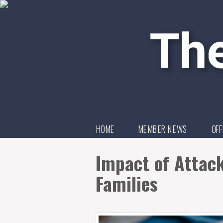
HOME
MEMBER NEWS
OFF
Impact of Attack 
Families