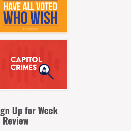
ign Up for Week
n Review