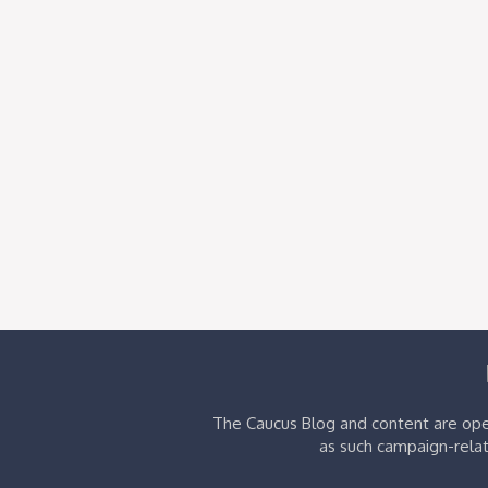
The Caucus Blog and content are oper
as such campaign-relat