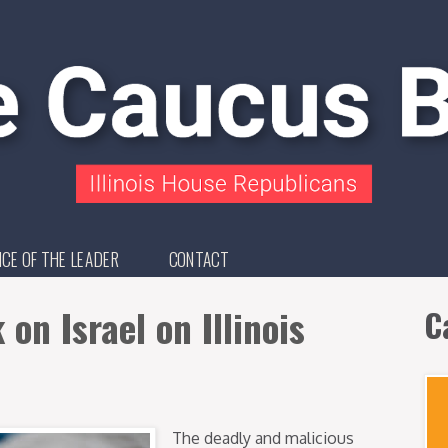
ICE OF THE LEADER
CONTACT
on Israel on Illinois
C
The deadly and malicious