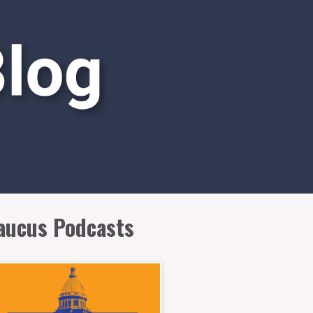
aucus Podcasts