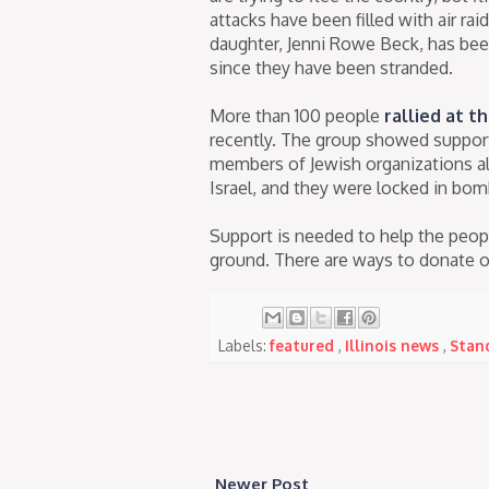
attacks have been filled with air ra
daughter, Jenni Rowe Beck, has be
since they have been stranded.
More than 100 people
rallied at th
recently. The group showed support f
members of Jewish organizations all
Israel, and they were locked in bom
Support is needed to help the peopl
ground. There are ways to donate on
Labels:
featured
,
Illinois news
,
Stand
Newer Post