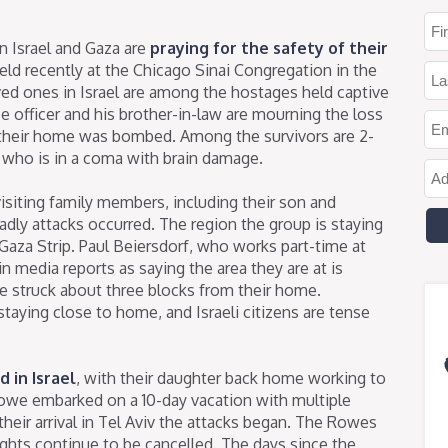
in Israel and Gaza are
praying for the safety of their
eld recently at the Chicago Sinai Congregation in the
oved ones in Israel are among the hostages held captive
e officer and his brother-in-law are mourning the loss
 their home was bombed. Among the survivors are 2-
y who is in a coma with brain damage.
isiting family members, including their son and
adly attacks occurred. The region the group is staying
e Gaza Strip. Paul Beiersdorf, who works part-time at
 media reports as saying the area they are at is
ave struck about three blocks from their home.
staying close to home, and Israeli citizens are tense
 in Israel
, with their daughter back home working to
we embarked on a 10-day vacation with multiple
their arrival in Tel Aviv the attacks began. The Rowes
flights continue to be cancelled. The days since the