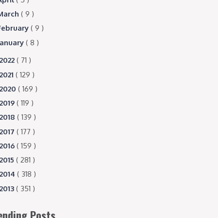
March
( 9 )
February
( 9 )
January
( 8 )
2022
( 71 )
2021
( 129 )
2020
( 169 )
2019
( 119 )
2018
( 139 )
2017
( 177 )
2016
( 159 )
2015
( 281 )
2014
( 318 )
2013
( 351 )
ending Posts