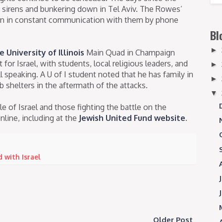
id sirens and bunkering down in Tel Aviv. The Rowes’
en in constant communication with them by phone
Bl
►
e University of Illinois
Main Quad in Champaign
or Israel, with students, local religious leaders, and
►
 speaking. A U of I student noted that he has family in
►
b shelters in the aftermath of the attacks.
▼
e of Israel and those fighting the battle on the
line, including at the
Jewish United Fund website
.
 with Israel
Older Post