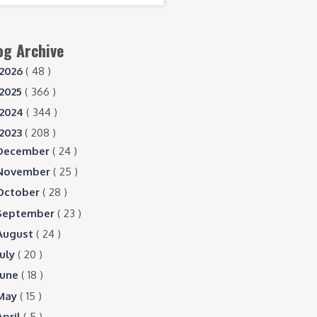
og Archive
2026
( 48 )
2025
( 366 )
2024
( 344 )
2023
( 208 )
December
( 24 )
November
( 25 )
October
( 28 )
September
( 23 )
August
( 24 )
July
( 20 )
June
( 18 )
May
( 15 )
April
( 5 )