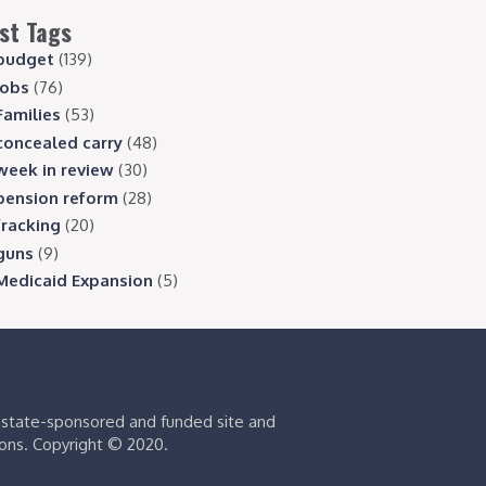
st Tags
budget
(139)
jobs
(76)
Families
(53)
concealed carry
(48)
week in review
(30)
pension reform
(28)
fracking
(20)
guns
(9)
Medicaid Expansion
(5)
s state-sponsored and funded site and
ions. Copyright © 2020.