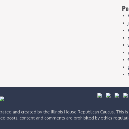
Po
ated and created by the Illinois House Republican Caucus. This i
ed posts, content and comments are prohibited by ethics regulat