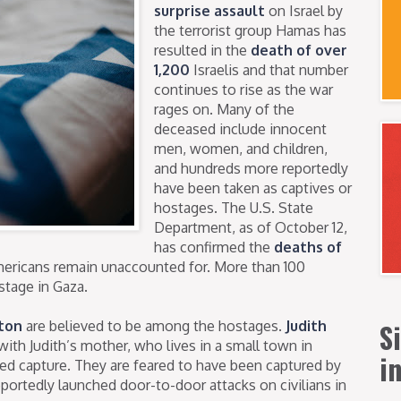
surprise assault
on Israel by
the terrorist group Hamas has
resulted in the
death of over
1,200
Israelis and that number
continues to rise as the war
rages on. Many of the
deceased include innocent
men, women, and children,
and hundreds more reportedly
have been taken as captives or
hostages. The U.S. State
Department, as of October 12,
has confirmed the
deaths of
Americans remain unaccounted for. More than 100
ostage in Gaza.
S
ton
are believed to be among the hostages.
Judith
with Judith’s mother, who lives in a small town in
i
med capture. They are feared to have been captured by
eportedly launched door-to-door attacks on civilians in