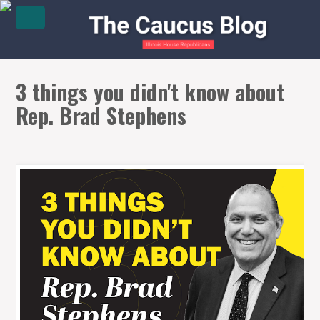
3 things you didn't know about
Rep. Brad Stephens