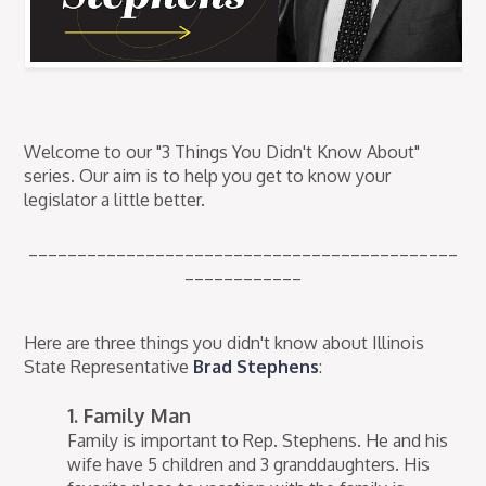
Welcome to our "3 Things You Didn't Know About"
series. Our aim is to help you get to know your
legislator a little better.
____________________________________________
____________
Here are three things you didn't know about Illinois
State Representative
Brad Stephens
:
1. Family Man
Family is important to Rep. Stephens. He and his
wife have 5 children and 3 granddaughters. His