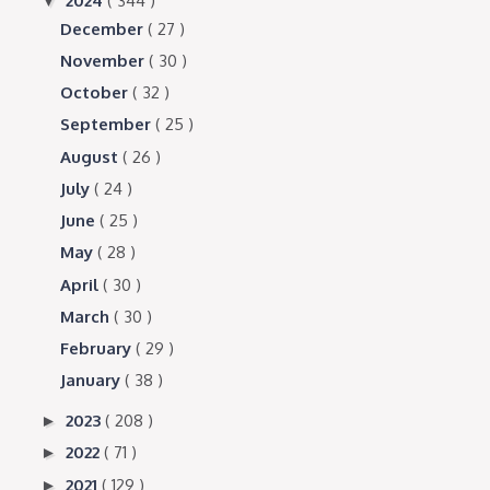
2024
( 344 )
▼
December
( 27 )
November
( 30 )
October
( 32 )
September
( 25 )
August
( 26 )
July
( 24 )
June
( 25 )
May
( 28 )
April
( 30 )
March
( 30 )
February
( 29 )
January
( 38 )
2023
( 208 )
►
2022
( 71 )
►
2021
( 129 )
►