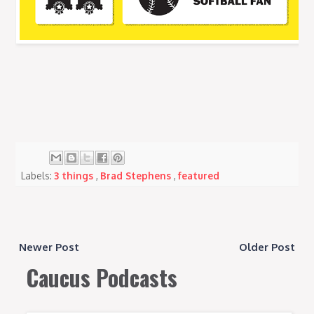
Labels:
3 things
,
Brad Stephens
,
featured
Newer Post
Older Post
Caucus Podcasts