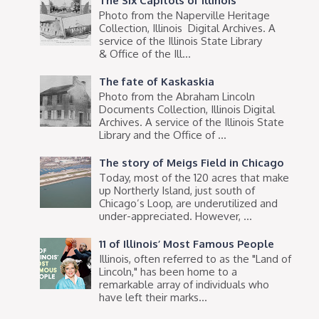
The Six Capitols of Illinois
Photo from the Naperville Heritage
Collection, Illinois Digital Archives. A
service of the Illinois State Library
& Office of the Ill...
The fate of Kaskaskia
Photo from the Abraham Lincoln
Documents Collection, Illinois Digital
Archives. A service of the Illinois State
Library and the Office of ...
The story of Meigs Field in Chicago
Today, most of the 120 acres that make
up Northerly Island, just south of
Chicago’s Loop, are underutilized and
under-appreciated. However, ...
11 of Illinois’ Most Famous People
Illinois, often referred to as the "Land of
Lincoln," has been home to a
remarkable array of individuals who
have left their marks...