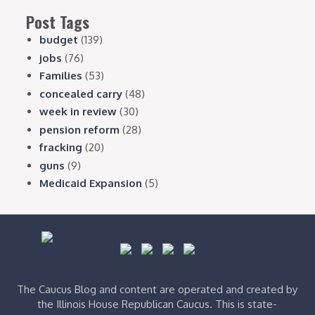
Post Tags
budget
(139)
jobs
(76)
Families
(53)
concealed carry
(48)
week in review
(30)
pension reform
(28)
fracking
(20)
guns
(9)
Medicaid Expansion
(5)
The Caucus Blog and content are operated and created by
the Illinois House Republican Caucus. This is state-