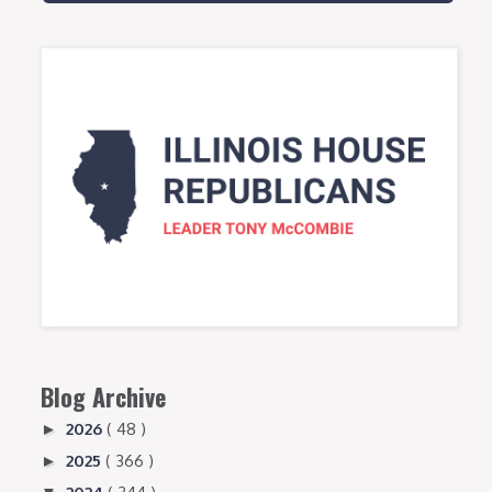
Blog Archive
2026
( 48 )
►
2025
( 366 )
►