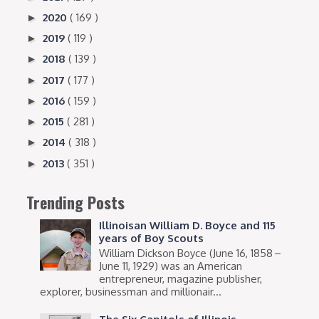
2020
( 169 )
►
2019
( 119 )
►
2018
( 139 )
►
2017
( 177 )
►
2016
( 159 )
►
2015
( 281 )
►
2014
( 318 )
►
2013
( 351 )
►
Trending Posts
Illinoisan William D. Boyce and 115
years of Boy Scouts
William Dickson Boyce (June 16, 1858 –
June 11, 1929) was an American
entrepreneur, magazine publisher,
explorer, businessman and millionair...