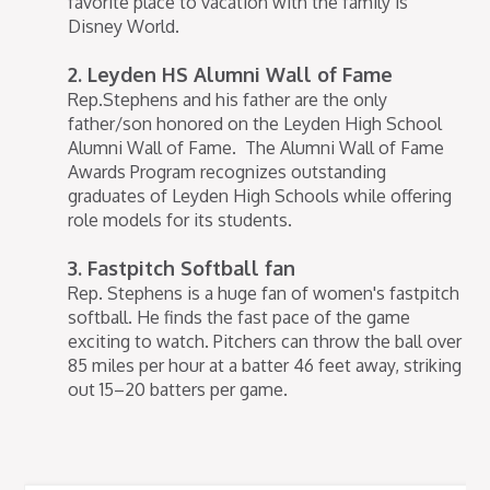
favorite place to vacation with the family is
Disney World.
2. Leyden HS Alumni Wall of Fame
Rep.Stephens and his father are the only
father/son honored on the Leyden High School
Alumni Wall of Fame. The Alumni Wall of Fame
Awards Program recognizes outstanding
graduates of Leyden High Schools while offering
role models for its students.
3. Fastpitch Softball fan
Rep. Stephens is a huge fan of women's fastpitch
softball. He finds the fast pace of the game
exciting to watch. Pitchers can throw the ball over
85 miles per hour at a batter 46 feet away, striking
out 15–20 batters per game.