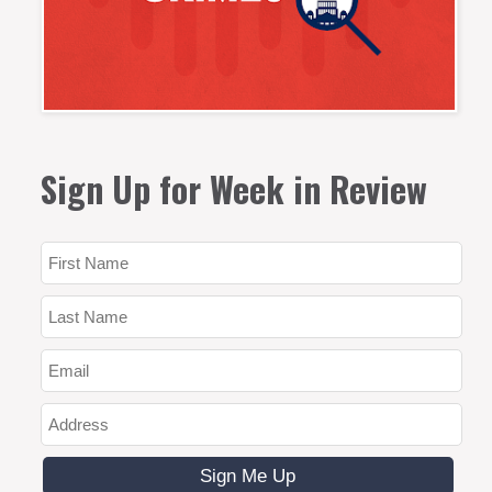
Sign Up for Week in Review