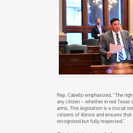
Rep. Cabello emphasized, “The right
any citizen – whether in red Texas o
arms. This legislation is a crucial 
citizens of Illinois and ensures tha
recognized but fully respected.”