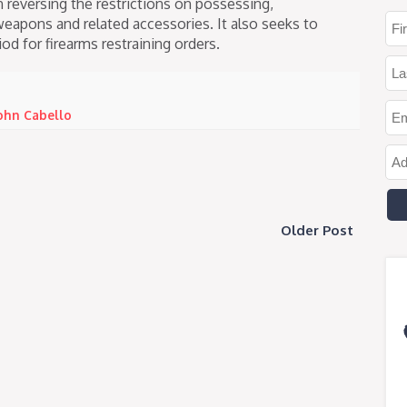
n reversing the restrictions on possessing,
weapons and related accessories. It also seeks to
od for firearms restraining orders.
ohn Cabello
Older Post