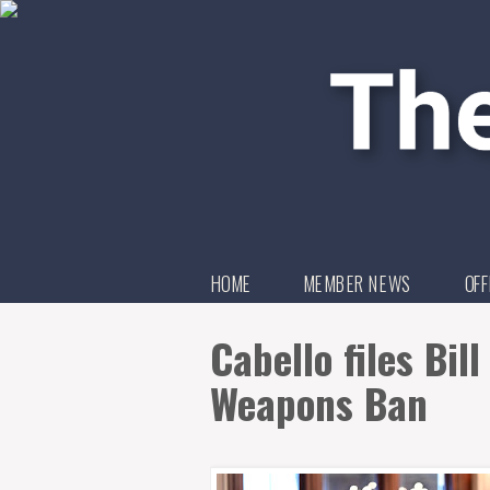
HOME
MEMBER NEWS
OFF
Cabello files Bil
Weapons Ban