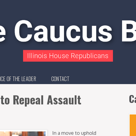
ICE OF THE LEADER
CONTACT
l to Repeal Assault
C
In a move to uphold