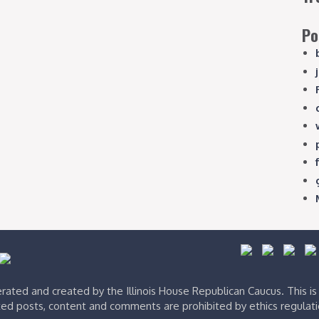
Po
ated and created by the Illinois House Republican Caucus. This i
ed posts, content and comments are prohibited by ethics regulat