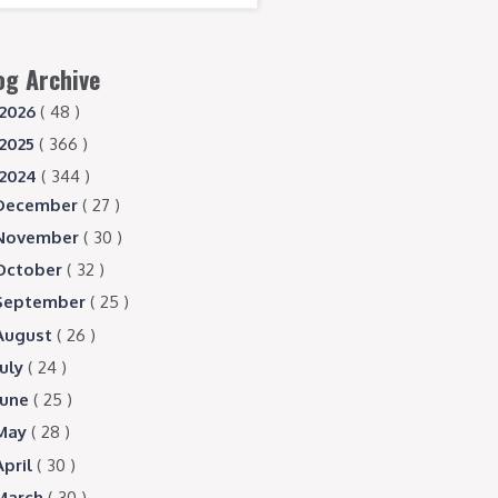
og Archive
2026
( 48 )
2025
( 366 )
2024
( 344 )
December
( 27 )
November
( 30 )
October
( 32 )
September
( 25 )
August
( 26 )
July
( 24 )
June
( 25 )
May
( 28 )
April
( 30 )
March
( 30 )