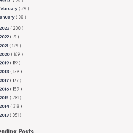
February
( 29 )
January
( 38 )
2023
( 208 )
2022
( 71 )
2021
( 129 )
2020
( 169 )
2019
( 119 )
2018
( 139 )
2017
( 177 )
2016
( 159 )
2015
( 281 )
2014
( 318 )
2013
( 351 )
ending Posts