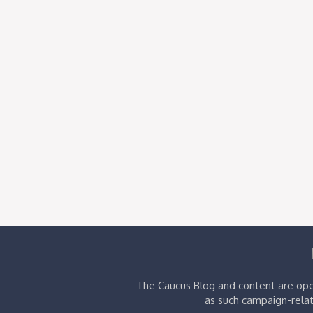
The Caucus Blog and content are oper
as such campaign-relat