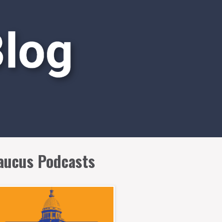
aucus Podcasts