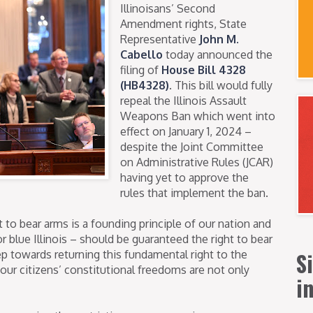
Illinoisans’ Second
Amendment rights, State
Representative
John M.
Cabello
today announced the
filing of
House Bill 4328
(HB4328)
. This bill would fully
repeal the Illinois Assault
Weapons Ban which went into
effect on January 1, 2024 –
despite the Joint Committee
on Administrative Rules (JCAR)
having yet to approve the
rules that implement the ban.
 to bear arms is a founding principle of our nation and
r blue Illinois – should be guaranteed the right to bear
S
step towards returning this fundamental right to the
t our citizens’ constitutional freedoms are not only
i