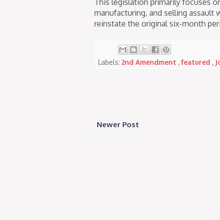
This legislation primarily focuses o
manufacturing, and selling assault 
reinstate the original six-month peri
Labels:
2nd Amendment
,
featured
,
J
Newer Post