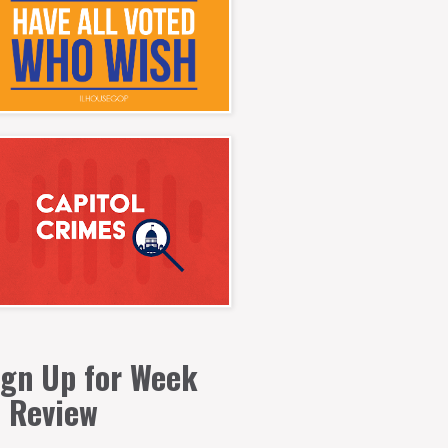
ign Up for Week
n Review