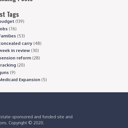
st Tags
budget
(139)
jobs
(76)
Families
(53)
concealed carry
(48)
week in review
(30)
pension reform
(28)
fracking
(20)
guns
(9)
Medicaid Expansion
(5)
s state-sponsored and funded site and
ions. Copyright © 2020.