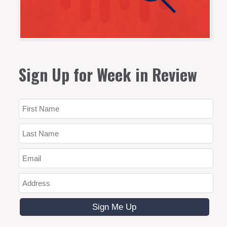
Sign Up for Week in Review