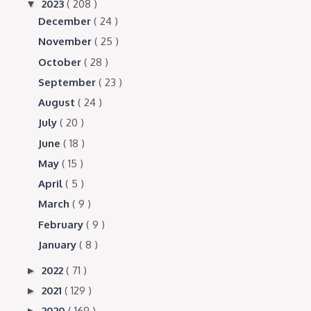
2023
( 208 )
▼
December
( 24 )
November
( 25 )
October
( 28 )
September
( 23 )
August
( 24 )
July
( 20 )
June
( 18 )
May
( 15 )
April
( 5 )
March
( 9 )
February
( 9 )
January
( 8 )
2022
( 71 )
►
2021
( 129 )
►
2020
( 169 )
►