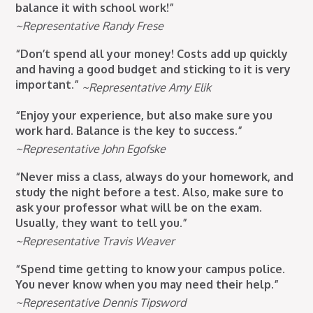
balance it with school work!”
~Representative Randy Frese
“Don’t spend all your money! Costs add up quickly
and having a good budget and sticking to it is very
important.”
~Representative Amy Elik
“Enjoy your experience, but also make sure you
work hard. Balance is the key to success.”
~Representative John Egofske
“Never miss a class, always do your homework, and
study the night before a test. Also, make sure to
ask your professor what will be on the exam.
Usually, they want to tell you.”
~Representative Travis Weaver
“Spend time getting to know your campus police.
You never know when you may need their help.”
~Representative Dennis Tipsword