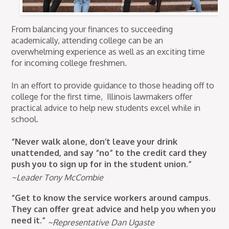
From balancing your finances to succeeding
academically, attending college can be an
overwhelming experience as well as an exciting time
for incoming college freshmen.
In an effort to provide guidance to those heading off to
college for the first time, Illinois lawmakers offer
practical advice to help new students excel while in
school.
“Never walk alone, don’t leave your drink
unattended, and say “no” to the credit card they
push you to sign up for in the student union.”
~Leader Tony McCombie
“Get to know the service workers around campus.
They can offer great advice and help you when you
need it.”
~Representative Dan Ugaste