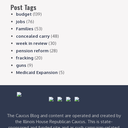
Post Tags
budget
(139)
jobs
(76)
Families
(53)
concealed carry
(48)
week in review
(30)
pension reform
(28)
fracking
(20)
guns
(9)
Medicaid Expansion
(5)
The Caucus Blog and content are operated and created by
the Illinois House Republican Caucus. This is state-
sponsored and funded site and as such campaign-related