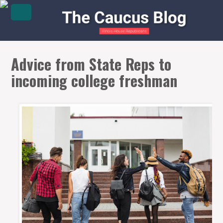
Advice from State Reps to
incoming college freshman