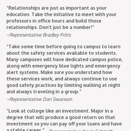
“Relationships are just as important as your
education. Take the initiative to meet with your
professors in office hours and build those
relationships. Don’t just be a number!”
~Representative Bradley Fritts
“Take some time before going to campus to learn
about the safety services available to students.
Many campuses will have dedicated campus police,
along with emergency blue lights and emergency
alert systems. Make sure you understand how
these services work, and always continue to use
good safety practices by limiting walking at night
and always traveling in a group.”
~Representative Dan Swanson
“Look at college like an investment. Major in a
degree that will produce a good return on that
investment so you can pay off your loans and have
a stable career.”