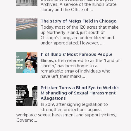
Archives. A service of the Illinois State
Library and the Office of ...
The story of Meigs Field in Chicago
Today, most of the 120 acres that make
up Northerly Island, just south of
Chicago’s Loop, are underutilized and
under-appreciated. However, ...
11 of Illinois’ Most Famous People
Illinois, often referred to as the "Land of
Lincoln," has been home to a
remarkable array of individuals who
have left their marks...
Pritzker Turns a Blind Eye to Welch’s
Mishandling of Sexual Harassment
Allegations
In 2019, after signing legislation to
strengthen protections against
workplace sexual harassment and support victims,
Governo...