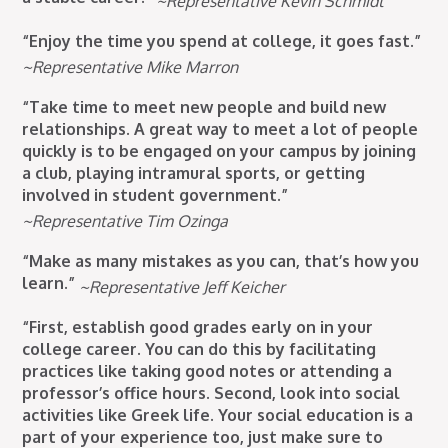
~Representative Kevin Schmidt
“Enjoy the time you spend at college, it goes fast.”
~Representative Mike Marron
“Take time to meet new people and build new
relationships. A great way to meet a lot of people
quickly is to be engaged on your campus by joining
a club, playing intramural sports, or getting
involved in student government.”
~Representative Tim Ozinga
“Make as many mistakes as you can, that’s how you
learn.”
~Representative Jeff Keicher
“First, establish good grades early on in your
college career. You can do this by facilitating
practices like taking good notes or attending a
professor’s office hours. Second, look into social
activities like Greek life. Your social education is a
part of your experience too, just make sure to