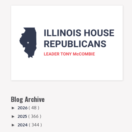
Blog Archive
2026
( 48 )
►
2025
( 366 )
►
2024
( 344 )
►