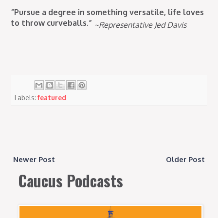
“Pursue a degree in something versatile, life loves
to throw curveballs.”
~Representative Jed Davis
Labels:
featured
Newer Post
Older Post
Caucus Podcasts