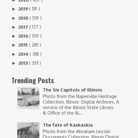
2019
( 119 )
►
2018
( 139 )
►
2017
( 177 )
►
2016
( 159 )
►
2015
( 281 )
►
2014
( 318 )
►
2013
( 351 )
►
Trending Posts
The Six Capitols of Illinois
Photo from the Naperville Heritage
Collection, Illinois Digital Archives. A
service of the Illinois State Library
& Office of the Ill...
The fate of Kaskaskia
Photo from the Abraham Lincoln
Documents Collection, Illinois Digital