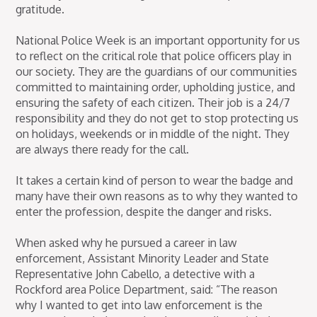
gratitude.
National Police Week is an important opportunity for us
to reflect on the critical role that police officers play in
our society. They are the guardians of our communities
committed to maintaining order, upholding justice, and
ensuring the safety of each citizen. Their job is a 24/7
responsibility and they do not get to stop protecting us
on holidays, weekends or in middle of the night. They
are always there ready for the call.
It takes a certain kind of person to wear the badge and
many have their own reasons as to why they wanted to
enter the profession, despite the danger and risks.
When asked why he pursued a career in law
enforcement, Assistant Minority Leader and State
Representative John Cabello, a detective with a
Rockford area Police Department, said: “The reason
why I wanted to get into law enforcement is the