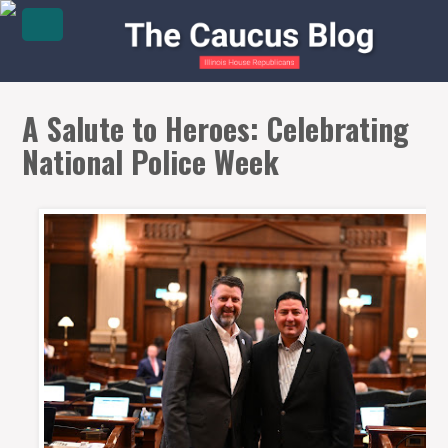
A Salute to Heroes: Celebrating
National Police Week