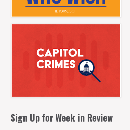
Sign Up for Week in Review