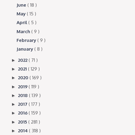
June
( 18 )
May
( 15 )
April
( 5 )
March
( 9 )
February
( 9 )
January
( 8 )
2022
( 71 )
►
2021
( 129 )
►
2020
( 169 )
►
2019
( 119 )
►
2018
( 139 )
►
2017
( 177 )
►
2016
( 159 )
►
2015
( 281 )
►
2014
( 318 )
►