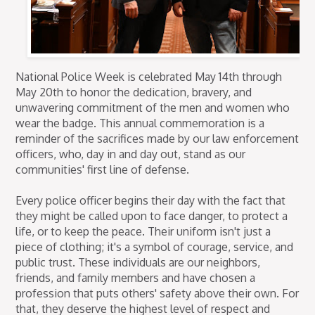
National Police Week is celebrated May 14th through
May 20th to honor the dedication, bravery, and
unwavering commitment of the men and women who
wear the badge. This annual commemoration is a
reminder of the sacrifices made by our law enforcement
officers, who, day in and day out, stand as our
communities' first line of defense.
Every police officer begins their day with the fact that
they might be called upon to face danger, to protect a
life, or to keep the peace. Their uniform isn't just a
piece of clothing; it's a symbol of courage, service, and
public trust. These individuals are our neighbors,
friends, and family members and have chosen a
profession that puts others' safety above their own. For
that, they deserve the highest level of respect and