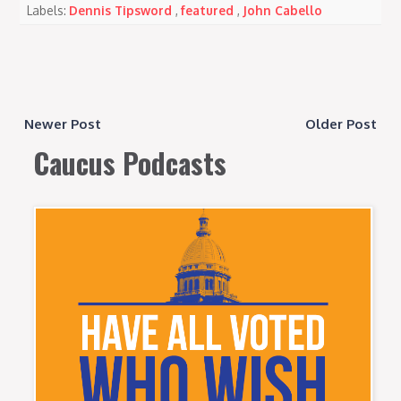
Labels:
Dennis Tipsword
,
featured
,
John Cabello
Newer Post
Older Post
Caucus Podcasts