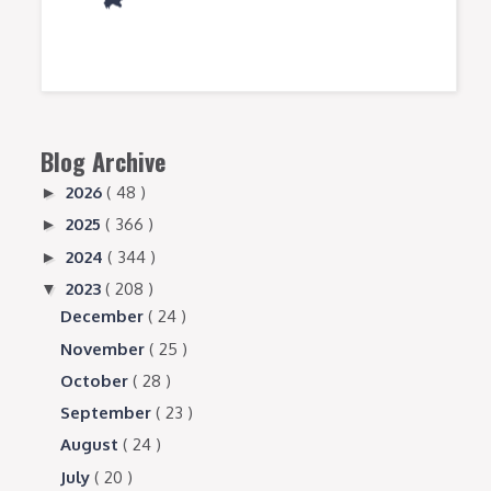
Blog Archive
2026
( 48 )
►
2025
( 366 )
►
2024
( 344 )
►
2023
( 208 )
▼
December
( 24 )
November
( 25 )
October
( 28 )
September
( 23 )
August
( 24 )
July
( 20 )