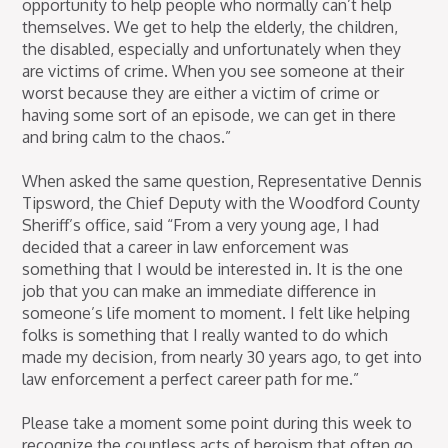
opportunity to help people who normally can’t help
themselves. We get to help the elderly, the children,
the disabled, especially and unfortunately when they
are victims of crime. When you see someone at their
worst because they are either a victim of crime or
having some sort of an episode, we can get in there
and bring calm to the chaos.”
When asked the same question, Representative Dennis
Tipsword, the Chief Deputy with the Woodford County
Sheriff’s office, said “From a very young age, I had
decided that a career in law enforcement was
something that I would be interested in. It is the one
job that you can make an immediate difference in
someone’s life moment to moment. I felt like helping
folks is something that I really wanted to do which
made my decision, from nearly 30 years ago, to get into
law enforcement a perfect career path for me.”
Please take a moment some point during this week to
recognize the countless acts of heroism that often go