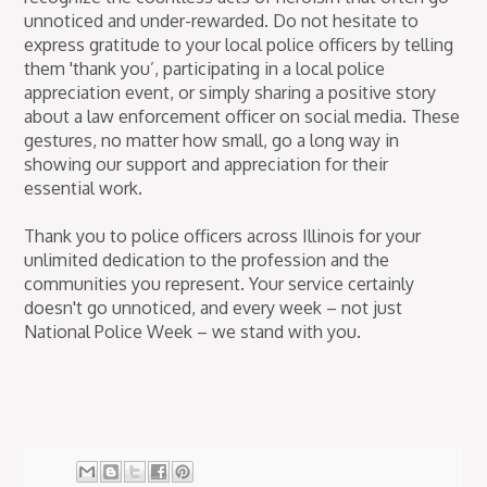
unnoticed and under-rewarded. Do not hesitate to
express gratitude to your local police officers by telling
them 'thank you’, participating in a local police
appreciation event, or simply sharing a positive story
about a law enforcement officer on social media. These
gestures, no matter how small, go a long way in
showing our support and appreciation for their
essential work.
Thank you to police officers across Illinois for your
unlimited dedication to the profession and the
communities you represent. Your service certainly
doesn't go unnoticed, and every week – not just
National Police Week – we stand with you.