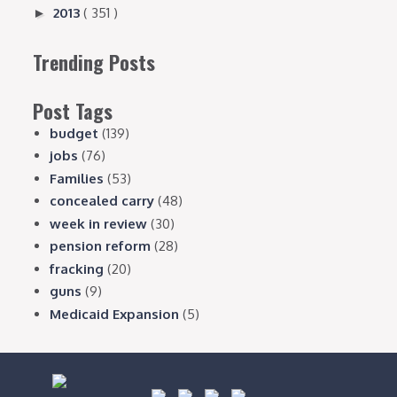
2013
( 351 )
►
Trending Posts
Post Tags
budget
(139)
jobs
(76)
Families
(53)
concealed carry
(48)
week in review
(30)
pension reform
(28)
fracking
(20)
guns
(9)
Medicaid Expansion
(5)