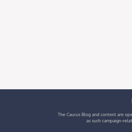
The Caucus Blog and content are oper
as such campaign-relat