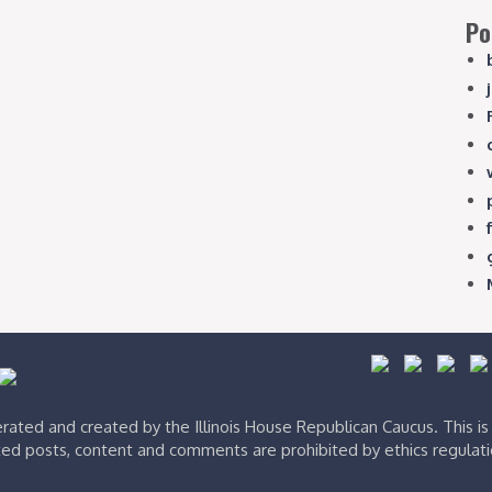
Po
ated and created by the Illinois House Republican Caucus. This i
ed posts, content and comments are prohibited by ethics regulat