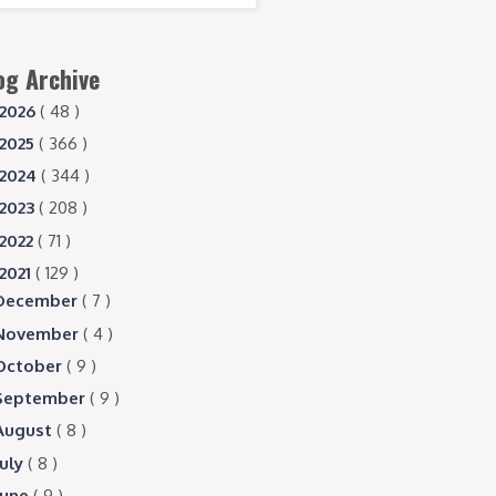
og Archive
2026
( 48 )
2025
( 366 )
2024
( 344 )
2023
( 208 )
2022
( 71 )
2021
( 129 )
December
( 7 )
November
( 4 )
October
( 9 )
September
( 9 )
August
( 8 )
July
( 8 )
June
( 9 )