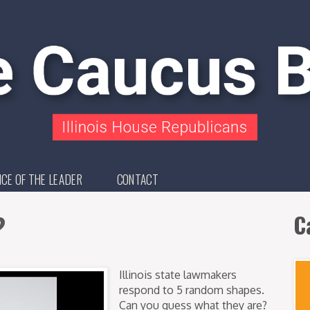
ICE OF THE LEADER
CONTACT
?
C
Illinois state lawmakers
respond to 5 random shapes.
Can you guess what they are?