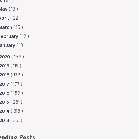
May
( 13 )
April
( 22 )
March
( 15 )
February
( 12 )
January
( 13 )
2020
( 169 )
2019
( 119 )
2018
( 139 )
2017
( 177 )
2016
( 159 )
2015
( 281 )
2014
( 318 )
2013
( 351 )
ending Posts