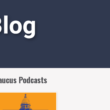
aucus Podcasts