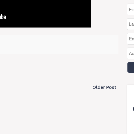
Older Post