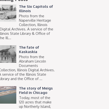
The Six Capitols of
Illinois
Photo from the
Naperville Heritage
Collection, Illinois
Digital Archives. A service of the
Illinois State Library & Office of
he Ill...
The fate of
Kaskaskia
Photo from the
Abraham Lincoln
Documents
Collection, Illinois Digital Archives.
A service of the Illinois State
Library and the Office of ...
The story of Meigs
Field in Chicago
Today, most of the
120 acres that make
up Northerly Island,