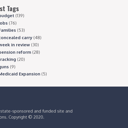
st Tags
budget
(139)
jobs
(76)
Families
(53)
concealed carry
(48)
week in review
(30)
pension reform
(28)
fracking
(20)
guns
(9)
Medicaid Expansion
(5)
s state-sponsored and funded site and
ions. Copyright © 2020.