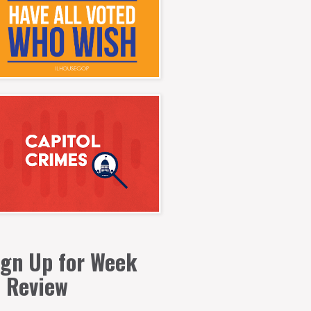
ign Up for Week
n Review