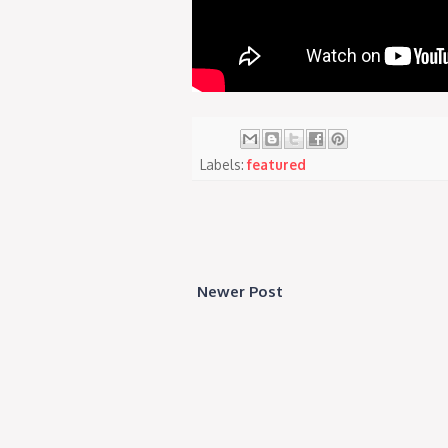
Labels:
featured
Newer Post