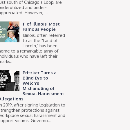
just south of Chicago’s Loop, are
underutilized and under-
appreciated. However, ...
11 of Illinois’ Most
Famous People
Illinois, often referred
to as the "Land of
Lincoln," has been
home to a remarkable array of
individuals who have left their
marks...
Pritzker Turns a
Blind Eye to
Welch’s
Mishandling of
Sexual Harassment
Allegations
In 2019, after signing legislation to
strengthen protections against
workplace sexual harassment and
support victims, Governo...