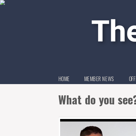
HOME
MEMBER NEWS
OFF
What do you see