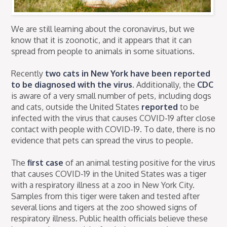
We are still learning about the coronavirus, but we
know that it is zoonotic, and it appears that it can
spread from people to animals in some situations.
Recently
two cats in New York have been reported
to be diagnosed with the virus
. Additionally, the
CDC
is aware of a very small number of pets, including dogs
and cats, outside the United States
reported
to be
infected with the virus that causes COVID-19 after close
contact with people with COVID-19. To date, there is no
evidence that pets can spread the virus to people.
The
first case
of an animal testing positive for the virus
that causes COVID-19 in the United States was a tiger
with a respiratory illness at a zoo in New York City.
Samples from this tiger were taken and tested after
several lions and tigers at the zoo showed signs of
respiratory illness. Public health officials believe these