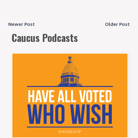
Newer Post
Older Post
Caucus Podcasts