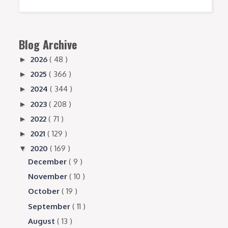
Blog Archive
2026
( 48 )
►
2025
( 366 )
►
2024
( 344 )
►
2023
( 208 )
►
2022
( 71 )
►
2021
( 129 )
►
2020
( 169 )
▼
December
( 9 )
November
( 10 )
October
( 19 )
September
( 11 )
August
( 13 )