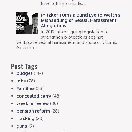
have left their marks...
Pritzker Turns a Blind Eye to Welch’s
Mishandling of Sexual Harassment
Allegations
In 2019, after signing legislation to
strengthen protections against
workplace sexual harassment and support victims,
Governo...
Post Tags
budget
(139)
jobs
(76)
Families
(53)
concealed carry
(48)
week in review
(30)
pension reform
(28)
fracking
(20)
guns
(9)