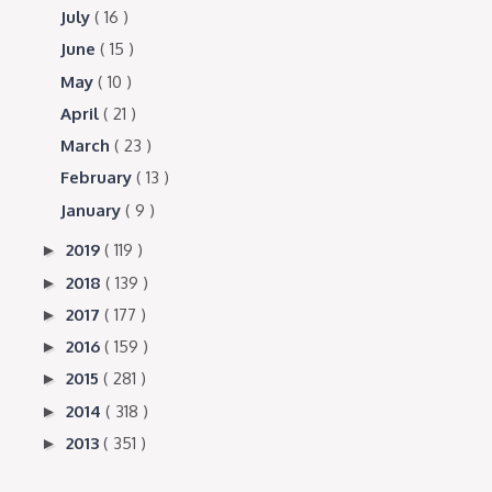
July
( 16 )
June
( 15 )
May
( 10 )
April
( 21 )
March
( 23 )
February
( 13 )
January
( 9 )
2019
( 119 )
►
2018
( 139 )
►
2017
( 177 )
►
2016
( 159 )
►
2015
( 281 )
►
2014
( 318 )
►
2013
( 351 )
►