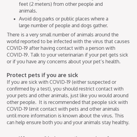
feet (2 meters) from other people and
animals.
Avoid dog parks or public places where a
large number of people and dogs gather.
There is a very small number of animals around the
world reported to be infected with the virus that causes
COVID-19 after having contact with a person with
COVID-19. Talk to your veterinarian if your pet gets sick
or if you have any concerns about your pet’s health.
Protect pets if you are sick
If you are sick with COVID-19 (either suspected or
confirmed by a test), you should restrict contact with
your pets and other animals, just like you would around
other people. It is recommended that people sick with
COVID-19 limit contact with pets and other animals
until more information is known about the virus. This
can help ensure both you and your animals stay healthy.