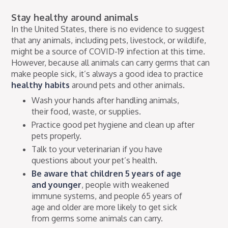
Stay healthy around animals
In the United States, there is no evidence to suggest
that any animals, including pets, livestock, or wildlife,
might be a source of COVID-19 infection at this time.
However, because all animals can carry germs that can
make people sick, it’s always a good idea to practice
healthy habits
around pets and other animals.
Wash your hands after handling animals,
their food, waste, or supplies.
Practice good pet hygiene and clean up after
pets properly.
Talk to your veterinarian if you have
questions about your pet’s health.
Be aware that children 5 years of age
and younger
, people with weakened
immune systems, and people 65 years of
age and older are more likely to get sick
from germs some animals can carry.