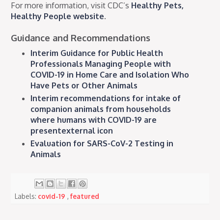
For more information, visit CDC’s
Healthy Pets,
Healthy People website
.
Guidance and Recommendations
Interim Guidance for Public Health
Professionals Managing People with
COVID-19 in Home Care and Isolation Who
Have Pets or Other Animals
Interim recommendations for intake of
companion animals from households
where humans with COVID-19 are
presentexternal icon
Evaluation for SARS-CoV-2 Testing in
Animals
Labels:
covid-19
,
featured