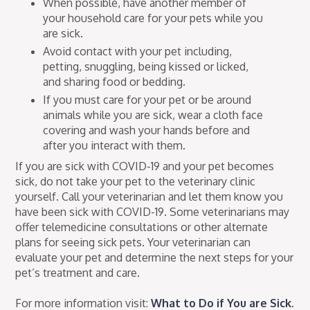
When possible, have another member of
your household care for your pets while you
are sick.
Avoid contact with your pet including,
petting, snuggling, being kissed or licked,
and sharing food or bedding.
If you must care for your pet or be around
animals while you are sick, wear a cloth face
covering and wash your hands before and
after you interact with them.
If you are sick with COVID-19 and your pet becomes
sick, do not take your pet to the veterinary clinic
yourself. Call your veterinarian and let them know you
have been sick with COVID-19. Some veterinarians may
offer telemedicine consultations or other alternate
plans for seeing sick pets. Your veterinarian can
evaluate your pet and determine the next steps for your
pet’s treatment and care.
For more information visit:
What to Do if You are Sick
.