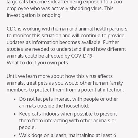
large cats became sick after being exposed to a zoo
employee who was actively shedding virus. This
investigation is ongoing.
CDC is working with human and animal health partners
to monitor this situation and will continue to provide
updates as information becomes available. Further
studies are needed to understand if and how different
animals could be affected by COVID-19.
What to do if you own pets
Until we learn more about how this virus affects
animals, treat pets as you would other human family
members to protect them from a potential infection.
Do not let pets interact with people or other
animals outside the household.
Keep cats indoors when possible to prevent
them from interacting with other animals or
people.
Walk dogs on a leash, maintaining at least 6