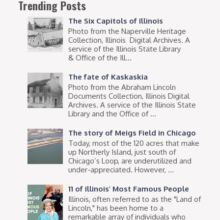
Trending Posts
The Six Capitols of Illinois
Photo from the Naperville Heritage
Collection, Illinois Digital Archives. A
service of the Illinois State Library
& Office of the Ill...
The fate of Kaskaskia
Photo from the Abraham Lincoln
Documents Collection, Illinois Digital
Archives. A service of the Illinois State
Library and the Office of ...
The story of Meigs Field in Chicago
Today, most of the 120 acres that make
up Northerly Island, just south of
Chicago’s Loop, are underutilized and
under-appreciated. However, ...
11 of Illinois’ Most Famous People
Illinois, often referred to as the "Land of
Lincoln," has been home to a
remarkable array of individuals who