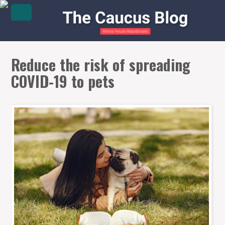
Reduce the risk of spreading
COVID-19 to pets