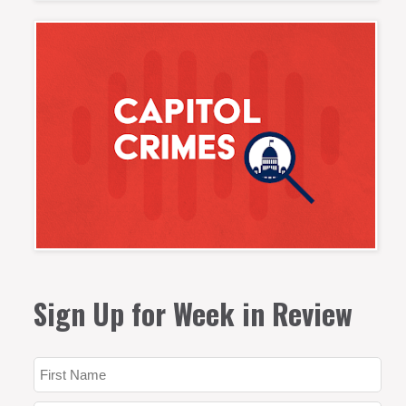
Sign Up for Week in Review