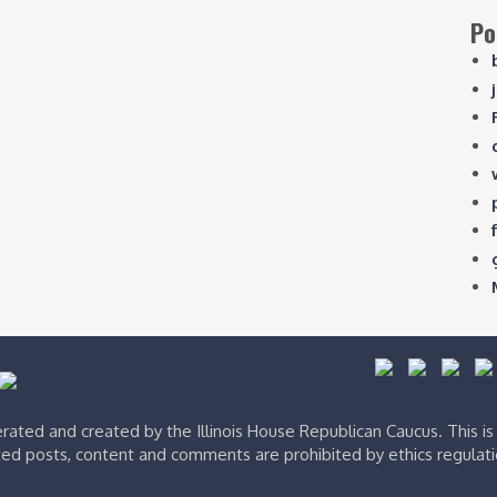
Po
ated and created by the Illinois House Republican Caucus. This i
ed posts, content and comments are prohibited by ethics regulat