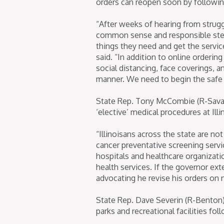
orders can reopen soon by following
“After weeks of hearing from strug
common sense and responsible steps
things they need and get the servic
said. “In addition to online orderin
social distancing, face coverings, a
manner. We need to begin the safe e
State Rep. Tony McCombie (R-Savan
‘elective’ medical procedures at Illi
“Illinoisans across the state are no
cancer preventative screening servi
hospitals and healthcare organizati
health services. If the governor ext
advocating he revise his orders on 
State Rep. Dave Severin (R-Benton) 
parks and recreational facilities fol