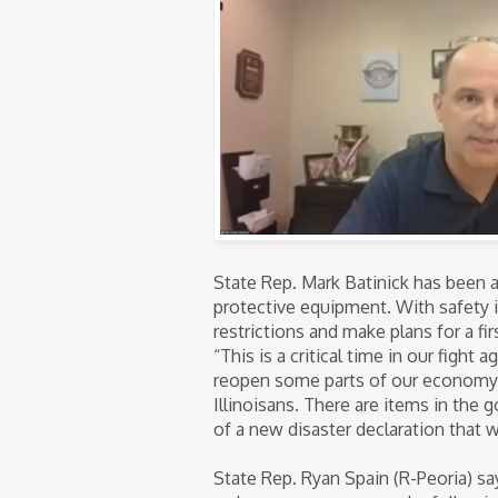
State Rep. Mark Batinick has been a
protective equipment. With safety in
restrictions and make plans for a fi
“This is a critical time in our fight
reopen some parts of our economy w
Illinoisans. There are items in the
of a new disaster declaration that 
State Rep. Ryan Spain (R-Peoria) s