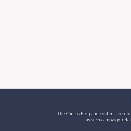
The Caucus Blog and content are oper
as such campaign-relat