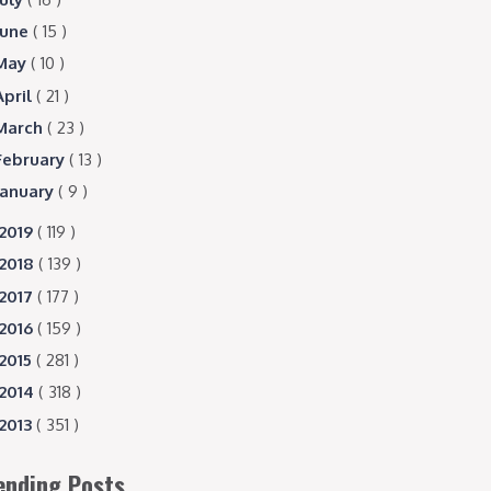
June
( 15 )
May
( 10 )
April
( 21 )
March
( 23 )
February
( 13 )
January
( 9 )
2019
( 119 )
2018
( 139 )
2017
( 177 )
2016
( 159 )
2015
( 281 )
2014
( 318 )
2013
( 351 )
ending Posts