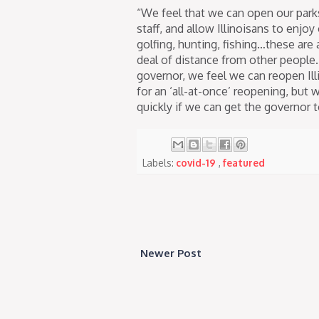
“We feel that we can open our park
staff, and allow Illinoisans to enjoy
golfing, hunting, fishing…these are a
deal of distance from other peopl
governor, we feel we can reopen Ill
for an ‘all-at-once’ reopening, but 
quickly if we can get the governor t
Labels:
covid-19
,
featured
Newer Post