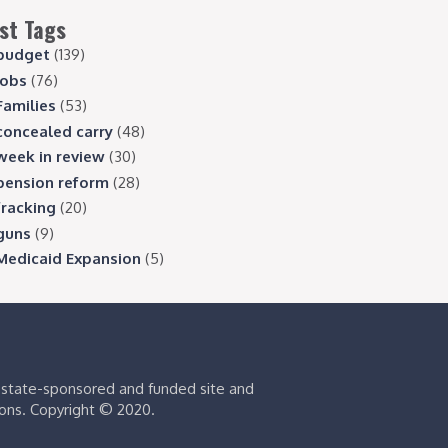
st Tags
budget
(139)
jobs
(76)
Families
(53)
concealed carry
(48)
week in review
(30)
pension reform
(28)
fracking
(20)
guns
(9)
Medicaid Expansion
(5)
s state-sponsored and funded site and
ions. Copyright © 2020.