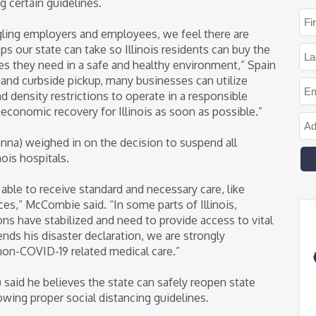
 certain guidelines.
gling employers and employees, we feel there are
 our state can take so Illinois residents can buy the
es they need in a safe and healthy environment,” Spain
g and curbside pickup, many businesses can utilize
nd density restrictions to operate in a responsible
conomic recovery for Illinois as soon as possible.”
na) weighed in on the decision to suspend all
nois hospitals.
t able to receive standard and necessary care, like
ces,” McCombie said. “In some parts of Illinois,
ons have stabilized and need to provide access to vital
ends his disaster declaration, we are strongly
non-COVID-19 related medical care.”
said he believes the state can safely reopen state
lowing proper social distancing guidelines.