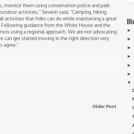
s, monitor them using conservation police and park
 outdoor activities,” Severin said. “Camping, hiking,
ll activities that folks can do while maintaining a great
Bl
e. Following guidance from the White House and the
►
inois using a regional approach. We are not advocating
we can get started moving in the right direction very
►
o agree.”
►
►
►
►
▼
Older Post