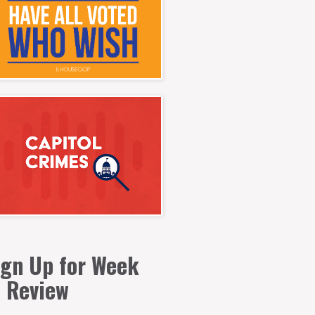
ign Up for Week
n Review