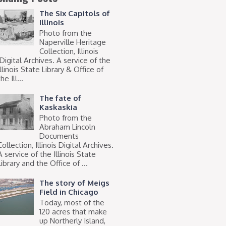
The Six Capitols of
Illinois
Photo from the
Naperville Heritage
Collection, Illinois
Digital Archives. A service of the
Illinois State Library & Office of
he Ill...
The fate of
Kaskaskia
Photo from the
Abraham Lincoln
Documents
Collection, Illinois Digital Archives.
A service of the Illinois State
Library and the Office of ...
The story of Meigs
Field in Chicago
Today, most of the
120 acres that make
up Northerly Island,