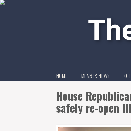
HOME
MEMBER NEWS
OFF
House Republican
safely re-open Il