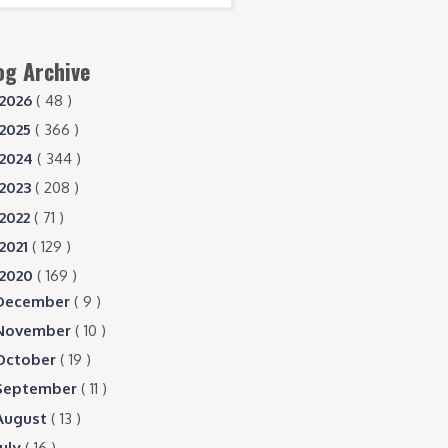
og Archive
2026
( 48 )
2025
( 366 )
2024
( 344 )
2023
( 208 )
2022
( 71 )
2021
( 129 )
2020
( 169 )
December
( 9 )
November
( 10 )
October
( 19 )
September
( 11 )
August
( 13 )
July
( 16 )