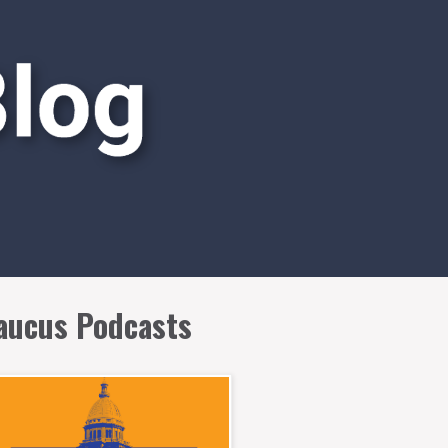
aucus Podcasts