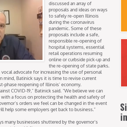
discussed an array of
proposals and ideas on ways
to safely re-open Illinois
during the coronavirus
pandemic. Some of these
proposals include a safe,
responsible re-opening of
hospital systems, essential
retail operations resuming
online or curbside pick-up and
the re-opening of state parks.
 vocal advocate for increasing the use of personal
 mind, Batinick says it is time to revise current
rst-phase reopening of Illinois’ economy.
 against COVID-19,” Batinick said. “We believe we can
ith a focus on protecting the health and safety of
S
 governor’s orders we feel can be changed in the event
will help some employers get back to business.”
i
ays many businesses shuttered by the governor’s