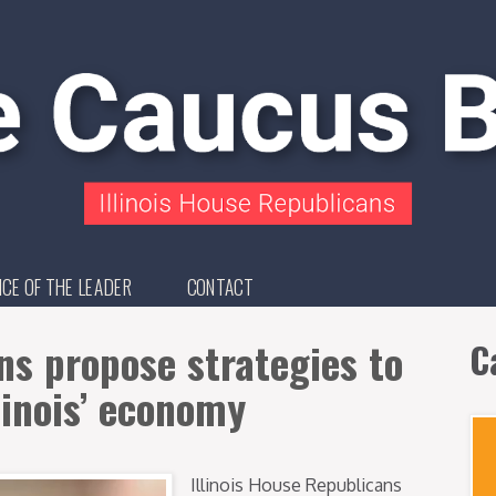
ICE OF THE LEADER
CONTACT
s propose strategies to
C
linois’ economy
Illinois House Republicans