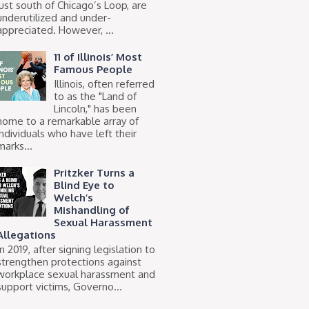
just south of Chicago’s Loop, are
underutilized and under-
appreciated. However, ...
11 of Illinois’ Most
Famous People
Illinois, often referred
to as the "Land of
Lincoln," has been
home to a remarkable array of
individuals who have left their
marks...
Pritzker Turns a
Blind Eye to
Welch’s
Mishandling of
Sexual Harassment
Allegations
In 2019, after signing legislation to
strengthen protections against
workplace sexual harassment and
support victims, Governo...