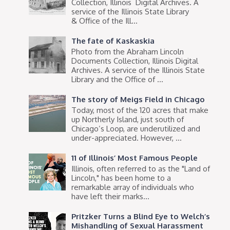
Collection, Illinois Digital Archives. A
service of the Illinois State Library
& Office of the Ill...
The fate of Kaskaskia
Photo from the Abraham Lincoln
Documents Collection, Illinois Digital
Archives. A service of the Illinois State
Library and the Office of ...
The story of Meigs Field in Chicago
Today, most of the 120 acres that make
up Northerly Island, just south of
Chicago’s Loop, are underutilized and
under-appreciated. However, ...
11 of Illinois’ Most Famous People
Illinois, often referred to as the "Land of
Lincoln," has been home to a
remarkable array of individuals who
have left their marks...
Pritzker Turns a Blind Eye to Welch’s
Mishandling of Sexual Harassment