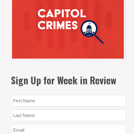
Sign Up for Week in Review