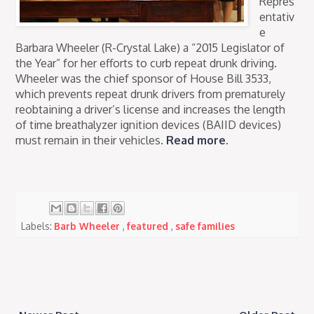
Repres
entativ
e
Barbara Wheeler (R-Crystal Lake) a “2015 Legislator of
the Year” for her efforts to curb repeat drunk driving.
Wheeler was the chief sponsor of House Bill 3533,
which prevents repeat drunk drivers from prematurely
reobtaining a driver’s license and increases the length
of time breathalyzer ignition devices (BAIID devices)
must remain in their vehicles.
Read more
.
Labels:
Barb Wheeler
,
featured
,
safe families