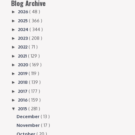
Blog Archive
2026
( 48 )
►
2025
( 366 )
►
2024
( 344 )
►
2023
( 208 )
►
2022
( 71 )
►
2021
( 129 )
►
2020
( 169 )
►
2019
( 119 )
►
2018
( 139 )
►
2017
( 177 )
►
2016
( 159 )
►
2015
( 281 )
▼
December
( 13 )
November
( 17 )
October
( 20 )