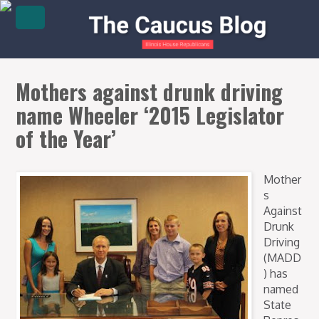
Mothers against drunk driving
name Wheeler ‘2015 Legislator
of the Year’
Mother
s
Against
Drunk
Driving
(MADD
) has
named
State