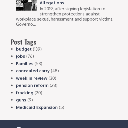
Allegations
In 2019, after signing legislation to
strengthen protections against
workplace sexual harassment and support victims,
Governo...
Post Tags
budget
(139)
jobs
(76)
Families
(53)
concealed carry
(48)
week in review
(30)
pension reform
(28)
fracking
(20)
guns
(9)
Medicaid Expansion
(5)