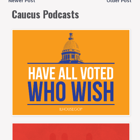
Newer Post
Older Post
Caucus Podcasts