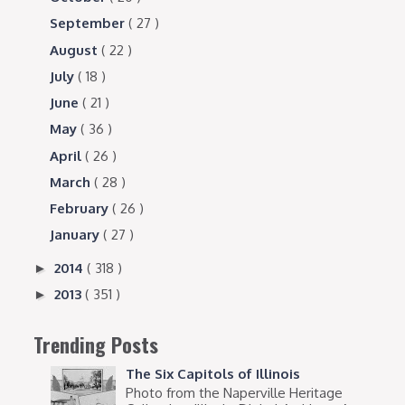
September
( 27 )
August
( 22 )
July
( 18 )
June
( 21 )
May
( 36 )
April
( 26 )
March
( 28 )
February
( 26 )
January
( 27 )
2014
( 318 )
►
2013
( 351 )
►
Trending Posts
The Six Capitols of Illinois
Photo from the Naperville Heritage