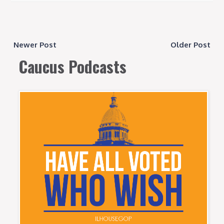
Newer Post
Older Post
Caucus Podcasts