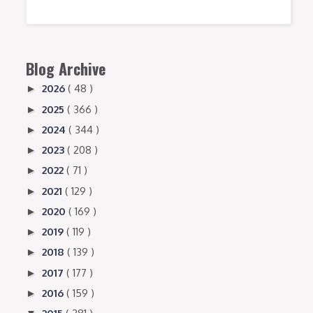
Blog Archive
2026
( 48 )
►
2025
( 366 )
►
2024
( 344 )
►
2023
( 208 )
►
2022
( 71 )
►
2021
( 129 )
►
2020
( 169 )
►
2019
( 119 )
►
2018
( 139 )
►
2017
( 177 )
►
2016
( 159 )
►