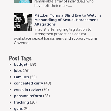
remarkable array of individuals who
have left their marks...
Pritzker Turns a Blind Eye to Welch’s
Mishandling of Sexual Harassment
Allegations
In 2019, after signing legislation to
strengthen protections against
workplace sexual harassment and support victims,
Governo...
Post Tags
budget
(139)
jobs
(76)
Families
(53)
concealed carry
(48)
week in review
(30)
pension reform
(28)
fracking
(20)
guns
(9)