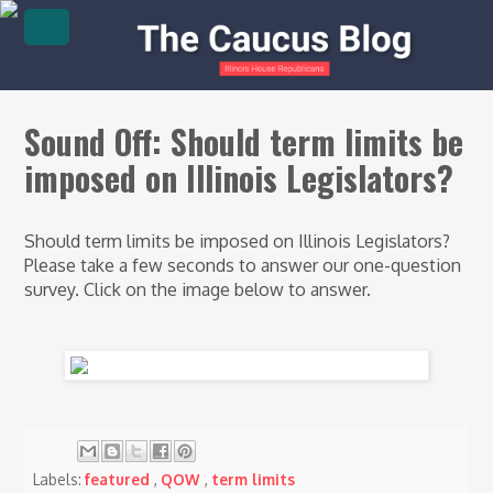
Sound Off: Should term limits be
imposed on Illinois Legislators?
Should term limits be imposed on Illinois Legislators?
Please take a few seconds to answer our one-question
survey. Click on the image below to answer.
Labels:
featured
,
QOW
,
term limits