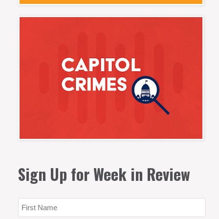
Sign Up for Week in Review