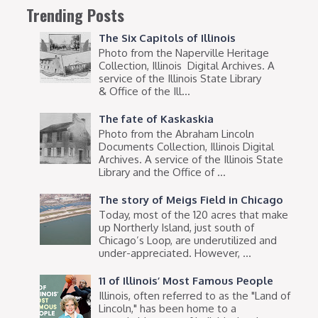
Trending Posts
The Six Capitols of Illinois
Photo from the Naperville Heritage
Collection, Illinois Digital Archives. A
service of the Illinois State Library
& Office of the Ill...
The fate of Kaskaskia
Photo from the Abraham Lincoln
Documents Collection, Illinois Digital
Archives. A service of the Illinois State
Library and the Office of ...
The story of Meigs Field in Chicago
Today, most of the 120 acres that make
up Northerly Island, just south of
Chicago’s Loop, are underutilized and
under-appreciated. However, ...
11 of Illinois’ Most Famous People
Illinois, often referred to as the "Land of
Lincoln," has been home to a