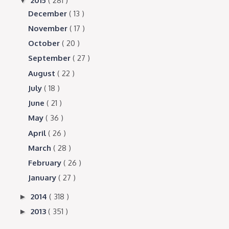
2015
( 281 )
▼
December
( 13 )
November
( 17 )
October
( 20 )
September
( 27 )
August
( 22 )
July
( 18 )
June
( 21 )
May
( 36 )
April
( 26 )
March
( 28 )
February
( 26 )
January
( 27 )
2014
( 318 )
►
2013
( 351 )
►