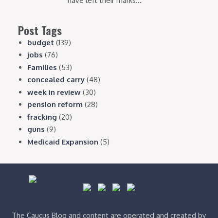
have left their marks...
Post Tags
budget
(139)
jobs
(76)
Families
(53)
concealed carry
(48)
week in review
(30)
pension reform
(28)
fracking
(20)
guns
(9)
Medicaid Expansion
(5)
The Caucus Blog and content are operated and created by