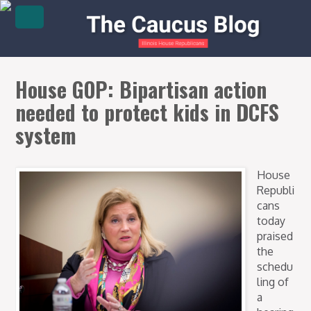
House GOP: Bipartisan action
needed to protect kids in DCFS
system
House
Republi
cans
today
praised
the
schedu
ling of
a