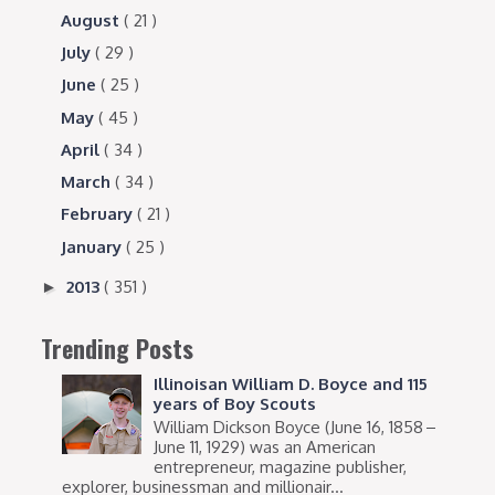
August
( 21 )
July
( 29 )
June
( 25 )
May
( 45 )
April
( 34 )
March
( 34 )
February
( 21 )
January
( 25 )
2013
( 351 )
►
Trending Posts
Illinoisan William D. Boyce and 115
years of Boy Scouts
William Dickson Boyce (June 16, 1858 –
June 11, 1929) was an American
entrepreneur, magazine publisher,
explorer, businessman and millionair...