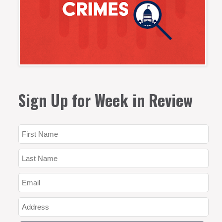
Sign Up for Week in Review