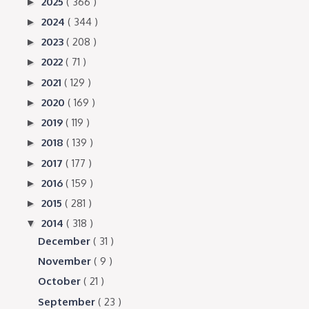
2025
( 366 )
►
2024
( 344 )
►
2023
( 208 )
►
2022
( 71 )
►
2021
( 129 )
►
2020
( 169 )
►
2019
( 119 )
►
2018
( 139 )
►
2017
( 177 )
►
2016
( 159 )
►
2015
( 281 )
►
2014
( 318 )
▼
December
( 31 )
November
( 9 )
October
( 21 )
September
( 23 )