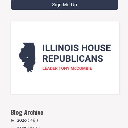
Blog Archive
2026
( 48 )
►