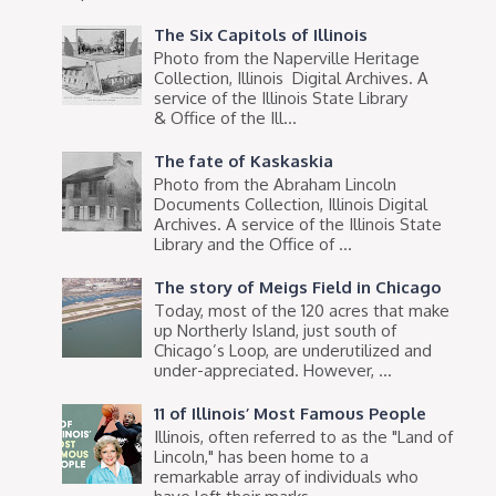
The Six Capitols of Illinois
Photo from the Naperville Heritage
Collection, Illinois Digital Archives. A
service of the Illinois State Library
& Office of the Ill...
The fate of Kaskaskia
Photo from the Abraham Lincoln
Documents Collection, Illinois Digital
Archives. A service of the Illinois State
Library and the Office of ...
The story of Meigs Field in Chicago
Today, most of the 120 acres that make
up Northerly Island, just south of
Chicago’s Loop, are underutilized and
under-appreciated. However, ...
11 of Illinois’ Most Famous People
Illinois, often referred to as the "Land of
Lincoln," has been home to a
remarkable array of individuals who