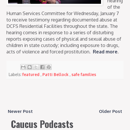
hearing
of the
Human Services Committee for Wednesday, January 7
to receive testimony regarding documented abuse at
DCFS Residential Facilities throughout the state. The
hearing comes in response to a series of disturbing
reports exposing cases of physical and sexual abuse of
children in state custody; including exposure to drugs,
acts of violence and forced prostitution.
Read more
.
Labels:
featured
,
Patti Bellock
,
safe families
Newer Post
Older Post
Caucus Podcasts