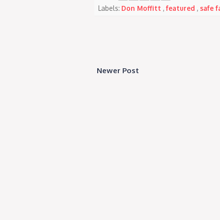
Labels:
Don Moffitt
,
featured
,
safe f
Newer Post