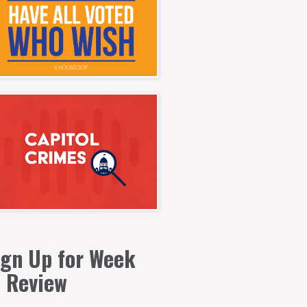
ign Up for Week
n Review