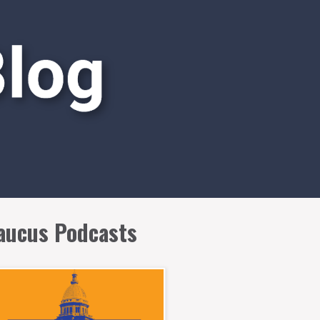
aucus Podcasts