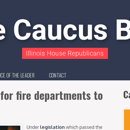
ICE OF THE LEADER
CONTACT
 for fire departments to
C
Under
legislation
which passed the