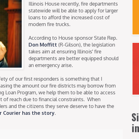
Illinois House recently, fire departments
statewide will be able to apply for larger
loans to afford the increased cost of
modern fire trucks.
According to House sponsor State Rep.
Don Moffitt
(R-Gilson), the legislation
takes aim at ensuring Illinois' fire
departments are better equipped should
an emergency arise.
ety of our first responders is something that I
reasing the amount our fire districts may borrow from
ing Loan Program, we help them to be able to access
ut of reach due to financial constraints. When
ders and the citizens they serve deserve to have the
S
r Courier has the story
.
i