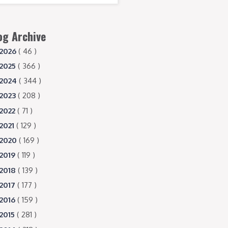
og Archive
2026
( 46 )
2025
( 366 )
2024
( 344 )
2023
( 208 )
2022
( 71 )
2021
( 129 )
2020
( 169 )
2019
( 119 )
2018
( 139 )
2017
( 177 )
2016
( 159 )
2015
( 281 )