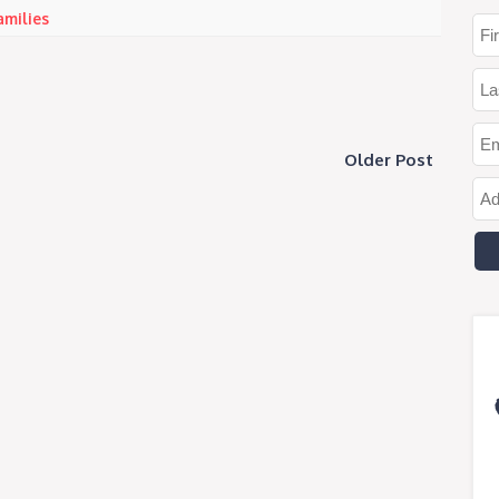
amilies
Older Post