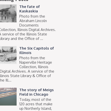
The fate of
Kaskaskia
Photo from the
Abraham Lincoln
Documents
Collection, Illinois Digital Archives.
A service of the Illinois State
Library and the Office of ...
The Six Capitols of
Illinois
Photo from the
Naperville Heritage
Collection, Illinois
Digital Archives. A service of the
Illinois State Library & Office of
he Ill...
The story of Meigs
Field in Chicago
Today, most of the
120 acres that make
up Northerly Island,