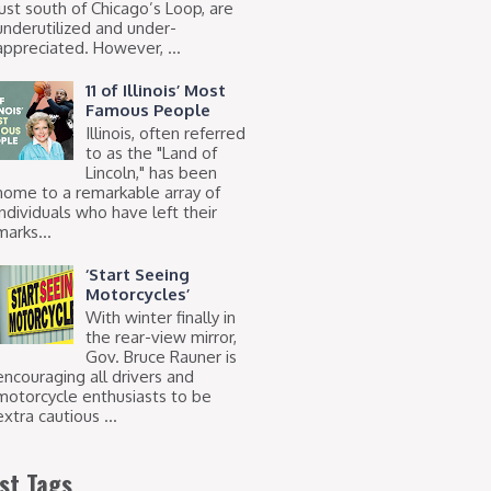
just south of Chicago’s Loop, are
underutilized and under-
appreciated. However, ...
11 of Illinois’ Most
Famous People
Illinois, often referred
to as the "Land of
Lincoln," has been
home to a remarkable array of
individuals who have left their
marks...
‘Start Seeing
Motorcycles’
With winter finally in
the rear-view mirror,
Gov. Bruce Rauner is
encouraging all drivers and
motorcycle enthusiasts to be
extra cautious ...
st Tags