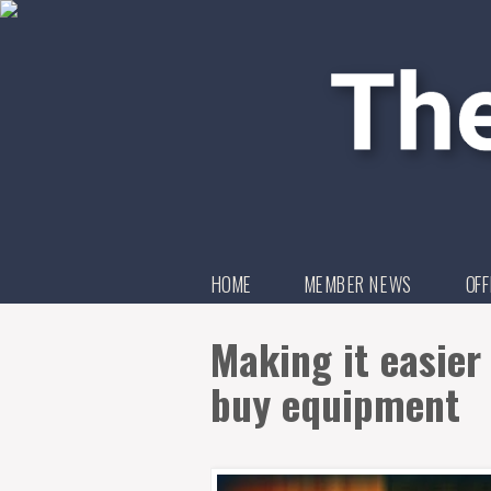
HOME
MEMBER NEWS
OFF
Making it easier
buy equipment