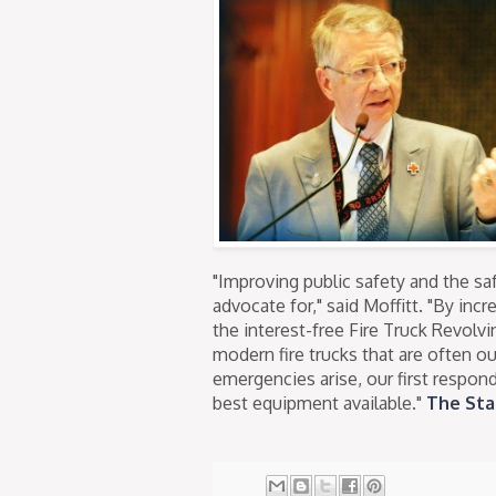
"Improving public safety and the saf
advocate for," said Moffitt. "By inc
the interest-free Fire Truck Revolv
modern fire trucks that are often o
emergencies arise, our first respon
best equipment available."
The Sta