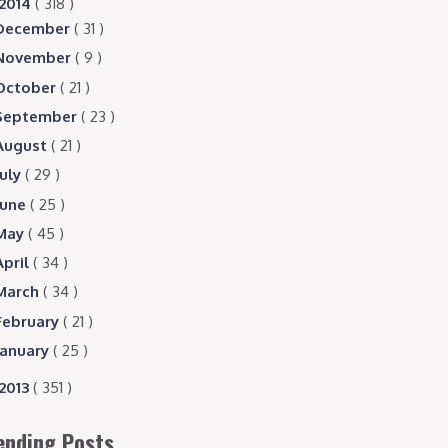
2014
( 318 )
December
( 31 )
November
( 9 )
October
( 21 )
September
( 23 )
August
( 21 )
July
( 29 )
June
( 25 )
May
( 45 )
April
( 34 )
March
( 34 )
February
( 21 )
January
( 25 )
2013
( 351 )
ending Posts