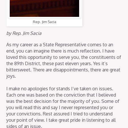
Rep. Jim Sacia
by Rep. Jim Sacia
As my career as a State Representative comes to an
end, you can imagine there is much reflection. I have
loved this opportunity to serve you, the constituents of
the 89th District, these past eleven years. Yes it’s
bittersweet. There are disappointments, there are great
joys.
I make no apologies for stands I’ve taken on issues.
Each one was based on the conviction that I believed
was the best decision for the majority of you. Some of
you will read this and say I never represented you or
your convictions. Rest assured I tried to understand
your point of view. I take great pride in listening to all
sides of an issue.