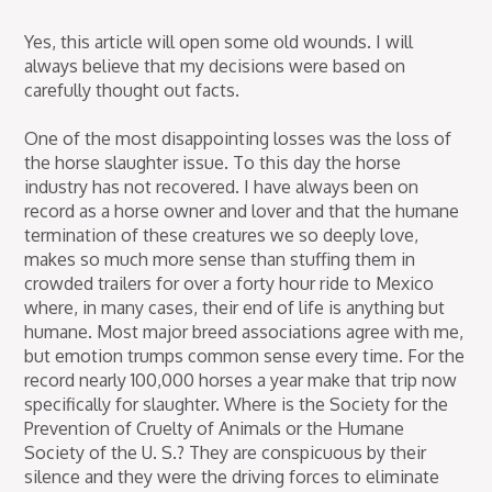
Yes, this article will open some old wounds. I will
always believe that my decisions were based on
carefully thought out facts.
One of the most disappointing losses was the loss of
the horse slaughter issue. To this day the horse
industry has not recovered. I have always been on
record as a horse owner and lover and that the humane
termination of these creatures we so deeply love,
makes so much more sense than stuffing them in
crowded trailers for over a forty hour ride to Mexico
where, in many cases, their end of life is anything but
humane. Most major breed associations agree with me,
but emotion trumps common sense every time. For the
record nearly 100,000 horses a year make that trip now
specifically for slaughter. Where is the Society for the
Prevention of Cruelty of Animals or the Humane
Society of the U. S.? They are conspicuous by their
silence and they were the driving forces to eliminate