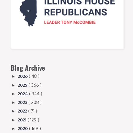
Blog Archive
2026
( 48 )
►
2025
( 366 )
►
2024
( 344 )
►
2023
( 208 )
►
2022
( 71 )
►
2021
( 129 )
►
2020
( 169 )
►