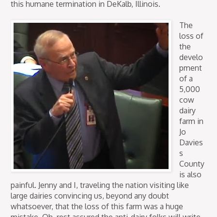
this humane termination in DeKalb, Illinois.
The
loss of
the
develo
pment
of a
5,000
cow
dairy
farm in
Jo
Davies
s
County
is also
painful. Jenny and I, traveling the nation visiting like
large dairies convincing us, beyond any doubt
whatsoever, that the loss of this farm was a huge