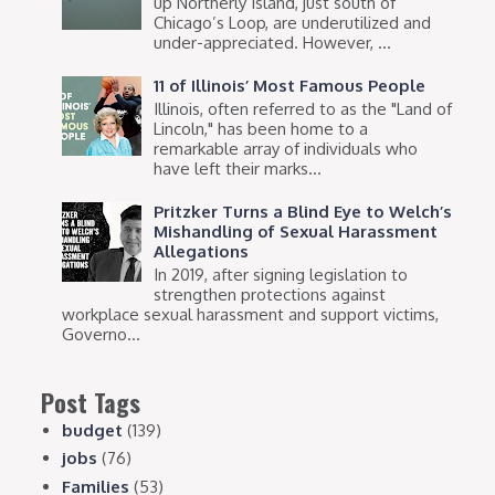
up Northerly Island, just south of
Chicago’s Loop, are underutilized and
under-appreciated. However, ...
11 of Illinois’ Most Famous People
Illinois, often referred to as the "Land of
Lincoln," has been home to a
remarkable array of individuals who
have left their marks...
Pritzker Turns a Blind Eye to Welch’s
Mishandling of Sexual Harassment
Allegations
In 2019, after signing legislation to
strengthen protections against
workplace sexual harassment and support victims,
Governo...
Post Tags
budget
(139)
jobs
(76)
Families
(53)