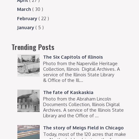
April
( 27 )
March
( 30 )
February
( 22 )
January
( 5 )
Trending Posts
The Six Capitols of Illinois
Photo from the Naperville Heritage
Collection, Illinois Digital Archives. A
service of the Illinois State Library
& Office of the Ill...
The fate of Kaskaskia
Photo from the Abraham Lincoln
Documents Collection, Illinois Digital
Archives. A service of the Illinois State
Library and the Office of ...
The story of Meigs Field in Chicago
Today, most of the 120 acres that make