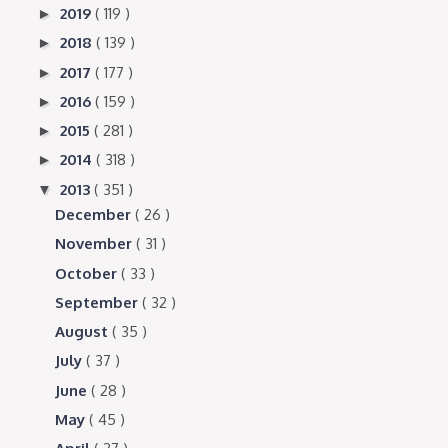
2019
( 119 )
►
2018
( 139 )
►
2017
( 177 )
►
2016
( 159 )
►
2015
( 281 )
►
2014
( 318 )
►
2013
( 351 )
▼
December
( 26 )
November
( 31 )
October
( 33 )
September
( 32 )
August
( 35 )
July
( 37 )
June
( 28 )
May
( 45 )