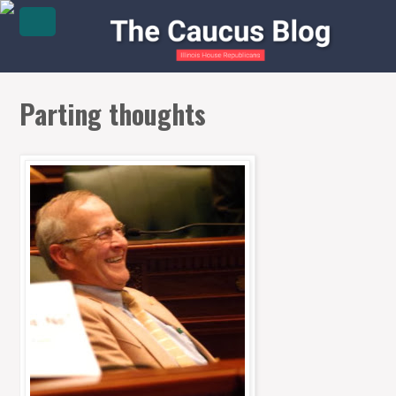
Parting thoughts