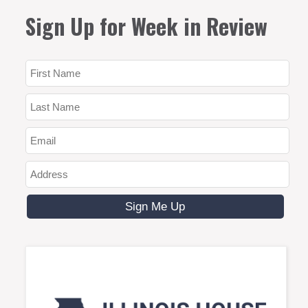
Sign Up for Week in Review