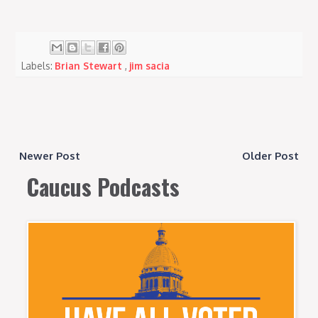
Labels:
Brian Stewart
,
jim sacia
Newer Post
Older Post
Caucus Podcasts