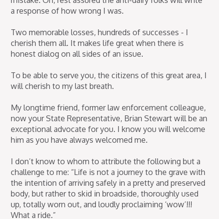
mistake. Oh, rest assured the anti-dairy folks will write
a response of how wrong I was.
Two memorable losses, hundreds of successes - I
cherish them all. It makes life great when there is
honest dialog on all sides of an issue.
To be able to serve you, the citizens of this great area, I
will cherish to my last breath.
My longtime friend, former law enforcement colleague,
now your State Representative, Brian Stewart will be an
exceptional advocate for you. I know you will welcome
him as you have always welcomed me.
I don’t know to whom to attribute the following but a
challenge to me: “Life is not a journey to the grave with
the intention of arriving safely in a pretty and preserved
body, but rather to skid in broadside, thoroughly used
up, totally worn out, and loudly proclaiming ‘wow’!!!
What a ride.”