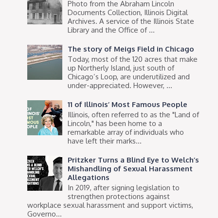
Photo from the Abraham Lincoln
Documents Collection, Illinois Digital
Archives. A service of the Illinois State
Library and the Office of ...
The story of Meigs Field in Chicago
Today, most of the 120 acres that make
up Northerly Island, just south of
Chicago’s Loop, are underutilized and
under-appreciated. However, ...
11 of Illinois’ Most Famous People
Illinois, often referred to as the "Land of
Lincoln," has been home to a
remarkable array of individuals who
have left their marks...
Pritzker Turns a Blind Eye to Welch’s
Mishandling of Sexual Harassment
Allegations
In 2019, after signing legislation to
strengthen protections against
workplace sexual harassment and support victims,
Governo...