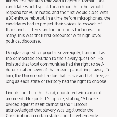
Illinois, the debates followed a rigorous format. One
candidate would speak for an hour, the other would
respond for 90 minutes, and the first would close with
a 30-minute rebuttal. In a time before microphones, the
candidates had to project their voices to crowds of
thousands, often standing outdoors for hours. For
many, this was their first encounter with high-level
political discourse.
Douglas argued for popular sovereignty, framing it as
the democratic solution to the slavery question. He
insisted that local communities had the right to self-
determination, even if that meant permitting slavery. To
him, the Union could endure half-slave and half-free, as
long as each state or territory had the right to choose.
Lincoln, on the other hand, countered with a moral
argument. He quoted Scripture, stating, "A house
divided against itself cannot stand." Lincoln
acknowledged that slavery was legal under the
Constitution in certain states, but he vehemently