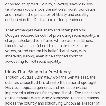
opposed its spread. To him, allowing slavery in new
territories would erode the nation’s moral foundation
and threaten the principles of liberty and equality
enshrined in the Declaration of Independence.
Their exchanges were sharp and often personal.
Douglas accused Lincoln of promoting racial equality, a
charge calculated to inflame white voters in Illinois.
Lincoln, while careful not to alienate these same
voters, stood firm on his belief that slavery was
inherently wrong, even if he stopped short of
advocating for full racial equality.
Ideas That Shaped a Presidency
Though Douglas ultimately won the Senate seat, the
debates catapulted Lincoln into the national spotlight.
His clear, logical arguments and moral conviction
impressed audiences far beyond Illinois. The transcripts
of the debates were widely published, reaching readers
across the country and solidifying Lincoln as a leader of