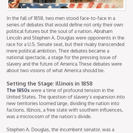
In the fall of 1858, two men stood face-to-face in a
series of debates that would define not only their own
political futures but the soul of a nation. Abraham
Lincoln and Stephen A. Douglas were opponents in the
race for a U.S. Senate seat, but their rivalry transcended
mere political ambition. Their debates became a
national spectacle, a stage for the pressing issue of
slavery and the future of America.These debates were
about two visions of what America should be.
Setting the Stage: Illinois in 1858
The 1850s
were a time of profound tension in the
United States. The question of slavery’s expansion into
new territories loomed large, dividing the nation into
factions. Illinois, a free state with southern influences,
was a microcosm of the nation’s divide.
Stephen A. Douglas, the incumbent senator, was a