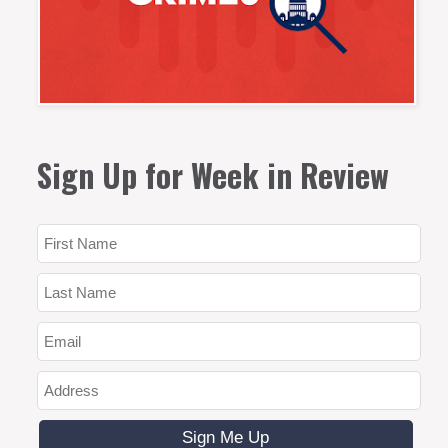
Sign Up for Week in Review