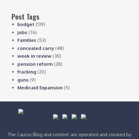
Post Tags
budget
(139)
jobs
(76)
Families
(53)
concealed carry
(48)
week in review
(30)
pension reform
(28)
fracking
(20)
guns
(9)
Medicaid Expansion
(5)
The Caucus Blog and content are operated and created by