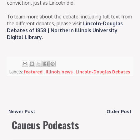
conviction, just as Lincoln did.
To learn more about the debate, including full text from
the different debates, please visit
Lincoln-Douglas
Debates of 1858 | Northern Illinois University
Digital Library
.
Labels:
featured
,
Illinois news
,
Lincoln-Douglas Debates
Newer Post
Older Post
Caucus Podcasts