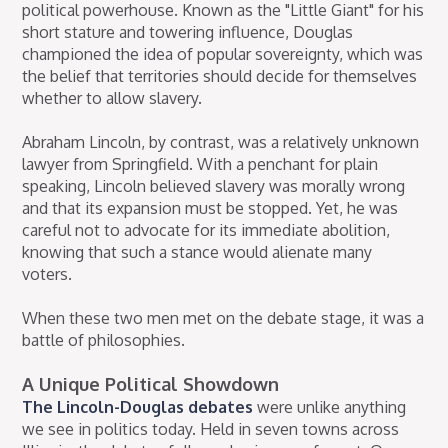
political powerhouse. Known as the "Little Giant" for his
short stature and towering influence, Douglas
championed the idea of popular sovereignty, which was
the belief that territories should decide for themselves
whether to allow slavery.
Abraham Lincoln, by contrast, was a relatively unknown
lawyer from Springfield. With a penchant for plain
speaking, Lincoln believed slavery was morally wrong
and that its expansion must be stopped. Yet, he was
careful not to advocate for its immediate abolition,
knowing that such a stance would alienate many
voters.
When these two men met on the debate stage, it was a
battle of philosophies.
A Unique Political Showdown
The Lincoln-Douglas debates
were unlike anything
we see in politics today. Held in seven towns across