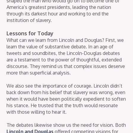
shaped the man who would go on to become one of
America’s greatest presidents, leading the nation
through its darkest hour and working to end the
institution of slavery.
Lessons for Today
What can we learn from Lincoln and Douglas? First, we
learn the value of substantive debate. In an age of
tweets and soundbites, the Lincoln-Douglas debates
are a testament to the power of thoughtful, extended
discourse. They remind us that complex issues deserve
more than superficial analysis.
We also see the importance of courage. Lincoln didn’t
back down from his belief that slavery was wrong, even
when it would have been politically expedient to soften
his stance. He trusted that the truth would resonate
with those willing to hear it.
The debates likewise show us the need for vision. Both
Lincoln and Douglas
offered competing visions for