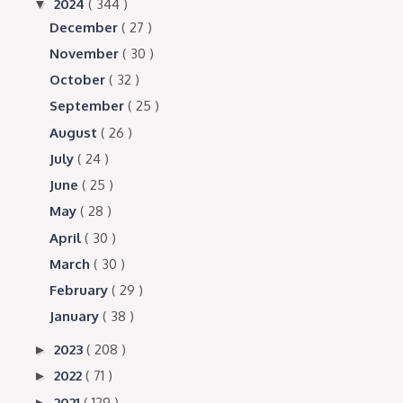
2024
( 344 )
▼
December
( 27 )
November
( 30 )
October
( 32 )
September
( 25 )
August
( 26 )
July
( 24 )
June
( 25 )
May
( 28 )
April
( 30 )
March
( 30 )
February
( 29 )
January
( 38 )
2023
( 208 )
►
2022
( 71 )
►
2021
( 129 )
►