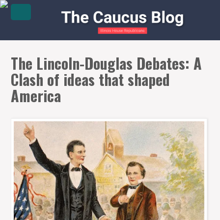
The Lincoln-Douglas Debates: A
Clash of ideas that shaped
America