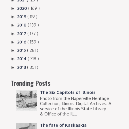
2020
( 169 )
►
2019
( 119 )
►
2018
( 139 )
►
2017
( 177 )
►
2016
( 159 )
►
2015
( 281 )
►
2014
( 318 )
►
2013
( 351 )
►
Trending Posts
The Six Capitols of Illinois
Photo from the Naperville Heritage
Collection, Illinois Digital Archives. A
service of the Illinois State Library
& Office of the Ill...
The fate of Kaskaskia