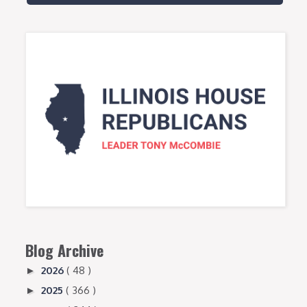
Blog Archive
2026
( 48 )
►
2025
( 366 )
►