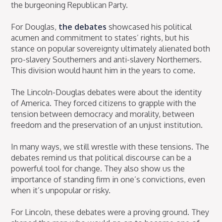
the burgeoning Republican Party.
For Douglas,
the debates
showcased his political
acumen and commitment to states’ rights, but his
stance on popular sovereignty ultimately alienated both
pro-slavery Southerners and anti-slavery Northerners.
This division would haunt him in the years to come.
The Lincoln-Douglas debates were about the identity
of America. They forced citizens to grapple with the
tension between democracy and morality, between
freedom and the preservation of an unjust institution.
In many ways, we still wrestle with these tensions. The
debates remind us that political discourse can be a
powerful tool for change. They also show us the
importance of standing firm in one’s convictions, even
when it’s unpopular or risky.
For Lincoln, these debates were a proving ground. They