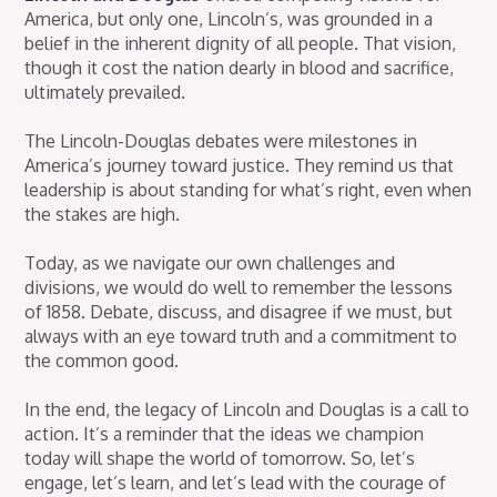
America, but only one, Lincoln’s, was grounded in a
belief in the inherent dignity of all people. That vision,
though it cost the nation dearly in blood and sacrifice,
ultimately prevailed.
The Lincoln-Douglas debates were milestones in
America’s journey toward justice. They remind us that
leadership is about standing for what’s right, even when
the stakes are high.
Today, as we navigate our own challenges and
divisions, we would do well to remember the lessons
of 1858. Debate, discuss, and disagree if we must, but
always with an eye toward truth and a commitment to
the common good.
In the end, the legacy of Lincoln and Douglas is a call to
action. It’s a reminder that the ideas we champion
today will shape the world of tomorrow. So, let’s
engage, let’s learn, and let’s lead with the courage of