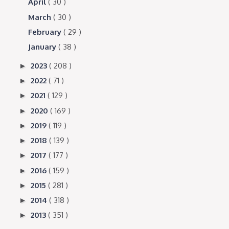
April
( 30 )
March
( 30 )
February
( 29 )
January
( 38 )
2023
( 208 )
►
2022
( 71 )
►
2021
( 129 )
►
2020
( 169 )
►
2019
( 119 )
►
2018
( 139 )
►
2017
( 177 )
►
2016
( 159 )
►
2015
( 281 )
►
2014
( 318 )
►
2013
( 351 )
►