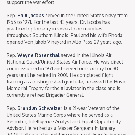
support the war effort.
Rep.
Paul Jacobs
served in the United States Navy from
1965 to 1971. For the last 43 years, Dr. Jacobs has
practiced optometry in several communities
throughout Southern Illinois. Paul and his wife Rhoda
opened Von Jakob Vineyard in Alto Pass 27 years ago.
Rep.
Wayne Rosenthal
served in the Illinois Air
National Guard/United States Air Force. He was direct
commissioned in 1971 and served our country for 30
years until he retired in 2001. He completed flight
training as a distinguished graduate, received the Husik
Memorial Trophy for the #1 aviator in the class and is
currently a retired Brigadier General.
Rep.
Brandun Schweizer
is a 21-year Veteran of the
United States Marine Corps where he served as a
Recruiter, Intelligence Analyst and Equal Opportunity
Advisor. He retired as a Master Sergeant in January
2024. Following his military retirement, Rep. Schweizer