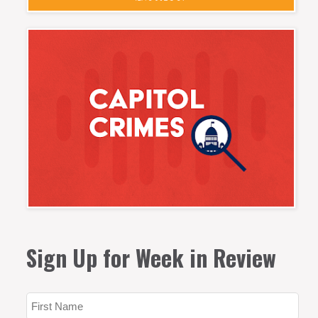
Sign Up for Week in Review