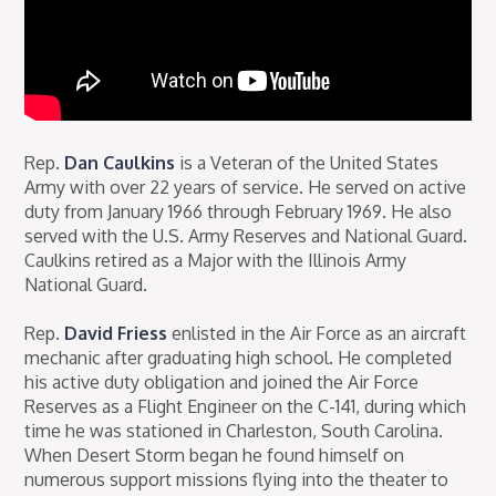
Rep.
Dan Caulkins
is a Veteran of the United States
Army with over 22 years of service. He served on active
duty from January 1966 through February 1969. He also
served with the U.S. Army Reserves and National Guard.
Caulkins retired as a Major with the Illinois Army
National Guard.
Rep.
David Friess
enlisted in the Air Force as an aircraft
mechanic after graduating high school. He completed
his active duty obligation and joined the Air Force
Reserves as a Flight Engineer on the C-141, during which
time he was stationed in Charleston, South Carolina.
When Desert Storm began he found himself on
numerous support missions flying into the theater to