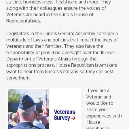
suicide, homelessness, healthcare and more. They
along with their colleagues ensure the voices of
Veterans are heard in the Illinois House of
Representatives.
Legislators in the Illinois General Assembly consider a
multitude of laws and policies that impact the lives of
Veterans and their families. They also have the
responsibility of providing oversight over the Illinois
Department of Veterans Affairs through the
appropriations process. House Republican lawmakers
want to hear from Illinois Veterans so they can best
serve them.
If you are a
Veteran and
would like to
share your
experiences with
House
Republican