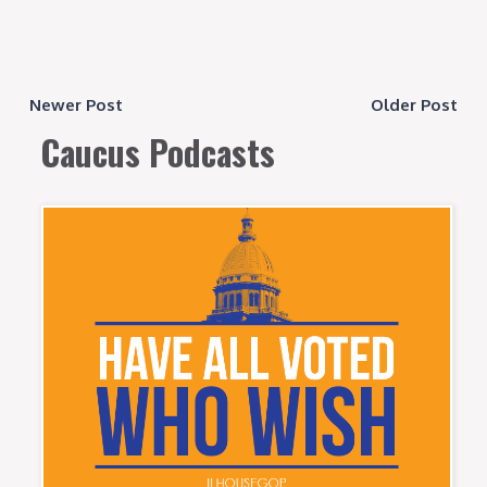
Newer Post
Older Post
Caucus Podcasts