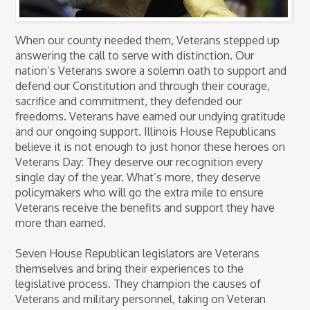
When our county needed them, Veterans stepped up
answering the call to serve with distinction. Our
nation’s Veterans swore a solemn oath to support and
defend our Constitution and through their courage,
sacrifice and commitment, they defended our
freedoms. Veterans have earned our undying gratitude
and our ongoing support. Illinois House Republicans
believe it is not enough to just honor these heroes on
Veterans Day: They deserve our recognition every
single day of the year. What’s more, they deserve
policymakers who will go the extra mile to ensure
Veterans receive the benefits and support they have
more than earned.
Seven House Republican legislators are Veterans
themselves and bring their experiences to the
legislative process. They champion the causes of
Veterans and military personnel, taking on Veteran