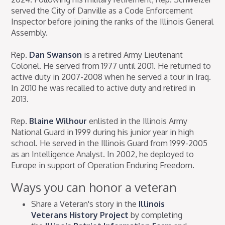
served the City of Danville as a Code Enforcement
Inspector before joining the ranks of the Illinois General
Assembly.
Rep.
Dan Swanson
is a retired Army Lieutenant
Colonel. He served from 1977 until 2001. He returned to
active duty in 2007-2008 when he served a tour in Iraq.
In 2010 he was recalled to active duty and retired in
2013.
Rep.
Blaine Wilhour
enlisted in the Illinois Army
National Guard in 1999 during his junior year in high
school. He served in the Illinois Guard from 1999-2005
as an Intelligence Analyst. In 2002, he deployed to
Europe in support of Operation Enduring Freedom.
Ways you can honor a veteran
Share a Veteran's story in the
Illinois
Veterans History Project
by completing