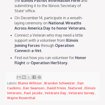
the
Illinois Patriot Information Form
and
submitting it to the Illinois Secretary of
State' office.
On December 14, participate in a wreath-
laying ceremony on
National Wreaths
Across America Day to honor Veterans.
Connect a Veteran who may need a little
support with a volunteer from
Illinois
Joining Forces
through
Operation
Connect-a-Vet
.
Find out how you can volunteer for
Honor
Flight
or
Operation HerStory
.
Labels:
Blaine Wilhour
,
Brandun Schweizer
,
Dan
Caulkins
,
Dan Swanson
,
David Friess
,
featured
,
Illinois
Veterans
,
Paul Jacobs
,
Veterans Day
,
Veterans Survey
,
Wayne Rosenthal