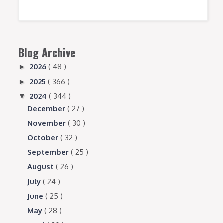
Blog Archive
2026
( 48 )
►
2025
( 366 )
►
2024
( 344 )
▼
December
( 27 )
November
( 30 )
October
( 32 )
September
( 25 )
August
( 26 )
July
( 24 )
June
( 25 )
May
( 28 )