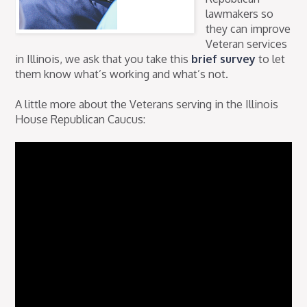
lawmakers so
they can improve
Veteran services
in Illinois, we ask that you take this
brief survey
to let
them know what’s working and what’s not.
A little more about the Veterans serving in the Illinois
House Republican Caucus: