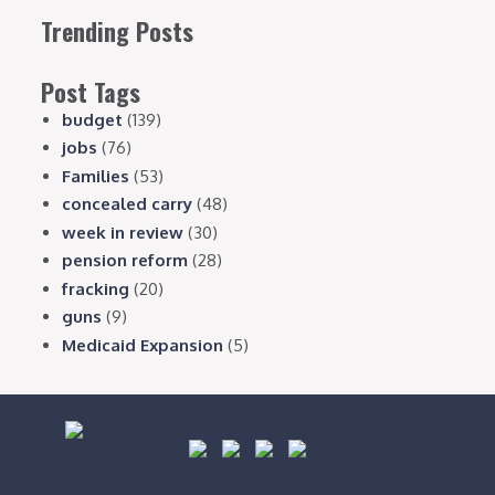
Trending Posts
Post Tags
budget
(139)
jobs
(76)
Families
(53)
concealed carry
(48)
week in review
(30)
pension reform
(28)
fracking
(20)
guns
(9)
Medicaid Expansion
(5)