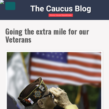
Going the extra mile for our
Veterans