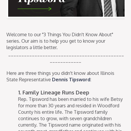
Welcome to our "3 Things You Didn't Know About"
series. Our aim is to help you get to know your
legislators a little better.
____________________________________________
____________
Here are three things you didn't know about Illinois
State Representative
Dennis Tipsword
:
1. Family Lineage Runs Deep
Rep. Tipsword has been married to his wife Betsy
for more than 30 years and resided in Woodford
County his entire life. The Tipsword family
continues to grow, with seven grandchildren
currently. The Tipsword name originated with his