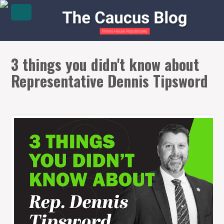
3 things you didn't know about
Representative Dennis Tipsword