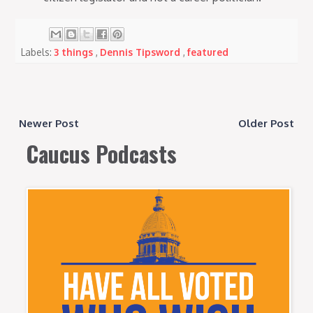
Labels:
3 things
,
Dennis Tipsword
,
featured
Newer Post
Older Post
Caucus Podcasts