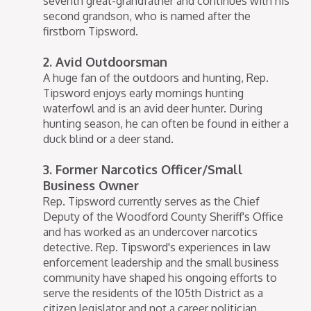
seventh great-grandfather and continues with his
second grandson, who is named after the
firstborn Tipsword.
2. Avid Outdoorsman
A huge fan of the outdoors and hunting, Rep.
Tipsword enjoys early mornings hunting
waterfowl and is an avid deer hunter. During
hunting season, he can often be found in either a
duck blind or a deer stand.
3. Former Narcotics Officer/Small
Business Owner
Rep. Tipsword currently serves as the Chief
Deputy of the Woodford County Sheriff's Office
and has worked as an undercover narcotics
detective. Rep. Tipsword's experiences in law
enforcement leadership and the small business
community have shaped his ongoing efforts to
serve the residents of the 105th District as a
citizen legislator and not a career politician.