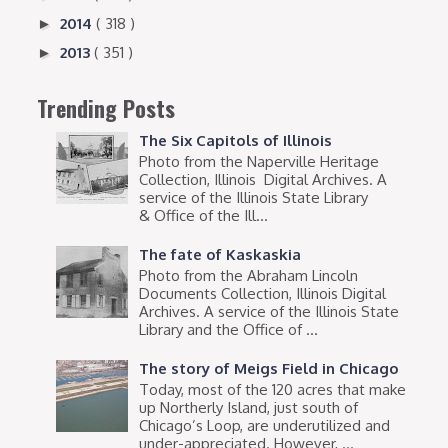
2014
( 318 )
►
2013
( 351 )
►
Trending Posts
The Six Capitols of Illinois
Photo from the Naperville Heritage
Collection, Illinois Digital Archives. A
service of the Illinois State Library
& Office of the Ill...
The fate of Kaskaskia
Photo from the Abraham Lincoln
Documents Collection, Illinois Digital
Archives. A service of the Illinois State
Library and the Office of ...
The story of Meigs Field in Chicago
Today, most of the 120 acres that make
up Northerly Island, just south of
Chicago’s Loop, are underutilized and
under-appreciated. However, ...