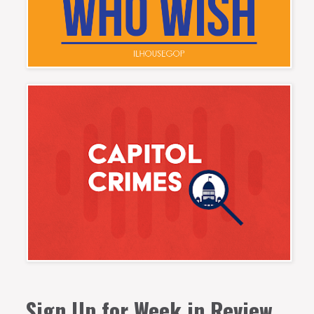
Sign Up for Week in Review