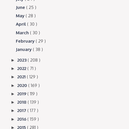
June
( 25 )
May
( 28 )
April
( 30 )
March
( 30 )
February
( 29 )
January
( 38 )
2023
( 208 )
►
2022
( 71 )
►
2021
( 129 )
►
2020
( 169 )
►
2019
( 119 )
►
2018
( 139 )
►
2017
( 177 )
►
2016
( 159 )
►
2015
( 281 )
►