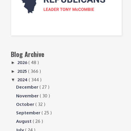
Blog Archive
2026
( 48 )
►
2025
( 366 )
►
2024
( 344 )
▼
December
( 27 )
November
( 30 )
October
( 32 )
September
( 25 )
August
( 26 )
July
( 24 )