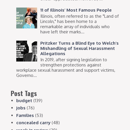
11 of Illinois’ Most Famous People
Illinois, often referred to as the "Land of
Lincoln," has been home to a
remarkable array of individuals who
have left their marks...
Pritzker Turns a Blind Eye to Welch’s
Mishandling of Sexual Harassment
Allegations
In 2019, after signing legislation to
strengthen protections against
workplace sexual harassment and support victims,
Governo...
Post Tags
budget
(139)
jobs
(76)
Families
(53)
concealed carry
(48)