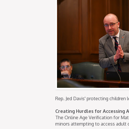
Rep. Jed Davis' protecting children l
Creating Hurdles for Accessing 
The Online Age Verification for Mat
minors attempting to access adult 