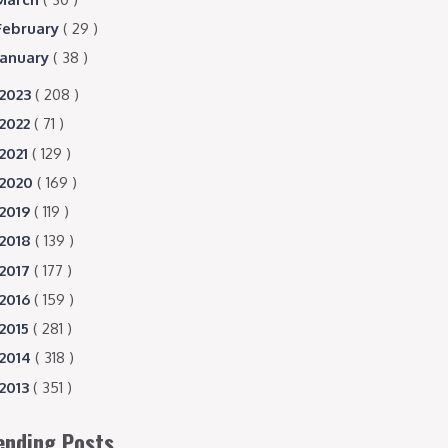
February
( 29 )
January
( 38 )
2023
( 208 )
2022
( 71 )
2021
( 129 )
2020
( 169 )
2019
( 119 )
2018
( 139 )
2017
( 177 )
2016
( 159 )
2015
( 281 )
2014
( 318 )
2013
( 351 )
ending Posts