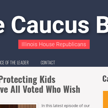
ICE OF THE LEADER
CONTACT
Protecting Kids
C
ave All Voted Who Wish
In this latest episode of our