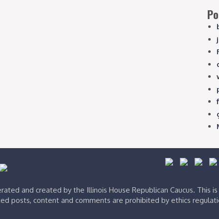
Po
ated and created by the Illinois House Republican Caucus. This i
ed posts, content and comments are prohibited by ethics regulat