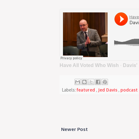
Have All Voted Who Wish
·
Davis'
Labels:
featured
,
Jed Davis
,
podcast
Newer Post