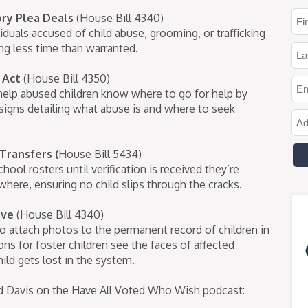
ry Plea Deals
(House Bill 4340)
iduals accused of child abuse, grooming, or trafficking
ng less time than warranted.
 Act
(House Bill 4350)
elp abused children know where to go for help by
t signs detailing what abuse is and where to seek
 Transfers
(
House Bill 5434)
hool rosters until verification is received they’re
where, ensuring no child slips through the cracks.
tive
(House Bill 4340)
to attach photos to the permanent record of children in
ns for foster children see the faces of affected
ild gets lost in the system.
Jed Davis on the Have All Voted Who Wish podcast: