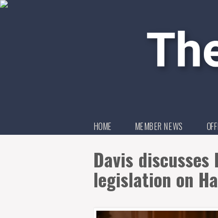
HOME
MEMBER NEWS
OFF
Davis discusses 
legislation on H