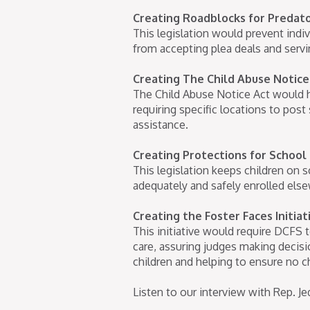
Creating Roadblocks for Predato
This legislation would prevent indiv
from accepting plea deals and servi
Creating The Child Abuse Notice
The Child Abuse Notice Act would h
requiring specific locations to pos
assistance.
Creating Protections for School
This legislation keeps children on sc
adequately and safely enrolled else
Creating the Foster Faces Initia
This initiative would require DCFS 
care, assuring judges making decisio
children and helping to ensure no ch
Listen to our interview with Rep. 