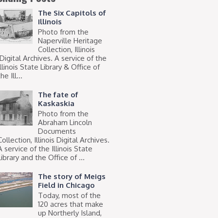
The Six Capitols of
Illinois
Photo from the
Naperville Heritage
Collection, Illinois
Digital Archives. A service of the
Illinois State Library & Office of
he Ill...
The fate of
Kaskaskia
Photo from the
Abraham Lincoln
Documents
Collection, Illinois Digital Archives.
A service of the Illinois State
Library and the Office of ...
The story of Meigs
Field in Chicago
Today, most of the
120 acres that make
up Northerly Island,