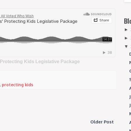
Bl
►
►
▼
 Protecting Kids Legislative Package
,
protecting kids
Older Post