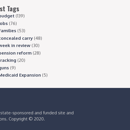
st Tags
budget
(139)
jobs
(76)
Families
(53)
concealed carry
(48)
week in review
(30)
pension reform
(28)
fracking
(20)
guns
(9)
Medicaid Expansion
(5)
s state-sponsored and funded site and
ions. Copyright © 2020.