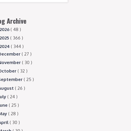
og Archive
2026
( 48 )
2025
( 366 )
2024
( 344 )
December
( 27 )
November
( 30 )
October
( 32 )
September
( 25 )
August
( 26 )
July
( 24 )
June
( 25 )
May
( 28 )
April
( 30 )
March
( 30 )