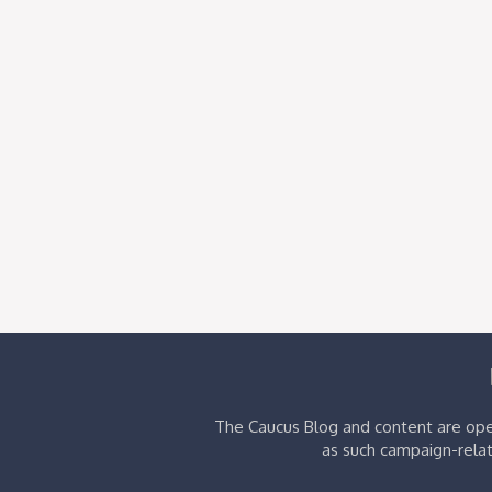
The Caucus Blog and content are oper
as such campaign-relat