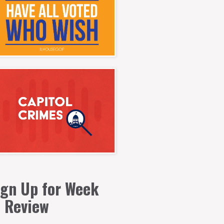
ign Up for Week
n Review