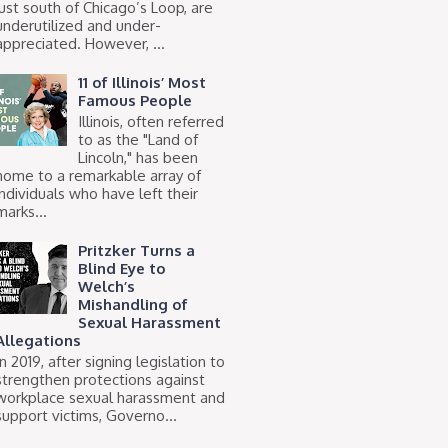
just south of Chicago’s Loop, are
underutilized and under-
appreciated. However, ...
11 of Illinois’ Most
Famous People
Illinois, often referred
to as the "Land of
Lincoln," has been
home to a remarkable array of
individuals who have left their
marks...
Pritzker Turns a
Blind Eye to
Welch’s
Mishandling of
Sexual Harassment
Allegations
In 2019, after signing legislation to
strengthen protections against
workplace sexual harassment and
support victims, Governo...