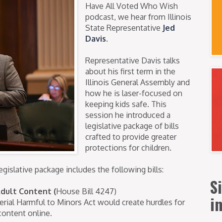
Have All Voted Who Wish
podcast, we hear from Illinois
State Representative
Jed
Davis
.
Representative Davis talks
about his first term in the
Illinois General Assembly and
how he is laser-focused on
keeping kids safe. This
session he introduced a
legislative package of bills
crafted to provide greater
protections for children.
egislative package includes the following bills:
S
Adult Content
(
House Bill 4247)
i
erial Harmful to Minors Act would create hurdles for
content online.