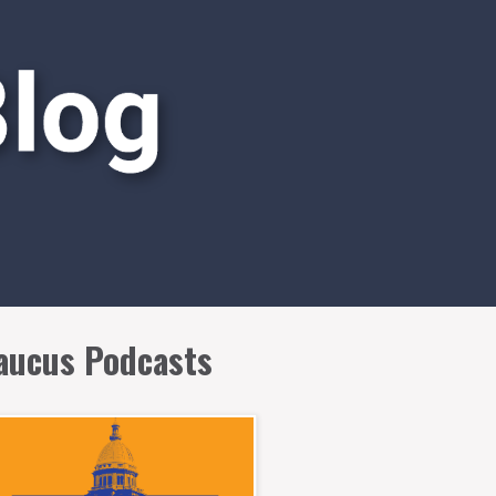
aucus Podcasts