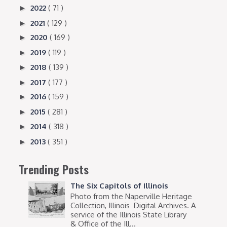
2022
( 71 )
►
2021
( 129 )
►
2020
( 169 )
►
2019
( 119 )
►
2018
( 139 )
►
2017
( 177 )
►
2016
( 159 )
►
2015
( 281 )
►
2014
( 318 )
►
2013
( 351 )
►
Trending Posts
The Six Capitols of Illinois
Photo from the Naperville Heritage
Collection, Illinois Digital Archives. A
service of the Illinois State Library
& Office of the Ill...