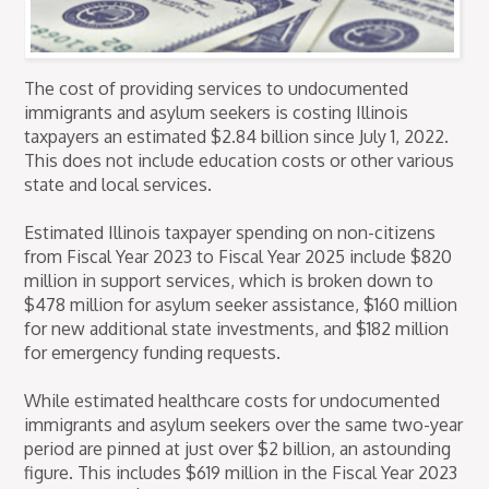
The cost of providing services to undocumented
immigrants and asylum seekers is costing Illinois
taxpayers an estimated $2.84 billion since July 1, 2022.
This does not include education costs or other various
state and local services.
Estimated Illinois taxpayer spending on non-citizens
from Fiscal Year 2023 to Fiscal Year 2025 include $820
million in support services, which is broken down to
$478 million for asylum seeker assistance, $160 million
for new additional state investments, and $182 million
for emergency funding requests.
While estimated healthcare costs for undocumented
immigrants and asylum seekers over the same two-year
period are pinned at just over $2 billion, an astounding
figure. This includes $619 million in the Fiscal Year 2023