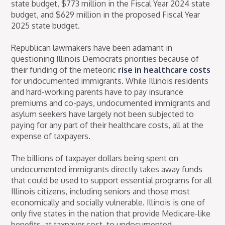
state budget, $773 million in the Fiscal Year 2024 state
budget, and $629 million in the proposed Fiscal Year
2025 state budget.
Republican lawmakers have been adamant in
questioning Illinois Democrats priorities because of
their funding of the meteoric
rise in healthcare costs
for undocumented immigrants. While Illinois residents
and hard-working parents have to pay insurance
premiums and co-pays, undocumented immigrants and
asylum seekers have largely not been subjected to
paying for any part of their healthcare costs, all at the
expense of taxpayers.
The billions of taxpayer dollars being spent on
undocumented immigrants directly takes away funds
that could be used to support essential programs for all
Illinois citizens, including seniors and those most
economically and socially vulnerable. Illinois is one of
only five states in the nation that provide Medicare-like
benefits, at taxpayer cost, to undocumented