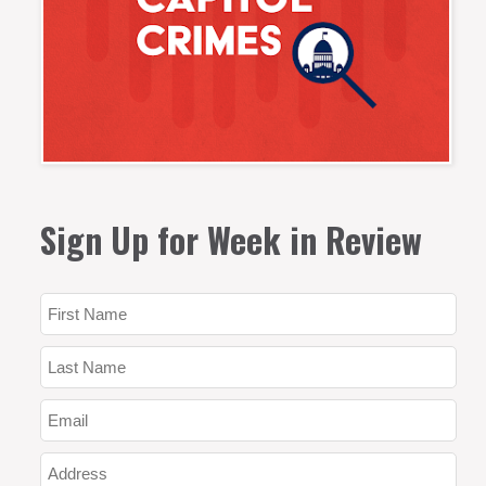
Sign Up for Week in Review