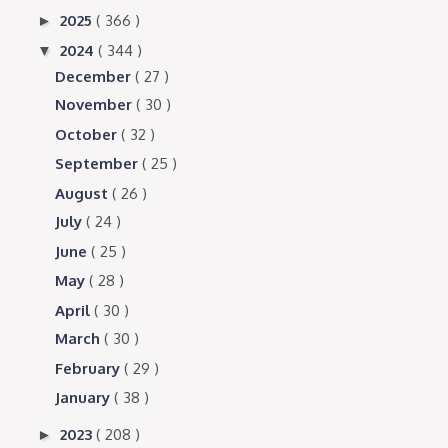
2025
( 366 )
►
2024
( 344 )
▼
December
( 27 )
November
( 30 )
October
( 32 )
September
( 25 )
August
( 26 )
July
( 24 )
June
( 25 )
May
( 28 )
April
( 30 )
March
( 30 )
February
( 29 )
January
( 38 )
2023
( 208 )
►