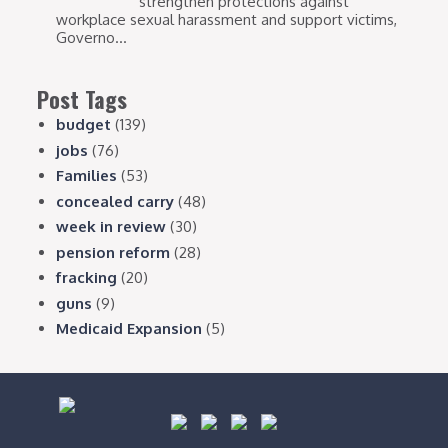
strengthen protections against
workplace sexual harassment and support victims,
Governo...
Post Tags
budget
(139)
jobs
(76)
Families
(53)
concealed carry
(48)
week in review
(30)
pension reform
(28)
fracking
(20)
guns
(9)
Medicaid Expansion
(5)