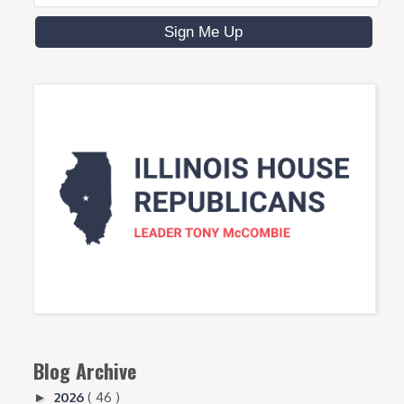
Blog Archive
2026
( 46 )
►