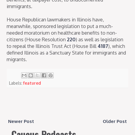
immigrants.
House Republican lawmakers in Illinois have,
meanwhile, sponsored legislation to put a much-
needed moratorium on healthcare benefits to non-
citizens (House Resolution
220
) as well as legislation
to repeal the Illinois Trust Act (House Bill
4187
), which
defined Illinois as a Sanctuary State for immigrants and
migrants.
Labels:
featured
Newer Post
Older Post
Caucus Podcasts