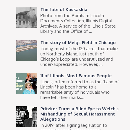
The fate of Kaskaskia
Photo from the Abraham Lincoln
Documents Collection, Illinois Digital
Archives. A service of the Illinois State
Library and the Office of ...
The story of Meigs Field in Chicago
Today, most of the 120 acres that make
up Northerly Island, just south of
Chicago’s Loop, are underutilized and
under-appreciated. However, ...
11 of Illinois’ Most Famous People
Illinois, often referred to as the "Land of
Lincoln," has been home to a
remarkable array of individuals who
have left their marks...
Pritzker Turns a Blind Eye to Welch’s
Mishandling of Sexual Harassment
Allegations
In 2019, after signing legislation to