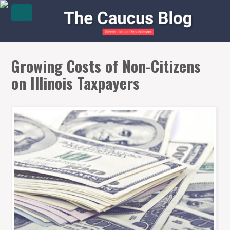
Growing Costs of Non-Citizens
on Illinois Taxpayers