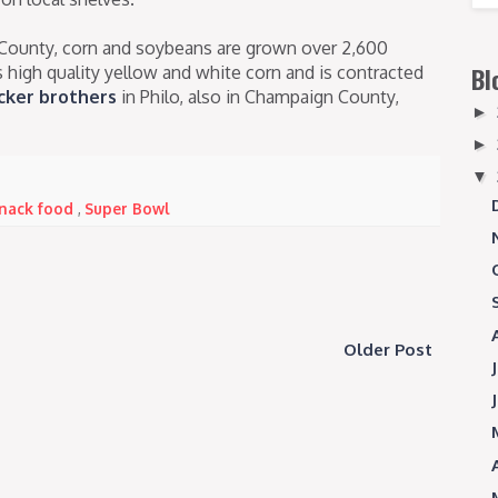
County, corn and soybeans are grown over 2,600
s high quality yellow and white corn and is contracted
Bl
ker brothers
in Philo, also in Champaign County,
►
►
▼
 snack food
,
Super Bowl
Older Post