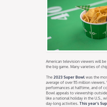
American television viewers will be
the big game. Many varieties of ch
The
2023 Super Bowl
was the most
average of over 115 million viewers
performances at halftime, and of c
Bowl appeals to viewership outside 
like a national holiday in the U.S., 
day-long activities.
This year’s Su