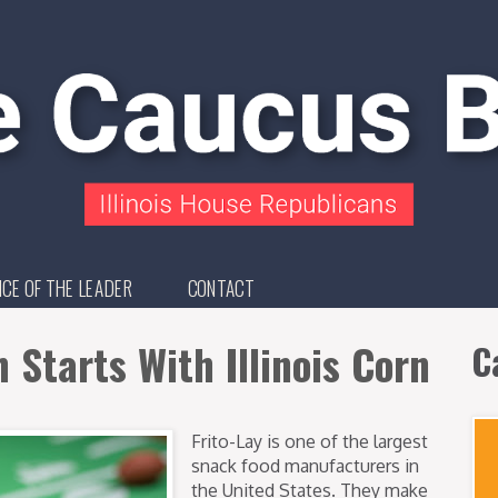
ICE OF THE LEADER
CONTACT
Starts With Illinois Corn
C
Frito-Lay is one of the largest
snack food manufacturers in
the United States. They make