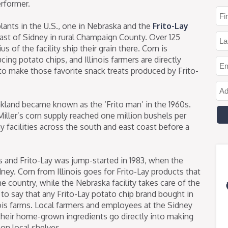
erformer.
lants in the U.S., one in Nebraska and the
Frito-Lay
ast of Sidney in rural Champaign County. Over 125
us of the facility ship their grain there. Corn is
ing potato chips, and Illinois farmers are directly
to make those favorite snack treats produced by Frito-
kland became known as the ‘Frito man’ in the 1960s.
iller’s corn supply reached one million bushels per
y facilities across the south and east coast before a
s and Frito-Lay was jump-started in 1983, when the
ney. Corn from Illinois goes for Frito-Lay products that
he country, while the Nebraska facility takes care of the
e to say that any Frito-Lay potato chip brand bought in
inois farms. Local farmers and employees at the Sidney
g their home-grown ingredients go directly into making
 on local shelves.