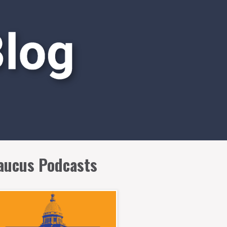
aucus Podcasts