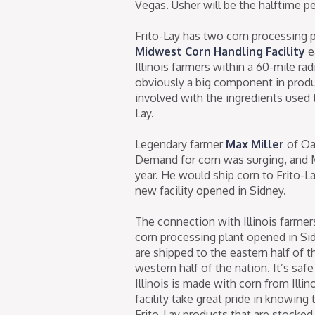
Vegas. Usher will be the halftime p
Frito-Lay has two corn processing p
Midwest Corn Handling Facility
e
Illinois farmers within a 60-mile radi
obviously a big component in produc
involved with the ingredients used 
Lay.
Legendary farmer
Max Miller
of Oa
Demand for corn was surging, and M
year. He would ship corn to Frito-La
new facility opened in Sidney.
The connection with Illinois farmer
corn processing plant opened in Sid
are shipped to the eastern half of t
western half of the nation. It’s saf
Illinois is made with corn from Ill
facility take great pride in knowin
Frito-Lay products that are stocked