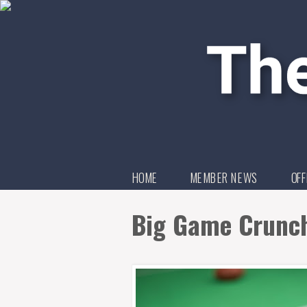
HOME
MEMBER NEWS
OFF
Big Game Crunch 