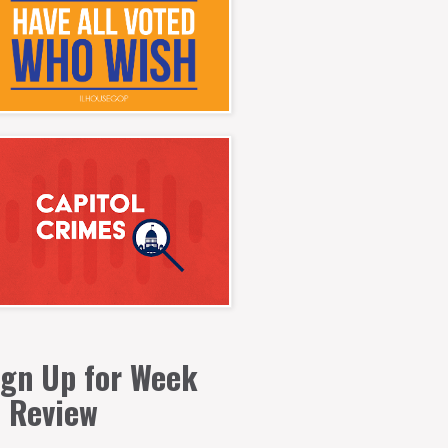
ign Up for Week
n Review