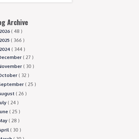
og Archive
2026
( 48 )
2025
( 366 )
2024
( 344 )
December
( 27 )
November
( 30 )
October
( 32 )
September
( 25 )
August
( 26 )
July
( 24 )
June
( 25 )
May
( 28 )
April
( 30 )
March
( 30 )