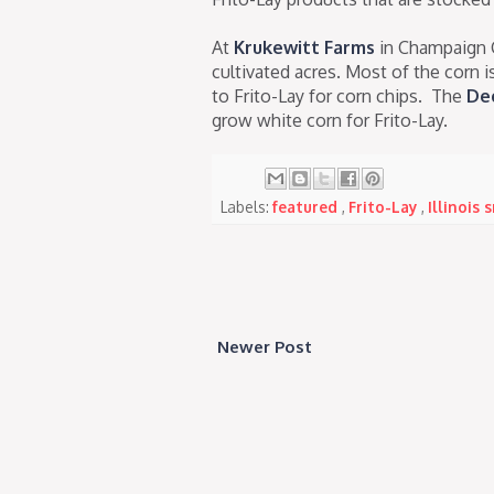
At
Krukewitt Farms
in Champaign 
cultivated acres. Most of the corn i
to Frito-Lay for corn chips. The
Dec
grow white corn for Frito-Lay.
Labels:
featured
,
Frito-Lay
,
Illinois
Newer Post