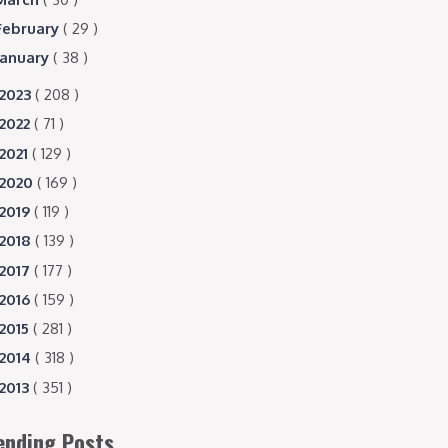
February
( 29 )
January
( 38 )
2023
( 208 )
2022
( 71 )
2021
( 129 )
2020
( 169 )
2019
( 119 )
2018
( 139 )
2017
( 177 )
2016
( 159 )
2015
( 281 )
2014
( 318 )
2013
( 351 )
ending Posts