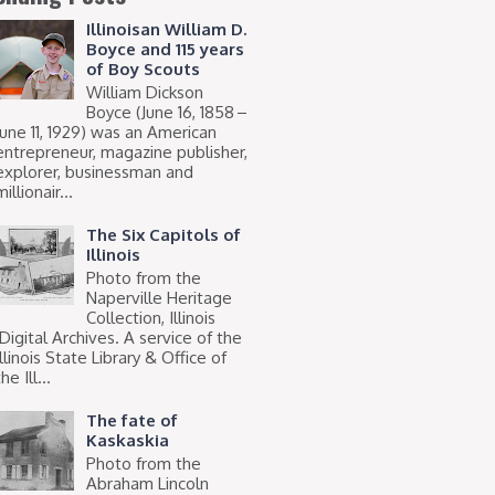
Illinoisan William D.
Boyce and 115 years
of Boy Scouts
William Dickson
Boyce (June 16, 1858 –
June 11, 1929) was an American
entrepreneur, magazine publisher,
explorer, businessman and
millionair...
The Six Capitols of
Illinois
Photo from the
Naperville Heritage
Collection, Illinois
Digital Archives. A service of the
Illinois State Library & Office of
he Ill...
The fate of
Kaskaskia
Photo from the
Abraham Lincoln