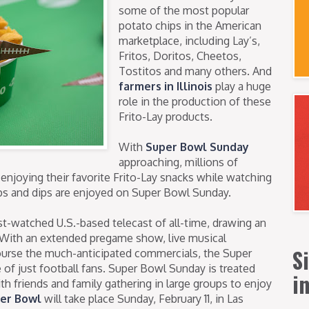
some of the most popular
potato chips in the American
marketplace, including Lay’s,
Fritos, Doritos, Cheetos,
Tostitos and many others. And
farmers in Illinois
play a huge
role in the production of these
Frito-Lay products.
With
Super Bowl Sunday
approaching, millions of
 enjoying their favorite Frito-Lay snacks while watching
ips and dips are enjoyed on Super Bowl Sunday.
-watched U.S.-based telecast of all-time, drawing an
. With an extended pregame show, live musical
S
ourse the much-anticipated commercials, the Super
of just football fans. Super Bowl Sunday is treated
i
with friends and family gathering in large groups to enjoy
per Bowl
will take place Sunday, February 11, in Las