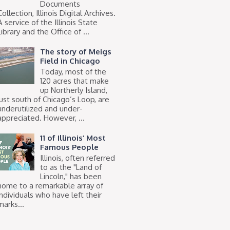
Documents
Collection, Illinois Digital Archives.
A service of the Illinois State
Library and the Office of ...
The story of Meigs
Field in Chicago
Today, most of the
120 acres that make
up Northerly Island,
just south of Chicago’s Loop, are
underutilized and under-
appreciated. However, ...
11 of Illinois’ Most
Famous People
Illinois, often referred
to as the "Land of
Lincoln," has been
home to a remarkable array of
individuals who have left their
marks...