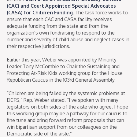
(CAC) and Court Appointed Special Advocates
(CASA) for Children Funding
. The task force works to
ensure that each CAC and CASA facility receives
adequate funding from the state and from the
organization’s own fundraising to respond to the
number and severity of child abuse and neglect cases in
their respective jurisdictions.
Earlier this year, Weber was appointed by Minority
Leader Tony McCombie to Chair the Sustaining and
Protecting At-Risk Kids working group for the House
Republican Caucus in the 103rd General Assembly.
“Children are being failed by the systemic problems at
DCFS,” Rep. Weber stated. “I’ve spoken with many
legislators on both sides of the aisle who agree. I hope
this working group may be a pathway for our caucus to
fine tune and bring forward reform proposals that can
win bipartisan support from our colleagues on the
Democratic side of the aisle.”