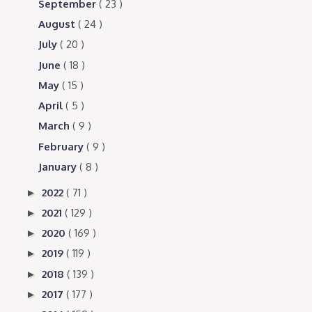
September
( 23 )
August
( 24 )
July
( 20 )
June
( 18 )
May
( 15 )
April
( 5 )
March
( 9 )
February
( 9 )
January
( 8 )
2022
( 71 )
►
2021
( 129 )
►
2020
( 169 )
►
2019
( 119 )
►
2018
( 139 )
►
2017
( 177 )
►