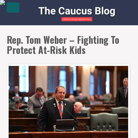
Rep. Tom Weber – Fighting To
Protect At-Risk Kids