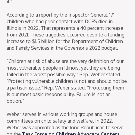
it.”
According to a report by the Inspector General, 171
children who had prior contact with DCFS died in
Illinois in 2022. That represents a 40 percent increase
from 2021. These tragedies occurred despite a funding
increase to $1.5 billion for the Department of Children
and Family Services in the Governor’s 2022 budget.
“Children at risk of abuse are the very definition of our
most vulnerable people in Illinois, yet they are being
failed in the worst possible way,” Rep. Weber stated.
“Protecting vulnerable children is not and should not be
a partisan issue,” Rep. Weber stated. “Protecting them
is our most basic responsibility. Failure is not an
option.”
Weber serves in various working groups and house
committees on child safety and welfare. In 2022,
Weber was appointed as the lone Republican to serve
on the
Task Force on Children Advocacy Centers