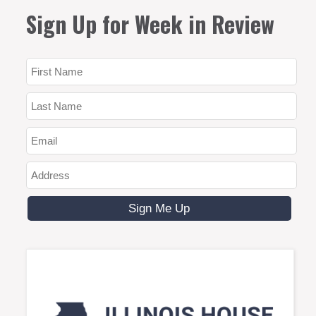
Sign Up for Week in Review