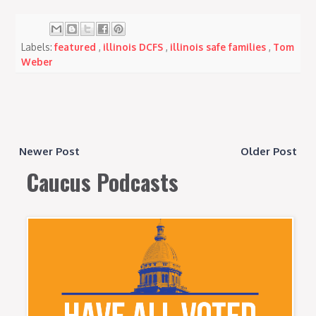
Labels:
featured
,
illinois DCFS
,
illinois safe families
,
Tom
Weber
Newer Post
Older Post
Caucus Podcasts