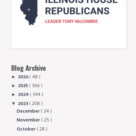
Blog Archive
2026
( 48 )
►
2025
( 366 )
►
2024
( 344 )
►
2023
( 208 )
▼
December
( 24 )
November
( 25 )
October
( 28 )