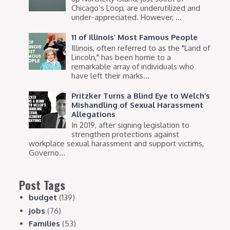
Chicago’s Loop, are underutilized and
under-appreciated. However, ...
11 of Illinois’ Most Famous People
Illinois, often referred to as the "Land of
Lincoln," has been home to a
remarkable array of individuals who
have left their marks...
Pritzker Turns a Blind Eye to Welch’s
Mishandling of Sexual Harassment
Allegations
In 2019, after signing legislation to
strengthen protections against
workplace sexual harassment and support victims,
Governo...
Post Tags
budget
(139)
jobs
(76)
Families
(53)