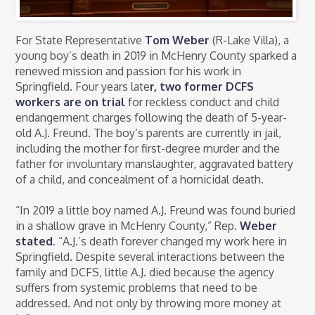
For State Representative
Tom Weber
(R-Lake Villa), a
young boy’s death in 2019 in McHenry County sparked a
renewed mission and passion for his work in
Springfield. Four years late
r, two former DCFS
workers are on trial
for reckless conduct and child
endangerment charges following the death of 5-year-
old A.J. Freund. The boy’s parents are currently in jail,
including the mother for first-degree murder and the
father for involuntary manslaughter, aggravated battery
of a child, and concealment of a homicidal death.
“In 2019 a little boy named A.J. Freund was found buried
in a shallow grave in McHenry County,” Rep.
Weber
stated
. “A.J.’s death forever changed my work here in
Springfield. Despite several interactions between the
family and DCFS, little A.J. died because the agency
suffers from systemic problems that need to be
addressed. And not only by throwing more money at