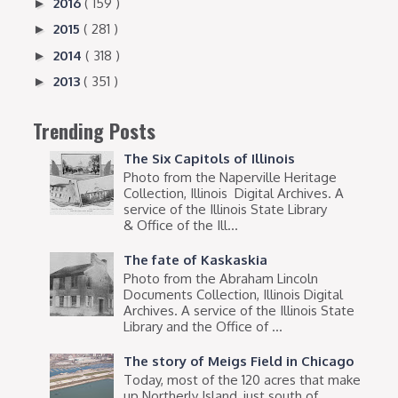
2016
( 159 )
►
2015
( 281 )
►
2014
( 318 )
►
2013
( 351 )
►
Trending Posts
The Six Capitols of Illinois
Photo from the Naperville Heritage
Collection, Illinois Digital Archives. A
service of the Illinois State Library
& Office of the Ill...
The fate of Kaskaskia
Photo from the Abraham Lincoln
Documents Collection, Illinois Digital
Archives. A service of the Illinois State
Library and the Office of ...
The story of Meigs Field in Chicago
Today, most of the 120 acres that make
up Northerly Island, just south of