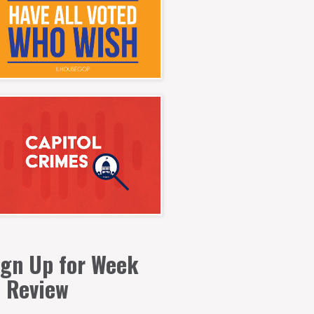
ign Up for Week
n Review