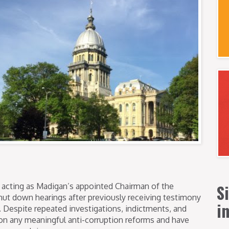
S
acting as Madigan’s appointed Chairman of the
hut down hearings after previously receiving testimony
i
Despite repeated investigations, indictments, and
on any meaningful anti-corruption reforms and have