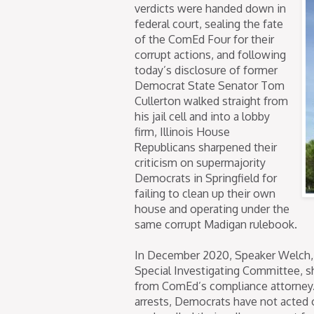
verdicts were handed down in
federal court, sealing the fate
of the ComEd Four for their
corrupt actions, and following
today’s disclosure of former
Democrat State Senator Tom
Cullerton walked straight from
his jail cell and into a lobby
firm, Illinois House
Republicans sharpened their
criticism on supermajority
Democrats in Springfield for
failing to clean up their own
house and operating under the
same corrupt Madigan rulebook.
In December 2020, Speaker Welch, 
Special Investigating Committee, s
from ComEd’s compliance attorney. 
arrests, Democrats have not acted 