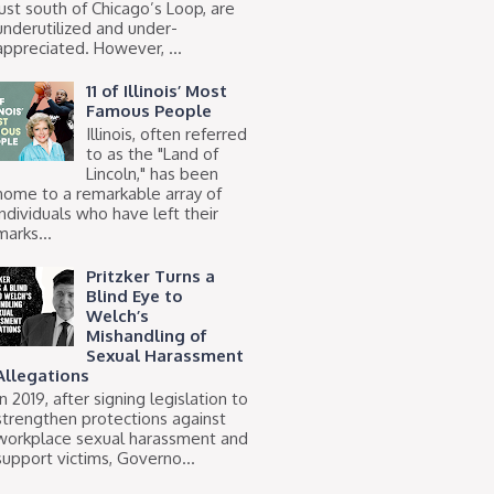
just south of Chicago’s Loop, are
underutilized and under-
appreciated. However, ...
11 of Illinois’ Most
Famous People
Illinois, often referred
to as the "Land of
Lincoln," has been
home to a remarkable array of
individuals who have left their
marks...
Pritzker Turns a
Blind Eye to
Welch’s
Mishandling of
Sexual Harassment
Allegations
In 2019, after signing legislation to
strengthen protections against
workplace sexual harassment and
support victims, Governo...