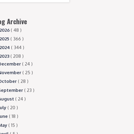
og Archive
2026
( 48 )
2025
( 366 )
2024
( 344 )
2023
( 208 )
December
( 24 )
November
( 25 )
October
( 28 )
September
( 23 )
August
( 24 )
July
( 20 )
June
( 18 )
May
( 15 )
April
( 5 )