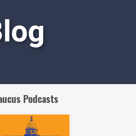
aucus Podcasts