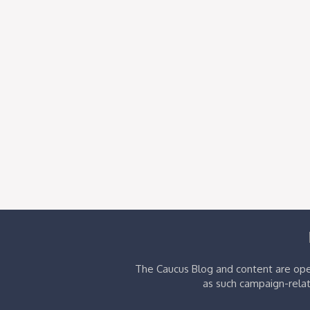
The Caucus Blog and content are oper
as such campaign-relat