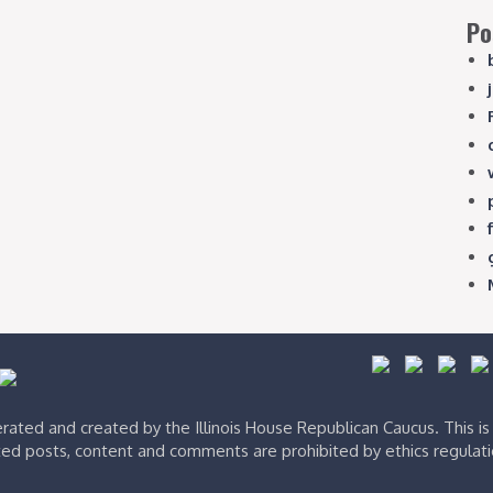
Po
ated and created by the Illinois House Republican Caucus. This i
ed posts, content and comments are prohibited by ethics regulat