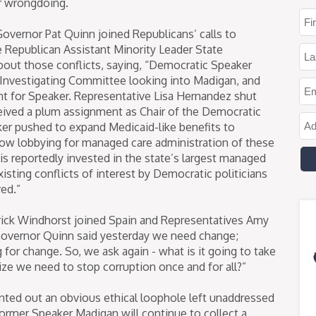
for wrongdoing.
overnor Pat Quinn joined Republicans’ calls to
e Republican Assistant Minority Leader State
bout those conflicts, saying, “Democratic Speaker
 Investigating Committee looking into Madigan, and
t for Speaker. Representative Lisa Hernandez shut
ceived a plum assignment as Chair of the Democratic
zker pushed to expand Medicaid-like benefits to
w lobbying for managed care administration of these
 is reportedly invested in the state’s largest managed
isting conflicts of interest by Democratic politicians
red.”
rick Windhorst joined Spain and Representatives Amy
 “Governor Quinn said yesterday we need change;
for change. So, we ask again - what is it going to take
e we need to stop corruption once and for all?”
inted out an obvious ethical loophole left unaddressed
ormer Speaker Madigan will continue to collect a