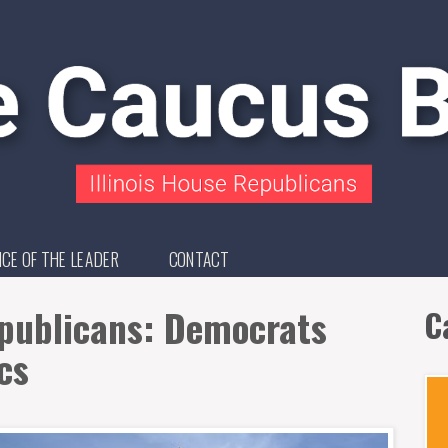
ICE OF THE LEADER
CONTACT
epublicans: Democrats
C
cs