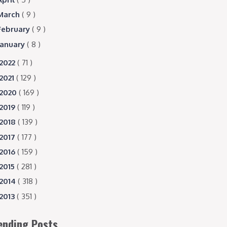
March
( 9 )
February
( 9 )
January
( 8 )
2022
( 71 )
2021
( 129 )
2020
( 169 )
2019
( 119 )
2018
( 139 )
2017
( 177 )
2016
( 159 )
2015
( 281 )
2014
( 318 )
2013
( 351 )
ending Posts