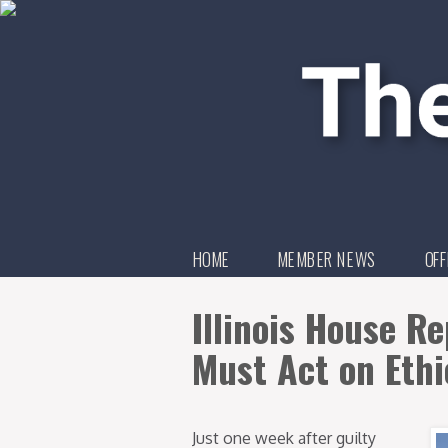
HOME
MEMBER NEWS
OFF
Illinois House R
Must Act on Ethi
Just one week after guilty