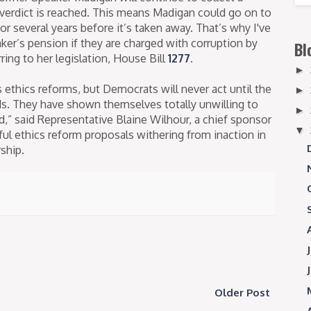
y verdict is reached. This means Madigan could go on to
for several years before it’s taken away. That’s why I've
aker’s pension if they are charged with corruption by
Bl
rring to her legislation, House Bill
1277
.
►
ethics reforms, but Democrats will never act until the
►
nds. They have shown themselves totally unwilling to
►
,” said Representative Blaine Wilhour, a chief sponsor
▼
ul ethics reform proposals withering from inaction in
ship.
Older Post