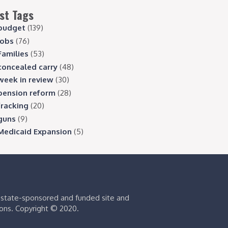
st Tags
budget
(139)
jobs
(76)
Families
(53)
concealed carry
(48)
week in review
(30)
pension reform
(28)
fracking
(20)
guns
(9)
Medicaid Expansion
(5)
s state-sponsored and funded site and
ions. Copyright © 2020.