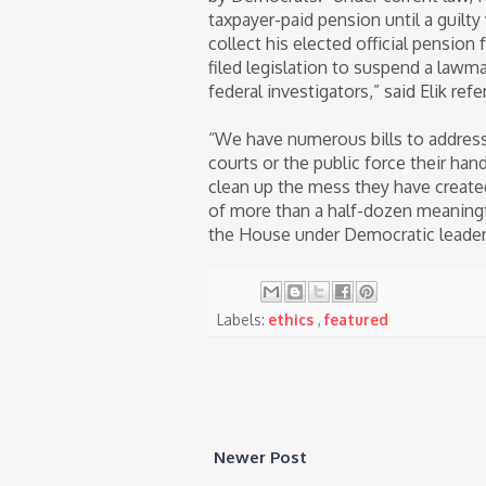
taxpayer-paid pension until a guilt
collect his elected official pension 
filed legislation to suspend a lawm
federal investigators,” said Elik refe
“We have numerous bills to address 
courts or the public force their ha
clean up the mess they have created
of more than a half-dozen meaningf
the House under Democratic leader
Labels:
ethics
,
featured
Newer Post