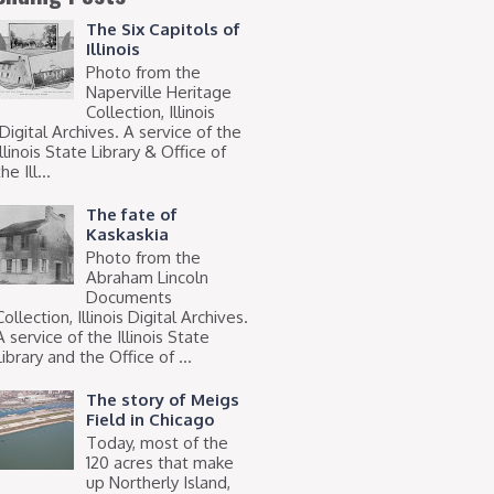
The Six Capitols of
Illinois
Photo from the
Naperville Heritage
Collection, Illinois
Digital Archives. A service of the
Illinois State Library & Office of
he Ill...
The fate of
Kaskaskia
Photo from the
Abraham Lincoln
Documents
Collection, Illinois Digital Archives.
A service of the Illinois State
Library and the Office of ...
The story of Meigs
Field in Chicago
Today, most of the
120 acres that make
up Northerly Island,