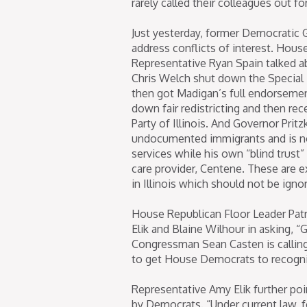
rarely called their colleagues out 
Just yesterday, former Democratic G
address conflicts of interest. Hous
Representative Ryan Spain talked a
Chris Welch shut down the Special
then got Madigan’s full endorsemen
down fair redistricting and then re
Party of Illinois. And Governor Prit
undocumented immigrants and is no
services while his own “blind trust”
care provider, Centene. These are ex
in Illinois which should not be igno
House Republican Floor Leader Pat
Elik and Blaine Wilhour in asking,
Congressman Sean Casten is calling 
to get House Democrats to recogniz
Representative Amy Elik further po
by Democrats. “Under current law, f