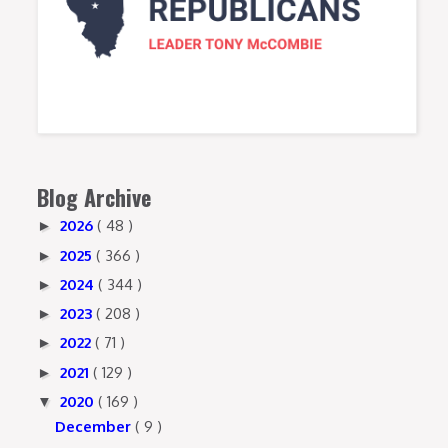
Blog Archive
2026
( 48 )
►
2025
( 366 )
►
2024
( 344 )
►
2023
( 208 )
►
2022
( 71 )
►
2021
( 129 )
►
2020
( 169 )
▼
December
( 9 )