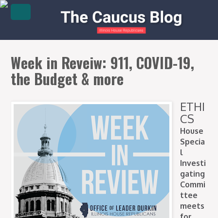
Week in Reveiw: 911, COVID-19,
the Budget & more
ETHI
CS
House
Specia
l
Investi
gating
Commi
ttee
meets
for