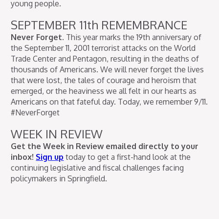
young people.
SEPTEMBER 11th REMEMBRANCE
Never Forget.
This year marks the 19th anniversary of
the September 11, 2001 terrorist attacks on the World
Trade Center and Pentagon, resulting in the deaths of
thousands of Americans. We will never forget the lives
that were lost, the tales of courage and heroism that
emerged, or the heaviness we all felt in our hearts as
Americans on that fateful day. Today, we remember 9/11.
#NeverForget
WEEK IN REVIEW
Get the Week in Review emailed directly to your
inbox!
Sign up
today to get a first-hand look at the
continuing legislative and fiscal challenges facing
policymakers in Springfield.