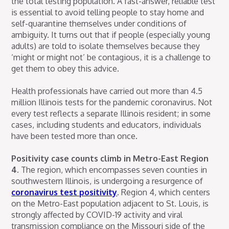
the total testing population. A fast-answer, reliable test
is essential to avoid telling people to stay home and
self-quarantine themselves under conditions of
ambiguity. It turns out that if people (especially young
adults) are told to isolate themselves because they
‘might or might not’ be contagious, it is a challenge to
get them to obey this advice.
Health professionals have carried out more than 4.5
million Illinois tests for the pandemic coronavirus. Not
every test reflects a separate Illinois resident; in some
cases, including students and educators, individuals
have been tested more than once.
Positivity case counts climb in Metro-East Region
4.
The region, which encompasses seven counties in
southwestern Illinois, is undergoing a resurgence of
coronavirus test positivity
. Region 4, which centers
on the Metro-East population adjacent to St. Louis, is
strongly affected by COVID-19 activity and viral
transmission compliance on the Missouri side of the