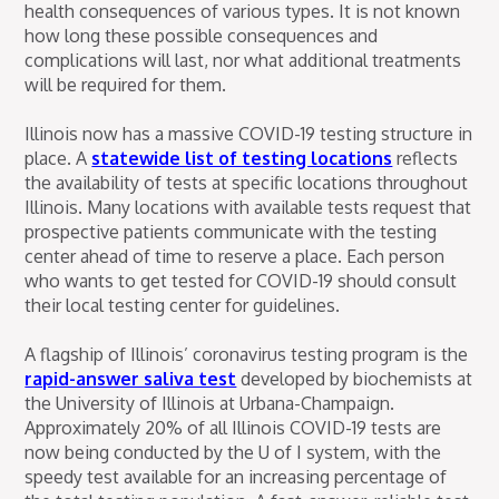
health consequences of various types. It is not known
how long these possible consequences and
complications will last, nor what additional treatments
will be required for them.
Illinois now has a massive COVID-19 testing structure in
place. A
statewide list of testing locations
reflects
the availability of tests at specific locations throughout
Illinois. Many locations with available tests request that
prospective patients communicate with the testing
center ahead of time to reserve a place. Each person
who wants to get tested for COVID-19 should consult
their local testing center for guidelines.
A flagship of Illinois’ coronavirus testing program is the
rapid-answer saliva test
developed by biochemists at
the University of Illinois at Urbana-Champaign.
Approximately 20% of all Illinois COVID-19 tests are
now being conducted by the U of I system, with the
speedy test available for an increasing percentage of