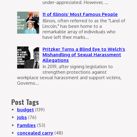
under-appreciated. However, ...
11 of Illinois’ Most Famous People
Illinois, often referred to as the "Land of
Lincoln," has been home to a
remarkable array of individuals who
have left their marks...
Pritzker Turns a Blind Eye to Welch’s
Mishandling of Sexual Harassment
Allegations
In 2019, after signing legislation to
strengthen protections against
workplace sexual harassment and support victims,
Governo...
Post Tags
budget
(139)
jobs
(76)
Families
(53)
concealed carry
(48)