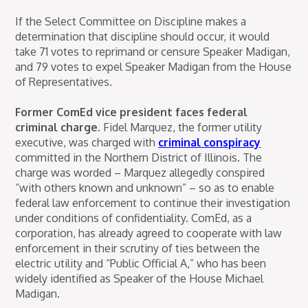
If the Select Committee on Discipline makes a
determination that discipline should occur, it would
take 71 votes to reprimand or censure Speaker Madigan,
and 79 votes to expel Speaker Madigan from the House
of Representatives.
Former ComEd vice president faces federal
criminal charge.
Fidel Marquez, the former utility
executive, was charged with
criminal conspiracy
committed in the Northern District of Illinois. The
charge was worded – Marquez allegedly conspired
“with others known and unknown” – so as to enable
federal law enforcement to continue their investigation
under conditions of confidentiality. ComEd, as a
corporation, has already agreed to cooperate with law
enforcement in their scrutiny of ties between the
electric utility and “Public Official A,” who has been
widely identified as Speaker of the House Michael
Madigan.