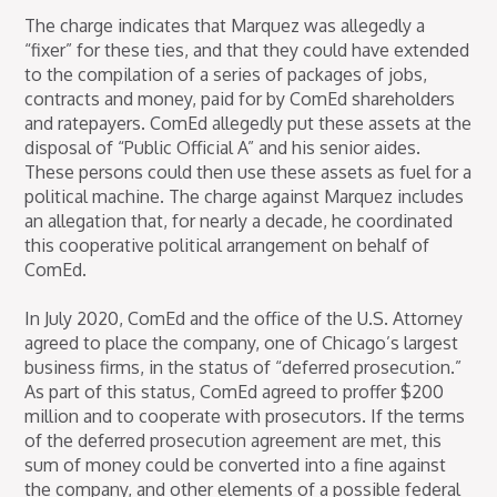
The charge indicates that Marquez was allegedly a
“fixer” for these ties, and that they could have extended
to the compilation of a series of packages of jobs,
contracts and money, paid for by ComEd shareholders
and ratepayers. ComEd allegedly put these assets at the
disposal of “Public Official A” and his senior aides.
These persons could then use these assets as fuel for a
political machine. The charge against Marquez includes
an allegation that, for nearly a decade, he coordinated
this cooperative political arrangement on behalf of
ComEd.
In July 2020, ComEd and the office of the U.S. Attorney
agreed to place the company, one of Chicago’s largest
business firms, in the status of “deferred prosecution.”
As part of this status, ComEd agreed to proffer $200
million and to cooperate with prosecutors. If the terms
of the deferred prosecution agreement are met, this
sum of money could be converted into a fine against
the company, and other elements of a possible federal