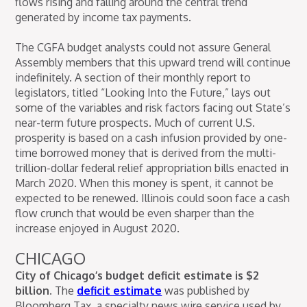
flows rising and falling around the central trend
generated by income tax payments.
The CGFA budget analysts could not assure General
Assembly members that this upward trend will continue
indefinitely. A section of their monthly report to
legislators, titled “Looking Into the Future,” lays out
some of the variables and risk factors facing out State’s
near-term future prospects. Much of current U.S.
prosperity is based on a cash infusion provided by one-
time borrowed money that is derived from the multi-
trillion-dollar federal relief appropriation bills enacted in
March 2020. When this money is spent, it cannot be
expected to be renewed. Illinois could soon face a cash
flow crunch that would be even sharper than the
increase enjoyed in August 2020.
CHICAGO
City of Chicago’s budget deficit estimate is $2
billion.
The
deficit estimate
was published by
Bloomberg Tax, a specialty news wire service used by