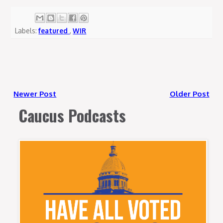
Labels:
featured
,
WIR
Newer Post
Older Post
Caucus Podcasts