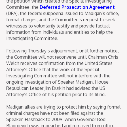
the petition which created the Special Investigating
Committee, the
Deferred Prosecution Agreement
(DPA), the federal subpoena issued to Madigan’s office,
formal charges, and the Committee’s request to seek
witnesses to voluntarily testify and provide factual
information from individuals and entities to help the
Investigating Committee.
Following Thursday’s adjournment, until further notice,
the Committee will not reconvene until Chairman Chris
Welch receives confirmation from the United States
Attorney’s Office that the work of the Special
Investigating Committee will not interfere with the
ongoing investigation of Speaker Madigan. House
Republican Leader Jim Durkin had advised the US
Attorney’s Office of his petition prior to its filing.
Madigan allies are trying to protect him by saying formal
criminal charges have not been filed against the
Speaker. Flashback to 2009, when Governor Rod
Blagojevich was impeached and removed from office