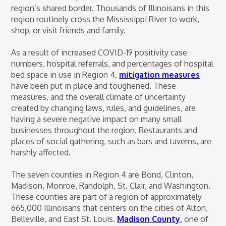
region’s shared border. Thousands of Illinoisans in this
region routinely cross the Mississippi River to work,
shop, or visit friends and family.
As a result of increased COVID-19 positivity case
numbers, hospital referrals, and percentages of hospital
bed space in use in Region 4,
mitigation measures
have been put in place and toughened. These
measures, and the overall climate of uncertainty
created by changing laws, rules, and guidelines, are
having a severe negative impact on many small
businesses throughout the region. Restaurants and
places of social gathering, such as bars and taverns, are
harshly affected.
The seven counties in Region 4 are Bond, Clinton,
Madison, Monroe, Randolph, St. Clair, and Washington.
These counties are part of a region of approximately
665,000 Illinoisans that centers on the cities of Alton,
Belleville, and East St. Louis.
Madison County
, one of