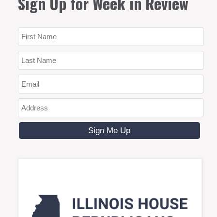
Sign Up for Week in Review