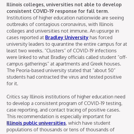
Illinois colleges, universities not able to develop
consistent COVID-19 response for fall term.
Institutions of higher education nationwide are seeing
outbreaks of contagious coronavirus, with Illinois
colleges and universities not immune. An upsurge in
cases reported at
Bradley University
has forced
university leaders to quarantine the entire campus for at
least two weeks. “Clusters” of COVID-19 infections
were linked to what Bradley officials called student “off-
campus gatherings” at apartments and Greek houses.
The Peoria-based university stated that “about 50”
students had contracted the virus and tested positive
for it.
Critics say Illinois institutions of higher education need
to develop a consistent program of COVID-19 testing,
case reporting, and contact tracing of positive cases.
This recommendation is especially important for
Illinois public universities
, which have student
populations of thousands or tens of thousands of