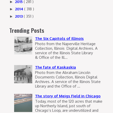
2015
( 281 )
►
2014
( 318 )
►
2013
( 351 )
►
Trending Posts
The Six Capitols of Illinois
Photo from the Naperville Heritage
Collection, Illinois Digital Archives. A
service of the Illinois State Library
& Office of the Ill...
The fate of Kaskaskia
Photo from the Abraham Lincoln
Documents Collection, Illinois Digital
Archives. A service of the Illinois State
Library and the Office of ...
The story of Meigs Field in Chicago
Today, most of the 120 acres that make
up Northerly Island, just south of
Chicago’s Loop, are underutilized and