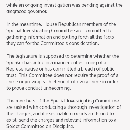
while an ongoing investigation was pending against the
disgraced governor.
In the meantime, House Republican members of the
Special Investigating Committee are committed to
gathering information and putting forth all the facts
they can for the Committee’s consideration.
The legislature is supposed to determine whether the
Speaker has acted in a manner unbecoming of a
Representative or has committed a breach of public
trust. This Committee does not require the proof of a
crime or proving each element of every crime in order
to prove conduct unbecoming.
The members of the Special Investigating Committee
are tasked with conducting a thorough investigation of
the charges, and if reasonable grounds are found to
exist, send the charges and relevant information to a
Select Committee on Discipline.