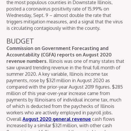
the most populous counties in Downstate Illinois,
posted a coronavirus positivity rate of 15.99% on
Wednesday, Sept. 9 – almost double the rate that
triggers mitigation measures, and a signal that the virus
is circulating contagiously within the county.
BUDGET
Commission on Government Forecasting and
Accountability (CGFA) reports on August 2020
revenue numbers.
Illinois was one of many states that
saw upward trending revenue in the final full month of
summer 2020. A key variable, Illinois income tax
payments, rose by $321 million in August 2020 as
compared with the prior-year August 2019 figures. $285
million of this year-over-year increase came from
payments by Illinoisans of individual income tax, much
of which is deducted from the paychecks of Illinois
workers who are actively employed in payroll jobs.
Overall
August 2020 general revenue
cash flows
increased by a similar $321 million, with other cash