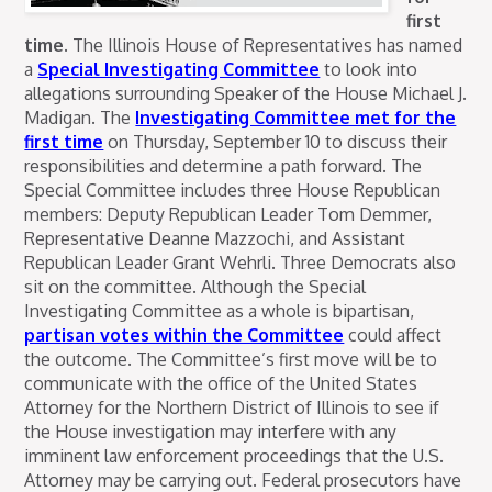
first
time.
The Illinois House of Representatives has named
a
Special Investigating Committee
to look into
allegations surrounding Speaker of the House Michael J.
Madigan. The
Investigating Committee met for the
first time
on Thursday, September 10 to discuss their
responsibilities and determine a path forward.
The
Special Committee includes three House Republican
members: Deputy Republican Leader Tom Demmer,
Representative Deanne Mazzochi, and Assistant
Republican Leader Grant Wehrli. Three Democrats also
sit on the committee. Although the Special
Investigating Committee as a whole is bipartisan,
partisan votes within the Committee
could affect
the outcome. The Committee’s first move will be to
communicate with the office of the United States
Attorney for the Northern District of Illinois to see if
the House investigation may interfere with any
imminent law enforcement proceedings that the U.S.
Attorney may be carrying out. Federal prosecutors have