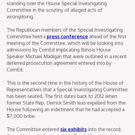
standing over the House Special Investigating
Committee in the scrutiny of alleged acts of
wrongdoing.
The Republican members of the Special Investigating
Committee held a
press conference
ahead of the first
meeting of the Committee, which will be looking into
admissions by ComEd implicating Illinois House
Speaker Michael Madigan that were outlined in a recent
deferred prosecution agreement entered into by
ComEd.
This is the second time in the history of the House of
Representatives that a Special Investigating Committee
has been seated. The first dates back to 2012 when
former State Rep. Derrick Smith was expelled from the
House following an indictment that he had accepted a
$7,000 bribe.
The Committee entered
six exhibits
into the record;