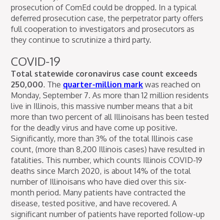
prosecution of ComEd could be dropped. In a typical
deferred prosecution case, the perpetrator party offers
full cooperation to investigators and prosecutors as
they continue to scrutinize a third party.
COVID-19
Total statewide coronavirus case count exceeds
250,000.
The
quarter-million mark
was reached on
Monday, September 7. As more than 12 million residents
live in Illinois, this massive number means that a bit
more than two percent of all Illinoisans has been tested
for the deadly virus and have come up positive.
Significantly, more than 3% of the total Illinois case
count, (more than 8,200 Illinois cases) have resulted in
fatalities. This number, which counts Illinois COVID-19
deaths since March 2020, is about 14% of the total
number of Illinoisans who have died over this six-
month period. Many patients have contracted the
disease, tested positive, and have recovered. A
significant number of patients have reported follow-up