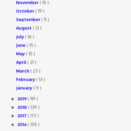
November
( 10 )
October
( 19 )
September
( 11 )
August
( 13 )
July
( 16 )
June
( 15 )
May
( 10 )
April
( 21 )
March
( 23 )
February
( 13 )
January
( 9 )
2019
( 119 )
►
2018
( 139 )
►
2017
( 177 )
►
2016
( 159 )
►