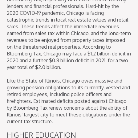
lenders and financial professionals. Hard-hit by the
2020 COVID-19 pandemic, Chicago is facing
catastrophic trends in local real estate values and retail
sales. These trends affect the immediate revenues
earned from sales tax within Chicago, and the long-term
revenues to be enjoyed from property taxes imposed
on the threatened real properties. According to
Bloomberg Tax, Chicago may face a $1.2 billion deficit in
2020 and a further $0.8 billion deficit in 2021, for a two-
year total of $2.0 billion.
Like the State of Illinois, Chicago owes massive and
growing pension obligations to its currently-vested and
retired employees, including police officers and
firefighters. Estimated deficits posted against Chicago
by Bloomberg Tax renew concerns about the ability of
Illinois’ largest city to meet these obligations under the
current tax structure.
HIGHER EDUCATION