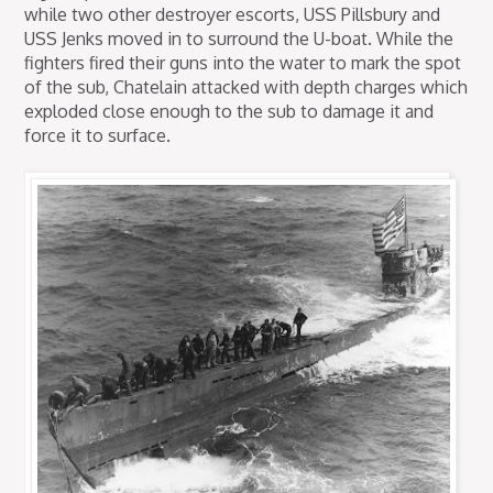
while two other destroyer escorts, USS Pillsbury and
USS Jenks moved in to surround the U-boat. While the
fighters fired their guns into the water to mark the spot
of the sub, Chatelain attacked with depth charges which
exploded close enough to the sub to damage it and
force it to surface.