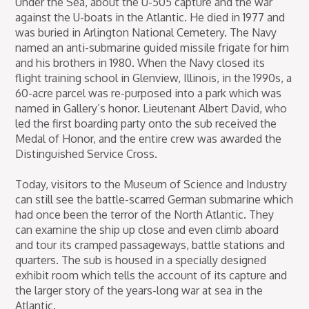
Under the Sea, about the U-505 capture and the war
against the U-boats in the Atlantic. He died in 1977 and
was buried in Arlington National Cemetery. The Navy
named an anti-submarine guided missile frigate for him
and his brothers in 1980. When the Navy closed its
flight training school in Glenview, Illinois, in the 1990s, a
60-acre parcel was re-purposed into a park which was
named in Gallery’s honor. Lieutenant Albert David, who
led the first boarding party onto the sub received the
Medal of Honor, and the entire crew was awarded the
Distinguished Service Cross.
Today, visitors to the Museum of Science and Industry
can still see the battle-scarred German submarine which
had once been the terror of the North Atlantic. They
can examine the ship up close and even climb aboard
and tour its cramped passageways, battle stations and
quarters. The sub is housed in a specially designed
exhibit room which tells the account of its capture and
the larger story of the years-long war at sea in the
Atlantic.