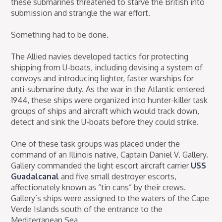
these submarines threatened to starve the British into
submission and strangle the war effort.
Something had to be done.
The Allied navies developed tactics for protecting
shipping from U-boats, including devising a system of
convoys and introducing lighter, faster warships for
anti-submarine duty. As the war in the Atlantic entered
1944, these ships were organized into hunter-killer task
groups of ships and aircraft which would track down,
detect and sink the U-boats before they could strike.
One of these task groups was placed under the
command of an Illinois native, Captain Daniel V. Gallery.
Gallery commanded the light escort aircraft carrier
USS
Guadalcanal
and five small destroyer escorts,
affectionately known as “tin cans” by their crews.
Gallery’s ships were assigned to the waters of the Cape
Verde Islands south of the entrance to the
Mediterranean Sea.