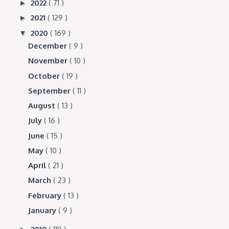
2022
( 71 )
►
2021
( 129 )
►
2020
( 169 )
▼
December
( 9 )
November
( 10 )
October
( 19 )
September
( 11 )
August
( 13 )
July
( 16 )
June
( 15 )
May
( 10 )
April
( 21 )
March
( 23 )
February
( 13 )
January
( 9 )