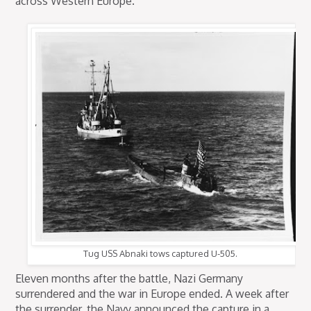
across Western Europe.
Tug USS Abnaki tows captured U-505.
Eleven months after the battle, Nazi Germany
surrendered and the war in Europe ended. A week after
the surrender, the Navy announced the capture in a