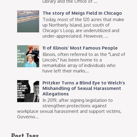
Library and the Office of ...
The story of Meigs Field in Chicago
Today, most of the 120 acres that make
up Northerly Island, just south of
Chicago’s Loop, are underutilized and
under-appreciated. However, ...
11 of Illinois’ Most Famous People
Illinois, often referred to as the "Land of
Lincoln," has been home to a
remarkable array of individuals who
have left their marks...
Pritzker Turns a Blind Eye to Welch’s
Mishandling of Sexual Harassment
Allegations
In 2019, after signing legislation to
strengthen protections against
workplace sexual harassment and support victims,
Governo...
Post Tags