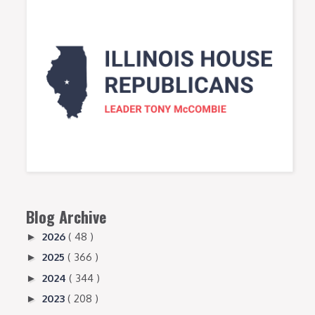
Blog Archive
2026
( 48 )
►
2025
( 366 )
►
2024
( 344 )
►
2023
( 208 )
►