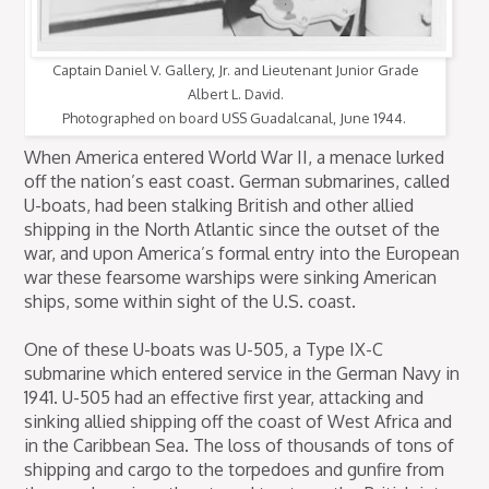
Captain Daniel V. Gallery, Jr. and Lieutenant Junior Grade
Albert L. David.
Photographed on board USS Guadalcanal, June 1944.
When America entered World War II, a menace lurked
off the nation’s east coast. German submarines, called
U-boats, had been stalking British and other allied
shipping in the North Atlantic since the outset of the
war, and upon America’s formal entry into the European
war these fearsome warships were sinking American
ships, some within sight of the U.S. coast.
One of these U-boats was U-505, a Type IX-C
submarine which entered service in the German Navy in
1941. U-505 had an effective first year, attacking and
sinking allied shipping off the coast of West Africa and
in the Caribbean Sea. The loss of thousands of tons of
shipping and cargo to the torpedoes and gunfire from