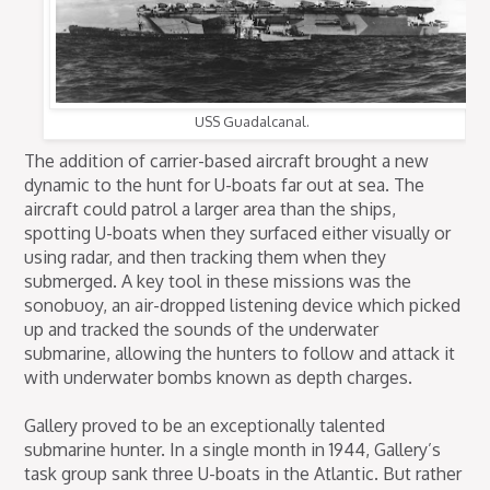
USS Guadalcanal.
The addition of carrier-based aircraft brought a new
dynamic to the hunt for U-boats far out at sea. The
aircraft could patrol a larger area than the ships,
spotting U-boats when they surfaced either visually or
using radar, and then tracking them when they
submerged. A key tool in these missions was the
sonobuoy, an air-dropped listening device which picked
up and tracked the sounds of the underwater
submarine, allowing the hunters to follow and attack it
with underwater bombs known as depth charges.
Gallery proved to be an exceptionally talented
submarine hunter. In a single month in 1944, Gallery’s
task group sank three U-boats in the Atlantic. But rather