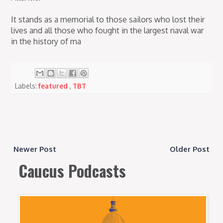
It stands as a memorial to those sailors who lost their
lives and all those who fought in the largest naval war
in the history of ma
Labels:
featured
,
TBT
Newer Post
Older Post
Caucus Podcasts