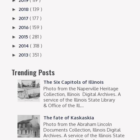
2019
( 119 )
►
2018
( 139 )
►
2017
( 177 )
►
2016
( 159 )
►
2015
( 281 )
►
2014
( 318 )
►
2013
( 351 )
►
Trending Posts
The Six Capitols of Illinois
Photo from the Naperville Heritage
Collection, Illinois Digital Archives. A
service of the Illinois State Library
& Office of the Ill...
The fate of Kaskaskia
Photo from the Abraham Lincoln
Documents Collection, Illinois Digital
Archives. A service of the Illinois State