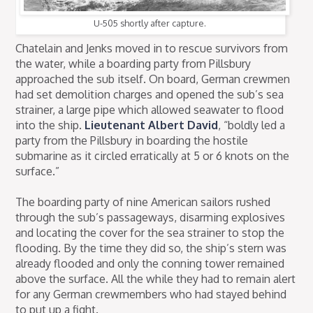
U-505 shortly after capture.
Chatelain and Jenks moved in to rescue survivors from
the water, while a boarding party from Pillsbury
approached the sub itself. On board, German crewmen
had set demolition charges and opened the sub’s sea
strainer, a large pipe which allowed seawater to flood
into the ship.
Lieutenant Albert David
, “boldly led a
party from the Pillsbury in boarding the hostile
submarine as it circled erratically at 5 or 6 knots on the
surface.”
The boarding party of nine American sailors rushed
through the sub’s passageways, disarming explosives
and locating the cover for the sea strainer to stop the
flooding. By the time they did so, the ship’s stern was
already flooded and only the conning tower remained
above the surface. All the while they had to remain alert
for any German crewmembers who had stayed behind
to put up a fight.