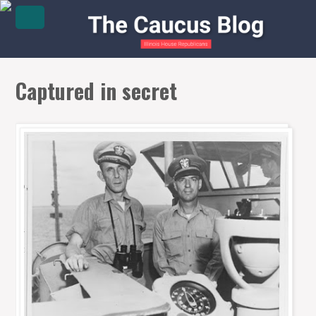
Captured in secret