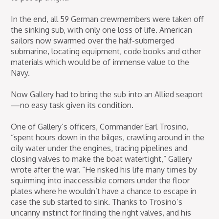
In the end, all 59 German crewmembers were taken off
the sinking sub, with only one loss of life. American
sailors now swarmed over the half-submerged
submarine, locating equipment, code books and other
materials which would be of immense value to the
Navy.
Now Gallery had to bring the sub into an Allied seaport
—no easy task given its condition.
One of Gallery’s officers, Commander Earl Trosino,
“spent hours down in the bilges, crawling around in the
oily water under the engines, tracing pipelines and
closing valves to make the boat watertight,” Gallery
wrote after the war. “He risked his life many times by
squirming into inaccessible corners under the floor
plates where he wouldn’t have a chance to escape in
case the sub started to sink. Thanks to Trosino’s
uncanny instinct for finding the right valves, and his