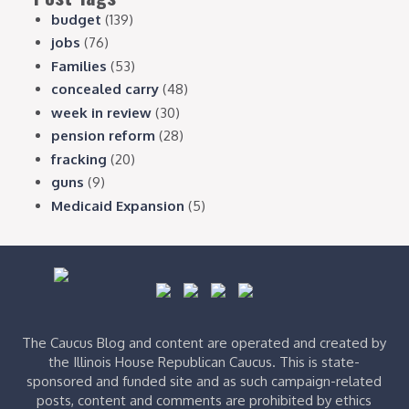
budget
(139)
jobs
(76)
Families
(53)
concealed carry
(48)
week in review
(30)
pension reform
(28)
fracking
(20)
guns
(9)
Medicaid Expansion
(5)
The Caucus Blog and content are operated and created by
the Illinois House Republican Caucus. This is state-
sponsored and funded site and as such campaign-related
posts, content and comments are prohibited by ethics