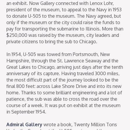
an exhibit. Now Gallery connected with Lenox Lohr,
president of the museum, to appeal to the Navy in 1953
to donate U-505 to the museum. The Navy agreed, but
only if the museum or the city could raise the funds to
pay for transporting the submarine to Illinois. More than
$250,000 was raised by the museum, city leaders and
private citizens to bring the sub to Chicago.
In 1954, U-505 was towed from Portsmouth, New
Hampshire, through the St. Lawrence Seaway and the
Great Lakes to Chicago, arriving just days after the tenth
anniversary of its capture. Having traveled 3000 miles,
the most difficult part of the journey looked to be the
final 800 feet: across Lake Shore Drive and into its new
home. Thanks to some brilliant engineering and a lot of
patience, the sub was able to cross the road over the
course of a week. It was put on exhibit at the museum
in September 1954.
Admiral Gallery
wrote a book, Twenty Million Tons