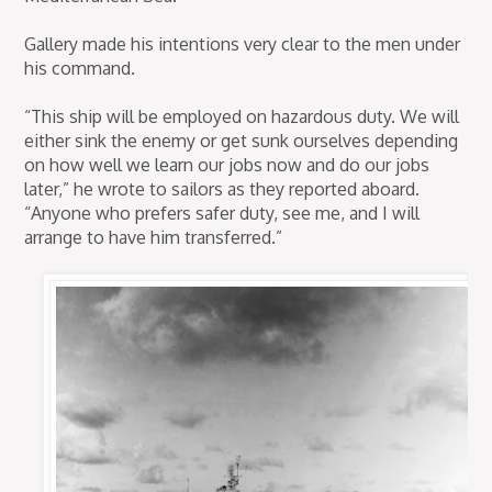
Gallery made his intentions very clear to the men under
his command.
“This ship will be employed on hazardous duty. We will
either sink the enemy or get sunk ourselves depending
on how well we learn our jobs now and do our jobs
later,” he wrote to sailors as they reported aboard.
“Anyone who prefers safer duty, see me, and I will
arrange to have him transferred.”