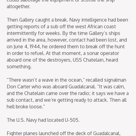
altogether.
Then Gallery caught a break. Navy intelligence had been
getting reports of a sub off the west African coast
intermittently for weeks. By the time Gallery’s ships
arrived in the area, however, contact had been lost, and
on June 4, 1944, he ordered them to break off the hunt
in order to refuel. At that moment, a sonar operator
aboard one of the destroyers, USS Chatelain, heard
something.
“There wasn’t a wave in the ocean,” recalled signalman
Don Carter who was aboard Guadalcanal. “It was calm,
and the Chatelain came over the radio; it says we have a
sub contact, and we’re getting ready to attack. Then all
hell broke loose.”
The U.S. Navy had located U-505.
Fighter planes launched off the deck of Guadalcanal,