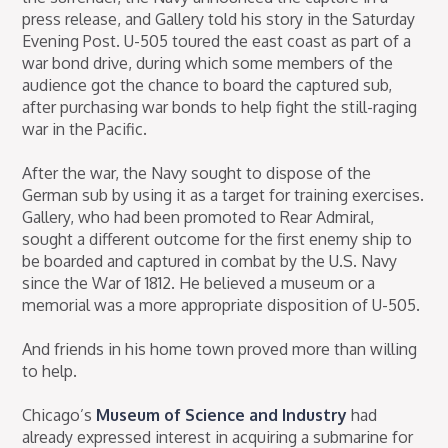
press release, and Gallery told his story in the Saturday
Evening Post. U-505 toured the east coast as part of a
war bond drive, during which some members of the
audience got the chance to board the captured sub,
after purchasing war bonds to help fight the still-raging
war in the Pacific.
After the war, the Navy sought to dispose of the
German sub by using it as a target for training exercises.
Gallery, who had been promoted to Rear Admiral,
sought a different outcome for the first enemy ship to
be boarded and captured in combat by the U.S. Navy
since the War of 1812. He believed a museum or a
memorial was a more appropriate disposition of U-505.
And friends in his home town proved more than willing
to help.
Chicago’s
Museum of Science and Industry
had
already expressed interest in acquiring a submarine for