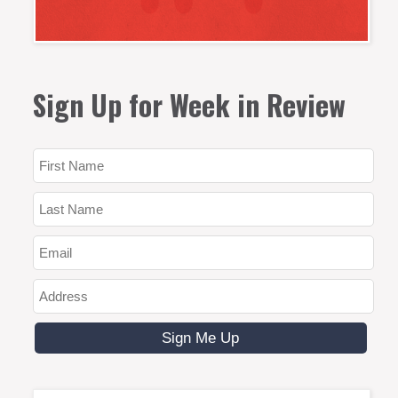
Sign Up for Week in Review