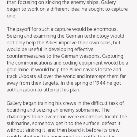
than focusing on sinking the enemy ships, Gallery
began to work on a different idea: he sought to capture
one.
The payoff for such a capture would be enormous.
Seizing and examining the German technology would
not only help the Allies improve their own subs, but
would be useful in developing effective
countermeasures to the German weapons. Capturing
the communications and coding equipment would be a
gold mine: it would help the Allied navies locate and
track U-boats all over the world and intercept them far
away from their targets. In the spring of 1944 he got
authorization to attempt his plan.
Gallery began training his crews in the difficult task of
boarding and seizing an enemy submarine. The
challenges to be overcome were enormous: locate the
submarine, somehow get it to the surface, defeat it
without sinking it, and then board it before its crew
could sabotage the equipment or scuttle the ship