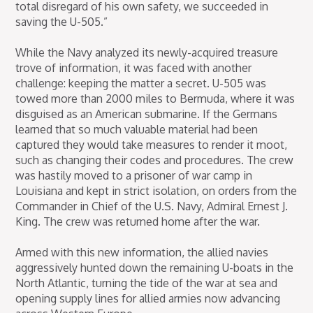
total disregard of his own safety, we succeeded in
saving the U-505.”
While the Navy analyzed its newly-acquired treasure
trove of information, it was faced with another
challenge: keeping the matter a secret. U-505 was
towed more than 2000 miles to Bermuda, where it was
disguised as an American submarine. If the Germans
learned that so much valuable material had been
captured they would take measures to render it moot,
such as changing their codes and procedures. The crew
was hastily moved to a prisoner of war camp in
Louisiana and kept in strict isolation, on orders from the
Commander in Chief of the U.S. Navy, Admiral Ernest J.
King. The crew was returned home after the war.
Armed with this new information, the allied navies
aggressively hunted down the remaining U-boats in the
North Atlantic, turning the tide of the war at sea and
opening supply lines for allied armies now advancing