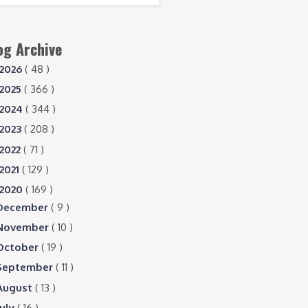
og Archive
2026
( 48 )
2025
( 366 )
2024
( 344 )
2023
( 208 )
2022
( 71 )
2021
( 129 )
2020
( 169 )
December
( 9 )
November
( 10 )
October
( 19 )
September
( 11 )
August
( 13 )
July
( 16 )