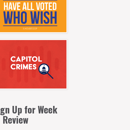
ign Up for Week
n Review