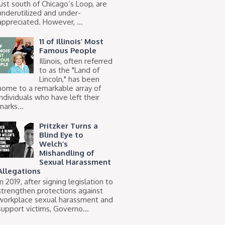
just south of Chicago’s Loop, are
underutilized and under-
appreciated. However, ...
11 of Illinois’ Most
Famous People
Illinois, often referred
to as the "Land of
Lincoln," has been
home to a remarkable array of
individuals who have left their
marks...
Pritzker Turns a
Blind Eye to
Welch’s
Mishandling of
Sexual Harassment
Allegations
In 2019, after signing legislation to
strengthen protections against
workplace sexual harassment and
support victims, Governo...