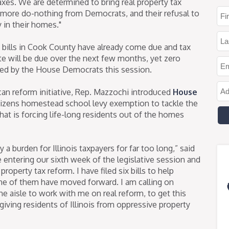
xes. We are determined to bring real property tax
 see more do-nothing from Democrats, and their refusal to
y in their homes."
ax bills in Cook County have already come due and tax
ate will be due over the next few months, yet zero
ed by the House Democrats this session.
an reform initiative, Rep. Mazzochi introduced
House
itizens homestead school levy exemption to tackle the
 that is forcing life-long residents out of the homes
a burden for Illinois taxpayers for far too long,” said
entering our sixth week of the legislative session and
operty tax reform. I have filed six bills to help
ne of them have moved forward. I am calling on
 aisle to work with me on real reform, to get this
giving residents of Illinois from oppressive property