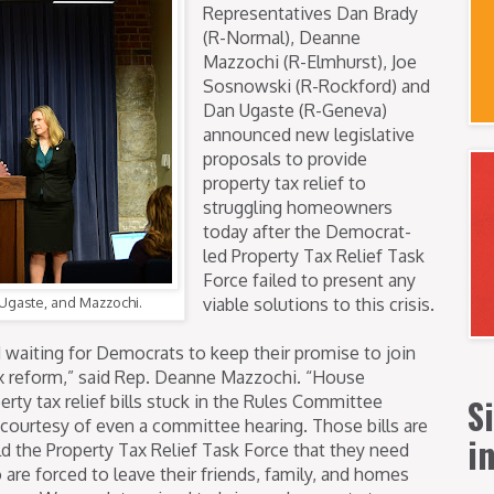
Representatives Dan Brady
(R-Normal), Deanne
Mazzochi (R-Elmhurst), Joe
Sosnowski (R-Rockford) and
Dan Ugaste (R-Geneva)
announced new legislative
proposals to provide
property tax relief to
struggling homeowners
today after the Democrat-
led Property Tax Relief Task
Force failed to present any
, Ugaste, and Mazzochi.
viable solutions to this crisis.
 waiting for Democrats to keep their promise to join
x reform,” said Rep. Deanne Mazzochi. “House
S
rty tax relief bills stuck in the Rules Committee
 courtesy of even a committee hearing. Those bills are
i
d the Property Tax Relief Task Force that they need
o are forced to leave their friends, family, and homes