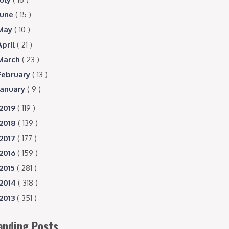
June
( 15 )
May
( 10 )
April
( 21 )
March
( 23 )
February
( 13 )
January
( 9 )
2019
( 119 )
2018
( 139 )
2017
( 177 )
2016
( 159 )
2015
( 281 )
2014
( 318 )
2013
( 351 )
ending Posts