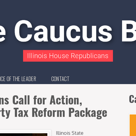
ICE OF THE LEADER
CONTACT
s Call for Action,
C
rty Tax Reform Package
Illinois State