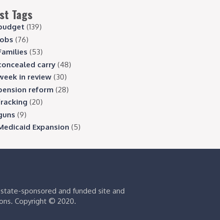
st Tags
budget
(139)
jobs
(76)
Families
(53)
concealed carry
(48)
week in review
(30)
pension reform
(28)
fracking
(20)
guns
(9)
Medicaid Expansion
(5)
s state-sponsored and funded site and
ions. Copyright © 2020.