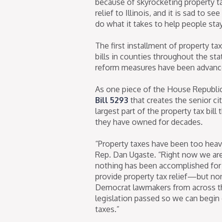
because of skyrocketing property ta
relief to Illinois, and it is sad to
do what it takes to help people sta
The first installment of property t
bills in counties throughout the st
reform measures have been advanc
As one piece of the House Republic
Bill 5293
that creates the senior c
largest part of the property tax bill
they have owned for decades.
“Property taxes have been too heavy 
Rep. Dan Ugaste. “Right now we are 
nothing has been accomplished for pr
provide property tax relief—but no
Democrat lawmakers from across the
legislation passed so we can begin 
taxes.”