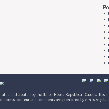
Po
ated and created by the Illinois House Republican Caucus. This i
ed posts, content and comments are prohibited by ethics regulat