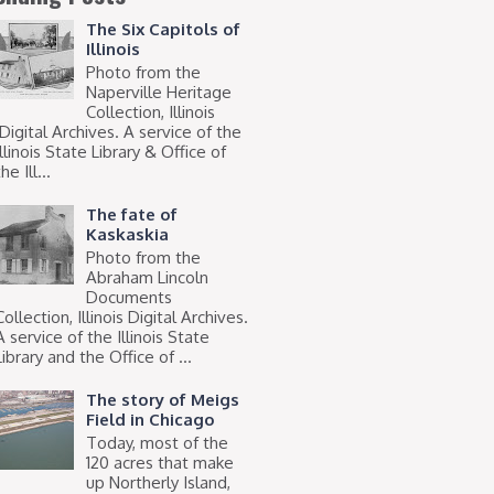
The Six Capitols of
Illinois
Photo from the
Naperville Heritage
Collection, Illinois
Digital Archives. A service of the
Illinois State Library & Office of
he Ill...
The fate of
Kaskaskia
Photo from the
Abraham Lincoln
Documents
Collection, Illinois Digital Archives.
A service of the Illinois State
Library and the Office of ...
The story of Meigs
Field in Chicago
Today, most of the
120 acres that make
up Northerly Island,