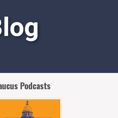
aucus Podcasts