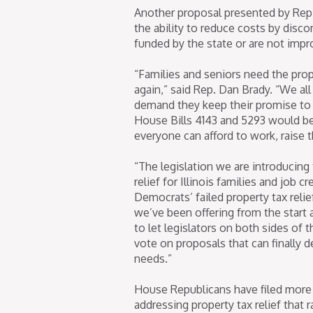
Another proposal presented by Rep
the ability to reduce costs by disc
funded by the state or are not imp
“Families and seniors need the prop
again,” said Rep. Dan Brady. “We a
demand they keep their promise to pr
House Bills 4143 and 5293 would be 
everyone can afford to work, raise th
“The legislation we are introducing
relief for Illinois families and job 
Democrats’ failed property tax rel
we’ve been offering from the start a
to let legislators on both sides of 
vote on proposals that can finally de
needs.”
House Republicans have filed more 
addressing property tax relief that