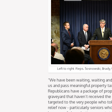
Left to right: Reps. Sosnowski, Brady
“We have been waiting, waiting and
us and pass meaningful property ta
Republicans have a package of prope
graveyard that haven’t received the
targeted to the very people who tol
relief now - particularly seniors wh