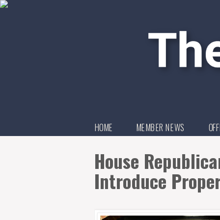
HOME
MEMBER NEWS
OFF
House Republican
Introduce Prope