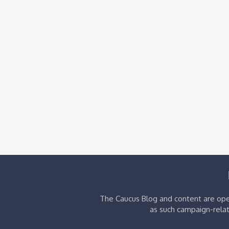
The Caucus Blog and content are oper
as such campaign-relat