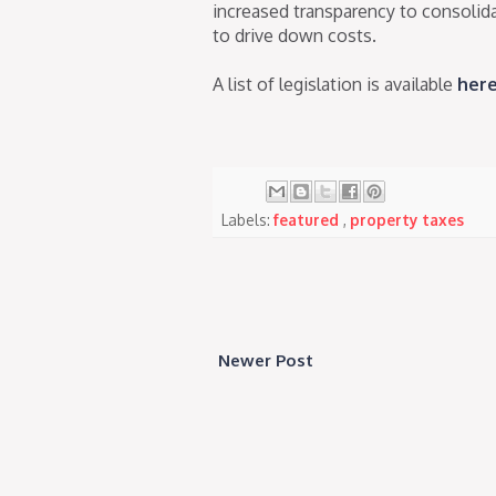
increased transparency to consoli
to drive down costs.
A list of legislation is available
her
Labels:
featured
,
property taxes
Newer Post