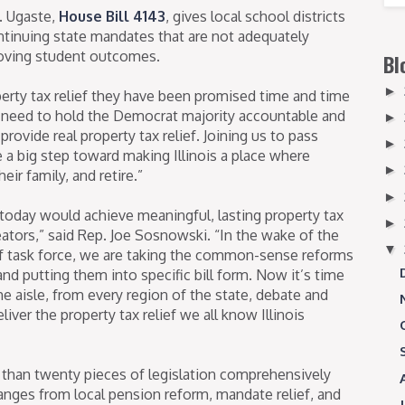
. Ugaste,
House Bill 4143
, gives local school districts
ontinuing state mandates that are not adequately
roving student outcomes.
Bl
►
erty tax relief they have been promised time and time
ll need to hold the Democrat majority accountable and
►
ovide real property tax relief. Joining us to pass
►
a big step toward making Illinois a place where
►
eir family, and retire.”
►
 today would achieve meaningful, lasting property tax
►
creators,” said Rep. Joe Sosnowski. “In the wake of the
▼
ief task force, we are taking the common-sense reforms
nd putting them into specific bill form. Now it’s time
the aisle, from every region of the state, debate and
liver the property tax relief we all know Illinois
than twenty pieces of legislation comprehensively
 ranges from local pension reform, mandate relief, and