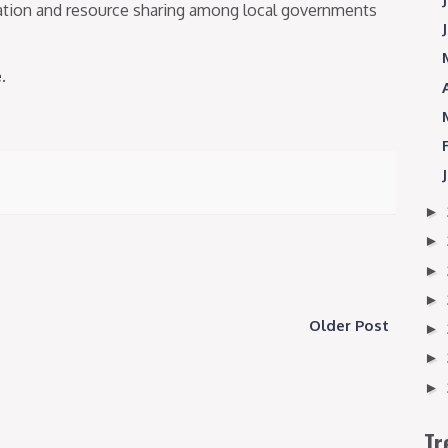
dation and resource sharing among local governments
e
.
►
►
►
►
Older Post
►
►
►
Tr