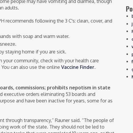
 Some people may have vomiting and diarrhea, though
Po
n adults.
IDPH recommends following the 3 C's: clean, cover, and
 hands with soap and warm water.
 sneeze.
y staying home if you are sick.
 in your community, check with your health care
. You can also use the online
Vaccine Finder
.
oards, commissions; prohibits nepotism in state
d executive orders eliminating 53 boards and
urpose and have been inactive for years, some for as
nt through transparency,” Rauner said. “The people of
oing work of the state. They should not be led to