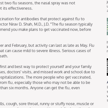
ast two flu seasons, the nasal spray was not
its effectiveness.
ination for antibodies that protect against flu to
ctor Nirav D. Shah, M.D., J.D. "The flu season typically
mend you make plans to get vaccinated now, before
and February, but activity can last as late as May. Flu
that can cause mild to severe illness. Serious cases of
eath.
 first and best way to protect yourself and your family
esses, doctors' visits, and missed work and school due to
 hospitalizations. The more people who get vaccinated,
from flu, especially those who may not be able to be
 than six months. Anyone can get the flu, even
ls, cough, sore throat, runny or stuffy nose, muscle or