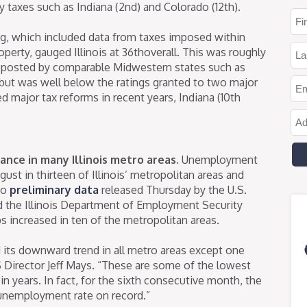
y taxes such as Indiana (2nd) and Colorado (12th).
ng, which included data from taxes imposed within
perty, gauged Illinois at 36thoverall. This was roughly
k posted by comparable Midwestern states such as
but was well below the ratings granted to two major
 major tax reforms in recent years, Indiana (10th
nce in many Illinois metro areas.
Unemployment
ust in thirteen of Illinois’ metropolitan areas and
to
preliminary data
released Thursday by the U.S.
nd the Illinois Department of Employment Security
 increased in ten of the metropolitan areas.
its downward trend in all metro areas except one
 Director Jeff Mays. “These are some of the lowest
 years. In fact, for the sixth consecutive month, the
 unemployment rate on record.”