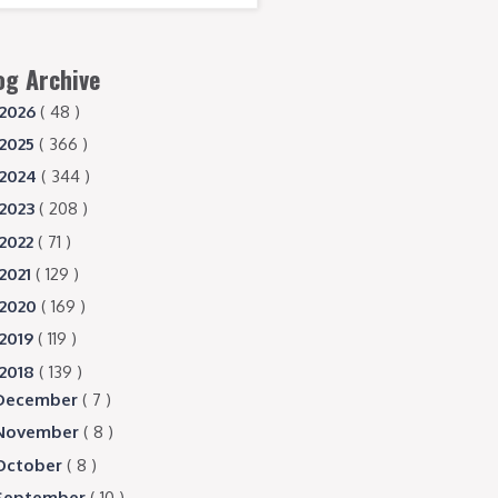
og Archive
2026
( 48 )
2025
( 366 )
2024
( 344 )
2023
( 208 )
2022
( 71 )
2021
( 129 )
2020
( 169 )
2019
( 119 )
2018
( 139 )
December
( 7 )
November
( 8 )
October
( 8 )
September
( 10 )