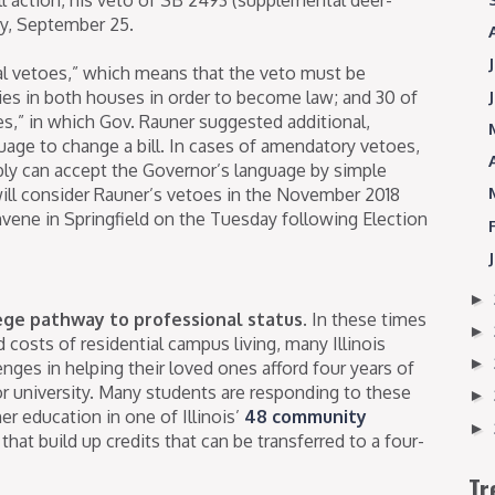
ay, September 25.
tal vetoes,” which means that the veto must be
ties in both houses in order to become law; and 30 of
,” in which Gov. Rauner suggested additional,
age to change a bill. In cases of amendatory vetoes,
ly can accept the Governor’s language by simple
ill consider Rauner’s vetoes in the November 2018
vene in Springfield on the Tuesday following Election
►
lege pathway to professional status.
In these times
►
d costs of residential campus living, many Illinois
►
lenges in helping their loved ones afford four years of
 or university. Many students are responding to these
►
er education in one of Illinois’
48 community
►
that build up credits that can be transferred to a four-
Tr