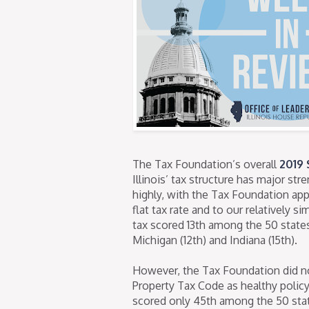
The Tax Foundation’s overall
2019 
Illinois’ tax structure has major st
highly, with the Tax Foundation appl
flat tax rate and to our relatively s
tax scored 13th among the 50 states
Michigan (12th) and Indiana (15th).
However, the Tax Foundation did not
Property Tax Code as healthy policy t
scored only 45th among the 50 stat