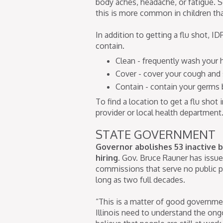
body aches, headache, or fatigue.
this is more common in children tha
In addition to getting a flu shot, 
contain.
Clean - frequently wash your
Cover - cover your cough and
Contain - contain your germs b
To find a location to get a flu shot
provider or local health department
STATE GOVERNMENT
Governor abolishes 53 inactive b
hiring.
Gov. Bruce Rauner has issue
commissions that serve no public p
long as two full decades.
“This is a matter of good governme
Illinois need to understand the ong