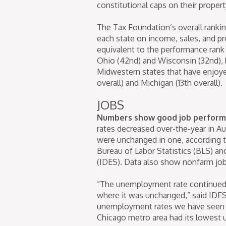
constitutional caps on their propert
The Tax Foundation’s overall ranki
each state on income, sales, and pro
equivalent to the performance ran
Ohio (42nd) and Wisconsin (32nd), 
Midwestern states that have enjoyed
overall) and Michigan (13th overall).
JOBS
Numbers show good job performa
rates decreased over-the-year in Aug
were unchanged in one, according 
Bureau of Labor Statistics (BLS) a
(IDES). Data also show nonfarm jobs
“The unemployment rate continued 
where it was unchanged,” said IDES
unemployment rates we have seen in
Chicago metro area had its lowest