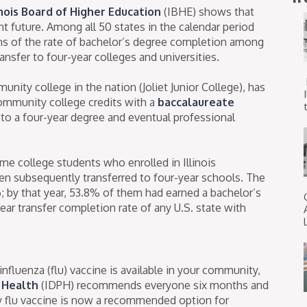
inois Board of Higher Education
(IBHE) shows that
t future. Among all 50 states in the calendar period
erms of the rate of bachelor’s degree completion among
nsfer to four-year colleges and universities.
mmunity college in the nation (Joliet Junior College), has
ommunity college credits with a
baccalaureate
t
 to a four-year degree and eventual professional
ime college students who enrolled in Illinois
en subsequently transferred to four-year schools. The
; by that year, 53.8% of them had earned a bachelor’s
ear transfer completion rate of any U.S. state with
influenza (flu) vaccine is available in your community,
c Health
(IDPH) recommends everyone six months and
ay flu vaccine is now a recommended option for