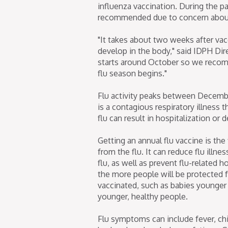
influenza vaccination. During the p
recommended due to concern about 
"It takes about two weeks after vacc
develop in the body," said IDPH Dire
starts around October so we recom
flu season begins."
Flu activity peaks between December 
is a contagious respiratory illness 
flu can result in hospitalization or d
Getting an annual flu vaccine is the
from the flu. It can reduce flu illn
flu, as well as prevent flu-related
the more people will be protected 
vaccinated, such as babies younger
younger, healthy people.
Flu symptoms can include fever, chil