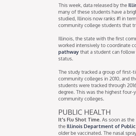
This week, data released by the
Ill
many of these students have a brigh
studied, Illinois now ranks #1 in t
community college students that tra
Illinois, the state with the first co
worked intensively to coordinate c
pathway
that a student can follow
status.
The study tracked a group of first-t
community colleges in 2010, and th
students were tracked through 2016
degree. This was the highest four-y
community colleges.
PUBLIC HEALTH
It's Flu Shot Time.
As soon as the 
the
Illinois Department of Publi
older be vaccinated. The nasal spr