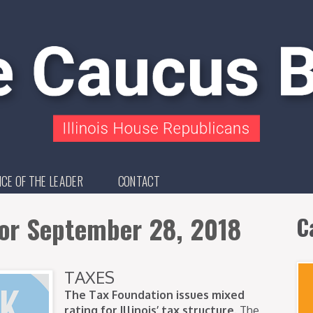
ICE OF THE LEADER
CONTACT
for September 28, 2018
C
TAXES
The Tax Foundation issues mixed
rating for Illinois’ tax structure.
The