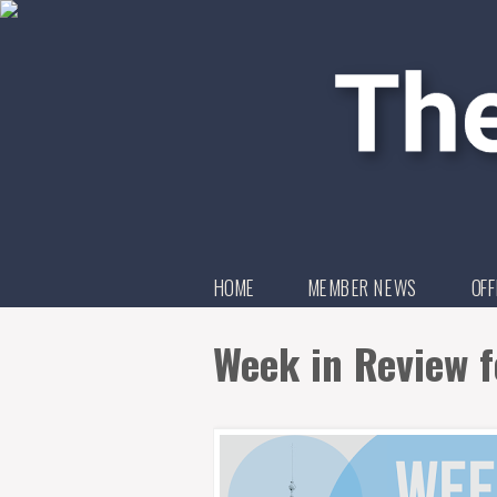
HOME
MEMBER NEWS
OFF
Week in Review 