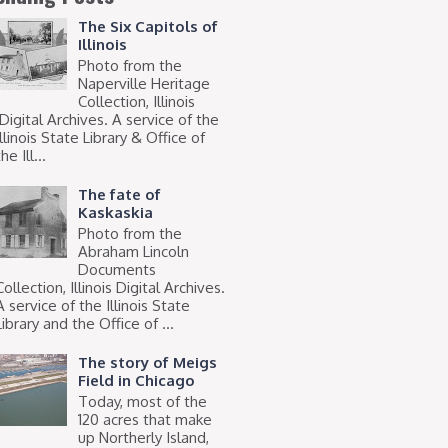
The Six Capitols of
Illinois
Photo from the
Naperville Heritage
Collection, Illinois
Digital Archives. A service of the
Illinois State Library & Office of
he Ill...
The fate of
Kaskaskia
Photo from the
Abraham Lincoln
Documents
Collection, Illinois Digital Archives.
A service of the Illinois State
Library and the Office of ...
The story of Meigs
Field in Chicago
Today, most of the
120 acres that make
up Northerly Island,