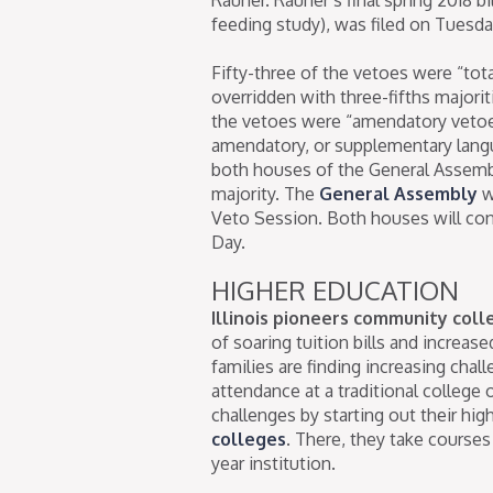
feeding study), was filed on Tuesd
Fifty-three of the vetoes were “to
overridden with three-fifths majori
the vetoes were “amendatory vetoes
amendatory, or supplementary langu
both houses of the General Assemb
majority. The
General Assembly
w
Veto Session. Both houses will con
Day.
HIGHER EDUCATION
Illinois pioneers community col
of soaring tuition bills and increase
families are finding increasing chal
attendance at a traditional college
challenges by starting out their high
colleges
. There, they take courses 
year institution.