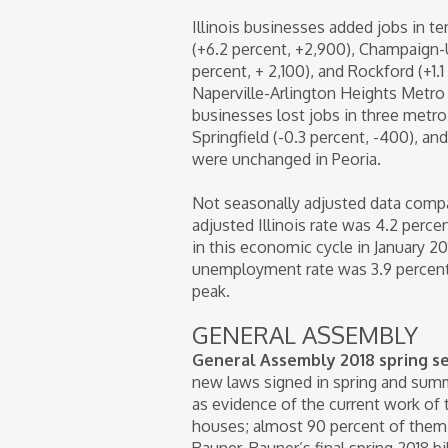
Illinois businesses added jobs in te
(+6.2 percent, +2,900), Champaign-Ur
percent, + 2,100), and Rockford (+1.
Naperville-Arlington Heights Metro 
businesses lost jobs in three metro
Springfield (-0.3 percent, -400), a
were unchanged in Peoria.
Not seasonally adjusted data compa
adjusted Illinois rate was 4.2 perce
in this economic cycle in January 20
unemployment rate was 3.9 percent i
peak.
GENERAL ASSEMBLY
General Assembly 2018 spring s
new laws signed in spring and summ
as evidence of the current work of th
houses; almost 90 percent of them 
Rauner. Rauner’s final spring 2018 b