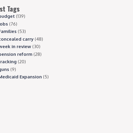
st Tags
budget
(139)
jobs
(76)
Families
(53)
concealed carry
(48)
week in review
(30)
pension reform
(28)
fracking
(20)
guns
(9)
Medicaid Expansion
(5)