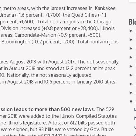
n metro areas, with the largest increases in: Kankakee
bana (+1.6 percent, +1,700), the Quad Cities (+1.1
Bl
1 percent, +1,600). Total nonfarm jobs in the Chicago-
Division increased (+0.8 percent or +28,400). Illinois
►
 areas: Carbondale-Marion (-0.9 percent, -500),
►
nd Bloomington (-0.2 percent, -200). Total nonfarm jobs
►
►
res August 2018 with August 2017. The not seasonally
►
nt in August 2018 and stood at 12.2 percent at its peak
10. Nationally, the not seasonally adjusted
►
n August 2018 and 10.6 percent in January 2010 at its
►
►
▼
ession leads to more than 500 new laws.
The 529
er 2018 were added to the Illinois Compiled Statutes
e Illinois legislature. A total of 612 bills passed both
were signed, but 83 bills were vetoed by Gov. Bruce
ill action, his veto of SB 2493 (supplemental deer-