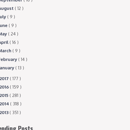
August
( 12 )
July
( 9 )
June
( 9 )
May
( 24 )
April
( 16 )
March
( 9 )
February
( 14 )
January
( 13 )
2017
( 177 )
2016
( 159 )
2015
( 281 )
2014
( 318 )
2013
( 351 )
ending Posts