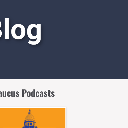
aucus Podcasts