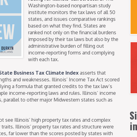
Washington-based nonpartisan study
institute monitors the tax laws of all 50
states, and issues comparative rankings
based on what they find. States are
ranked not only on the financial burdens
imposed by their tax laws but also by the
administrative burden of filling out
income-reporting forms and complying
with each tax.
State Business Tax Climate Index
asserts that
rengths and weaknesses. Illinois’ Income Tax Act scored
ying a formula that granted credits to the tax law’s
imple income-reporting laws and rules. Illinois’ income
, parallel to other major Midwestern states such as
S
 see Illinois’ high property tax rates and complex
i
raits. Illinois’ property tax rates and structure were
es, far lower than the scores posted by states with