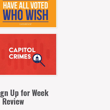
ign Up for Week
n Review