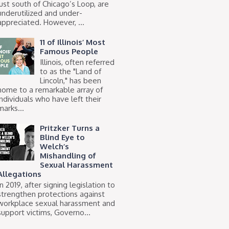
just south of Chicago’s Loop, are
underutilized and under-
appreciated. However, ...
11 of Illinois’ Most
Famous People
Illinois, often referred
to as the "Land of
Lincoln," has been
home to a remarkable array of
individuals who have left their
marks...
Pritzker Turns a
Blind Eye to
Welch’s
Mishandling of
Sexual Harassment
Allegations
In 2019, after signing legislation to
strengthen protections against
workplace sexual harassment and
support victims, Governo...