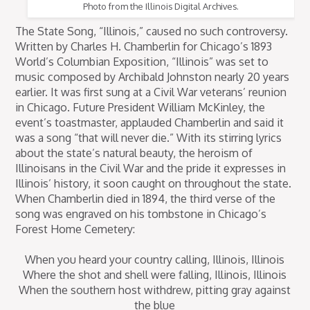
Photo from the Illinois Digital Archives.
The State Song, “Illinois,” caused no such controversy.
Written by Charles H. Chamberlin for Chicago’s 1893
World’s Columbian Exposition, “Illinois” was set to
music composed by Archibald Johnston nearly 20 years
earlier. It was first sung at a Civil War veterans’ reunion
in Chicago. Future President William McKinley, the
event’s toastmaster, applauded Chamberlin and said it
was a song “that will never die.” With its stirring lyrics
about the state’s natural beauty, the heroism of
Illinoisans in the Civil War and the pride it expresses in
Illinois’ history, it soon caught on throughout the state.
When Chamberlin died in 1894, the third verse of the
song was engraved on his tombstone in Chicago’s
Forest Home Cemetery:
When you heard your country calling, Illinois, Illinois
Where the shot and shell were falling, Illinois, Illinois
When the southern host withdrew, pitting gray against
the blue