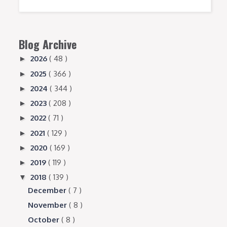
Blog Archive
2026
( 48 )
►
2025
( 366 )
►
2024
( 344 )
►
2023
( 208 )
►
2022
( 71 )
►
2021
( 129 )
►
2020
( 169 )
►
2019
( 119 )
►
2018
( 139 )
▼
December
( 7 )
November
( 8 )
October
( 8 )