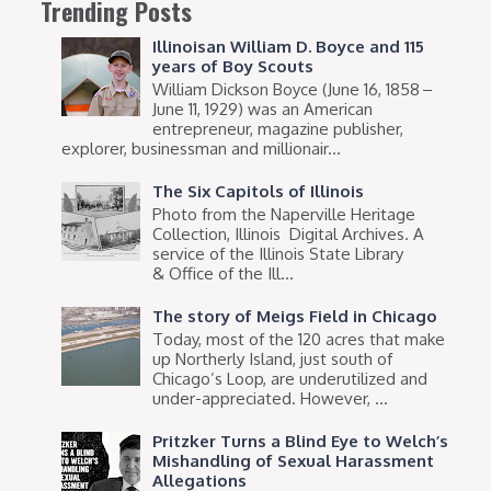
Trending Posts
Illinoisan William D. Boyce and 115
years of Boy Scouts
William Dickson Boyce (June 16, 1858 –
June 11, 1929) was an American
entrepreneur, magazine publisher,
explorer, businessman and millionair...
The Six Capitols of Illinois
Photo from the Naperville Heritage
Collection, Illinois Digital Archives. A
service of the Illinois State Library
& Office of the Ill...
The story of Meigs Field in Chicago
Today, most of the 120 acres that make
up Northerly Island, just south of
Chicago’s Loop, are underutilized and
under-appreciated. However, ...
Pritzker Turns a Blind Eye to Welch’s
Mishandling of Sexual Harassment
Allegations