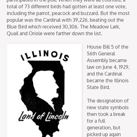
total of 73 different birds had gotten at least one vote,
including the parrot, peacock and buzzard. But the most
popular was the Cardinal with 39,226, beating out the
Blue Bird which received 30,306. The Meadow Lark,
Quail and Oriole were farther down the list.
House Bill 5 of the
56th General
Assembly became
law on June 4, 1929,
and the Cardinal
became the Illinois
State Bird.
The designation of
new state symbols
then took a break
for a full
generation, but
picked up again