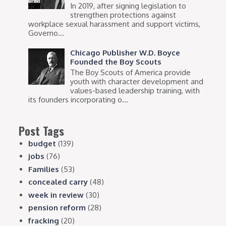
In 2019, after signing legislation to
strengthen protections against
workplace sexual harassment and support victims,
Governo...
Chicago Publisher W.D. Boyce
Founded the Boy Scouts
The Boy Scouts of America provide
youth with character development and
values-based leadership training, with
its founders incorporating o...
Post Tags
budget
(139)
jobs
(76)
Families
(53)
concealed carry
(48)
week in review
(30)
pension reform
(28)
fracking
(20)