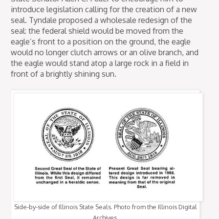
introduce legislation calling for the creation of a new
seal. Tyndale proposed a wholesale redesign of the
seal: the federal shield would be moved from the
eagle’s front to a position on the ground, the eagle
would no longer clutch arrows or an olive branch, and
the eagle would stand atop a large rock in a field in
front of a brightly shining sun.
Side-by-side of Illinois State Seals. Photo from the Illinois Digital
Archives.