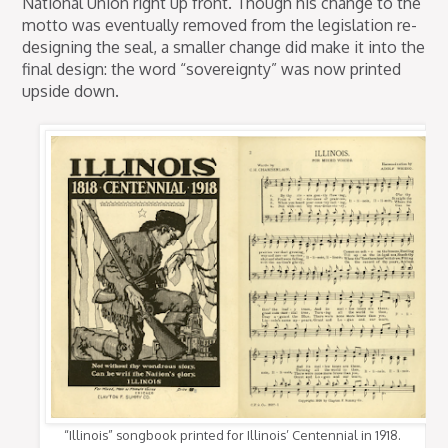
National Union right up front. Though his change to the
motto was eventually removed from the legislation re-
designing the seal, a smaller change did make it into the
final design: the word “sovereignty” was now printed
upside down.
“Illinois” songbook printed for Illinois’ Centennial in 1918.