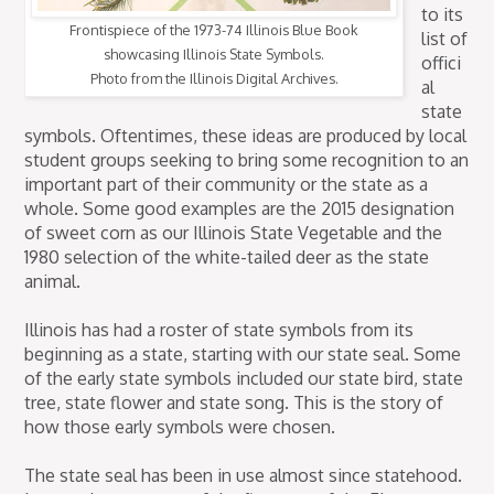
to its
Frontispiece of the 1973-74 Illinois Blue Book
list of
showcasing Illinois State
Symbols.
offici
Photo from the Illinois Digital Archives.
al
state
symbols. Oftentimes, these ideas are produced by local
student groups seeking to bring some recognition to an
important part of their community or the state as a
whole. Some good examples are the 2015 designation
of sweet corn as our Illinois State Vegetable and the
1980 selection of the white-tailed deer as the state
animal.
Illinois has had a roster of state symbols from its
beginning as a state, starting with our state seal. Some
of the early state symbols included our state bird, state
tree, state flower and state song. This is the story of
how those early symbols were chosen.
The state seal has been in use almost since statehood.