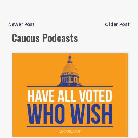
Newer Post
Older Post
Caucus Podcasts