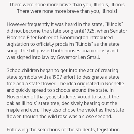
There were none more brave than you, Illinois, Illinois
There were none more brave than you, Illinois!
However frequently it was heard in the state, “Illinois”
did not become the state song until 1925, when Senator
Florence Fifer Bohrer of Bloomington introduced
legislation to officially proclaim “Illinois” as the state
song. The bill passed both houses unanimously and
was signed into law by Governor Len Small.
Schoolchildren began to get into the act of creating
state symbols with a 1907 effort to designate a state
tree and a state flower. The idea originated in Rochelle
and quickly spread to schools around the state. In
November of that year, students voted to select the
oak as Illinois’ state tree, decisively beating out the
maple and elm. They also chose the violet as the state
flower, though the wild rose was a close second.
Following the selections of the students, legislation