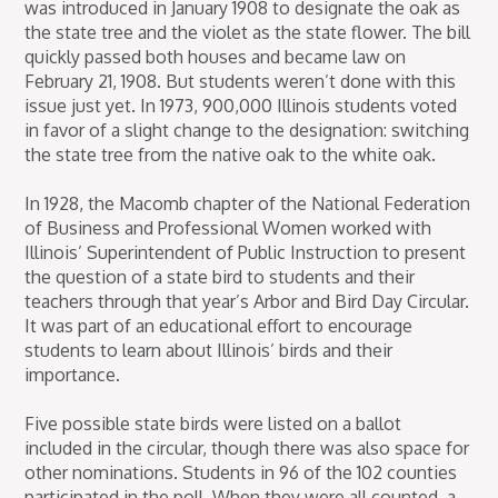
was introduced in January 1908 to designate the oak as
the state tree and the violet as the state flower. The bill
quickly passed both houses and became law on
February 21, 1908. But students weren’t done with this
issue just yet. In 1973, 900,000 Illinois students voted
in favor of a slight change to the designation: switching
the state tree from the native oak to the white oak.
In 1928, the Macomb chapter of the National Federation
of Business and Professional Women worked with
Illinois’ Superintendent of Public Instruction to present
the question of a state bird to students and their
teachers through that year’s Arbor and Bird Day Circular.
It was part of an educational effort to encourage
students to learn about Illinois’ birds and their
importance.
Five possible state birds were listed on a ballot
included in the circular, though there was also space for
other nominations. Students in 96 of the 102 counties
participated in the poll. When they were all counted, a