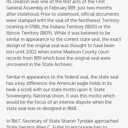
Its creation was one of the first acts of the First
General Assembly in February 1819, just two months
after statehood. Prior to statehood, official documents
were stamped with the seal of the Northwest Territory
(starting in 1788), the Indiana Territory (1800) or the
Illinois Territory (1809). While it was believed to be
similar in appearance to the current state seal, the exact
design of the original seal was thought to have been
lost until 2002 when some Madison County court
records from 1819 which bore the original seal were
uncovered in the State Archives.
Similar in appearance to the federal seal, the state seal
has a key difference: the American eagle holds in its
beak a scroll with our state motto upon it: State
Sovereignty, National Union. It was this motto which
would be the focus of an intense dispute when the
state seal was re-designed in 1868.
In 1867, Secretary of State Sharon Tyndale approached
State Senator Allen C. Fuller to encourage him to