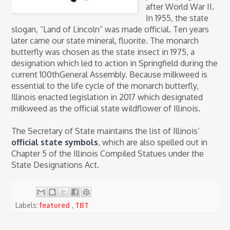
after World War II.
In 1955, the state
slogan, “Land of Lincoln” was made official. Ten years
later came our state mineral, fluorite. The monarch
butterfly was chosen as the state insect in 1975, a
designation which led to action in Springfield during the
current 100thGeneral Assembly. Because milkweed is
essential to the life cycle of the monarch butterfly,
Illinois enacted legislation in 2017 which designated
milkweed as the official state wildflower of Illinois.
The Secretary of State maintains the list of Illinois’
official state symbols
, which are also spelled out in
Chapter 5 of the Illinois Compiled Statues under the
State Designations Act.
Labels:
featured
,
TBT