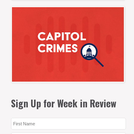
Sign Up for Week in Review