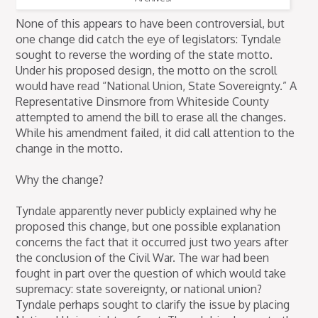
None of this appears to have been controversial, but
one change did catch the eye of legislators: Tyndale
sought to reverse the wording of the state motto.
Under his proposed design, the motto on the scroll
would have read “National Union, State Sovereignty.” A
Representative Dinsmore from Whiteside County
attempted to amend the bill to erase all the changes.
While his amendment failed, it did call attention to the
change in the motto.
Why the change?
Tyndale apparently never publicly explained why he
proposed this change, but one possible explanation
concerns the fact that it occurred just two years after
the conclusion of the Civil War. The war had been
fought in part over the question of which would take
supremacy: state sovereignty, or national union?
Tyndale perhaps sought to clarify the issue by placing