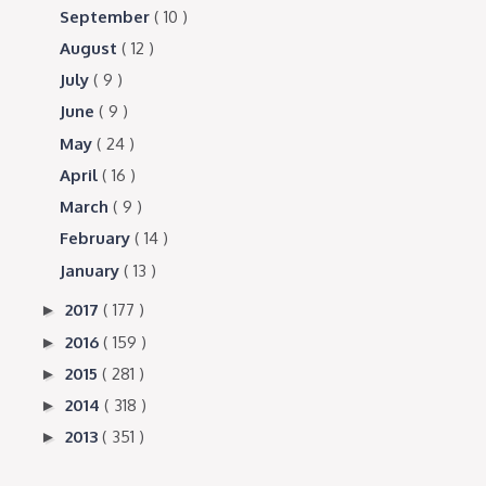
September
( 10 )
August
( 12 )
July
( 9 )
June
( 9 )
May
( 24 )
April
( 16 )
March
( 9 )
February
( 14 )
January
( 13 )
2017
( 177 )
►
2016
( 159 )
►
2015
( 281 )
►
2014
( 318 )
►
2013
( 351 )
►