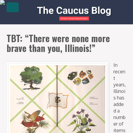
TBT: “There were none more
brave than you, Illinois!”
In
recen
t
years,
Illinoi
s has
adde
d a
numb
er of
items