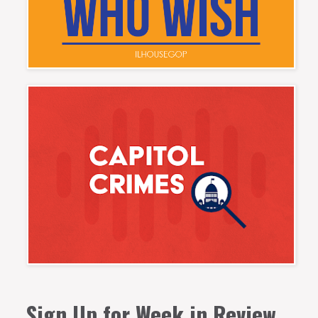
Sign Up for Week in Review