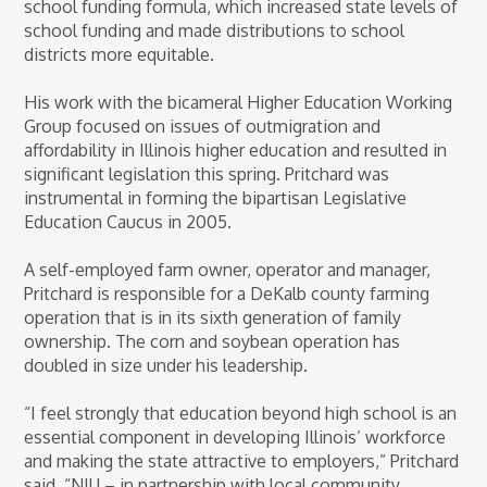
school funding formula, which increased state levels of
school funding and made distributions to school
districts more equitable.
His work with the bicameral Higher Education Working
Group focused on issues of outmigration and
affordability in Illinois higher education and resulted in
significant legislation this spring. Pritchard was
instrumental in forming the bipartisan Legislative
Education Caucus in 2005.
A self-employed farm owner, operator and manager,
Pritchard is responsible for a DeKalb county farming
operation that is in its sixth generation of family
ownership. The corn and soybean operation has
doubled in size under his leadership.
“I feel strongly that education beyond high school is an
essential component in developing Illinois’ workforce
and making the state attractive to employers,” Pritchard
said. “NIU – in partnership with local community