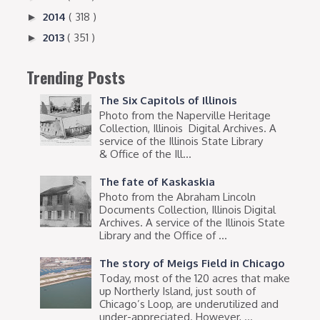
2014
( 318 )
►
2013
( 351 )
►
Trending Posts
The Six Capitols of Illinois
Photo from the Naperville Heritage
Collection, Illinois Digital Archives. A
service of the Illinois State Library
& Office of the Ill...
The fate of Kaskaskia
Photo from the Abraham Lincoln
Documents Collection, Illinois Digital
Archives. A service of the Illinois State
Library and the Office of ...
The story of Meigs Field in Chicago
Today, most of the 120 acres that make
up Northerly Island, just south of
Chicago’s Loop, are underutilized and
under-appreciated. However, ...