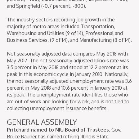
and Springfield (-0.7 percent, -800).
The industry sectors recording job growth in the
majority of metro areas included Transportation,
Warehousing and Utilities (9 of 14), Professional and
Business Services, (9 of 14), and Manufacturing (8 of 14).
Not seasonally adjusted data compares May 2018 with
May 2017. The not seasonally adjusted Illinois rate was
3.5 percent in May 2018 and stood at 12.2 percent at its
peak in this economic cycle in January 2010. Nationally,
the not seasonally adjusted unemployment rate was 3.6
percent in May 2018 and 10.6 percent in January 2010 at
its peak. The unemployment rate identifies those who
are out of work and looking for work, and is not tied to
collecting unemployment insurance benefits.
GENERAL ASSEMBLY
Pritchard named to NIU Board of Trustees.
Gov.
Bruce Rauner has named retiring Illinois State