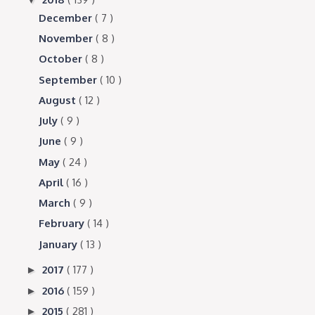
December
( 7 )
November
( 8 )
October
( 8 )
September
( 10 )
August
( 12 )
July
( 9 )
June
( 9 )
May
( 24 )
April
( 16 )
March
( 9 )
February
( 14 )
January
( 13 )
2017
( 177 )
►
2016
( 159 )
►
2015
( 281 )
►