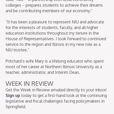
colleges – prepares students to achieve their dreams
and be contributing members of our economy.”
“It has been a pleasure to represent NIU and advocate
for the interests of students, faculty, and all higher
education institutions throughout my tenure in the
House of Representatives. I look forward to continued
service to the region and Illinois in my new role as a
NIU trustee.”
Pritchard’s wife Mary is a lifelong educator who spent
most of her career at Northern Illinois University as a
teacher, administrator, and Interim Dean.
WEEK IN REVIEW
Get the Week in Review emailed directly to your inbox!
Sign up
today to get a first-hand look at the continuing
legislative and fiscal challenges facing policymakers in
Springfield.