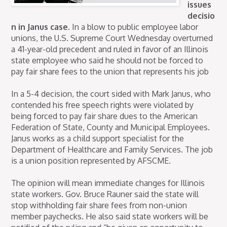
issues
decisio
n in Janus case.
In a blow to public employee labor
unions, the U.S. Supreme Court Wednesday overturned
a 41-year-old precedent and ruled in favor of an Illinois
state employee who said he should not be forced to
pay fair share fees to the union that represents his job
In a 5-4 decision, the court sided with Mark Janus, who
contended his free speech rights were violated by
being forced to pay fair share dues to the American
Federation of State, County and Municipal Employees.
Janus works as a child support specialist for the
Department of Healthcare and Family Services. The job
is a union position represented by AFSCME.
The opinion will mean immediate changes for Illinois
state workers. Gov. Bruce Rauner said the state will
stop withholding fair share fees from non-union
member paychecks. He also said state workers will be