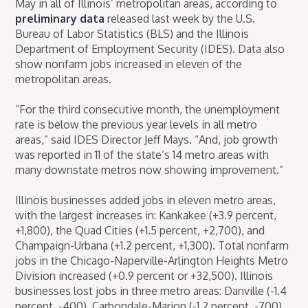
May in all of Illinois’ metropolitan areas, according to
preliminary data
released last week by the U.S.
Bureau of Labor Statistics (BLS) and the Illinois
Department of Employment Security (IDES). Data also
show nonfarm jobs increased in eleven of the
metropolitan areas.
“For the third consecutive month, the unemployment
rate is below the previous year levels in all metro
areas,” said IDES Director Jeff Mays. “And, job growth
was reported in 11 of the state’s 14 metro areas with
many downstate metros now showing improvement.”
Illinois businesses added jobs in eleven metro areas,
with the largest increases in: Kankakee (+3.9 percent,
+1,800), the Quad Cities (+1.5 percent, +2,700), and
Champaign-Urbana (+1.2 percent, +1,300). Total nonfarm
jobs in the Chicago-Naperville-Arlington Heights Metro
Division increased (+0.9 percent or +32,500). Illinois
businesses lost jobs in three metro areas: Danville (-1.4
percent, -400), Carbondale-Marion (-1.2 percent, -700),