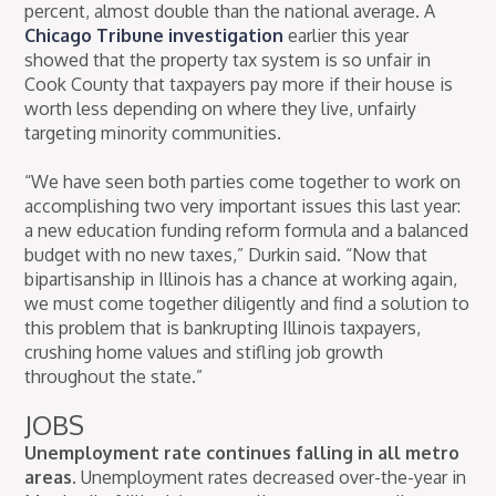
percent, almost double than the national average. A
Chicago Tribune investigation
earlier this year
showed that the property tax system is so unfair in
Cook County that taxpayers pay more if their house is
worth less depending on where they live, unfairly
targeting minority communities.
“We have seen both parties come together to work on
accomplishing two very important issues this last year:
a new education funding reform formula and a balanced
budget with no new taxes,” Durkin said. “Now that
bipartisanship in Illinois has a chance at working again,
we must come together diligently and find a solution to
this problem that is bankrupting Illinois taxpayers,
crushing home values and stifling job growth
throughout the state.”
JOBS
Unemployment rate continues falling in all metro
areas.
Unemployment rates decreased over-the-year in