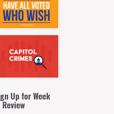
ign Up for Week
n Review