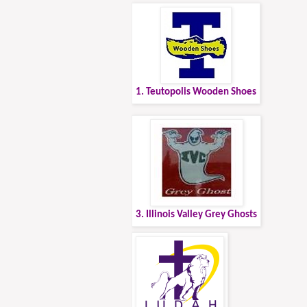
1. Teutopolis Wooden Shoes
3. Illinois Valley Grey Ghosts