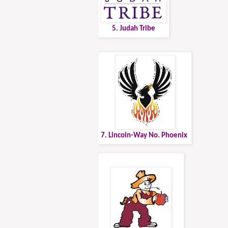
5. Judah Tribe
7. Lincoln-Way No. Phoenix