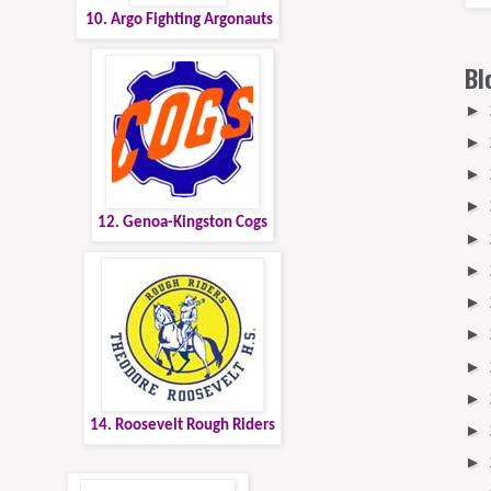
10. Argo Fighting Argonauts
Bl
►
►
►
►
12. Genoa-Kingston Cogs
►
►
►
►
►
►
14. Roosevelt Rough Riders
►
►