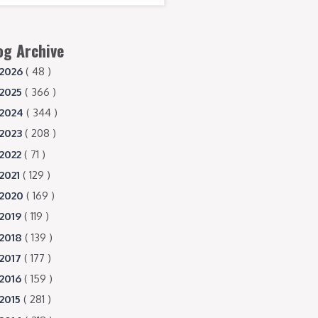
og Archive
2026
( 48 )
2025
( 366 )
2024
( 344 )
2023
( 208 )
2022
( 71 )
2021
( 129 )
2020
( 169 )
2019
( 119 )
2018
( 139 )
2017
( 177 )
2016
( 159 )
2015
( 281 )