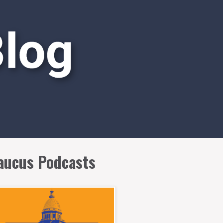
aucus Podcasts