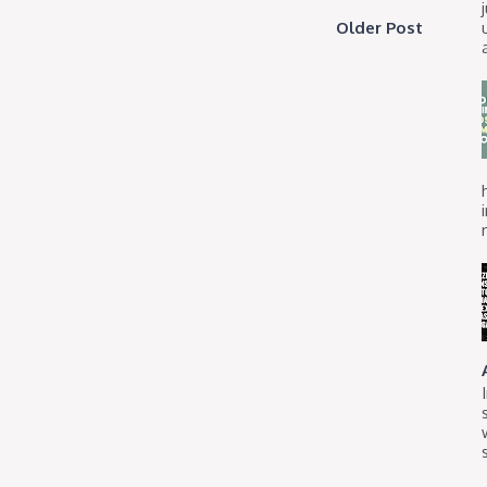
Older Post