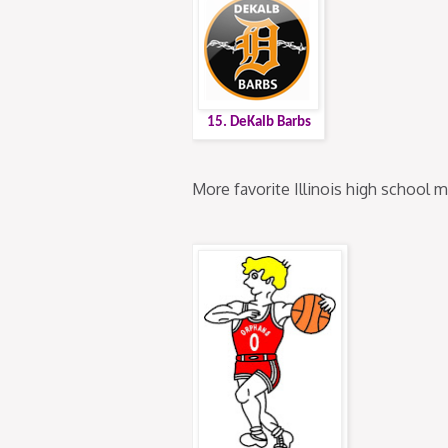
15. DeKalb Barbs
More favorite Illinois high school 