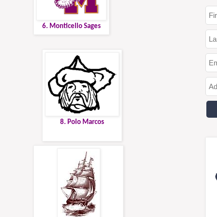
6. Monticello Sages
8. Polo Marcos