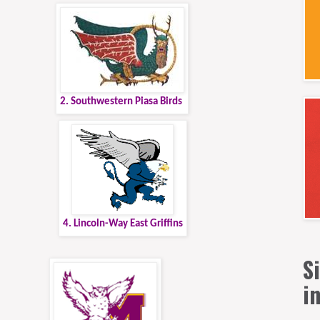
2. Southwestern Piasa Birds
4. Lincoln-Way East Griffins
S
i