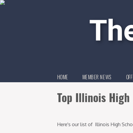
HOME
MEMBER NEWS
OFF
Top Illinois Hig
Here's our list of Illinois High Sc