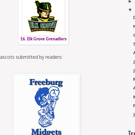
►
▼
16. Elk Grove Grenadiers
mascots submitted by readers:
Tr