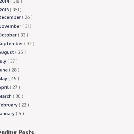
2014
( 318 )
2013
( 351 )
December
( 26 )
November
( 31 )
October
( 33 )
September
( 32 )
August
( 35 )
July
( 37 )
June
( 28 )
May
( 45 )
April
( 27 )
March
( 30 )
February
( 22 )
January
( 5 )
ending Posts