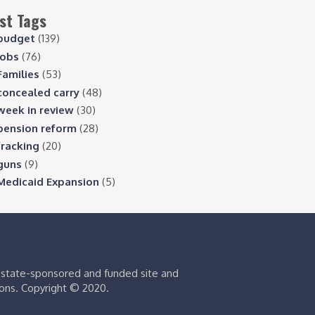
st Tags
budget
(139)
jobs
(76)
Families
(53)
concealed carry
(48)
week in review
(30)
pension reform
(28)
fracking
(20)
guns
(9)
Medicaid Expansion
(5)
s state-sponsored and funded site and
ions. Copyright © 2020.