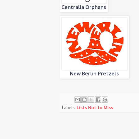
Centralia Orphans
New Berlin Pretzels
Labels:
Lists Not to Miss