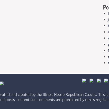
Po
ated and created by the Illinois House Republican Caucus. This i
ed posts, content and comments are prohibited by ethics regulat