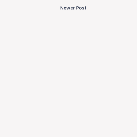
Newer Post