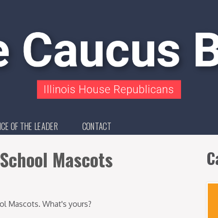
ICE OF THE LEADER
CONTACT
h School Mascots
C
hool Mascots. What's yours?