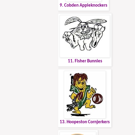
9. Cobden Appleknockers
11. Fisher Bunnies
13. Hoopeston Cornjerkers