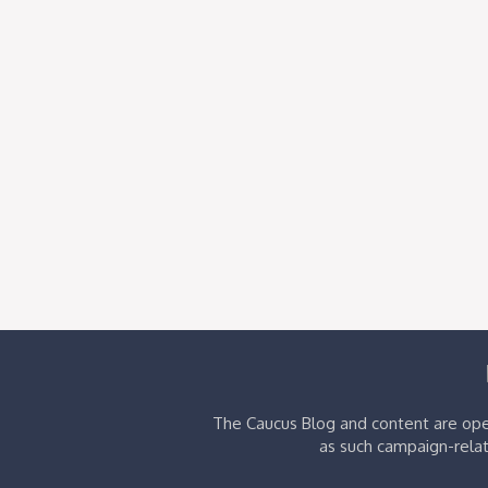
The Caucus Blog and content are oper
as such campaign-relat