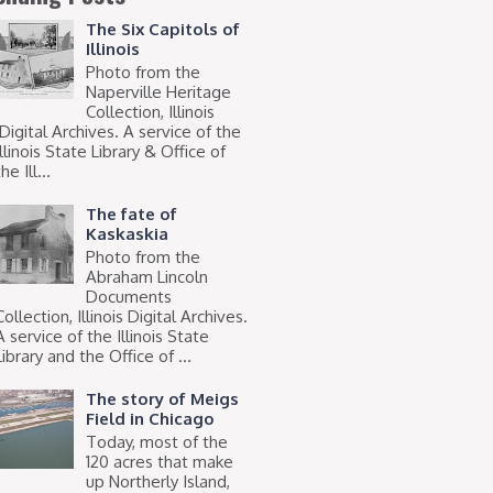
The Six Capitols of
Illinois
Photo from the
Naperville Heritage
Collection, Illinois
Digital Archives. A service of the
Illinois State Library & Office of
he Ill...
The fate of
Kaskaskia
Photo from the
Abraham Lincoln
Documents
Collection, Illinois Digital Archives.
A service of the Illinois State
Library and the Office of ...
The story of Meigs
Field in Chicago
Today, most of the
120 acres that make
up Northerly Island,