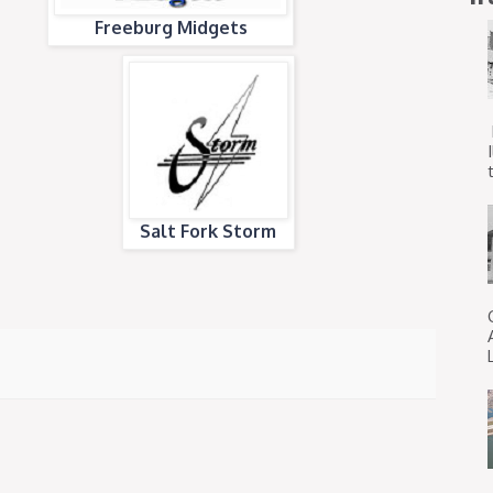
Freeburg Midgets
t
Salt Fork Storm