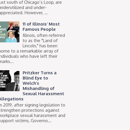
just south of Chicago’s Loop, are
underutilized and under-
appreciated. However, ...
11 of Illinois’ Most
Famous People
Illinois, often referred
to as the "Land of
Lincoln," has been
home to a remarkable array of
individuals who have left their
marks...
Pritzker Turns a
Blind Eye to
Welch’s
Mishandling of
Sexual Harassment
Allegations
In 2019, after signing legislation to
strengthen protections against
workplace sexual harassment and
support victims, Governo...