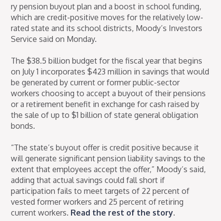
ry pension buyout plan and a boost in school funding,
which are credit-positive moves for the relatively low-
rated state and its school districts, Moody’s Investors
Service said on Monday.
The $38.5 billion budget for the fiscal year that begins
on July 1 incorporates $423 million in savings that would
be generated by current or former public-sector
workers choosing to accept a buyout of their pensions
or a retirement benefit in exchange for cash raised by
the sale of up to $1 billion of state general obligation
bonds.
“The state’s buyout offer is credit positive because it
will generate significant pension liability savings to the
extent that employees accept the offer,” Moody’s said,
adding that actual savings could fall short if
participation fails to meet targets of 22 percent of
vested former workers and 25 percent of retiring
current workers.
Read the rest of the story
.