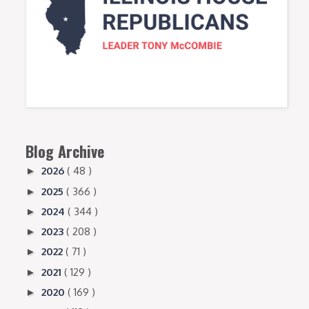
Blog Archive
2026
( 48 )
►
2025
( 366 )
►
2024
( 344 )
►
2023
( 208 )
►
2022
( 71 )
►
2021
( 129 )
►
2020
( 169 )
►