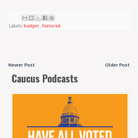
Labels:
budget
,
featured
Newer Post
Older Post
Caucus Podcasts