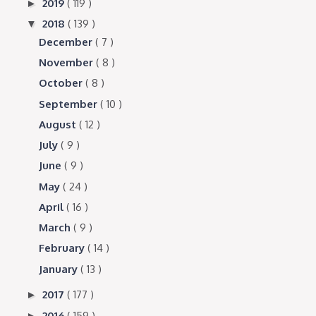
2019
( 119 )
►
2018
( 139 )
▼
December
( 7 )
November
( 8 )
October
( 8 )
September
( 10 )
August
( 12 )
July
( 9 )
June
( 9 )
May
( 24 )
April
( 16 )
March
( 9 )
February
( 14 )
January
( 13 )
2017
( 177 )
►
2016
( 159 )
►