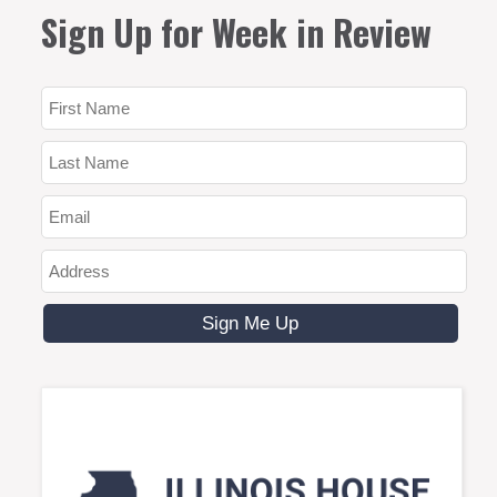
Sign Up for Week in Review