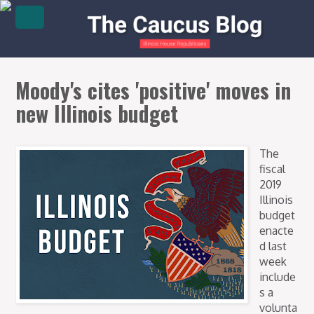
Moody's cites 'positive' moves in
new Illinois budget
The
fiscal
2019
Illinois
budget
enacte
d last
week
include
s a
volunta