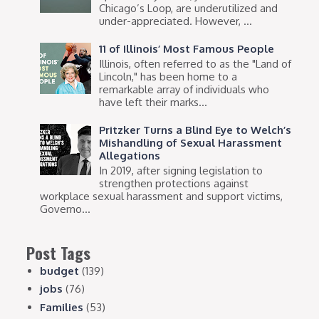
Chicago’s Loop, are underutilized and
under-appreciated. However, ...
11 of Illinois’ Most Famous People
Illinois, often referred to as the "Land of
Lincoln," has been home to a
remarkable array of individuals who
have left their marks...
Pritzker Turns a Blind Eye to Welch’s
Mishandling of Sexual Harassment
Allegations
In 2019, after signing legislation to
strengthen protections against
workplace sexual harassment and support victims,
Governo...
Post Tags
budget
(139)
jobs
(76)
Families
(53)