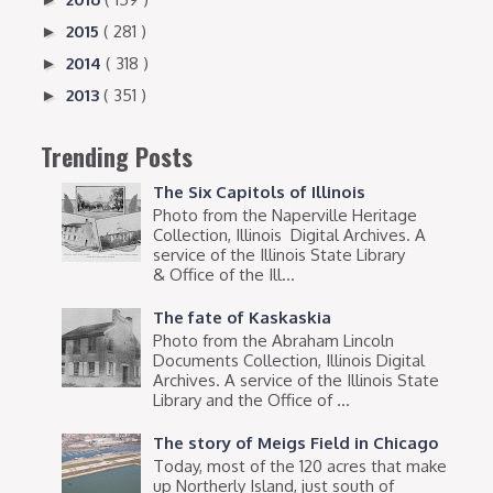
2015
( 281 )
►
2014
( 318 )
►
2013
( 351 )
►
Trending Posts
The Six Capitols of Illinois
Photo from the Naperville Heritage
Collection, Illinois Digital Archives. A
service of the Illinois State Library
& Office of the Ill...
The fate of Kaskaskia
Photo from the Abraham Lincoln
Documents Collection, Illinois Digital
Archives. A service of the Illinois State
Library and the Office of ...
The story of Meigs Field in Chicago
Today, most of the 120 acres that make
up Northerly Island, just south of