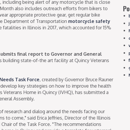
, including being alert of any motorcycle that is close
Po
Month also includes outreach efforts from bikers to
wear appropriate protective gear, get regular bike
ee Department of Transportation
motorcycle safety
fatalities in Illinois in 2017, which accounted for 15%
ubmits final report to Governor and General
uilding state-of-the art facility at Quincy Veterans
 Needs Task Force
, created by Governor Bruce Rauner
d develop key strategies on how to improve the health
nois Veterans Home in Quincy (IVHQ), has submitted a
eneral Assembly.
 research and dialog around the needs facing our
 to come," said Erica Jeffries, Director of the Illinois
d Chair of the Task Force. "The recommendations