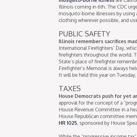
Illinois coming in 6th. The CDC ur
mosquito-borne illnesses by using a
clothing wherever possible, and usi
PUBLIC SAFETY
Illinois remembers sacrifices made
International Firefighters’ Day, whi
firefighters throughout the world. 
State’s place of firefighter rememb
Firefighter’s Memorial is always hel
It will be held this year on Tuesday,
TAXES
House Democrats push for yet a
approval for the concept of a “prog
House Revenue Committee in a hea
House Republican committee member
HR 1025
, sponsored by House Spea
While the “progressive income tax”