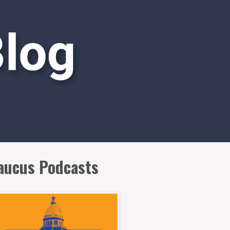
aucus Podcasts