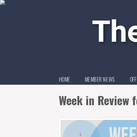
HOME
MEMBER NEWS
OFF
Week in Review f