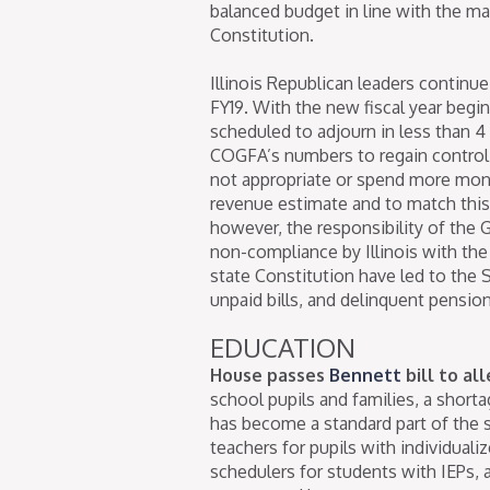
balanced budget in line with the m
Constitution.
Illinois Republican leaders continue
FY19. With the new fiscal year beg
scheduled to adjourn in less than 
COGFA’s numbers to regain control 
not appropriate or spend more money 
revenue estimate and to match this 
however, the responsibility of the 
non-compliance by Illinois with the
state Constitution have led to the
unpaid bills, and delinquent pension
EDUCATION
House passes
Bennett
bill to al
school pupils and families, a short
has become a standard part of the 
teachers for pupils with individuali
schedulers for students with IEPs, 