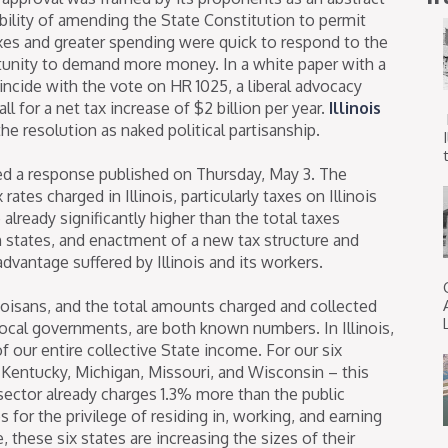
bility of amending the State Constitution to permit
axes and greater spending were quick to respond to the
tunity to demand more money. In a white paper with a
incide with the vote on HR 1025, a liberal advocacy
ll for a net tax increase of $2 billion per year.
Illinois
he resolution as naked political partisanship.
t
ed a response published on Thursday, May 3. The
ates charged in Illinois, particularly taxes on Illinois
 already significantly higher than the total taxes
states, and enactment of a new tax structure and
dvantage suffered by Illinois and its workers.
inoisans, and the total amounts charged and collected
 local governments, are both known numbers. In Illinois,
f our entire collective State income. For our six
 Kentucky, Michigan, Missouri, and Wisconsin – this
 sector already charges 1.3% more than the public
s for the privilege of residing in, working, and earning
, these six states are increasing the sizes of their