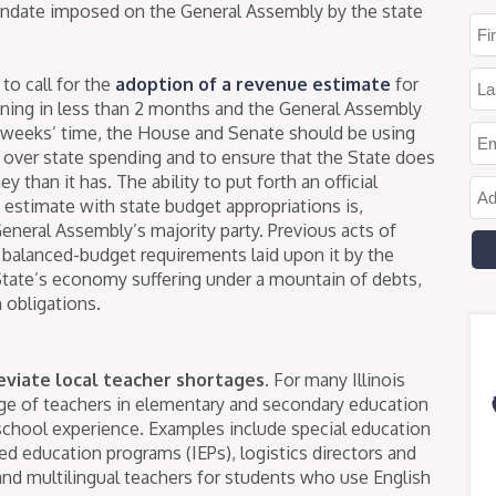
andate imposed on the General Assembly by the state
 to call for the
adoption of a revenue estimate
for
inning in less than 2 months and the General Assembly
4 weeks’ time, the House and Senate should be using
over state spending and to ensure that the State does
than it has. The ability to put forth an official
estimate with state budget appropriations is,
General Assembly’s majority party. Previous acts of
 balanced-budget requirements laid upon it by the
 State’s economy suffering under a mountain of debts,
 obligations.
leviate local teacher shortages.
For many Illinois
age of teachers in elementary and secondary education
school experience. Examples include special education
zed education programs (IEPs), logistics directors and
and multilingual teachers for students who use English