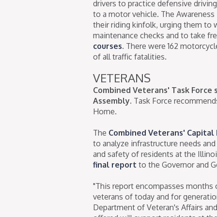
drivers to practice defensive driving
to a motor vehicle. The Awareness 
their riding kinfolk, urging them to 
maintenance checks and to take fr
courses
. There were 162 motorcycle 
of all traffic fatalities.
VETERANS
Combined Veterans' Task Force s
Assembly.
Task Force recommends b
Home.
The
Combined Veterans' Capital
to analyze infrastructure needs an
and safety of residents at the Illi
final report
to the Governor and G
"This report encompasses months of
veterans of today and for generations
Department of Veteran's Affairs an