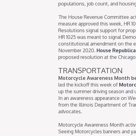
populations, job count, and housing 
The House Revenue Committee actio
measure approved this week, HR 1025
Resolutions signal support for propo
HR 1025 was meant to signal Democr
constitutional amendment on the el
November 2020.
House Republica
proposed resolution at the Chicago
TRANSPORTATION
Motorcycle Awareness Month be
led the kickoff this week of
Motorc
up the summer driving season and urg
In an awareness appearance on Wedn
from the Illinois Department of Tra
advocates.
Motorcycle Awareness Month activit
Seeing Motorcycles banners and yard