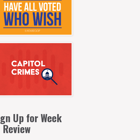
ign Up for Week
n Review