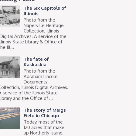
The Six Capitols of
Illinois
Photo from the
Naperville Heritage
Collection, Illinois
Digital Archives. A service of the
Illinois State Library & Office of
he Ill...
The fate of
Kaskaskia
Photo from the
Abraham Lincoln
Documents
Collection, Illinois Digital Archives.
A service of the Illinois State
Library and the Office of ...
The story of Meigs
Field in Chicago
Today, most of the
120 acres that make
up Northerly Island,