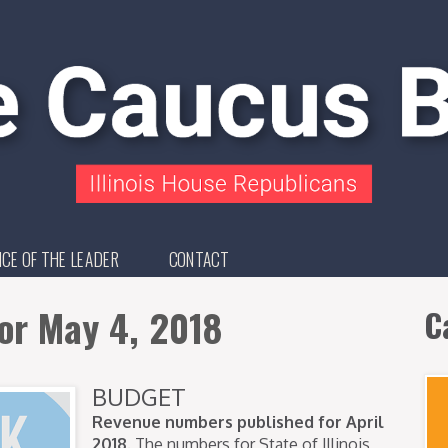
ICE OF THE LEADER
CONTACT
or May 4, 2018
C
BUDGET
Revenue numbers published for April
2018.
The numbers for State of Illinois