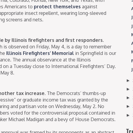
ges Americans to
protect themselves
against
ppropriate insect repellent, wearing long-sleeved
ng screens and nets.
 by Illinois firefighters and first responders.
ch is observed on Friday, May 4, is a day to remember
The
Illinois Firefighters’ Memorial
in Springfield is our
rance. The annual observance at the Illinois
d on a Tuesday close to International Firefighters’ Day.
 May 8.
►
►
nother tax increase.
The Democrats’ thumbs-up
►
ressive” or graduate income tax was granted by the
ring and partisan vote on Wednesday, May 2. No
►
s voted for the controversial proposal contained in
►
ker Michael Madigan and a bevy of House Democrats.
Tr
 approval was framed by its proponents as an abstract