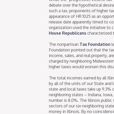
debate over the hypothetical desira
such a tax, proponents of higher t
appearance of HR 1025 as an oppor
release date apparently timed to co
organization used the initiative to ca
House Republicans
characterized t
The nonpartisan
Tax Foundation
l
Foundation pointed out that the tax r
income, sales, and real property, are
charged by neighboring Midwestern 
higher taxes would worsen this disa
The total incomes earned by all Ill
by all of the units of our State and
state and local taxes take up 9.3% o
neighboring states – Indiana, Iowa,
number is 8.0%. The Illinois public
sectors of our six neighboring state
money in Illinois. By no coincidence