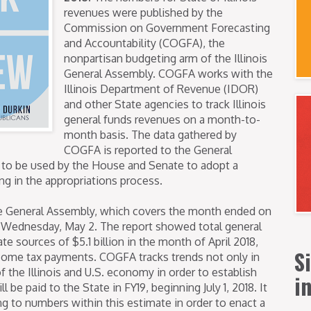
revenues were published by the
Commission on Government Forecasting
and Accountability (COGFA), the
nonpartisan budgeting arm of the Illinois
General Assembly. COGFA works with the
Illinois Department of Revenue (IDOR)
and other State agencies to track Illinois
general funds revenues on a month-to-
month basis. The data gathered by
COGFA is reported to the General
 to be used by the House and Senate to adopt a
g in the appropriations process.
e General Assembly, which covers the month ended on
n Wednesday, May 2. The report showed total general
e sources of $5.1 billion in the month of April 2018,
S
come tax payments. COGFA tracks trends not only in
f the Illinois and U.S. economy in order to establish
i
be paid to the State in FY19, beginning July 1, 2018. It
ng to numbers within this estimate in order to enact a