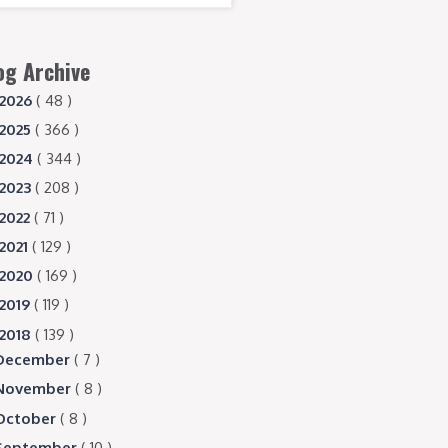
og Archive
2026
( 48 )
2025
( 366 )
2024
( 344 )
2023
( 208 )
2022
( 71 )
2021
( 129 )
2020
( 169 )
2019
( 119 )
2018
( 139 )
December
( 7 )
November
( 8 )
October
( 8 )
September
( 10 )