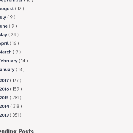
August
( 12 )
July
( 9 )
June
( 9 )
May
( 24 )
April
( 16 )
March
( 9 )
February
( 14 )
January
( 13 )
2017
( 177 )
2016
( 159 )
2015
( 281 )
2014
( 318 )
2013
( 351 )
ending Posts