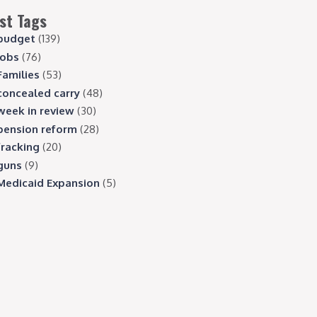
st Tags
budget
(139)
jobs
(76)
Families
(53)
concealed carry
(48)
week in review
(30)
pension reform
(28)
fracking
(20)
guns
(9)
Medicaid Expansion
(5)