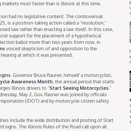
markets must faster than is Illinois at this time.
n had no legislative content. The controversial
, is a position-taking action called a “resolution.”
sed law rather than enacting a law itself. In this case,
at support for the placement of a hypothetical
ection ballot more than two years from now, in
ns
voiced skepticism of and opposition to the
 hearing at which it was presented.
gins.
Governor Bruce Rauner, himself a motorcyclist,
ycle Awareness Month
, the annual period that starts
es Illinois drivers to “
Start Seeing Motorcycles
.”
esday, May 2, Gov. Rauner was joined by officials
nsportation (IDOT) and by motorcycle citizen safety
ies include the wide distribution and posting of Start
 signs. The Illinois Rules of the Road call upon all