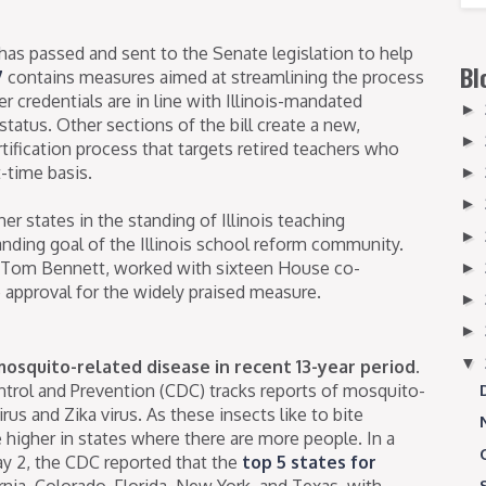
has passed and sent to the Senate legislation to help
Bl
7
contains measures aimed at streamlining the process
er credentials are in line with Illinois-mandated
►
tatus. Other sections of the bill create a new,
►
rtification process that targets retired teachers who
-time basis.
►
►
r states in the standing of Illinois teaching
►
tanding goal of the Illinois school reform community.
 Tom Bennett, worked with sixteen House co-
►
approval for the widely praised measure.
►
►
▼
 mosquito-related disease in recent 13-year period.
ntrol and Prevention (CDC) tracks reports of mosquito-
rus and Zika virus. As these insects like to bite
 higher in states where there are more people. In a
y 2, the CDC reported that the
top 5 states for
rnia, Colorado, Florida, New York, and Texas, with