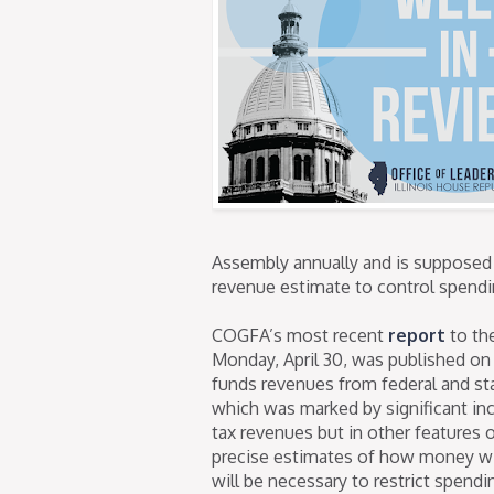
Assembly annually and is supposed
revenue estimate to control spendin
COGFA’s most recent
report
to th
Monday, April 30, was published o
funds revenues from federal and stat
which was marked by significant in
tax revenues but in other features o
precise estimates of how money will 
will be necessary to restrict spendi