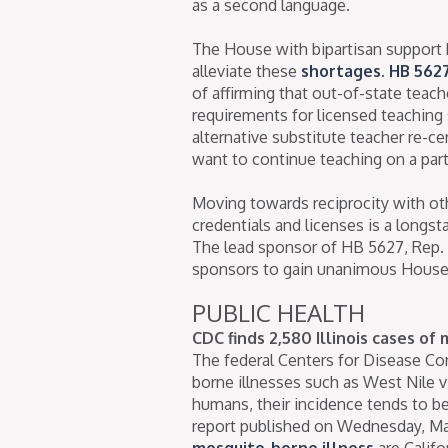
as a second language.
The House with bipartisan support 
alleviate these
shortages
.
HB 562
of affirming that out-of-state teach
requirements for licensed teaching s
alternative substitute teacher re-ce
want to continue teaching on a part
Moving towards reciprocity with othe
credentials and licenses is a longs
The lead sponsor of HB 5627, Rep.
sponsors to gain unanimous House 
PUBLIC HEALTH
CDC finds 2,580 Illinois cases of
The federal Centers for Disease Co
borne illnesses such as West Nile vi
humans, their incidence tends to be
report published on Wednesday, Ma
mosquito-borne illness
are Califo