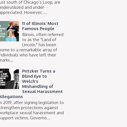
just south of Chicago’s Loop, are
underutilized and under-
appreciated. However, ...
11 of Illinois’ Most
Famous People
Illinois, often referred
to as the "Land of
Lincoln," has been
home to a remarkable array of
individuals who have left their
marks...
Pritzker Turns a
Blind Eye to
Welch’s
Mishandling of
Sexual Harassment
Allegations
In 2019, after signing legislation to
strengthen protections against
workplace sexual harassment and
support victims, Governo...