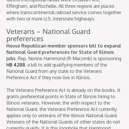
Effingham, and Rochelle. All three regions are places
where transcontinental railroad service comes together
with two or more U.S. Interstate highways.
Veterans – National Guard
preferences
House Republican member sponsors bill to expand
National Guard preferences for State of Illinois
jobs.
Rep. Norine Hammond (R-Macomb) is sponsoring
HB 4288
, a bill to add qualifying members of the
National Guard from any state to the Veterans
Preference Act if they now live in Illinois.
The Veterans Preference Act is already on the books. It
grants preferential points in State of Illinois hiring to
Illinois veterans. However, the with respect to the
National Guard, the Veterans Preference Act currently
applies only to veterans of the Illinois National Guard.
Veterans of the National Guards of other states do not
currently qualify. It is this loophole that Hammond