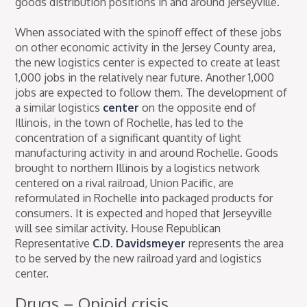
goods distribution positions in and around Jerseyville.
When associated with the spinoff effect of these jobs
on other economic activity in the Jersey County area,
the new logistics center is expected to create at least
1,000 jobs in the relatively near future. Another 1,000
jobs are expected to follow them. The development of
a similar logistics
center
on the opposite end of
Illinois, in the town of Rochelle, has led to the
concentration of a significant quantity of light
manufacturing activity in and around Rochelle. Goods
brought to northern Illinois by a logistics network
centered on a rival railroad, Union Pacific, are
reformulated in Rochelle into packaged products for
consumers. It is expected and hoped that Jerseyville
will see similar activity. House Republican
Representative
C.D. Davidsmeyer
represents the area
to be served by the new railroad yard and logistics
center.
Drugs – Opioid crisis