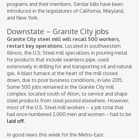
programs and their members. Similar bills have been
introduced in the legislatures of California, Maryland,
and New York.
Downstate – Granite City jobs
Granite City steel mill will recall 500 workers,
restart key operations.
Located in southwestern
Illinois, the U.S. Steel mill specializes in pouring metal
for products that include seamless pipe, used
extensively in drilling for and transporting oil and natural
gas. A blast furnace at the heart of the mill closed
down, due to poor business conditions, in late 2015.
Some 500 jobs remained in the Granite City mill
complex, located south of Alton, to service and shape
steel products from steel poured elsewhere. However,
most of the U.S. Steel mill workers – a job total that
had once numbered 2,000 men and women – had to be
laid off
.
In good news this week for the Metro-East