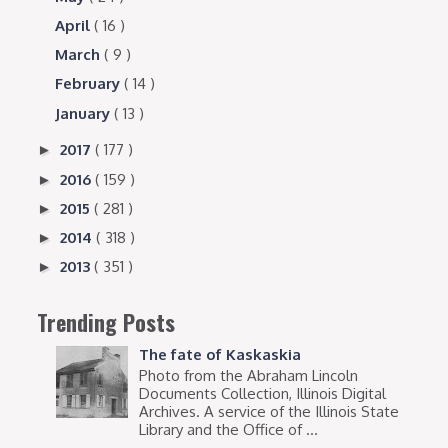
April
( 16 )
March
( 9 )
February
( 14 )
January
( 13 )
2017
( 177 )
►
2016
( 159 )
►
2015
( 281 )
►
2014
( 318 )
►
2013
( 351 )
►
Trending Posts
The fate of Kaskaskia
Photo from the Abraham Lincoln
Documents Collection, Illinois Digital
Archives. A service of the Illinois State
Library and the Office of ...