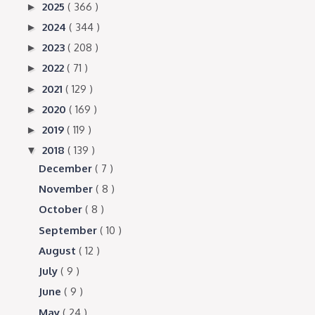
2025
( 366 )
►
2024
( 344 )
►
2023
( 208 )
►
2022
( 71 )
►
2021
( 129 )
►
2020
( 169 )
►
2019
( 119 )
►
2018
( 139 )
▼
December
( 7 )
November
( 8 )
October
( 8 )
September
( 10 )
August
( 12 )
July
( 9 )
June
( 9 )
May
( 24 )