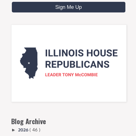
Blog Archive
2026
( 46 )
►