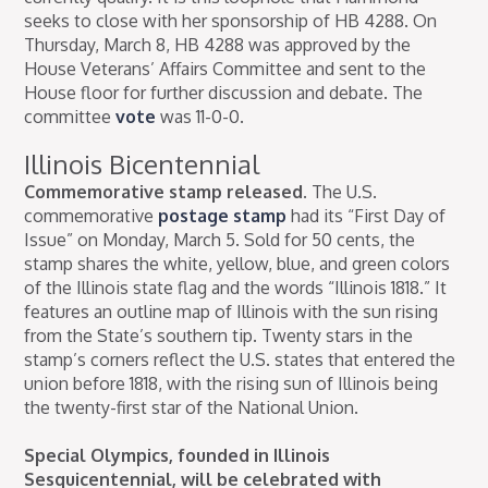
seeks to close with her sponsorship of HB 4288. On
Thursday, March 8, HB 4288 was approved by the
House Veterans’ Affairs Committee and sent to the
House floor for further discussion and debate. The
committee
vote
was 11-0-0.
Illinois Bicentennial
Commemorative stamp released.
The U.S.
commemorative
postage stamp
had its “First Day of
Issue” on Monday, March 5. Sold for 50 cents, the
stamp shares the white, yellow, blue, and green colors
of the Illinois state flag and the words “Illinois 1818.” It
features an outline map of Illinois with the sun rising
from the State’s southern tip. Twenty stars in the
stamp’s corners reflect the U.S. states that entered the
union before 1818, with the rising sun of Illinois being
the twenty-first star of the National Union.
Special Olympics, founded in Illinois
Sesquicentennial, will be celebrated with