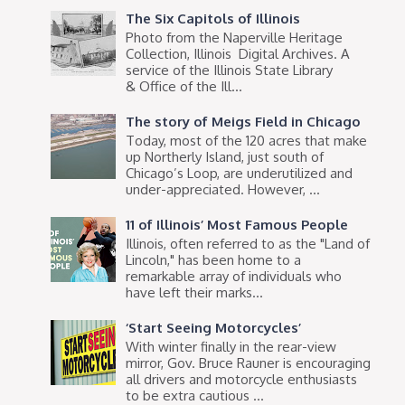
The Six Capitols of Illinois
Photo from the Naperville Heritage
Collection, Illinois Digital Archives. A
service of the Illinois State Library
& Office of the Ill...
The story of Meigs Field in Chicago
Today, most of the 120 acres that make
up Northerly Island, just south of
Chicago’s Loop, are underutilized and
under-appreciated. However, ...
11 of Illinois’ Most Famous People
Illinois, often referred to as the "Land of
Lincoln," has been home to a
remarkable array of individuals who
have left their marks...
‘Start Seeing Motorcycles’
With winter finally in the rear-view
mirror, Gov. Bruce Rauner is encouraging
all drivers and motorcycle enthusiasts
to be extra cautious ...