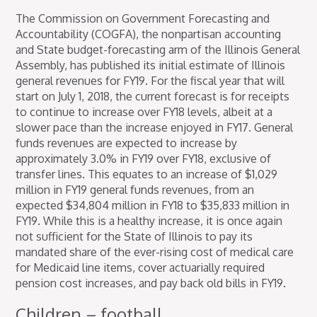
The Commission on Government Forecasting and
Accountability (COGFA), the nonpartisan accounting
and State budget-forecasting arm of the Illinois General
Assembly, has published its initial estimate of Illinois
general revenues for FY19. For the fiscal year that will
start on July 1, 2018, the current forecast is for receipts
to continue to increase over FY18 levels, albeit at a
slower pace than the increase enjoyed in FY17. General
funds revenues are expected to increase by
approximately 3.0% in FY19 over FY18, exclusive of
transfer lines. This equates to an increase of $1,029
million in FY19 general funds revenues, from an
expected $34,804 million in FY18 to $35,833 million in
FY19. While this is a healthy increase, it is once again
not sufficient for the State of Illinois to pay its
mandated share of the ever-rising cost of medical care
for Medicaid line items, cover actuarially required
pension cost increases, and pay back old bills in FY19.
Children – football