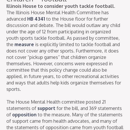
Illinois House to consider youth tackle football.
The Illinois House Mental Health Committee has
advanced
HB 4341
to the House floor for further
discussion and debate. The bill would outlaw any child
under the age of 12 from participating in organized
youth sports tackle football. As passed by committee,
the
measure
is explicitly limited to tackle football and
does not cover any other sports. Furthermore, it does
not cover “pickup games” that children organize
themselves. However, concerns were expressed in
committee that this policy change could also be
applied, in future years, to other recreational activities
and ways that adults help kids organize themselves for
sports.
The House Mental Health committee posted 21
statements of
support
for the bill, and 369 statements
of
opposition
to the measure. Many of the statements
of support came from health advocates, and many of
the statements of opposition came from youth football