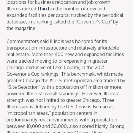
locations for business relocation and job growth.
Illinois ranked
third
in the number of new and
expanded facilities per capital tracked by the periodical
database, in a ranking called the “Governor’s Cup” by
the magazine.
Commentators said Illinois was honored for its
transportation infrastructure and relatively affordable
real estate. More than 400 new and expanded facilities
were tracked moving to or expanding in greater
Chicago, exclusive of Lake County, in the 2017
Governor’s Cup rankings. This benchmark, which made
greater Chicago the #1 U.S. metropolitan area tracked by
“Site Selection” with a population of 1 million or more,
powered Illinois’ overall standings. However, Illinois’
strength was not limited to greater Chicago. Three
Illinois areas defined by the U.S. Census Bureau as
“micropolitan areas,” population centers in
predominantly rural environments with a population
between 10,000 and 50,000, also scored highly. Strong
Illinois micropolitan areas were Ottawa-Peru,