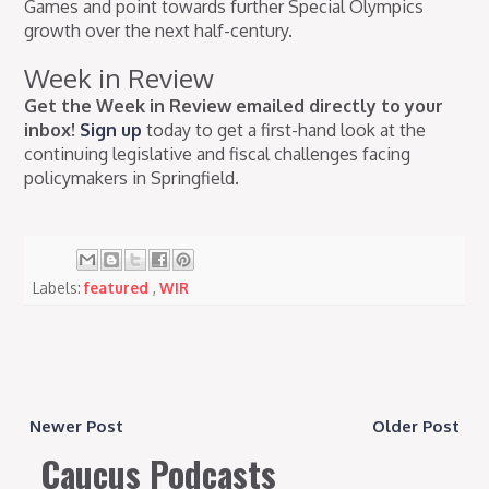
Games and point towards further Special Olympics
growth over the next half-century.
Week in Review
Get the Week in Review emailed directly to your
inbox!
Sign up
today to get a first-hand look at the
continuing legislative and fiscal challenges facing
policymakers in Springfield.
Labels:
featured
,
WIR
Newer Post
Older Post
Caucus Podcasts