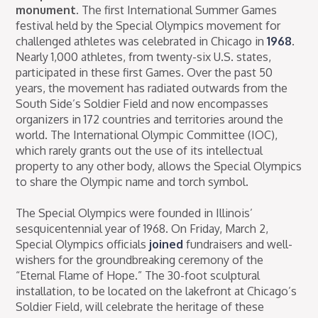
monument.
The first International Summer Games
festival held by the Special Olympics movement for
challenged athletes was celebrated in Chicago in
1968
.
Nearly 1,000 athletes, from twenty-six U.S. states,
participated in these first Games. Over the past 50
years, the movement has radiated outwards from the
South Side’s Soldier Field and now encompasses
organizers in 172 countries and territories around the
world. The International Olympic Committee (IOC),
which rarely grants out the use of its intellectual
property to any other body, allows the Special Olympics
to share the Olympic name and torch symbol.
The Special Olympics were founded in Illinois’
sesquicentennial year of 1968. On Friday, March 2,
Special Olympics officials
joined
fundraisers and well-
wishers for the groundbreaking ceremony of the
“Eternal Flame of Hope.” The 30-foot sculptural
installation, to be located on the lakefront at Chicago’s
Soldier Field, will celebrate the heritage of these