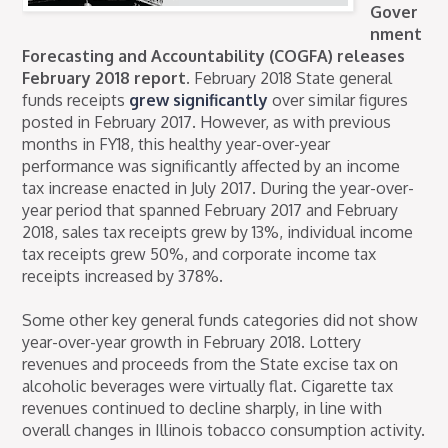
Gover
nment
Forecasting and Accountability (COGFA) releases
February 2018 report.
February 2018 State general
funds receipts
grew significantly
over similar figures
posted in February 2017. However, as with previous
months in FY18, this healthy year-over-year
performance was significantly affected by an income
tax increase enacted in July 2017. During the year-over-
year period that spanned February 2017 and February
2018, sales tax receipts grew by 13%, individual income
tax receipts grew 50%, and corporate income tax
receipts increased by 378%.
Some other key general funds categories did not show
year-over-year growth in February 2018. Lottery
revenues and proceeds from the State excise tax on
alcoholic beverages were virtually flat. Cigarette tax
revenues continued to decline sharply, in line with
overall changes in Illinois tobacco consumption activity.