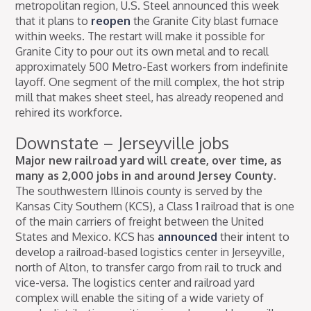
metropolitan region, U.S. Steel announced this week
that it plans to
reopen
the Granite City blast furnace
within weeks. The restart will make it possible for
Granite City to pour out its own metal and to recall
approximately 500 Metro-East workers from indefinite
layoff. One segment of the mill complex, the hot strip
mill that makes sheet steel, has already reopened and
rehired its workforce.
Downstate – Jerseyville jobs
Major new railroad yard will create, over time, as
many as 2,000 jobs in and around Jersey County.
The southwestern Illinois county is served by the
Kansas City Southern (KCS), a Class 1 railroad that is one
of the main carriers of freight between the United
States and Mexico. KCS has
announced
their intent to
develop a railroad-based logistics center in Jerseyville,
north of Alton, to transfer cargo from rail to truck and
vice-versa. The logistics center and railroad yard
complex will enable the siting of a wide variety of