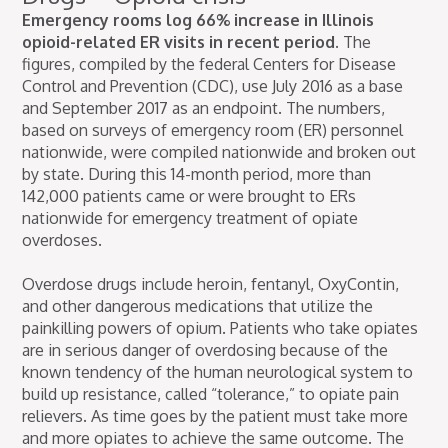
Emergency rooms log 66% increase in Illinois
opioid-related ER visits in recent period.
The
figures, compiled by the federal Centers for Disease
Control and Prevention (CDC), use July 2016 as a base
and September 2017 as an endpoint. The numbers,
based on surveys of emergency room (ER) personnel
nationwide, were compiled nationwide and broken out
by state. During this 14-month period, more than
142,000 patients came or were brought to ERs
nationwide for emergency treatment of opiate
overdoses.
Overdose drugs include heroin, fentanyl, OxyContin,
and other dangerous medications that utilize the
painkilling powers of opium. Patients who take opiates
are in serious danger of overdosing because of the
known tendency of the human neurological system to
build up resistance, called “tolerance,” to opiate pain
relievers. As time goes by the patient must take more
and more opiates to achieve the same outcome. The