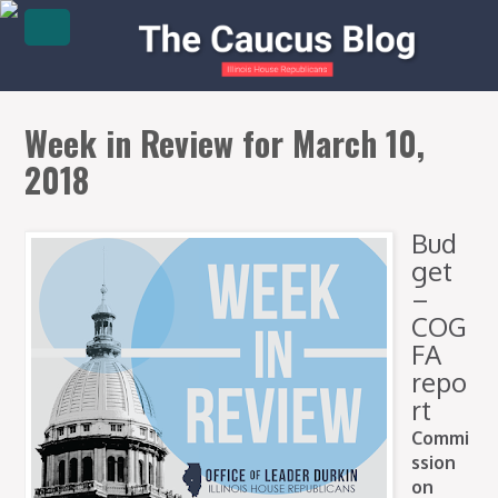
Week in Review for March 10,
2018
Bud
get
–
COG
FA
repo
rt
Commi
ssion
on