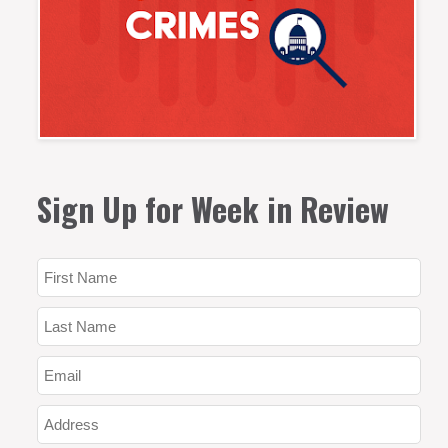
Sign Up for Week in Review