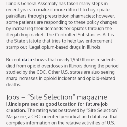
Illinois General Assembly has taken many steps in
recent years to make it more difficult to buy opiate
painkillers through prescription pharmacies; however,
some patients are responding to these policy changes
by increasing their demands for opiates through the
illegal drug market. The Controlled Substances Act is
the State statute that tries to help law enforcement
stamp out illegal opium-based drugs in Illinois.
Recent
data
shows that nearly 1,950 Illinois residents
died from opioid overdoses in Illinois during the period
studied by the CDC. Other U.S. states are also seeing
sharp increases in opioid incidents and opioid-related
deaths.
Jobs – “Site Selection” magazine
Illinois praised as good location for future job
creation.
The rating was bestowed by “Site Selection”
Magazine, a CEO-oriented periodical and database that
compiles information on the relative activities of U.S.