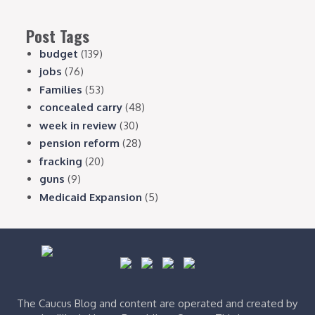
Post Tags
budget
(139)
jobs
(76)
Families
(53)
concealed carry
(48)
week in review
(30)
pension reform
(28)
fracking
(20)
guns
(9)
Medicaid Expansion
(5)
The Caucus Blog and content are operated and created by