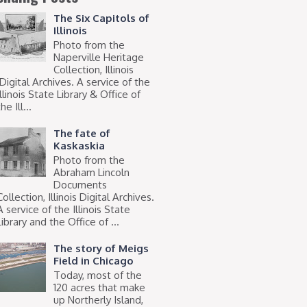
The Six Capitols of
Illinois
Photo from the
Naperville Heritage
Collection, Illinois
Digital Archives. A service of the
Illinois State Library & Office of
he Ill...
The fate of
Kaskaskia
Photo from the
Abraham Lincoln
Documents
Collection, Illinois Digital Archives.
A service of the Illinois State
Library and the Office of ...
The story of Meigs
Field in Chicago
Today, most of the
120 acres that make
up Northerly Island,