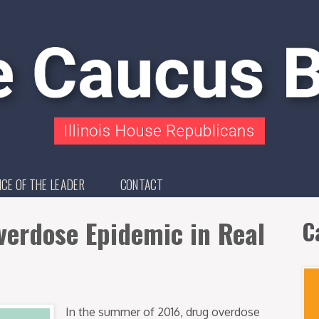
ICE OF THE LEADER
CONTACT
erdose Epidemic in Real
C
In the summer of 2016, drug overdose