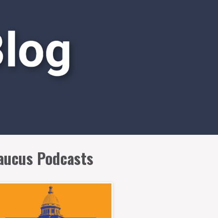
aucus Podcasts