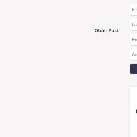
Older Post