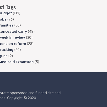
st Tags
budget
(139)
jobs
(76)
Families
(53)
concealed carry
(48)
week in review
(30)
pension reform
(28)
fracking
(20)
guns
(9)
Medicaid Expansion
(5)
s state-sponsored and funded site and
ions. Copyright © 2020.