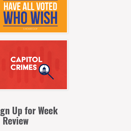
ign Up for Week
n Review