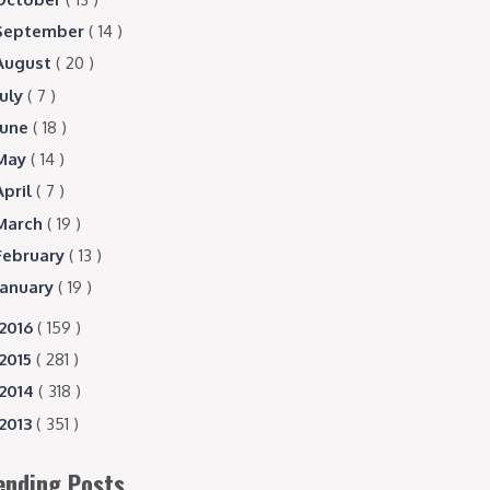
September
( 14 )
August
( 20 )
July
( 7 )
June
( 18 )
May
( 14 )
April
( 7 )
March
( 19 )
February
( 13 )
January
( 19 )
2016
( 159 )
2015
( 281 )
2014
( 318 )
2013
( 351 )
ending Posts