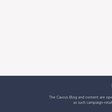
The Caucus Blog and content are oper
as such campaign-relat