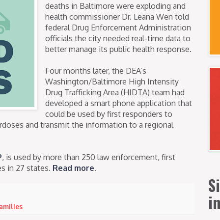
deaths in Baltimore were exploding and
health commissioner Dr. Leana Wen told
federal Drug Enforcement Administration
officials the city needed real-time data to
better manage its public health response.
Four months later, the DEA’s
Washington/Baltimore High Intensity
Drug Trafficking Area (HIDTA) team had
developed a smart phone application that
could be used by first responders to
rdoses and transmit the information to a regional
P
, is used by more than 250 law enforcement, first
s in 27 states.
Read more
.
S
i
families