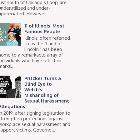
just south of Chicago’s Loop, are
underutilized and under-
appreciated. However, ...
11 of Illinois’ Most
Famous People
Illinois, often referred
to as the "Land of
Lincoln," has been
home to a remarkable array of
individuals who have left their
marks...
Pritzker Turns a
Blind Eye to
Welch’s
Mishandling of
Sexual Harassment
Allegations
In 2019, after signing legislation to
strengthen protections against
workplace sexual harassment and
support victims, Governo...