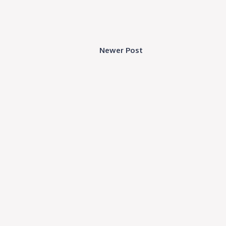
Newer Post