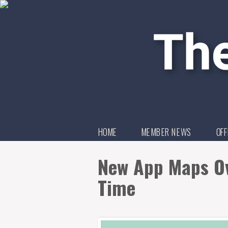
HOME
MEMBER NEWS
OFF
New App Maps Ov
Time