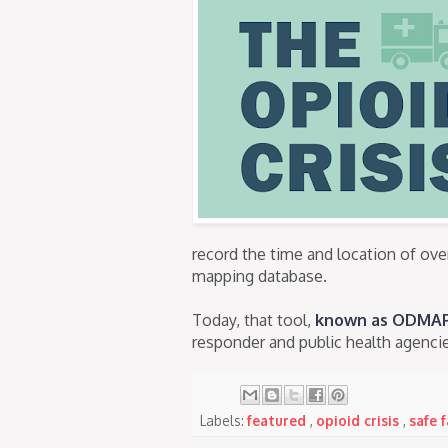
record the time and location of ove
mapping database.
Today, that tool,
known as ODMA
responder and public health agencie
Labels:
featured
,
opioid crisis
,
safe 