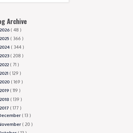
og Archive
2026
( 48 )
2025
( 366 )
2024
( 344 )
2023
( 208 )
2022
( 71 )
2021
( 129 )
2020
( 169 )
2019
( 119 )
2018
( 139 )
2017
( 177 )
December
( 13 )
November
( 20 )
October
( 13 )