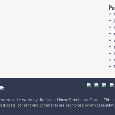
Po
ated and created by the Illinois House Republican Caucus. This i
ed posts, content and comments are prohibited by ethics regulat