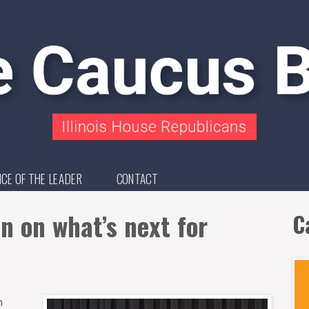
ICE OF THE LEADER
CONTACT
n on what’s next for
C
n