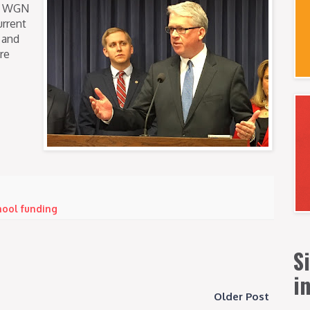
on WGN
urrent
 and
re
hool funding
S
i
Older Post