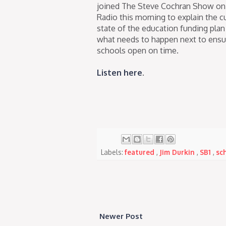
joined The Steve Cochran Show 
Radio this morning to explain the c
state of the education funding plan
what needs to happen next to ensu
schools open on time.
Listen here
.
Labels:
featured
,
Jim Durkin
,
SB1
,
sc
Newer Post