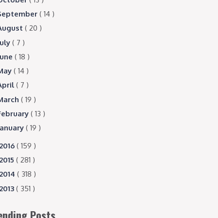
September
( 14 )
August
( 20 )
July
( 7 )
June
( 18 )
May
( 14 )
April
( 7 )
March
( 19 )
February
( 13 )
January
( 19 )
2016
( 159 )
2015
( 281 )
2014
( 318 )
2013
( 351 )
ending Posts