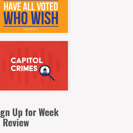
ign Up for Week
n Review