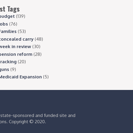
st Tags
budget
(139)
jobs
(76)
Families
(53)
concealed carry
(48)
week in review
(30)
pension reform
(28)
fracking
(20)
guns
(9)
Medicaid Expansion
(5)
s state-sponsored and funded site and
ions. Copyright © 2020.