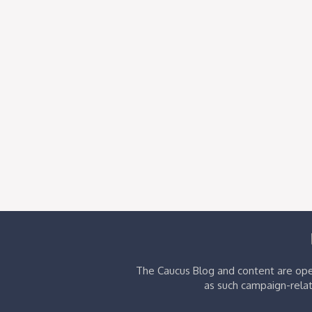
The Caucus Blog and content are oper
as such campaign-relat