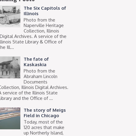
The Six Capitols of
Illinois
Photo from the
Naperville Heritage
Collection, Illinois
Digital Archives. A service of the
Illinois State Library & Office of
he Ill...
The fate of
Kaskaskia
Photo from the
Abraham Lincoln
Documents
Collection, Illinois Digital Archives.
A service of the Illinois State
Library and the Office of ...
The story of Meigs
Field in Chicago
Today, most of the
120 acres that make
up Northerly Island,