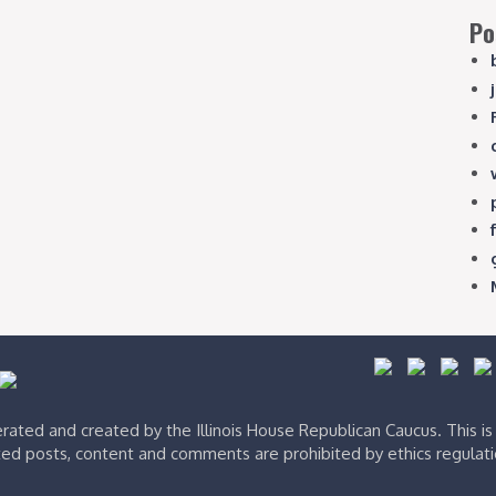
Po
ated and created by the Illinois House Republican Caucus. This i
ed posts, content and comments are prohibited by ethics regulat