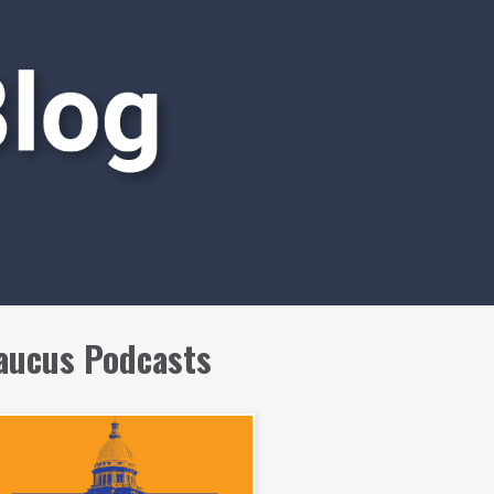
aucus Podcasts