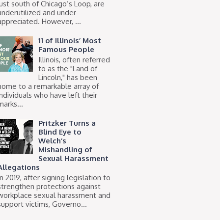
just south of Chicago’s Loop, are
underutilized and under-
appreciated. However, ...
11 of Illinois’ Most
Famous People
Illinois, often referred
to as the "Land of
Lincoln," has been
home to a remarkable array of
individuals who have left their
marks...
Pritzker Turns a
Blind Eye to
Welch’s
Mishandling of
Sexual Harassment
Allegations
In 2019, after signing legislation to
strengthen protections against
workplace sexual harassment and
support victims, Governo...