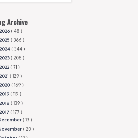
og Archive
2026
( 48 )
2025
( 366 )
2024
( 344 )
2023
( 208 )
2022
( 71 )
2021
( 129 )
2020
( 169 )
2019
( 119 )
2018
( 139 )
2017
( 177 )
December
( 13 )
November
( 20 )
October
( 13 )