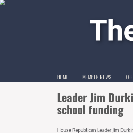
HOME
MEMBER NEWS
OFF
Leader Jim Durki
school funding
House Republican Leader Jim Durki