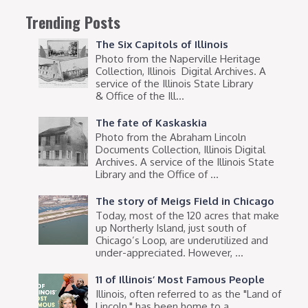
Trending Posts
The Six Capitols of Illinois
Photo from the Naperville Heritage
Collection, Illinois Digital Archives. A
service of the Illinois State Library
& Office of the Ill...
The fate of Kaskaskia
Photo from the Abraham Lincoln
Documents Collection, Illinois Digital
Archives. A service of the Illinois State
Library and the Office of ...
The story of Meigs Field in Chicago
Today, most of the 120 acres that make
up Northerly Island, just south of
Chicago’s Loop, are underutilized and
under-appreciated. However, ...
11 of Illinois’ Most Famous People
Illinois, often referred to as the "Land of
Lincoln," has been home to a