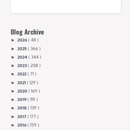
Blog Archive
2026
( 48 )
►
2025
( 366 )
►
2024
( 344 )
►
2023
( 208 )
►
2022
( 71 )
►
2021
( 129 )
►
2020
( 169 )
►
2019
( 119 )
►
2018
( 139 )
►
2017
( 177 )
►
2016
( 159 )
►