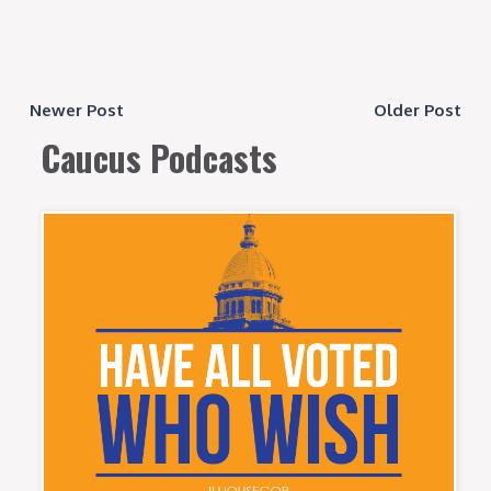
Newer Post
Older Post
Caucus Podcasts