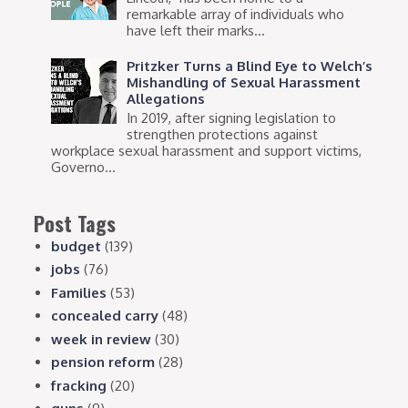
remarkable array of individuals who
have left their marks...
Pritzker Turns a Blind Eye to Welch’s
Mishandling of Sexual Harassment
Allegations
In 2019, after signing legislation to
strengthen protections against
workplace sexual harassment and support victims,
Governo...
Post Tags
budget
(139)
jobs
(76)
Families
(53)
concealed carry
(48)
week in review
(30)
pension reform
(28)
fracking
(20)