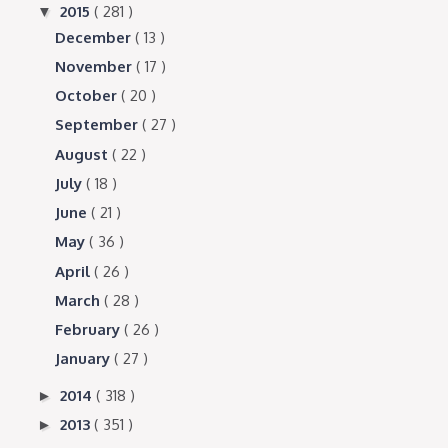
2015
( 281 )
▼
December
( 13 )
November
( 17 )
October
( 20 )
September
( 27 )
August
( 22 )
July
( 18 )
June
( 21 )
May
( 36 )
April
( 26 )
March
( 28 )
February
( 26 )
January
( 27 )
2014
( 318 )
►
2013
( 351 )
►