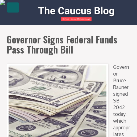
Governor Signs Federal Funds
Pass Through Bill
Govern
or
Bruce
Rauner
signed
SB
2042
today,
which
appropr
iates