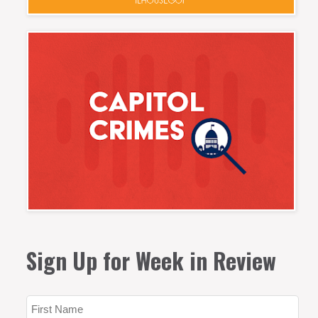
Sign Up for Week in Review