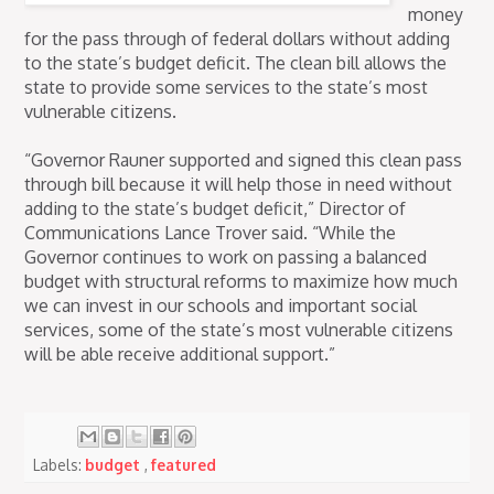
money
for the pass through of federal dollars without adding
to the state’s budget deficit. The clean bill allows the
state to provide some services to the state’s most
vulnerable citizens.
“Governor Rauner supported and signed this clean pass
through bill because it will help those in need without
adding to the state’s budget deficit,” Director of
Communications Lance Trover said. “While the
Governor continues to work on passing a balanced
budget with structural reforms to maximize how much
we can invest in our schools and important social
services, some of the state’s most vulnerable citizens
will be able receive additional support.”
Labels:
budget
,
featured