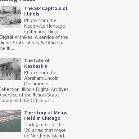
The Six Capitols of
Illinois
Photo from the
Naperville Heritage
Collection, Illinois
Digital Archives. A service of the
Illinois State Library & Office of
he Ill...
The fate of
Kaskaskia
Photo from the
Abraham Lincoln
Documents
Collection, Illinois Digital Archives.
A service of the Illinois State
Library and the Office of ...
The story of Meigs
Field in Chicago
Today, most of the
120 acres that make
up Northerly Island,