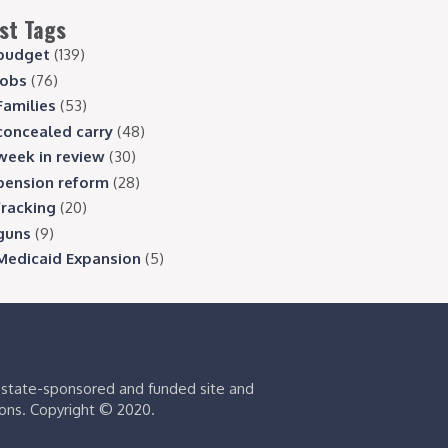
st Tags
budget
(139)
jobs
(76)
Families
(53)
concealed carry
(48)
week in review
(30)
pension reform
(28)
fracking
(20)
guns
(9)
Medicaid Expansion
(5)
s state-sponsored and funded site and
ions. Copyright © 2020.