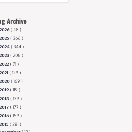
og Archive
2026
( 48 )
2025
( 366 )
2024
( 344 )
2023
( 208 )
2022
( 71 )
2021
( 129 )
2020
( 169 )
2019
( 119 )
2018
( 139 )
2017
( 177 )
2016
( 159 )
2015
( 281 )
December
( 13 )