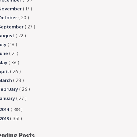
November
( 17 )
October
( 20 )
September
( 27 )
August
( 22 )
July
( 18 )
June
( 21 )
May
( 36 )
April
( 26 )
March
( 28 )
February
( 26 )
January
( 27 )
2014
( 318 )
2013
( 351 )
ending Posts