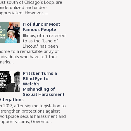
just south of Chicago’s Loop, are
underutilized and under-
appreciated. However, ...
11 of Illinois’ Most
Famous People
Illinois, often referred
to as the "Land of
Lincoln," has been
home to a remarkable array of
individuals who have left their
marks...
Pritzker Turns a
Blind Eye to
Welch’s
Mishandling of
Sexual Harassment
Allegations
In 2019, after signing legislation to
strengthen protections against
workplace sexual harassment and
support victims, Governo...