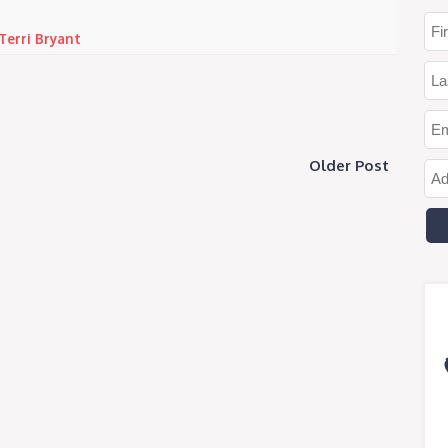
Terri Bryant
Older Post