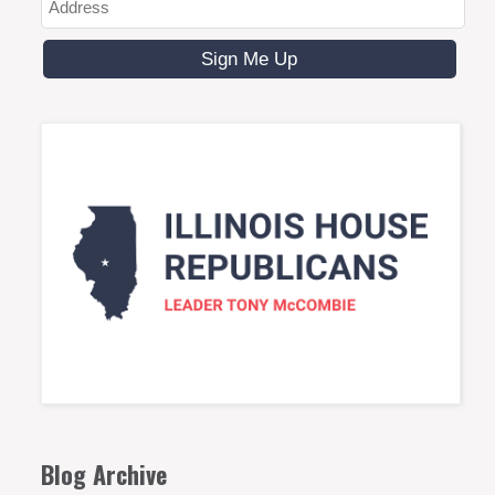
Blog Archive