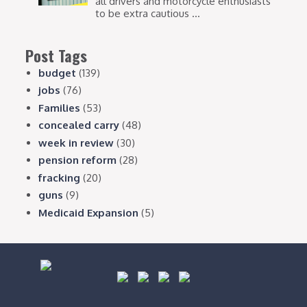
all drivers and motorcycle enthusiasts
to be extra cautious ...
Post Tags
budget
(139)
jobs
(76)
Families
(53)
concealed carry
(48)
week in review
(30)
pension reform
(28)
fracking
(20)
guns
(9)
Medicaid Expansion
(5)