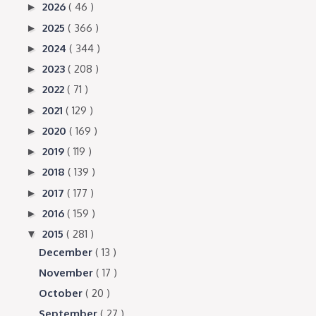
2026
( 46 )
►
2025
( 366 )
►
2024
( 344 )
►
2023
( 208 )
►
2022
( 71 )
►
2021
( 129 )
►
2020
( 169 )
►
2019
( 119 )
►
2018
( 139 )
►
2017
( 177 )
►
2016
( 159 )
►
2015
( 281 )
▼
December
( 13 )
November
( 17 )
October
( 20 )
September
( 27 )