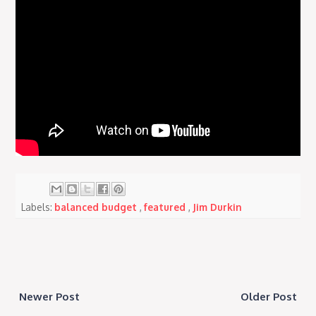
Labels:
balanced budget
,
featured
,
Jim Durkin
Newer Post
Older Post