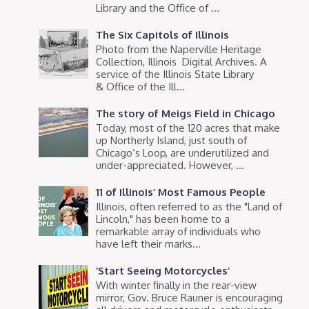
Library and the Office of ...
The Six Capitols of Illinois
Photo from the Naperville Heritage
Collection, Illinois Digital Archives. A
service of the Illinois State Library
& Office of the Ill...
The story of Meigs Field in Chicago
Today, most of the 120 acres that make
up Northerly Island, just south of
Chicago’s Loop, are underutilized and
under-appreciated. However, ...
11 of Illinois’ Most Famous People
Illinois, often referred to as the "Land of
Lincoln," has been home to a
remarkable array of individuals who
have left their marks...
‘Start Seeing Motorcycles’
With winter finally in the rear-view
mirror, Gov. Bruce Rauner is encouraging