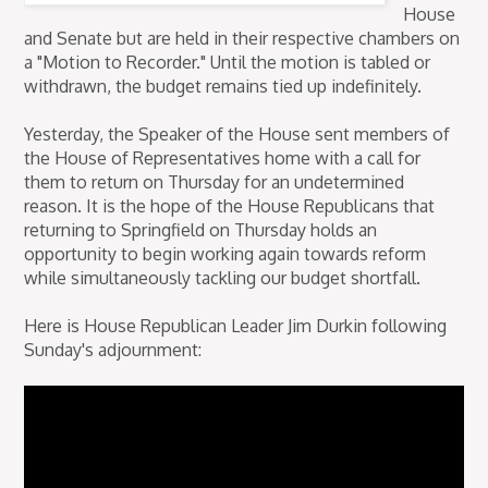
House
and Senate but are held in their respective chambers on
a "Motion to Recorder." Until the motion is tabled or
withdrawn, the budget remains tied up indefinitely.
Yesterday, the Speaker of the House sent members of
the House of Representatives home with a call for
them to return on Thursday for an undetermined
reason. It is the hope of the House Republicans that
returning to Springfield on Thursday holds an
opportunity to begin working again towards reform
while simultaneously tackling our budget shortfall.
Here is House Republican Leader Jim Durkin following
Sunday's adjournment: