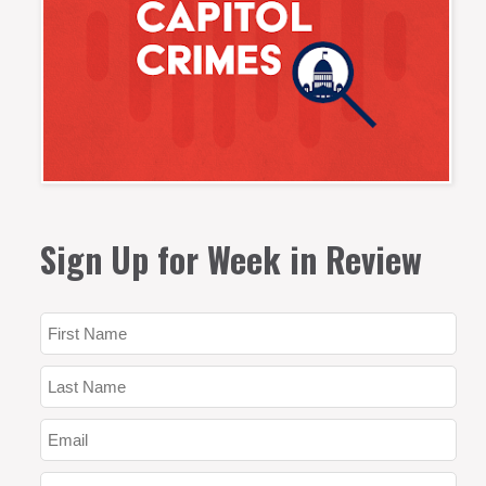
Sign Up for Week in Review