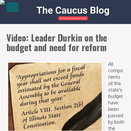
Video: Leader Durkin on the
budget and need for reform
All
compo
nents
of the
state's
budget
have
been
passed
by both
the