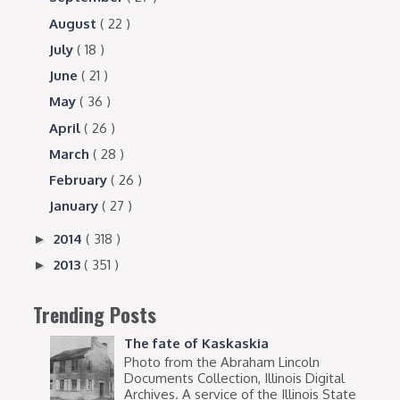
August
( 22 )
July
( 18 )
June
( 21 )
May
( 36 )
April
( 26 )
March
( 28 )
February
( 26 )
January
( 27 )
2014
( 318 )
►
2013
( 351 )
►
Trending Posts
The fate of Kaskaskia
Photo from the Abraham Lincoln
Documents Collection, Illinois Digital
Archives. A service of the Illinois State