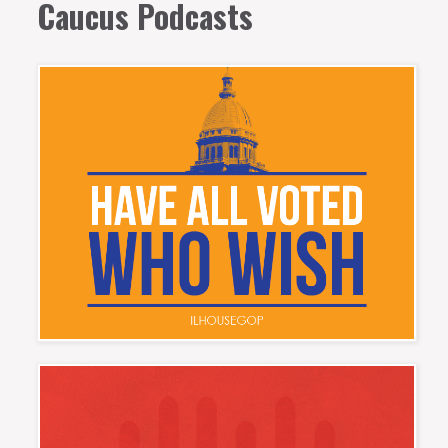
Caucus Podcasts